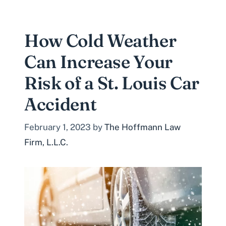
How Cold Weather
Can Increase Your
Risk of a St. Louis Car
Accident
February 1, 2023
by
The Hoffmann Law
Firm, L.L.C.