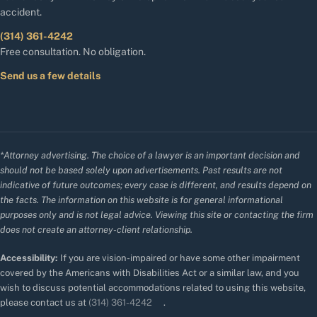
accident.
(314) 361-4242
Free consultation. No obligation.
Send us a few details
*Attorney advertising. The choice of a lawyer is an important decision and
should not be based solely upon advertisements. Past results are not
indicative of future outcomes; every case is different, and results depend on
the facts. The information on this website is for general informational
purposes only and is not legal advice. Viewing this site or contacting the firm
does not create an attorney-client relationship.
Accessibility:
If you are vision-impaired or have some other impairment
covered by the Americans with Disabilities Act or a similar law, and you
wish to discuss potential accommodations related to using this website,
please contact us at
(314) 361-4242
.