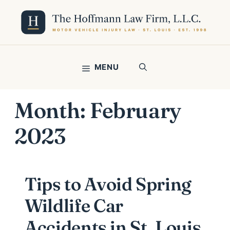
Skip
to
content
MENU
Month:
February
2023
Tips to Avoid Spring
Wildlife Car
Accidents in St. Louis