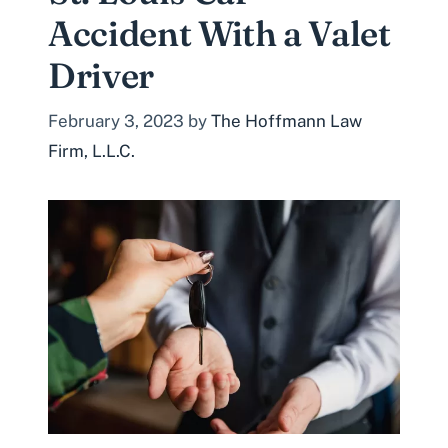
Accident With a Valet
Driver
February 3, 2023
by
The Hoffmann Law
Firm, L.L.C.