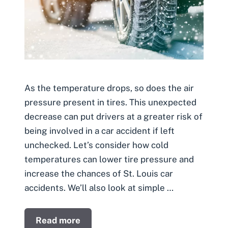
As the temperature drops, so does the air
pressure present in tires. This unexpected
decrease can put drivers at a greater risk of
being involved in a car accident if left
unchecked. Let’s consider how cold
temperatures can lower tire pressure and
increase the chances of St. Louis car
accidents. We’ll also look at simple …
Read more