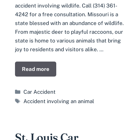
accident involving wildlife. Call (314) 361-
4242 for a free consultation. Missouri is a
state blessed with an abundance of wildlife.
From majestic deer to playful raccoons, our
state is home to various animals that bring
joy to residents and visitors alike. …
Read more
Categories
Car Accident
Tags
Accident involving an animal
St. Louis Car