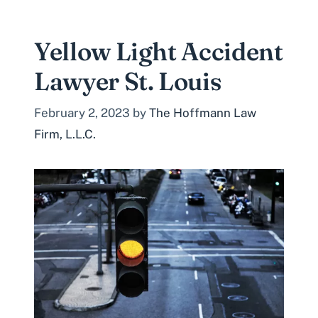
Yellow Light Accident
Lawyer St. Louis
February 2, 2023
by
The Hoffmann Law
Firm, L.L.C.