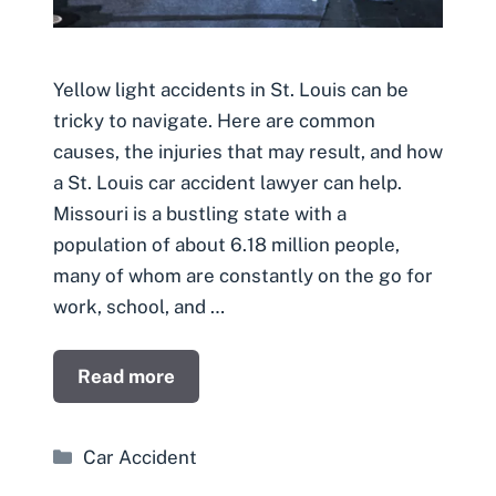
Yellow light accidents in St. Louis can be
tricky to navigate. Here are common
causes, the injuries that may result, and how
a St. Louis car accident lawyer can help.
Missouri is a bustling state with a
population of about 6.18 million people,
many of whom are constantly on the go for
work, school, and …
Read more
Categories
Car Accident