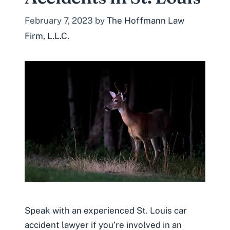
February 7, 2023
by
The Hoffmann Law
Firm, L.L.C.
Speak with an experienced St. Louis car
accident lawyer if you’re involved in an