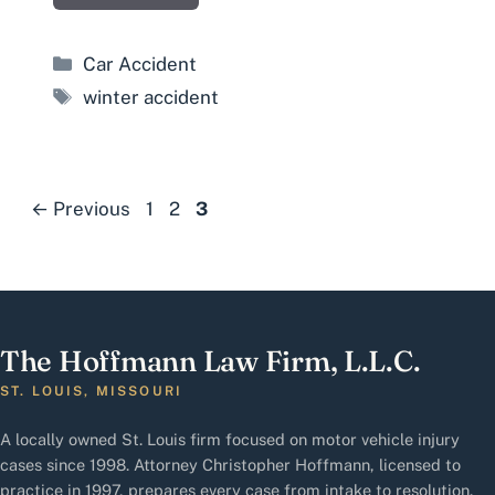
Categories
Car Accident
Tags
winter accident
Page
Page
Page
←
Previous
1
2
3
The Hoffmann Law Firm, L.L.C.
ST. LOUIS, MISSOURI
A locally owned St. Louis firm focused on motor vehicle injury
cases since 1998. Attorney Christopher Hoffmann, licensed to
practice in 1997, prepares every case from intake to resolution.