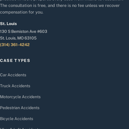
The consultation is free, and there is no fee unless we recover
compensation for you.
St. Louis
130 S Bemiston Ave #603
St. Louis, MO 63105
(314) 361-4242
CASE TYPES
Car Accidents
Truck Accidents
Motorcycle Accidents
Pedestrian Accidents
Bicycle Accidents