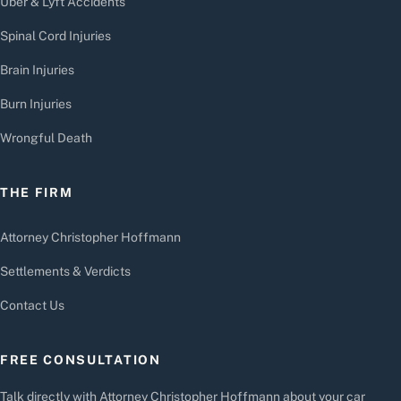
Uber & Lyft Accidents
Spinal Cord Injuries
Brain Injuries
Burn Injuries
Wrongful Death
THE FIRM
Attorney Christopher Hoffmann
Settlements & Verdicts
Contact Us
FREE CONSULTATION
Talk directly with Attorney Christopher Hoffmann about your car