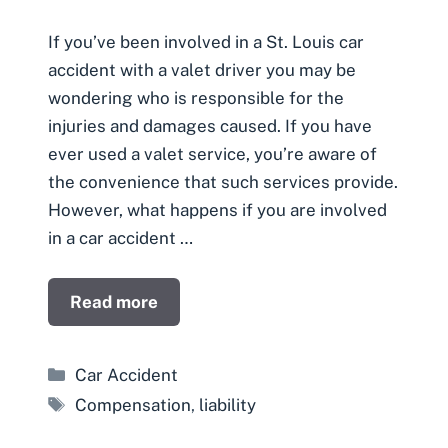
If you’ve been involved in a St. Louis car
accident with a valet driver you may be
wondering who is responsible for the
injuries and damages caused. If you have
ever used a valet service, you’re aware of
the convenience that such services provide.
However, what happens if you are involved
in a car accident …
Read more
Categories
Car Accident
Tags
Compensation
,
liability