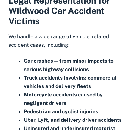
Legal Representation for
Wildwood Car Accident
Victims
We handle a wide range of vehicle-related
accident cases, including:
Car crashes
—from minor impacts to
serious highway collisions
Truck accidents
involving commercial
vehicles and delivery fleets
Motorcycle accidents
caused by
negligent drivers
Pedestrian
and
cyclist injuries
Uber, Lyft,
and
delivery driver accidents
Uninsured
and
underinsured motorist