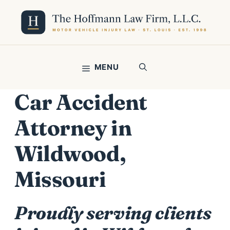
Skip
to
content
MENU
Car Accident
Attorney in
Wildwood,
Missouri
Proudly serving clients