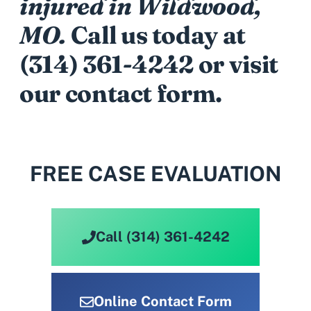
injured in Wildwood,
MO.
Call us today at
(314) 361-4242
or visit
our contact form.
FREE CASE EVALUATION
Call (314) 361-4242
Online Contact Form