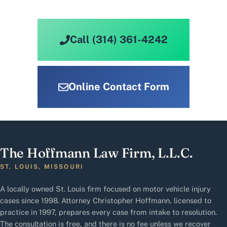
Call (314) 361-4242
Online Contact Form
The Hoffmann Law Firm, L.L.C.
ST. LOUIS, MISSOURI
A locally owned St. Louis firm focused on motor vehicle injury
cases since 1998. Attorney Christopher Hoffmann, licensed to
practice in 1997, prepares every case from intake to resolution.
The consultation is free, and there is no fee unless we recover