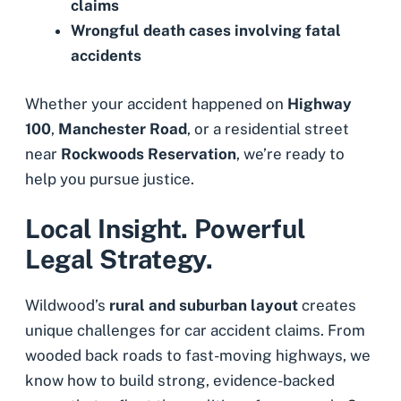
claims
Wrongful death cases
involving fatal
accidents
Whether your accident happened on
Highway
100
,
Manchester Road
, or a residential street
near
Rockwoods Reservation
, we’re ready to
help you pursue justice.
Local Insight. Powerful
Legal Strategy.
Wildwood’s
rural and suburban layout
creates
unique challenges for car accident claims. From
wooded back roads to fast-moving highways, we
know how to build strong, evidence-backed