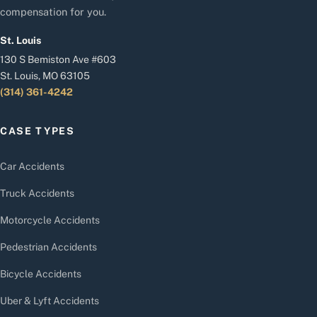
compensation for you.
St. Louis
130 S Bemiston Ave #603
St. Louis, MO 63105
(314) 361-4242
CASE TYPES
Car Accidents
Truck Accidents
Motorcycle Accidents
Pedestrian Accidents
Bicycle Accidents
Uber & Lyft Accidents