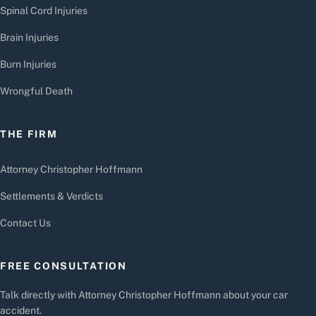
Spinal Cord Injuries
Brain Injuries
Burn Injuries
Wrongful Death
THE FIRM
Attorney Christopher Hoffmann
Settlements & Verdicts
Contact Us
FREE CONSULTATION
Talk directly with Attorney Christopher Hoffmann about your car
accident.