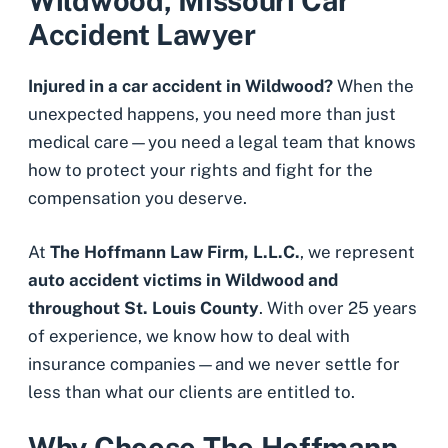
Wildwood, Missouri Car
Accident Lawyer
Injured in a car accident in Wildwood?
When the
unexpected happens, you need more than just
medical care—you need a legal team that knows
how to protect your rights and fight for the
compensation you deserve.
At
The Hoffmann Law Firm, L.L.C.
, we represent
auto accident victims in Wildwood and
throughout St. Louis County
. With over 25 years
of experience, we know how to deal with
insurance companies—and we never settle for
less than what our clients are entitled to.
Why Choose The Hoffmann