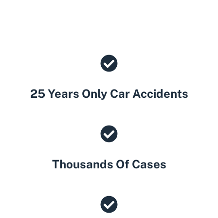
25 Years Only Car Accidents
Thousands Of Cases