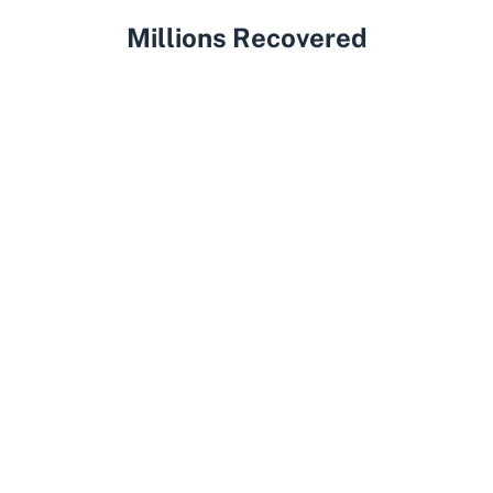
Millions Recovered