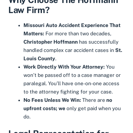
Law Firm?
Missouri Auto Accident Experience That
Matters:
For more than two decades,
Christopher Hoffmann
has successfully
handled complex car accident cases in
St.
Louis County
.
Work Directly With Your Attorney:
You
won’t be passed off to a case manager or
paralegal. You’ll have one-on-one access
to the attorney fighting for your case.
No Fees Unless We Win:
There are
no
upfront costs; we
only get paid when you
do.