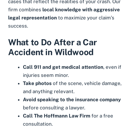
cases that reflect the realities of your crash. Our
firm combines
local knowledge with aggressive
legal representation
to maximize your claim’s
success.
What to Do After a Car
Accident in Wildwood
Call 911 and get medical attention
, even if
injuries seem minor.
Take photos
of the scene, vehicle damage,
and anything relevant.
Avoid speaking to the insurance company
before consulting a lawyer.
Call The Hoffmann Law Firm
for a free
consultation.