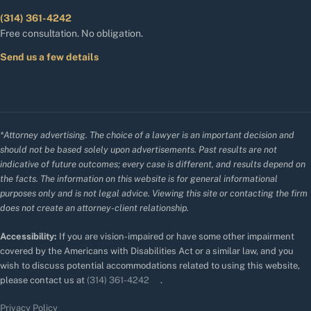
(314) 361-4242
Free consultation. No obligation.
Send us a few details
*Attorney advertising. The choice of a lawyer is an important decision and
should not be based solely upon advertisements. Past results are not
indicative of future outcomes; every case is different, and results depend on
the facts. The information on this website is for general informational
purposes only and is not legal advice. Viewing this site or contacting the firm
does not create an attorney-client relationship.
Accessibility:
If you are vision-impaired or have some other impairment
covered by the Americans with Disabilities Act or a similar law, and you
wish to discuss potential accommodations related to using this website,
please contact us at
(314) 361-4242
.
Privacy Policy