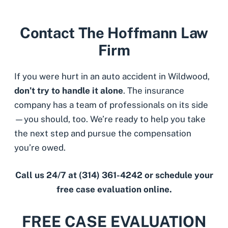
Contact The Hoffmann Law
Firm
If you were hurt in an auto accident in Wildwood,
don’t try to handle it alone
. The insurance
company has a team of professionals on its side
—you should, too. We’re ready to help you take
the next step and pursue the compensation
you’re owed.
Call us 24/7 at
(314) 361-4242
or schedule your
free case evaluation online.
FREE CASE EVALUATION