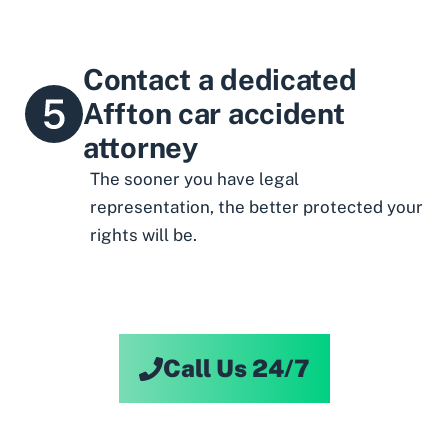
Contact a dedicated
Affton car accident
attorney
The sooner you have legal
representation, the better protected your
rights will be.
Call Us 24/7