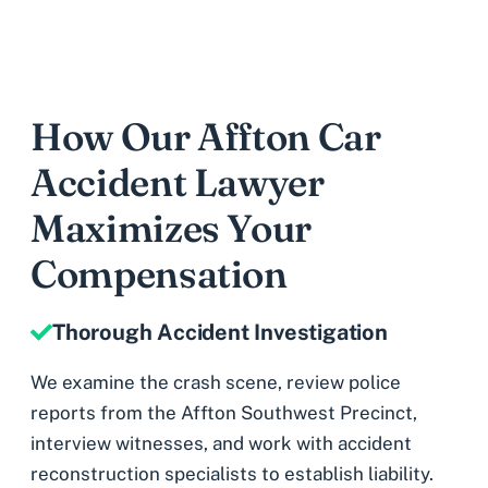
How Our Affton Car
Accident Lawyer
Maximizes Your
Compensation
Thorough Accident Investigation
We examine the crash scene, review police
reports from the Affton Southwest Precinct,
interview witnesses, and work with accident
reconstruction specialists to establish liability.