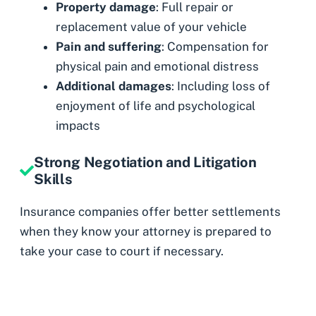
Property damage
: Full repair or
replacement value of your vehicle
Pain and suffering
: Compensation for
physical pain and emotional distress
Additional damages
: Including loss of
enjoyment of life and psychological
impacts
Strong Negotiation and Litigation
Skills
Insurance companies offer better settlements
when they know your attorney is prepared to
take your case to court if necessary.