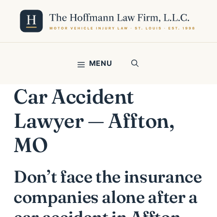
Skip
to
content
MENU
Car Accident
Lawyer — Affton,
MO
Don’t face the insurance
companies alone after a