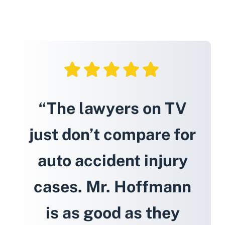
“The lawyers on TV
just don’t compare for
auto accident injury
cases. Mr. Hoffmann
is as good as they