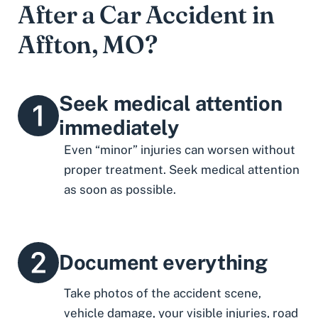
After a Car Accident in
Affton, MO?
Seek medical attention
immediately
Even “minor” injuries can worsen without
proper treatment. Seek medical attention
as soon as possible.
Document everything
Take photos of the accident scene,
vehicle damage, your visible injuries, road