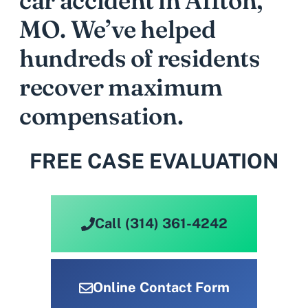
car accident in Affton,
MO. We’ve helped
hundreds of residents
recover maximum
compensation.
FREE CASE EVALUATION
Call (314) 361-4242
Online Contact Form