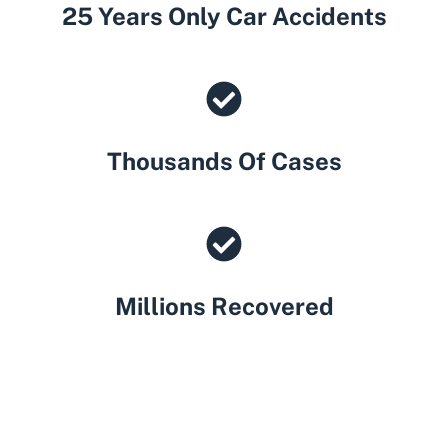
25 Years Only Car Accidents
Thousands Of Cases
Millions Recovered