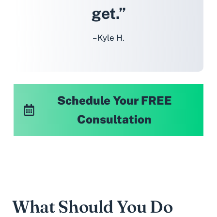
get.”
– Kyle H.
Schedule Your FREE
Consultation
What Should You Do