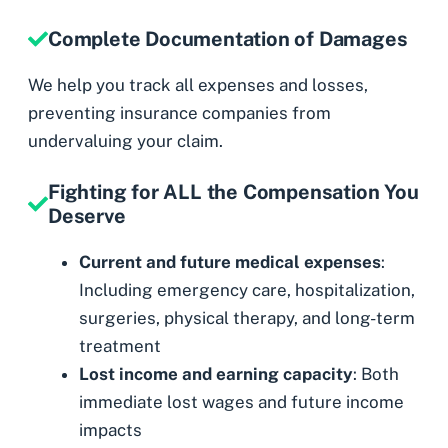
Complete Documentation of Damages
We help you track all expenses and losses,
preventing insurance companies from
undervaluing your claim.
Fighting for ALL the Compensation You
Deserve
Current and future medical expenses
:
Including emergency care, hospitalization,
surgeries, physical therapy, and long-term
treatment
Lost income and earning capacity
: Both
immediate lost wages and future income
impacts