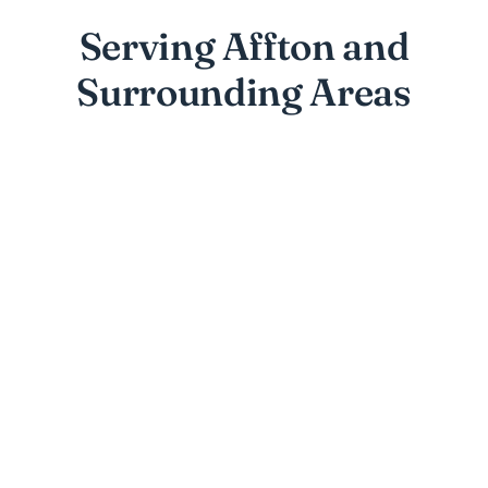
Serving Affton and
Surrounding Areas