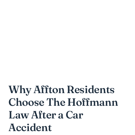
Why Affton Residents
Choose The Hoffmann
Law After a Car
Accident