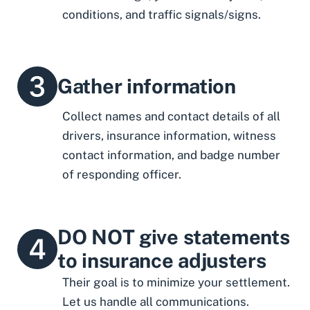
conditions, and traffic signals/signs.
Gather information
Collect names and contact details of all
drivers, insurance information, witness
contact information, and badge number
of responding officer.
DO NOT give statements
to insurance adjusters
Their goal is to minimize your settlement.
Let us handle all communications.