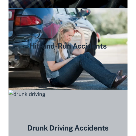
Hit-and-Run Accidents
Drunk Driving Accidents