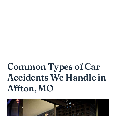
Common Types of Car
Accidents We Handle in
Affton, MO