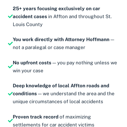
25+ years focusing exclusively on car
accident cases
in Affton and throughout St.
Louis County
You work directly with Attorney Hoffmann
—
not a paralegal or case manager
No upfront costs
— you pay nothing unless we
win your case
Deep knowledge of local Affton roads and
conditions
— we understand the area and the
unique circumstances of local accidents
Proven track record
of maximizing
settlements for car accident victims