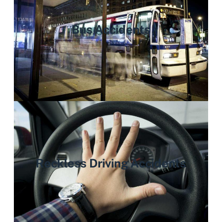
Bus Accidents
Reckless Driving Accidents