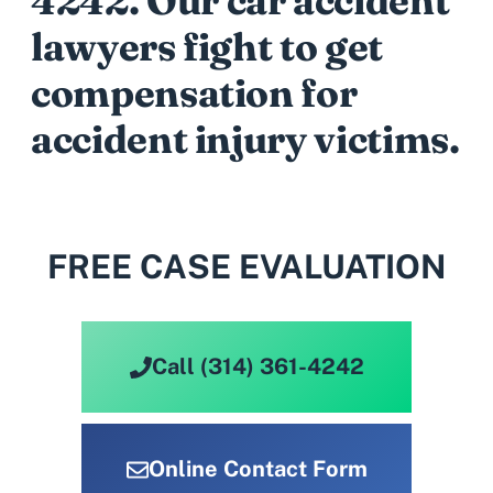
4242
. Our car accident
lawyers fight to get
compensation for
accident injury victims.
FREE CASE EVALUATION
Call (314) 361-4242
Online Contact Form