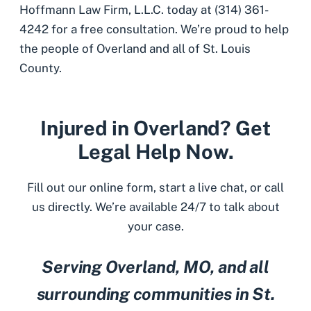
Hoffmann Law Firm, L.L.C. today at (314) 361-
4242 for a free consultation. We’re proud to help
the people of Overland and all of St. Louis
County.
Injured in Overland? Get
Legal Help Now.
Fill out our online form, start a live chat, or call
us directly. We’re available 24/7 to talk about
your case.
Serving Overland, MO, and all
surrounding communities in St.