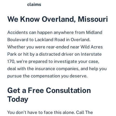
claims
We Know Overland, Missouri
Accidents can happen anywhere from Midland
Boulevard to Lackland Road in Overland.
Whether you were rear-ended near Wild Acres
Park or hit by a distracted driver on Interstate
170, we’re prepared to investigate your case,
deal with the insurance companies, and help you
pursue the compensation you deserve.
Get a Free Consultation
Today
You don’t have to face this alone. Call The