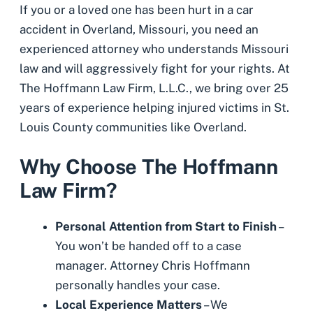
If you or a loved one has been hurt in a car
accident in Overland, Missouri, you need an
experienced attorney who understands Missouri
law and will aggressively fight for your rights. At
The Hoffmann Law Firm, L.L.C., we bring over 25
years of experience helping injured victims in St.
Louis County communities like Overland.
Why Choose The Hoffmann
Law Firm?
Personal Attention from Start to Finish
–
You won’t be handed off to a case
manager. Attorney Chris Hoffmann
personally handles your case.
Local Experience Matters
– We