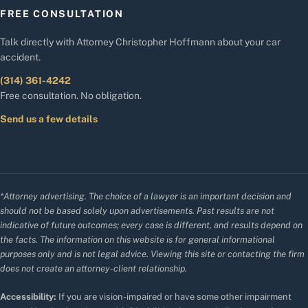
FREE CONSULTATION
Talk directly with Attorney Christopher Hoffmann about your car
accident.
(314) 361-4242
Free consultation. No obligation.
Send us a few details
*Attorney advertising. The choice of a lawyer is an important decision and
should not be based solely upon advertisements. Past results are not
indicative of future outcomes; every case is different, and results depend on
the facts. The information on this website is for general informational
purposes only and is not legal advice. Viewing this site or contacting the firm
does not create an attorney-client relationship.
Accessibility:
If you are vision-impaired or have some other impairment