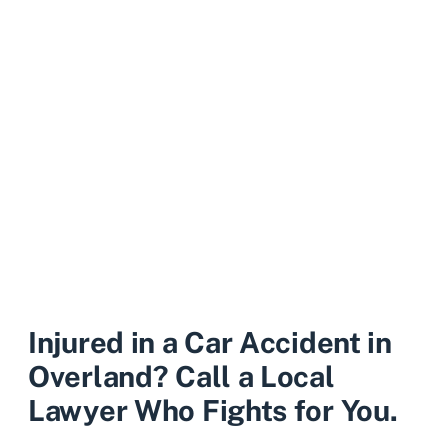
Injured in a Car Accident in
Overland? Call a Local
Lawyer Who Fights for You.