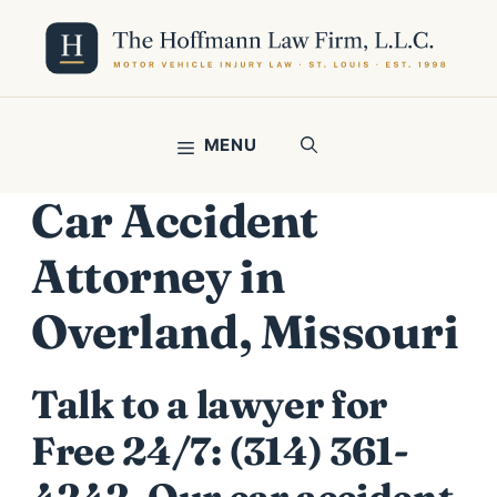
Skip
to
content
MENU
Car Accident
Attorney in
Overland, Missouri
Talk to a lawyer for
Free 24/7:
(314) 361-