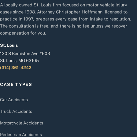
A locally owned St. Louis firm focused on motor vehicle injury
cases since 1998. Attorney Christopher Hoffmann, licensed to
practice in 1997, prepares every case from intake to resolution.
The consultation is free, and there is no fee unless we recover
compensation for you.
St. Louis
130 S Bemiston Ave #603
St. Louis, MO 63105
(314) 361-4242
CASE TYPES
Car Accidents
Truck Accidents
Motorcycle Accidents
Pedestrian Accidents