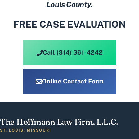
Louis County.
FREE CASE EVALUATION
Call (314) 361-4242
Online Contact Form
The Hoffmann Law Firm, L.L.C.
ST. LOUIS, MISSOURI