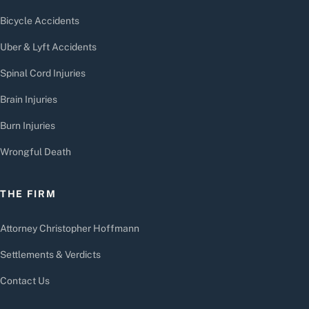
Bicycle Accidents
Uber & Lyft Accidents
Spinal Cord Injuries
Brain Injuries
Burn Injuries
Wrongful Death
THE FIRM
Attorney Christopher Hoffmann
Settlements & Verdicts
Contact Us