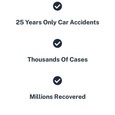
25 Years Only Car Accidents
Thousands Of Cases
Millions Recovered