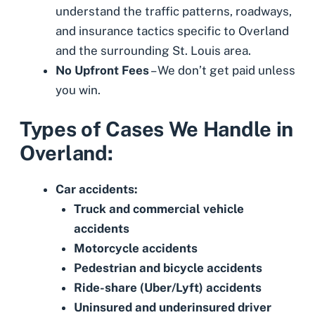
understand the traffic patterns, roadways,
and insurance tactics specific to Overland
and the surrounding St. Louis area.
No Upfront Fees
– We don’t get paid unless
you win.
Types of Cases We Handle in
Overland:
Car accidents:
Truck and commercial vehicle
accidents
Motorcycle accidents
Pedestrian
and
bicycle accidents
Ride-share (Uber/Lyft) accidents
Uninsured
and
underinsured driver