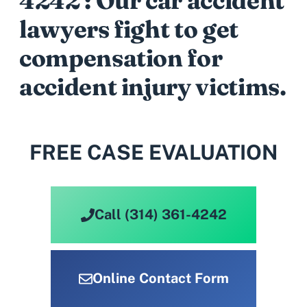
4242 : Our car accident
lawyers fight to get
compensation for
accident injury victims.
FREE CASE EVALUATION
Call (314) 361-4242
Online Contact Form