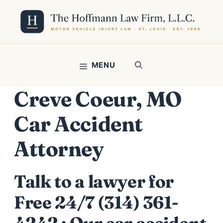
Skip
to
content
MENU
Creve Coeur, MO
Car Accident
Attorney
Talk to a lawyer for
Free 24/7 (314) 361-