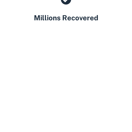
Millions Recovered