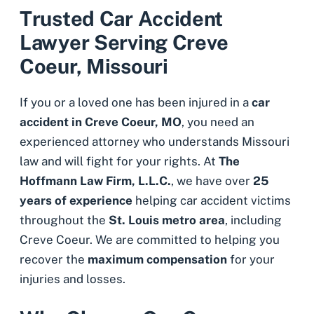
Trusted Car Accident
Lawyer Serving Creve
Coeur, Missouri
If you or a loved one has been injured in a
car
accident in Creve Coeur, MO
, you need an
experienced attorney who understands Missouri
law and will fight for your rights. At
The
Hoffmann Law Firm, L.L.C.
, we have over
25
years of experience
helping car accident victims
throughout the
St. Louis metro area
, including
Creve Coeur. We are committed to helping you
recover the
maximum compensation
for your
injuries and losses.