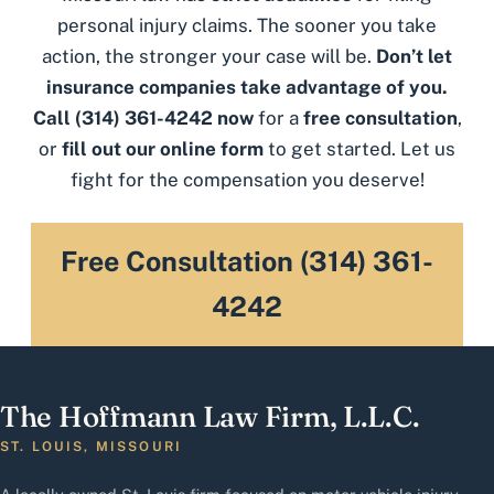
personal injury claims. The sooner you take
action, the stronger your case will be.
Don’t let
insurance companies take advantage of you.
Call
(314) 361-4242
now
for a
free consultation
,
or
fill out our online form
to get started. Let us
fight for the compensation you deserve!
Free Consultation (314) 361-
4242
The Hoffmann Law Firm, L.L.C.
ST. LOUIS, MISSOURI