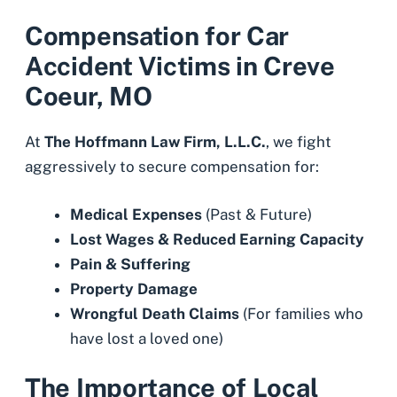
Compensation for Car
Accident Victims in Creve
Coeur, MO
At
The Hoffmann Law Firm, L.L.C.
, we fight
aggressively to secure compensation for:
Medical Expenses
(Past & Future)
Lost Wages
& Reduced Earning Capacity
Pain & Suffering
Property Damage
Wrongful Death Claims
(For families who
have lost a loved one)
The Importance of Local