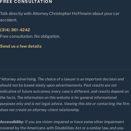
FREE CONSULTATION
Talk directly with Attorney Christopher Hoffmann about your car
accident.
(314) 361-4242
Free consultation. No obligation.
Send us a few details
*Attorney advertising. The choice of a lawyer is an important decision and
should not be based solely upon advertisements. Past results are not
indicative of future outcomes; every case is different, and results depend on
the facts. The information on this website is for general informational
purposes only and is not legal advice. Viewing this site or contacting the firm
does not create an attorney-client relationship.
Accessibility:
If you are vision-impaired or have some other impairment
covered by the Americans with Disabilities Act or a similar law, and you