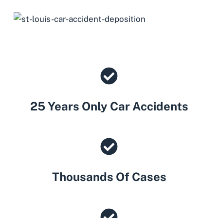
25 Years Only Car Accidents
Thousands Of Cases