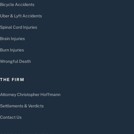
Bicycle Accidents
Uber & Lyft Accidents
Spinal Cord Injuries
Brain Injuries
Burn Injuries
Wrongful Death
THE FIRM
Attorney Christopher Hoffmann
Settlements & Verdicts
Contact Us