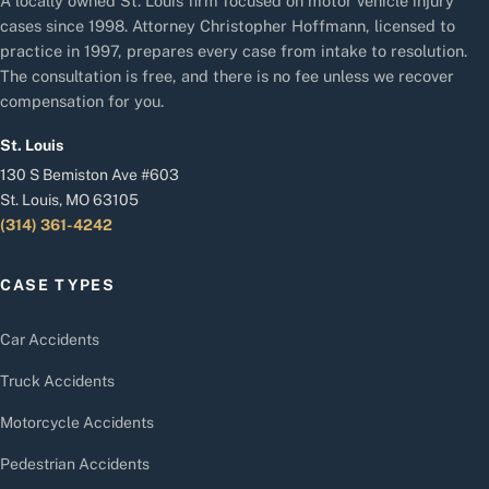
A locally owned St. Louis firm focused on motor vehicle injury
cases since 1998. Attorney Christopher Hoffmann, licensed to
practice in 1997, prepares every case from intake to resolution.
The consultation is free, and there is no fee unless we recover
compensation for you.
St. Louis
130 S Bemiston Ave #603
St. Louis, MO 63105
(314) 361-4242
CASE TYPES
Car Accidents
Truck Accidents
Motorcycle Accidents
Pedestrian Accidents