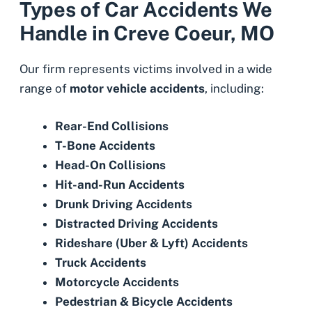
Types of Car Accidents We
Handle in Creve Coeur, MO
Our firm represents victims involved in a wide
range of
motor vehicle accidents
, including:
Rear-End Collisions
T-Bone Accidents
Head-On Collisions
Hit-and-Run Accidents
Drunk Driving Accidents
Distracted Driving Accidents
Rideshare (Uber & Lyft) Accidents
Truck Accidents
Motorcycle Accidents
Pedestrian
&
Bicycle Accidents