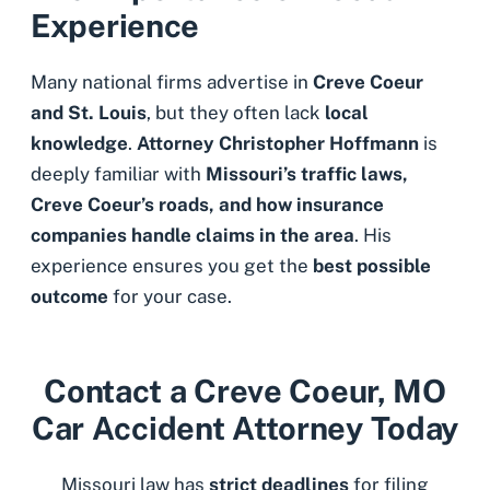
Experience
Many national firms advertise in
Creve Coeur
and St. Louis
, but they often lack
local
knowledge
.
Attorney Christopher Hoffmann
is
deeply familiar with
Missouri’s traffic laws,
Creve Coeur’s roads, and how insurance
companies handle claims in the area
. His
experience ensures you get the
best possible
outcome
for your case.
Contact a Creve Coeur, MO
Car Accident Attorney Today
Missouri law has
strict deadlines
for filing