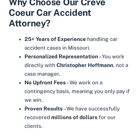
Why Choose Our Creve
Coeur Car Accident
Attorney?
25+ Years of Experience
handling car
accident cases in Missouri.
Personalized Representation
– You work
directly with
Christopher Hoffmann
, not a
case manager.
No Upfront Fees
– We work on a
contingency basis, meaning you only pay if
we win.
Proven Results
– We have successfully
recovered
millions of dollars
for our
clients.