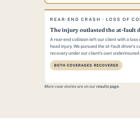
REAR-END CRASH · LOSS OF C
The injury outlasted the at-fault d
A rear-end collision left our client with a los
head injury. We pursued the at-fault driver’s 
recovery under our client’s own underinsured 
BOTH COVERAGES RECOVERED
More case stories are on our
results page
.