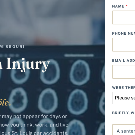
NAME
*
PHONE N
 MISSOURI
n Injury
EMAIL AD
WERE THER
Please s
le.
BRIEFLY, 
ry may not appear for days or
ow you think, work, and live.
ious St. Louis car accidents.