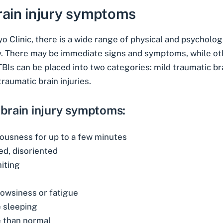
rain injury symptoms
o Clinic
, there is a wide range of physical and psychologi
ry. There may be immediate signs and symptoms, while o
BIs can be placed into two categories: mild traumatic bra
raumatic brain injuries.
 brain injury symptoms:
iousness for up to a few minutes
ed, disoriented
iting
rowsiness or fatigue
e sleeping
 than normal