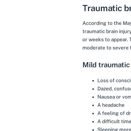
Traumatic b
According to the
May
traumatic brain inju
or weeks to appear. T
moderate to severe t
Mild traumatic
Loss of consc
Dazed, confus
Nausea or vom
A headache
A feeling of d
A difficult tim
Sleeping more