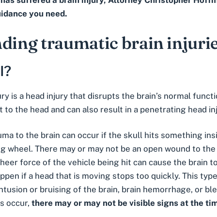
e has suffered a brain injury, Attorney Christopher Hof
uidance you need.
ding traumatic brain injuri
I?
ury is a head injury that disrupts the brain’s normal func
lt to the head and can also result in a penetrating head inj
auma to the brain can occur if the skull hits something ins
ng wheel. There may or may not be an open wound to the s
heer force of the vehicle being hit can cause the brain to
appen if a head that is moving stops too quickly. This typ
ntusion or bruising of the brain, brain hemorrhage, or ble
is occur,
there may or may not be visible signs at the tim