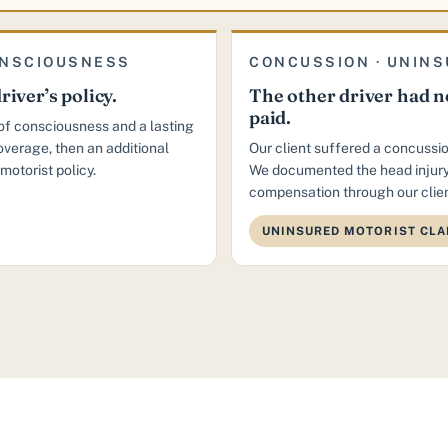
ONSCIOUSNESS
CONCUSSION · UNINS
river’s policy.
The other driver had no
paid.
s of consciousness and a lasting
coverage, then an additional
Our client suffered a concussio
motorist policy.
We documented the head injury
compensation through our clien
UNINSURED MOTORIST CLA