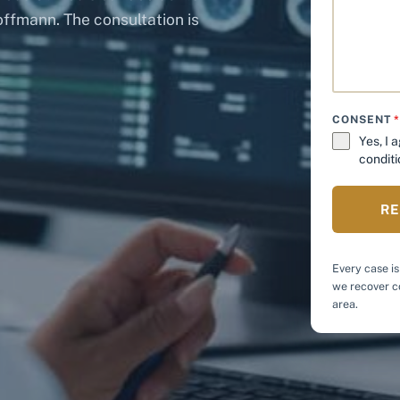
offmann. The consultation is
CONSENT
Yes, I 
conditi
RE
Every case is
we recover co
area.