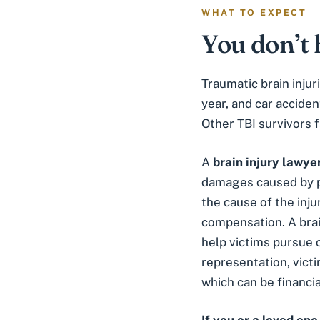
WHAT TO EXPECT
You don’t 
Traumatic brain inju
year, and car accide
Other TBI survivors f
A
brain injury lawye
damages caused by ph
the cause of the inju
compensation. A brai
help victims pursue 
representation, vict
which can be financia