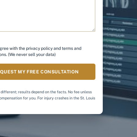
*
agree with the
privacy policy
and
terms and
ons
. (We never sell your data)
QUEST MY FREE CONSULTATION
 different; results depend on the facts. No fee unless
mpensation for you. For injury crashes in the St. Louis