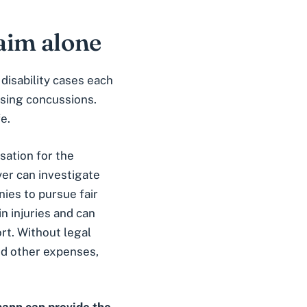
laim alone
disability cases each
using concussions.
e.
nsation for the
er can investigate
nies to pursue fair
n injuries and can
rt. Without legal
and other expenses,