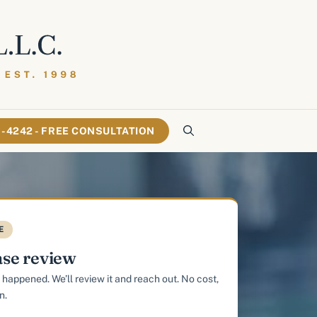
61-4242 - FREE CONSULTATION
E
ase review
 happened. We’ll review it and reach out. No cost,
n.