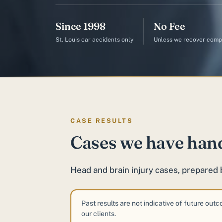
Since 1998
No Fee
St. Louis car accidents only
Unless we recover comp
CASE RESULTS
Cases we have han
Head and brain injury cases, prepared 
Past results are not indicative of future out
our clients.