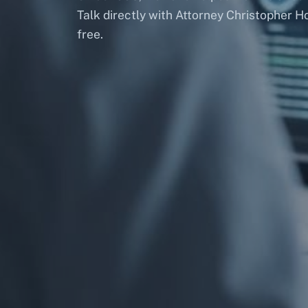
Talk directly with Attorney Christopher H
free.