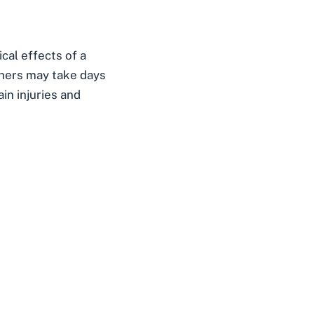
cal effects of a
thers may take days
in injuries and