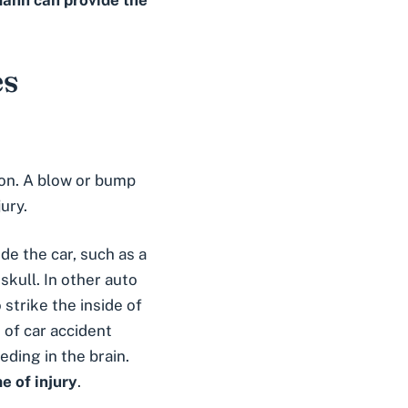
fmann can provide the
es
tion. A blow or bump
ury.
ide the car, such as a
kull. In other auto
 strike the inside of
e of car accident
eding in the brain.
e of injury
.