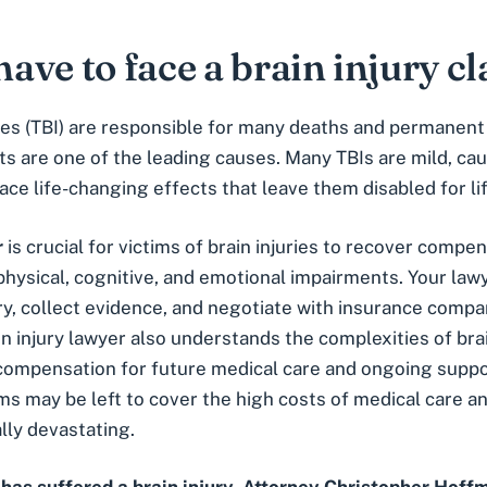
have to face a brain injury c
ries (TBI) are responsible for many deaths and permanent 
nts are one of the leading causes. Many TBIs are mild, ca
ace life-changing effects that leave them disabled for lif
r
is crucial for victims of brain injuries to recover compe
ysical, cognitive, and emotional impairments. Your lawy
ry, collect evidence, and negotiate with insurance compa
n injury lawyer also understands the complexities of brai
compensation for future medical care and ongoing suppo
ims may be left to cover the high costs of medical care 
lly devastating.