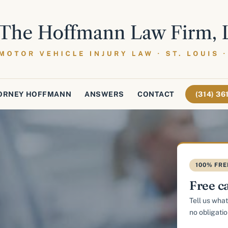
ORNEY HOFFMANN
ANSWERS
CONTACT
(314) 3
100% FRE
Free c
Tell us what
no obligatio