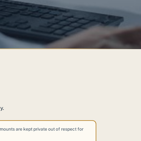
y.
amounts are kept private out of respect for