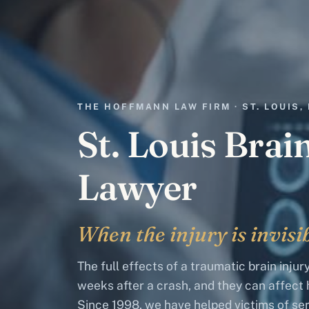
THE HOFFMANN LAW FIRM · ST. LOUIS,
St. Louis Brai
Lawyer
When the injury is invisib
The full effects of a traumatic brain inju
weeks after a crash, and they can affect h
Since 1998, we have helped victims of ser