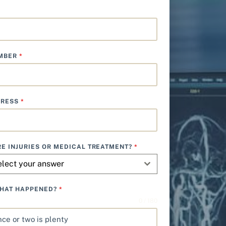
UMBER
*
DRESS
*
E INJURIES OR MEDICAL TREATMENT?
*
elect your answer
WHAT HAPPENED?
*
0 / 180