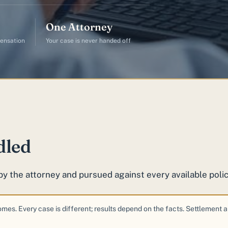
One Attorney
ensation
Your case is never handed off
dled
by the attorney and pursued against every available polic
comes. Every case is different; results depend on the facts. Settlement 