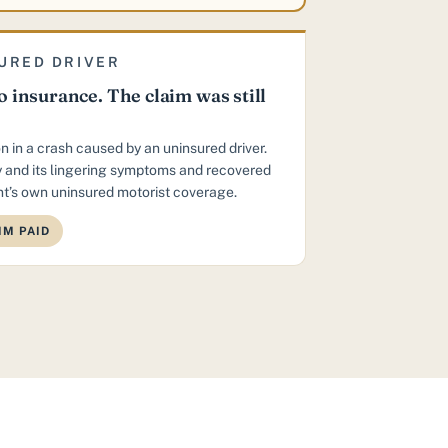
URED DRIVER
 insurance. The claim was still
n in a crash caused by an uninsured driver.
 and its lingering symptoms and recovered
t’s own uninsured motorist coverage.
IM PAID