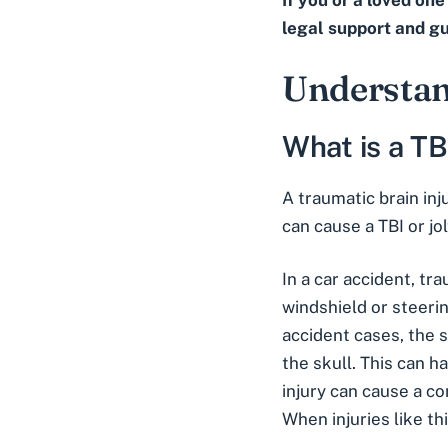
If you or a loved on
legal support and g
Understan
What is a TB
A traumatic brain inj
can cause a TBI or jo
In a car accident, tr
windshield or steeri
accident cases, the s
the skull. This can h
injury can cause a co
When injuries like th