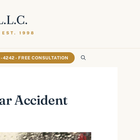
61-4242 - FREE CONSULTATION
ar Accident