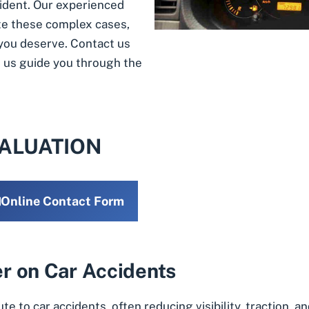
cident. Our experienced
te these complex cases,
you deserve. Contact us
et us guide you through the
VALUATION
Online Contact Form
r on Car Accidents
te to car accidents, often reducing visibility, traction,