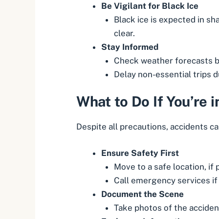
Be Vigilant for Black Ice
Black ice is expected in s
clear.
Stay Informed
Check weather forecasts b
Delay non-essential trips 
What to Do If You’re 
Despite all precautions, accidents ca
Ensure Safety First
Move to a safe location, if 
Call emergency services if 
Document the Scene
Take photos of the accident,