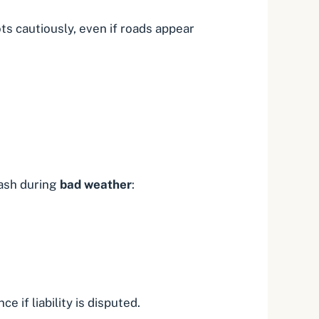
ts cautiously, even if roads appear
rash during
bad weather
:
 if liability is disputed.