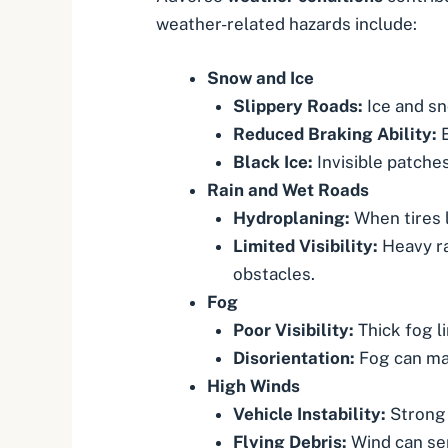
weather-related hazards include:
Snow and Ice
Slippery Roads:
Ice and sn
Reduced Braking Ability:
E
Black Ice:
Invisible patches
Rain and Wet Roads
Hydroplaning
:
When tires l
Limited Visibility:
Heavy ra
obstacles.
Fog
Poor Visibility:
Thick fog li
Disorientation:
Fog can mak
High Winds
Vehicle Instability:
Strong 
Flying Debris:
Wind can sen