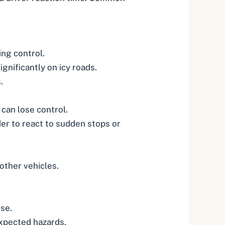
ing control.
gnificantly on icy roads.
.
can lose control.
er to react to sudden stops or
 other vehicles.
.
se.
expected hazards.