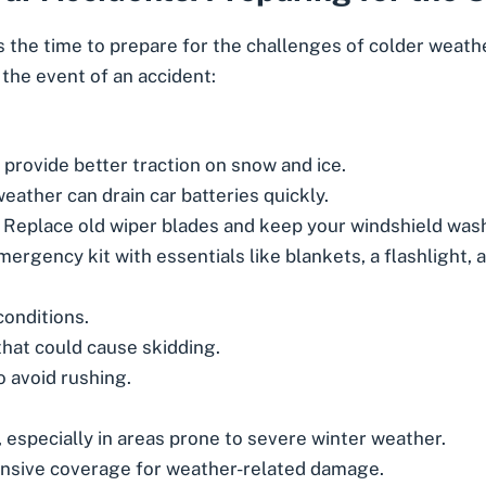
s the time to prepare for the challenges of colder weath
 the event of an accident:
provide better traction on snow and ice.
eather can drain car batteries quickly.
Replace old wiper blades and keep your windshield washe
ergency kit with essentials like blankets, a flashlight, 
conditions.
at could cause skidding.
o avoid rushing.
especially in areas prone to severe winter weather.
nsive coverage for weather-related damage.