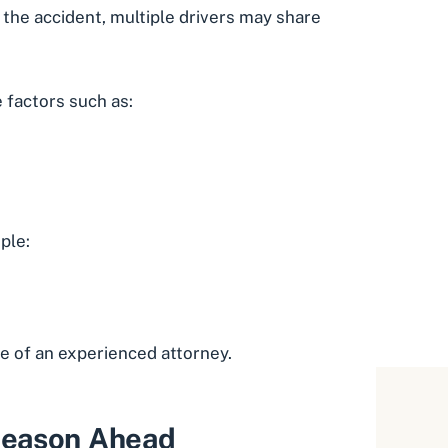
the accident, multiple drivers may share
 factors such as:
ple:
e of an experienced attorney.
 Season Ahead