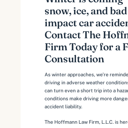
snow, ice, and ba
impact car accident
Contact The Hof
Firm Today for a 
Consultation
As winter approaches, we’re reminde
driving in adverse weather conditions
can turn even a short trip into a haz
conditions make driving more dange
accident liability.
The Hoffmann Law Firm, L.L.C. is her