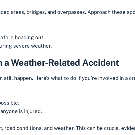
haded areas, bridges, and overpasses. Approach these spo
efore heading out.
during severe weather.
in a Weather-Related Accident
n still happen. Here’s what to do if you’re involved in a c
possible.
anyone is injured.
 road conditions, and weather. This can be crucial evidence