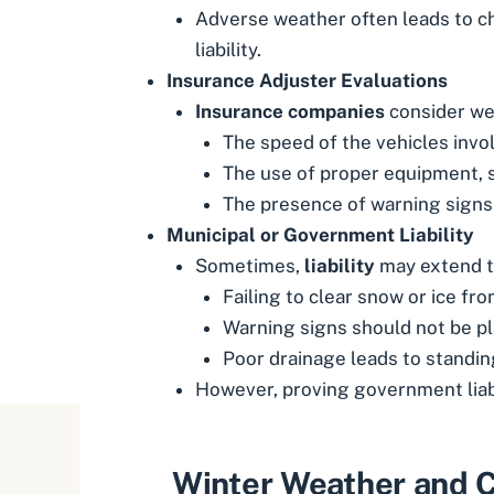
Adverse weather often leads to ch
liability.
Insurance Adjuster Evaluations
Insurance companies
consider wea
The speed of the vehicles invo
The use of proper equipment, s
The presence of warning signs
Municipal or Government Liability
Sometimes,
liability
may extend to
Failing to clear snow or ice fr
Warning signs should not be pl
Poor drainage leads to standing
However, proving government liabi
Winter Weather and C