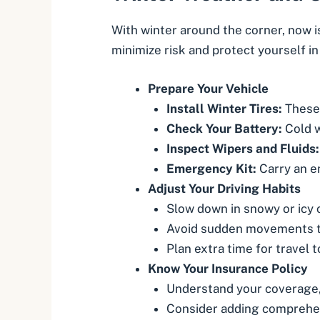
With winter around the corner, now i
minimize risk and protect yourself in
Prepare Your Vehicle
Install Winter Tires:
These 
Check Your Battery:
Cold w
Inspect Wipers and Fluids:
Emergency Kit:
Carry an em
Adjust Your Driving Habits
Slow down in snowy or icy 
Avoid sudden movements th
Plan extra time for travel t
Know Your Insurance Policy
Understand your coverage, 
Consider adding comprehe