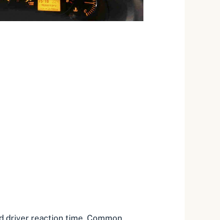
 and driver reaction time. Common