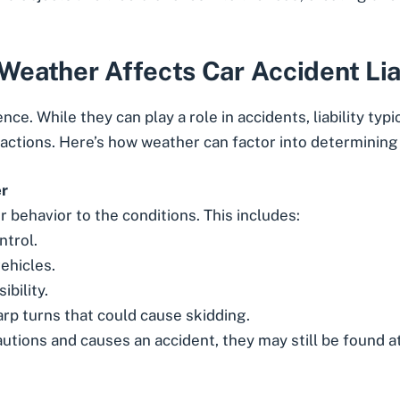
eather Affects Car Accident Lia
e. While they can play a role in accidents, liability typic
 actions. Here’s how weather can factor into determining 
er
r behavior to the conditions. This includes:
ntrol.
ehicles.
ibility.
rp turns that could cause skidding.
cautions and causes an accident, they may still be found at