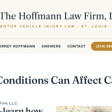
ORNEY HOFFMANN
ANSWERS
CONTACT
(314) 3
nditions Can Affect C
irm, L.L.C.
—learn how