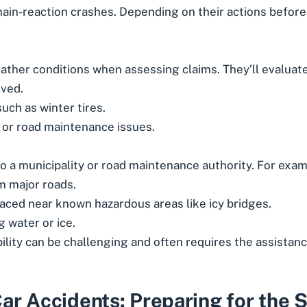
ain-reaction crashes. Depending on their actions before 
ther conditions when assessing claims. They’ll evaluate
lved.
uch as winter tires.
 or road maintenance issues.
 a municipality or road maintenance authority. For exam
om major roads.
aced near known hazardous areas like icy bridges.
 water or ice.
lity can be challenging and often requires the assistanc
ar Accidents: Preparing for the