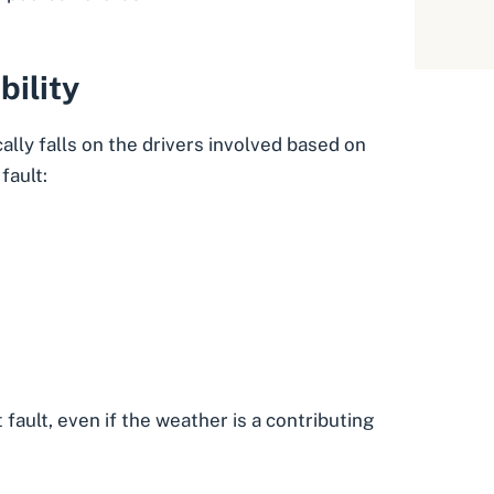
bility
ally falls on the drivers involved based on
fault:
 fault, even if the weather is a contributing