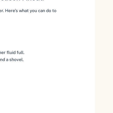
er. Here’s what you can do to
r fluid full.
and a shovel.