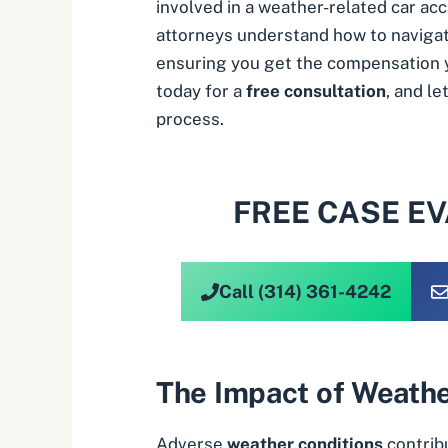
involved in a weather-related car ac
attorneys understand how to naviga
ensuring you get the compensation 
today for a
free consultation
, and l
process.
FREE CASE E
Call (314) 361-4242
The Impact of Weathe
Adverse
weather conditions
contribu