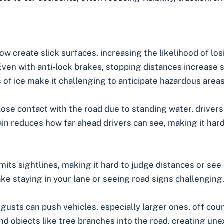
ow create slick surfaces, increasing the likelihood of los
ven with anti-lock brakes, stopping distances increase si
 of ice make it challenging to anticipate hazardous areas
ose contact with the road due to standing water, drivers 
in reduces how far ahead drivers can see, making it hard
mits sightlines, making it hard to judge distances or see
e staying in your lane or seeing road signs challenging
gusts can push vehicles, especially larger ones, off cour
d objects like tree branches into the road, creating un