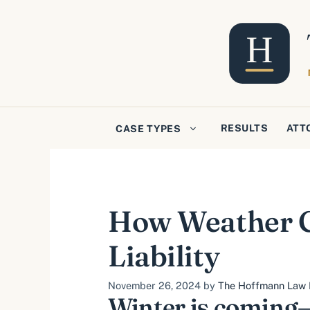
Skip
to
content
RESULTS
ATT
CASE TYPES
How Weather Co
Liability
November 26, 2024
by
The Hoffmann Law F
Winter is coming