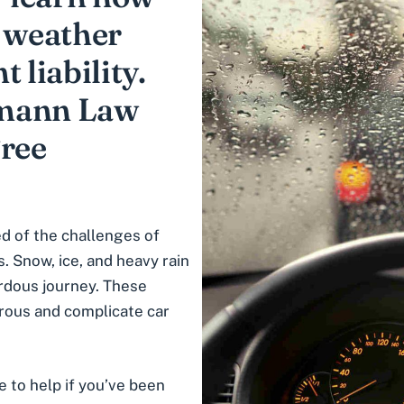
d weather
 liability.
fmann Law
Free
d of the challenges of
. Snow, ice, and heavy rain
ardous journey. These
rous and complicate car
e to help if you’ve been