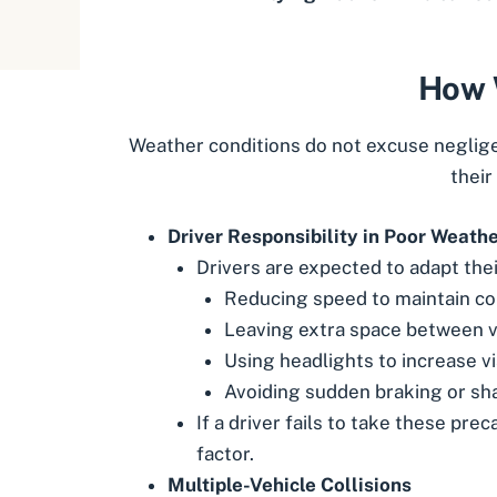
How W
Weather conditions do not excuse negligenc
their
Driver Responsibility in Poor Weath
Drivers are expected to adapt thei
Reducing speed to maintain co
Leaving extra space between v
Using headlights to increase vis
Avoiding sudden braking or sha
If a driver fails to take these pre
factor.
Multiple-Vehicle Collisions