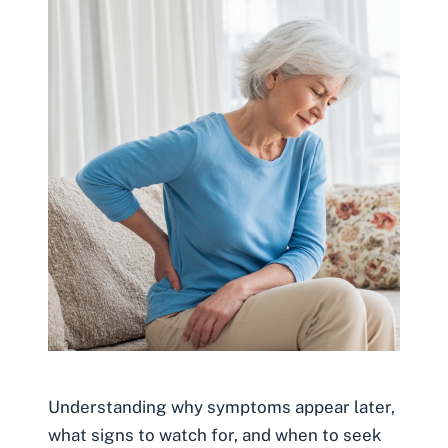
Understanding why symptoms appear later,
what signs to watch for, and when to seek