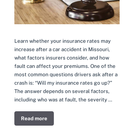
Learn whether your insurance rates may
increase after a car accident in Missouri,
what factors insurers consider, and how
fault can affect your premiums. One of the
most common questions drivers ask after a
crash is: “Will my insurance rates go up?”
The answer depends on several factors,
including who was at fault, the severity …
Read more