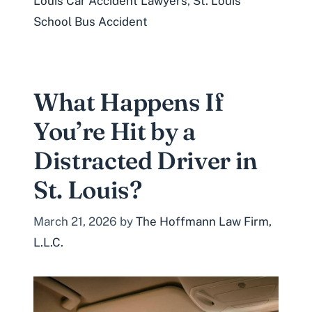
Louis Car Accident Lawyers
,
St. Louis
School Bus Accident
What Happens If
You’re Hit by a
Distracted Driver in
St. Louis?
March 21, 2026
by
The Hoffmann Law Firm,
L.L.C.