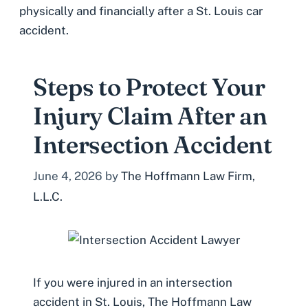
physically and financially after a St. Louis car
accident.
Steps to Protect Your
Injury Claim After an
Intersection Accident
June 4, 2026
by
The Hoffmann Law Firm,
L.L.C.
If you were injured in an intersection
accident in St. Louis, The Hoffmann Law