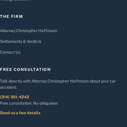
THE FIRM
Attorney Christopher Hoffmann
Settlements & Verdicts
Contact Us
FREE CONSULTATION
Talk directly with Attorney Christopher Hoffmann about your car
accident.
(314) 361-4242
Free consultation. No obligation.
Send us a few details