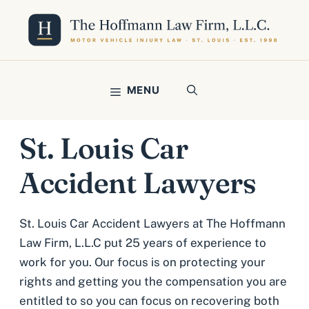
Skip
to
content
MENU
St. Louis Car
Accident Lawyers
St. Louis Car Accident Lawyers at The Hoffmann
Law Firm, L.L.C put 25 years of experience to
work for you. Our focus is on protecting your
rights and getting you the compensation you are
entitled to so you can focus on recovering both