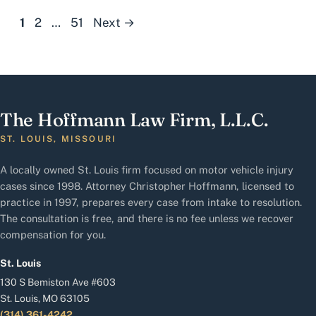
Page
Page
Page
1
2
…
51
Next
→
The Hoffmann Law Firm, L.L.C.
ST. LOUIS, MISSOURI
A locally owned St. Louis firm focused on motor vehicle injury
cases since 1998. Attorney Christopher Hoffmann, licensed to
practice in 1997, prepares every case from intake to resolution.
The consultation is free, and there is no fee unless we recover
compensation for you.
St. Louis
130 S Bemiston Ave #603
St. Louis, MO 63105
(314) 361-4242