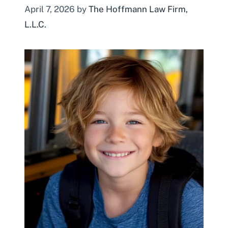
April 7, 2026
by
The Hoffmann Law Firm,
L.L.C.