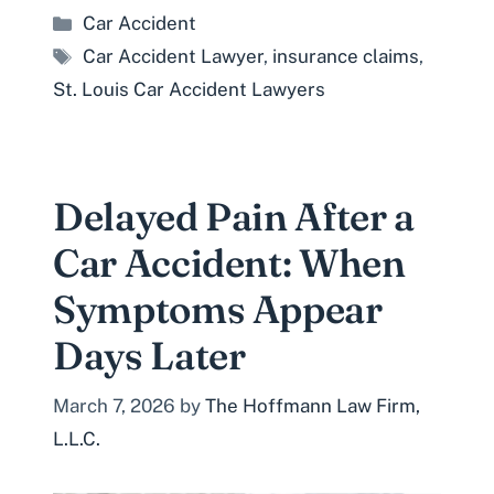
Categories
Car Accident
Tags
Car Accident Lawyer
,
insurance claims
,
St. Louis Car Accident Lawyers
Delayed Pain After a
Car Accident: When
Symptoms Appear
Days Later
March 7, 2026
by
The Hoffmann Law Firm,
L.L.C.