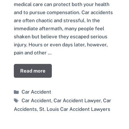
medical care can protect both your health
and to pursue compensation. Car accidents
are often chaotic and stressful. In the
immediate aftermath, many people feel
shaken but believe they escaped serious
injury. Hours or even days later, however,
pain and other …
Read more
Categories
Car Accident
Tags
Car Accident
,
Car Accident Lawyer
,
Car
Accidents
,
St. Louis Car Accident Lawyers