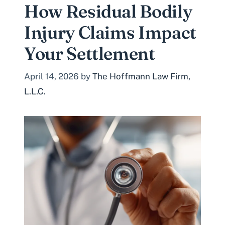
How Residual Bodily
Injury Claims Impact
Your Settlement
April 14, 2026
by
The Hoffmann Law Firm,
L.L.C.