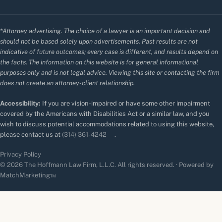
*Attorney advertising. The choice of a lawyer is an important decision and
should not be based solely upon advertisements. Past results are not
indicative of future outcomes; every case is different, and results depend on
the facts. The information on this website is for general informational
purposes only and is not legal advice. Viewing this site or contacting the firm
does not create an attorney-client relationship.
Accessibility:
If you are vision-impaired or have some other impairment
covered by the Americans with Disabilities Act or a similar law, and you
wish to discuss potential accommodations related to using this website,
please contact us at
(314) 361-4242
.
Privacy Policy
© 2026 The Hoffmann Law Firm, L.L.C. All rights reserved. · Powered by
MatchMarketing™