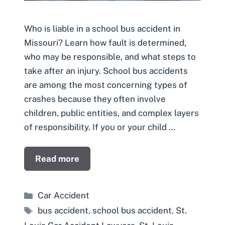
Who is liable in a school bus accident in
Missouri? Learn how fault is determined,
who may be responsible, and what steps to
take after an injury. School bus accidents
are among the most concerning types of
crashes because they often involve
children, public entities, and complex layers
of responsibility. If you or your child …
Read more
Categories
Car Accident
Tags
bus accident
,
school bus accident
,
St.