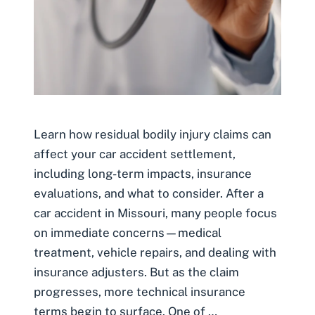
Learn how residual bodily injury claims can
affect your car accident settlement,
including long-term impacts, insurance
evaluations, and what to consider. After a
car accident in Missouri, many people focus
on immediate concerns—medical
treatment, vehicle repairs, and dealing with
insurance adjusters. But as the claim
progresses, more technical insurance
terms begin to surface. One of …