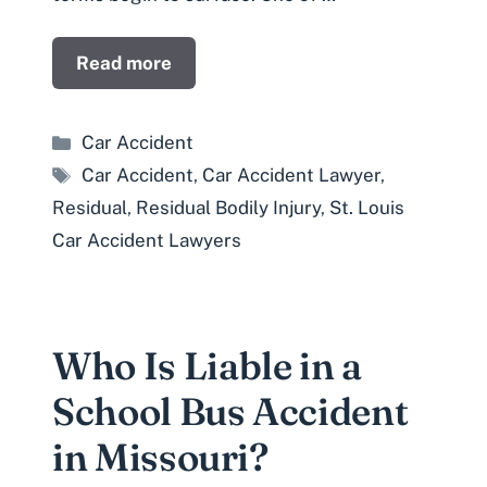
Read more
Categories
Car Accident
Tags
Car Accident
,
Car Accident Lawyer
,
Residual
,
Residual Bodily Injury
,
St. Louis
Car Accident Lawyers
Who Is Liable in a
School Bus Accident
in Missouri?