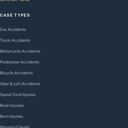
CASE TYPES
Car Accidents
Truck Accidents
Motorcycle Accidents
Pedestrian Accidents
Bicycle Accidents
Uber & Lyft Accidents
Spinal Cord Injuries
Brain Injuries
Burn Injuries
Wrongful Death