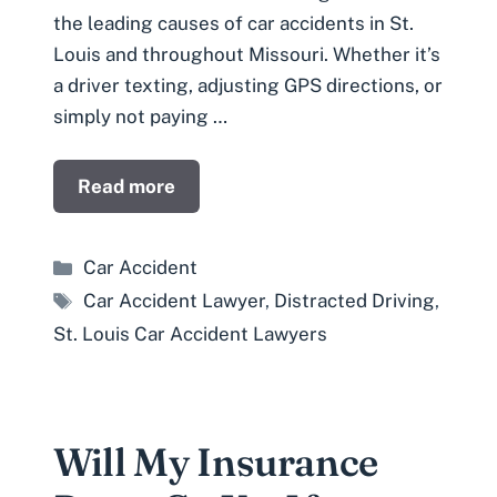
the leading causes of car accidents in St.
Louis and throughout Missouri. Whether it’s
a driver texting, adjusting GPS directions, or
simply not paying …
Read more
Categories
Car Accident
Tags
Car Accident Lawyer
,
Distracted Driving
,
St. Louis Car Accident Lawyers
Will My Insurance