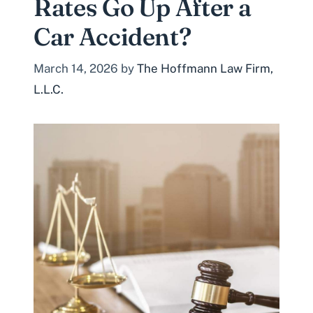
Rates Go Up After a
Car Accident?
March 14, 2026
by
The Hoffmann Law Firm,
L.L.C.