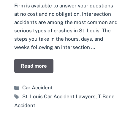
Firm is available to answer your questions
at no cost and no obligation. Intersection
accidents are among the most common and
serious types of crashes in St. Louis. The
steps you take in the hours, days, and
weeks following an intersection …
Read more
Categories
Car Accident
Tags
St. Louis Car Accident Lawyers
,
T-Bone
Accident