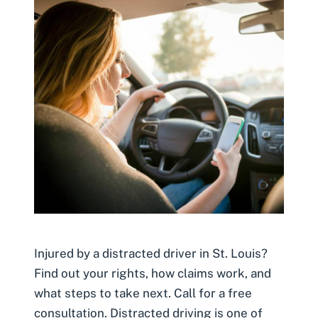
Injured by a distracted driver in St. Louis?
Find out your rights, how claims work, and
what steps to take next. Call for a free
consultation. Distracted driving is one of