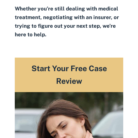
Whether you’re still dealing with medical
treatment, negotiating with an insurer, or
trying to figure out your next step, we’re
here to help.
Start Your Free Case
Review