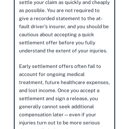
settle your claim as quickly and cheaply
as possible. You are not required to
give a recorded statement to the at-
fault driver’s insurer, and you should be
cautious about accepting a quick
settlement offer before you fully
understand the extent of your injuries.
Early settlement offers often fail to
account for ongoing medical
treatment,
future healthcare expenses
,
and
lost income
. Once you accept a
settlement and sign a release, you
generally cannot seek additional
compensation later—even if your
injuries turn out to be more serious