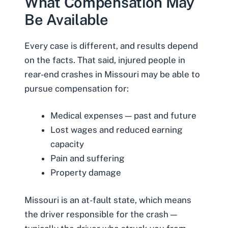
What Compensation May
Be Available
Every case is different, and results depend
on the facts. That said, injured people in
rear-end crashes in Missouri may be able to
pursue compensation for:
Medical expenses — past and future
Lost wages and reduced earning
capacity
Pain and suffering
Property damage
Missouri is an at-fault state, which means
the driver responsible for the crash —