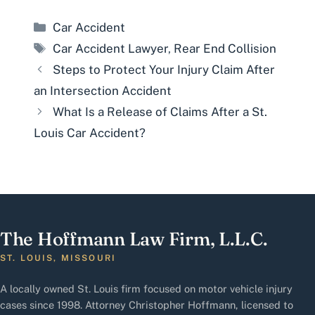
Categories
Car Accident
Tags
Car Accident Lawyer
,
Rear End Collision
Steps to Protect Your Injury Claim After
an Intersection Accident
What Is a Release of Claims After a St.
Louis Car Accident?
The Hoffmann Law Firm, L.L.C.
ST. LOUIS, MISSOURI
A locally owned St. Louis firm focused on motor vehicle injury
cases since 1998. Attorney Christopher Hoffmann, licensed to