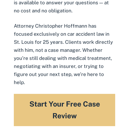
is available to answer your questions — at
no cost and no obligation.
Attorney Christopher Hoffmann has
focused exclusively on car accident law in
St. Louis for 25 years. Clients work directly
with him, not a case manager. Whether
you’re still dealing with medical treatment,
negotiating with an insurer, or trying to
figure out your next step, we’re here to
help.
Start Your Free Case
Review