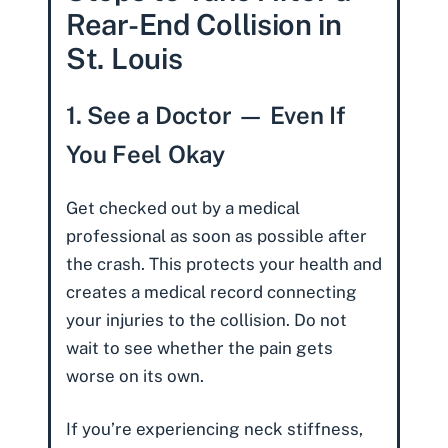
Rear-End Collision in
St. Louis
1. See a Doctor — Even If
You Feel Okay
Get checked out by a medical
professional as soon as possible after
the crash. This protects your health and
creates a medical record connecting
your injuries to the collision. Do not
wait to see whether the pain gets
worse on its own.
If you’re experiencing neck stiffness,