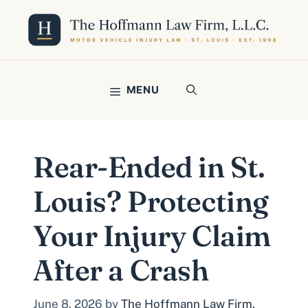
Skip
to
content
MENU
Rear-Ended in St.
Louis? Protecting
Your Injury Claim
After a Crash
June 8, 2026
by
The Hoffmann Law Firm,