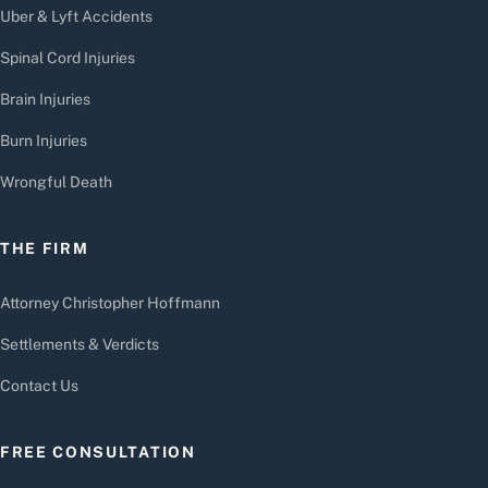
Uber & Lyft Accidents
Spinal Cord Injuries
Brain Injuries
Burn Injuries
Wrongful Death
THE FIRM
Attorney Christopher Hoffmann
Settlements & Verdicts
Contact Us
FREE CONSULTATION