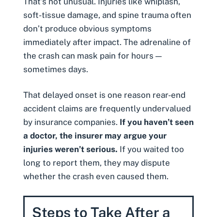
That’s not unusual. Injuries like
whiplash
,
soft-tissue damage
, and
spine trauma
often
don’t produce obvious symptoms
immediately after impact. The adrenaline of
the crash can mask pain for hours —
sometimes days.
That delayed onset is one reason rear-end
accident claims are frequently undervalued
by insurance companies.
If you haven’t seen
a doctor, the insurer may argue your
injuries weren’t serious.
If you waited too
long to report them, they may dispute
whether the crash even caused them.
Steps to Take After a