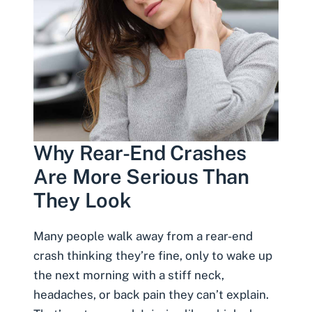
Why Rear-End Crashes
Are More Serious Than
They Look
Many people walk away from a rear-end
crash thinking they’re fine, only to wake up
the next morning with a stiff neck,
headaches, or back pain they can’t explain.