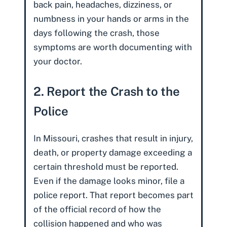
back pain, headaches, dizziness, or
numbness in your hands or arms in the
days following the crash, those
symptoms are worth documenting with
your doctor.
2. Report the Crash to the
Police
In Missouri, crashes that result in injury,
death, or property damage exceeding a
certain threshold must be reported.
Even if the damage looks minor, file a
police report. That report becomes part
of the official record of how the
collision happened and who was