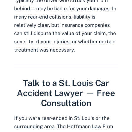
typically the driver who struck you from
behind — may be liable for your damages. In
many rear-end collisions, liability is
relatively clear, but insurance companies
can still dispute the value of your claim, the
severity of your injuries, or whether certain
treatment was necessary.
Talk to a St. Louis Car
Accident Lawyer — Free
Consultation
If you were rear-ended in St. Louis or the
surrounding area, The Hoffmann Law Firm