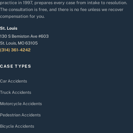
practice in 1997, prepares every case from intake to resolution.
The consultation is free, and there is no fee unless we recover
compensation for you.
St. Louis
130 S Bemiston Ave #603
St. Louis, MO 63105
(314) 361-4242
CASE TYPES
Car Accidents
Truck Accidents
Motorcycle Accidents
Pedestrian Accidents
Bicycle Accidents