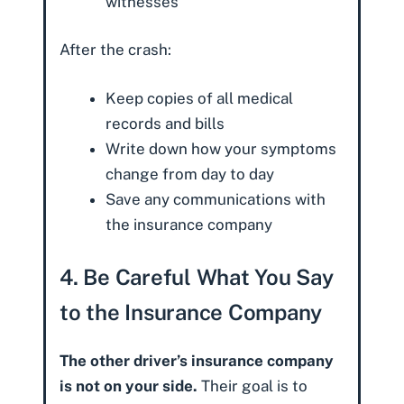
witnesses
After the crash:
Keep copies of all medical
records and bills
Write down how your symptoms
change from day to day
Save any communications with
the insurance company
4. Be Careful What You Say
to the Insurance Company
The other driver’s insurance company
is not on your side.
Their goal is to