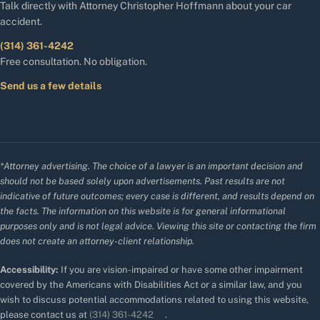
Talk directly with Attorney Christopher Hoffmann about your car
accident.
(314) 361-4242
Free consultation. No obligation.
Send us a few details
*Attorney advertising. The choice of a lawyer is an important decision and
should not be based solely upon advertisements. Past results are not
indicative of future outcomes; every case is different, and results depend on
the facts. The information on this website is for general informational
purposes only and is not legal advice. Viewing this site or contacting the firm
does not create an attorney-client relationship.
Accessibility:
If you are vision-impaired or have some other impairment
covered by the Americans with Disabilities Act or a similar law, and you
wish to discuss potential accommodations related to using this website,
please contact us at
(314) 361-4242
.