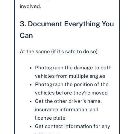
involved.
3. Document Everything You
Can
At the scene (if it’s safe to do so):
Photograph the damage to both
vehicles from multiple angles
Photograph the position of the
vehicles before they’re moved
Get the other driver’s name,
insurance information, and
license plate
Get contact information for any