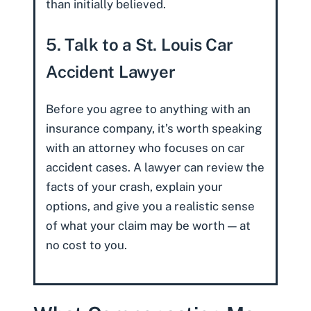
than initially believed.
5. Talk to a St. Louis Car
Accident Lawyer
Before you agree to anything with an
insurance company, it’s worth speaking
with an attorney who focuses on car
accident cases. A lawyer can review the
facts of your crash, explain your
options, and give you a realistic sense
of what your claim may be worth — at
no cost to you.