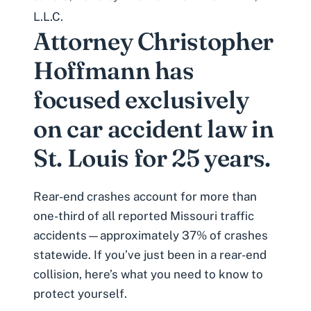
L.L.C.
Attorney Christopher
Hoffmann has
focused exclusively
on car accident law in
St. Louis for 25 years.
Rear-end crashes
account for more than
one-third of all reported Missouri traffic
accidents—approximately 37% of crashes
statewide. If you’ve just been in a rear-end
collision, here’s what you need to know to
protect yourself.