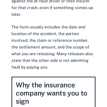
against the at-fault driver or their insurer
for that crash, even if something comes up
later.
The form usually includes the date and
location of the accident, the parties
involved, the claim or reference number,
the settlement amount, and the scope of
what you are releasing. Many releases also
state that the other side is not admitting
fault by paying you.
Why the insurance
company wants you to
sign