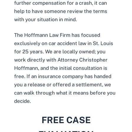
further compensation for a crash, it can
help to have someone review the terms
with your situation in mind.
The Hoffmann Law Firm has focused
exclusively on car accident law in St. Louis
for 25 years. We are locally owned; you
work directly with Attorney Christopher
Hoffmann, and the initial consultation is
free. If an insurance company has handed
you a release or offered a settlement, we
can walk through what it means before you
decide.
FREE CASE