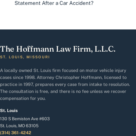
Statement After a Car Accident?
The Hoffmann Law Firm, L.L.C.
ST. LOUIS, MISSOURI
A locally owned St. Louis firm focused on motor vehicle injury
cases since 1998. Attorney Christopher Hoffmann, licensed to
practice in 1997, prepares every case from intake to resolution.
The consultation is free, and there is no fee unless we recover
compensation for you.
St. Louis
130 S Bemiston Ave #603
St. Louis, MO 63105
(314) 361-4242