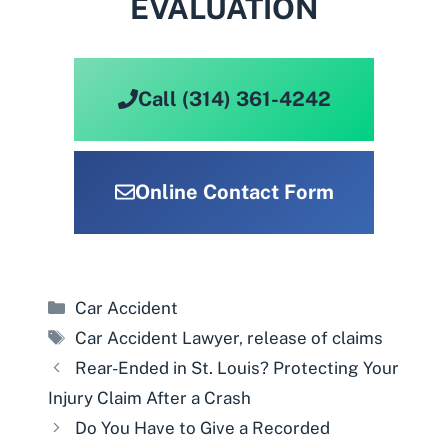
EVALUATION
Call (314) 361-4242
Online Contact Form
Categories
Car Accident
Tags
Car Accident Lawyer
,
release of claims
Rear-Ended in St. Louis? Protecting Your
Injury Claim After a Crash
Do You Have to Give a Recorded