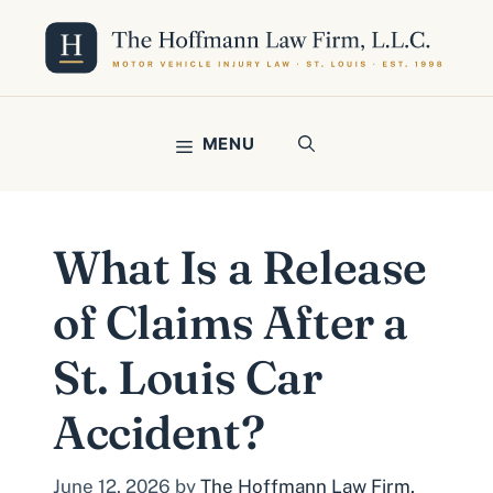
Skip
to
content
MENU
What Is a Release
of Claims After a
St. Louis Car
Accident?
June 12, 2026
by
The Hoffmann Law Firm,