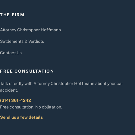
THE FIRM
Attorney Christopher Hoffmann
Settlements & Verdicts
Contact Us
FREE CONSULTATION
Talk directly with Attorney Christopher Hoffmann about your car
accident.
(314) 361-4242
Free consultation. No obligation.
Send us a few details