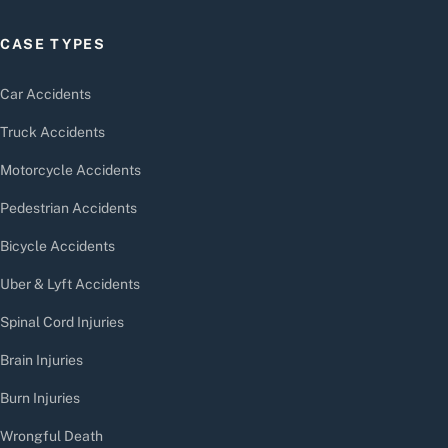
CASE TYPES
Car Accidents
Truck Accidents
Motorcycle Accidents
Pedestrian Accidents
Bicycle Accidents
Uber & Lyft Accidents
Spinal Cord Injuries
Brain Injuries
Burn Injuries
Wrongful Death