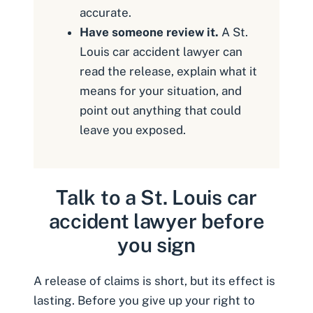
accurate.
Have someone review it.
A St.
Louis car accident lawyer can
read the release, explain what it
means for your situation, and
point out anything that could
leave you exposed.
Talk to a St. Louis car
accident lawyer before
you sign
A release of claims is short, but its effect is
lasting. Before you give up your right to