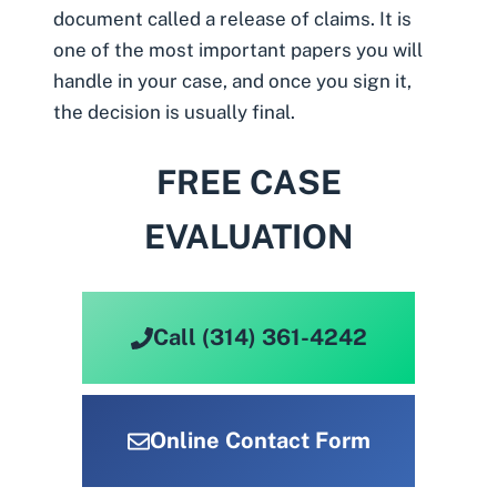
document called a release of claims. It is
one of the most important papers you will
handle in your case, and once you sign it,
the decision is usually final.
FREE CASE
EVALUATION
Call (314) 361-4242
Online Contact Form