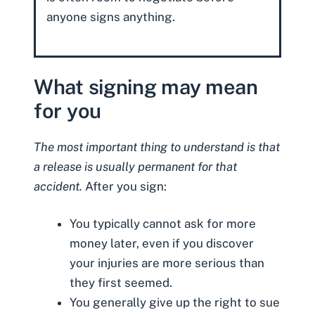
anyone signs anything.
What signing may mean
for you
The most important thing to understand is that
a release is usually permanent for that
accident.
After you sign:
You typically cannot ask for more
money later, even if you discover
your injuries are more serious than
they first seemed.
You generally give up the right to sue