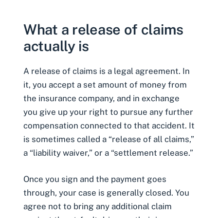
What a release of claims
actually is
A
release of claims
is a legal agreement. In
it, you accept a set amount of money from
the insurance company, and in exchange
you give up your right to pursue any further
compensation connected to that accident. It
is sometimes called a “release of all claims,”
a “liability waiver,” or a “settlement release.”
Once you sign and the payment goes
through, your case is generally closed. You
agree not to bring any additional claim