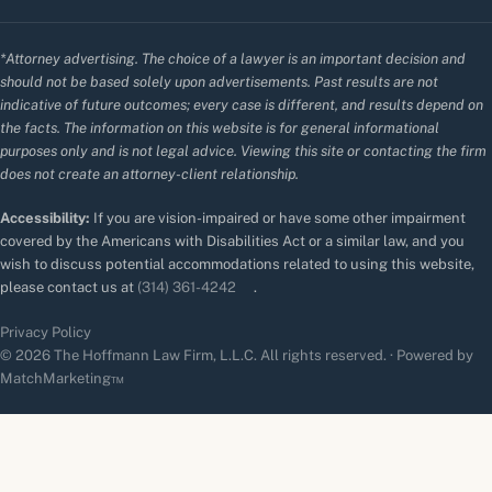
*Attorney advertising. The choice of a lawyer is an important decision and
should not be based solely upon advertisements. Past results are not
indicative of future outcomes; every case is different, and results depend on
the facts. The information on this website is for general informational
purposes only and is not legal advice. Viewing this site or contacting the firm
does not create an attorney-client relationship.
Accessibility:
If you are vision-impaired or have some other impairment
covered by the Americans with Disabilities Act or a similar law, and you
wish to discuss potential accommodations related to using this website,
please contact us at
(314) 361-4242
.
Privacy Policy
© 2026 The Hoffmann Law Firm, L.L.C. All rights reserved. · Powered by
MatchMarketing™