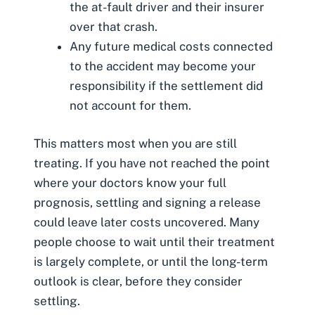
the at-fault driver and their insurer
over that crash.
Any future medical costs connected
to the accident may become your
responsibility if the settlement did
not account for them.
This matters most when you are still
treating. If you have not reached the point
where your doctors know your full
prognosis, settling and signing a release
could leave later costs uncovered. Many
people choose to wait until their treatment
is largely complete, or until the long-term
outlook is clear, before they consider
settling.