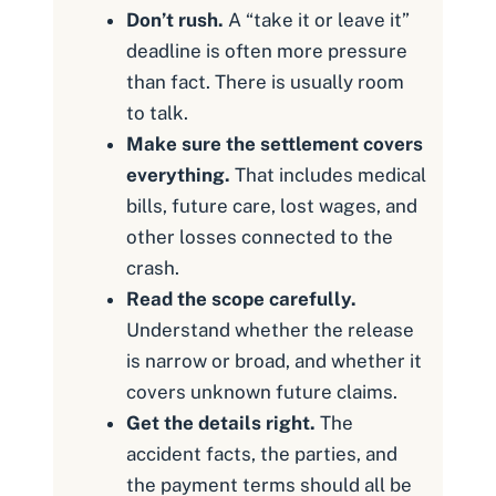
Don’t rush.
A “take it or leave it”
deadline is often more pressure
than fact. There is usually room
to talk.
Make sure the settlement covers
everything.
That includes medical
bills, future care, lost wages, and
other losses connected to the
crash.
Read the scope carefully.
Understand whether the release
is narrow or broad, and whether it
covers unknown future claims.
Get the details right.
The
accident facts, the parties, and
the payment terms should all be