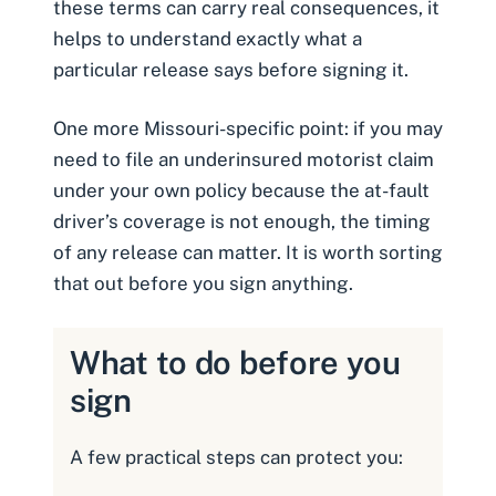
these terms can carry real consequences, it
helps to understand exactly what a
particular release says before signing it.
One more Missouri-specific point: if you may
need to file an
underinsured motorist claim
under your own policy because the at-fault
driver’s coverage is not enough, the timing
of any release can matter. It is worth sorting
that out before you sign anything.
What to do before you
sign
A few practical steps can protect you: