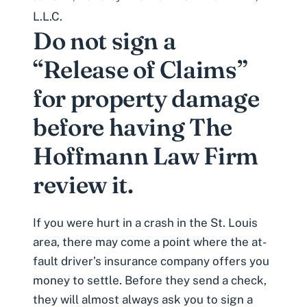
L.L.C.
Do not sign a
“Release of Claims”
for property damage
before having The
Hoffmann Law Firm
review it.
If you were
hurt in a crash in the St. Louis
area
, there may come a point where the at-
fault driver’s insurance company offers you
money to settle. Before they send a check,
they will almost always ask you to sign a