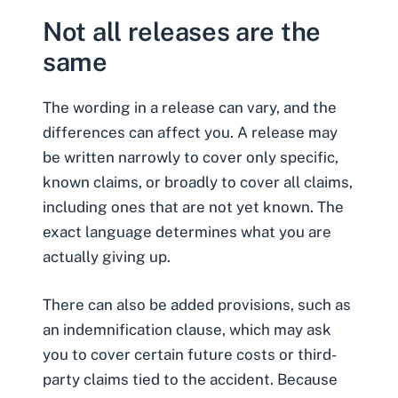
Not all releases are the
same
The wording in a release can vary, and the
differences can affect you. A release may
be written narrowly to cover only specific,
known claims, or broadly to cover all claims,
including ones that are not yet known. The
exact language determines what you are
actually giving up.
There can also be added provisions, such as
an indemnification clause, which may ask
you to cover certain future costs or third-
party claims tied to the accident. Because