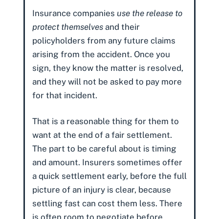
Insurance companies
use the release to
protect themselves
and their
policyholders from any future claims
arising from the accident. Once you
sign, they know the matter is resolved,
and they will not be asked to pay more
for that incident.
That is a reasonable thing for them to
want at the end of a fair settlement.
The part to be careful about is timing
and amount. Insurers sometimes offer
a quick settlement early, before the full
picture of an injury is clear, because
settling fast can cost them less. There
is often room to negotiate before