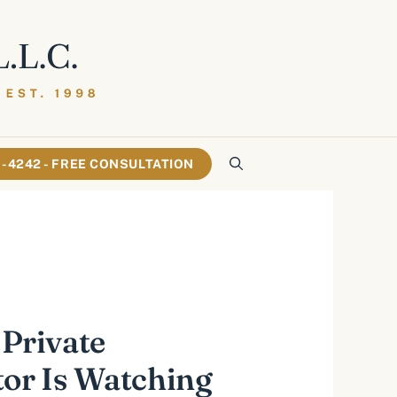
61-4242 - FREE CONSULTATION
 Private
tor Is Watching