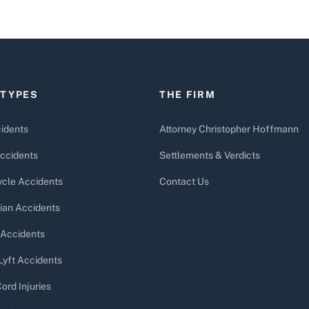
 TYPES
THE FIRM
idents
Attorney Christopher Hoffmann
ccidents
Settlements & Verdicts
cle Accidents
Contact Us
ian Accidents
 Accidents
Lyft Accidents
ord Injuries