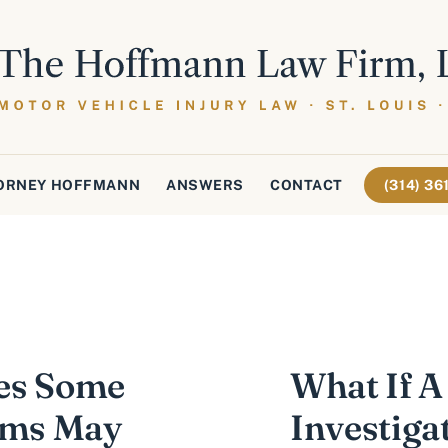
ORNEY HOFFMANN
ANSWERS
CONTACT
(314) 3
es Some
What If A
tims May
Investiga