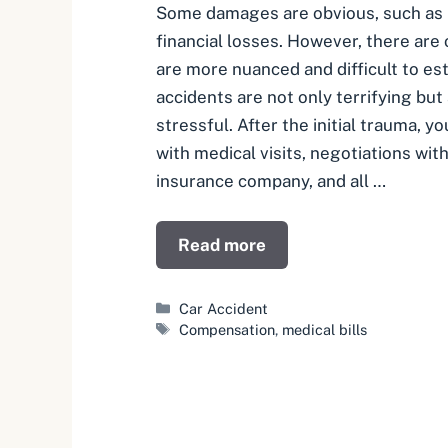
Some damages are obvious, such as m
financial losses. However, there are
are more nuanced and difficult to es
accidents are not only terrifying but
stressful. After the initial trauma, y
with medical visits, negotiations with
insurance company, and all …
Read more
Categories
Car Accident
Tags
Compensation
,
medical bills