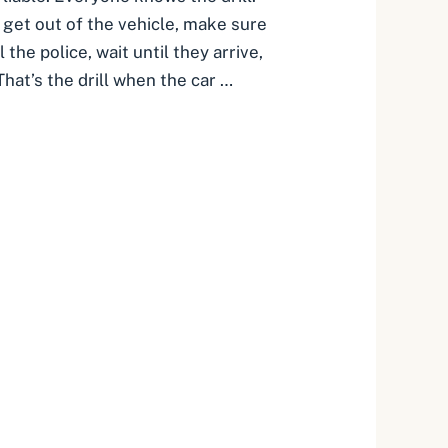
, get out of the vehicle, make sure
 the police, wait until they arrive,
hat’s the drill when the car …