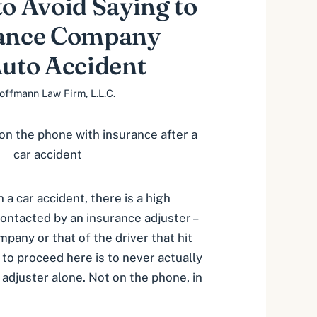
to Avoid Saying to
rance Company
Auto Accident
offmann Law Firm, L.L.C.
n a car accident, there is a high
contacted by an insurance adjuster –
pany or that of the driver that hit
 to proceed here is to never actually
 adjuster alone. Not on the phone, in