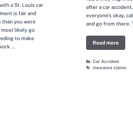
ith a St. Louis car
after a car accident
ment is fair and
everyone’s okay, call
e than you were
and go from there. T
l most likely go
needing to make
Read more
 work …
Categories
Car Accident
Tags
insurance claims