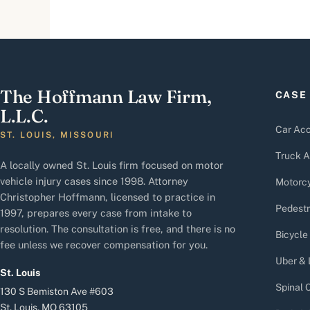
The Hoffmann Law Firm,
CASE
L.L.C.
Car Acc
ST. LOUIS, MISSOURI
Truck A
A locally owned St. Louis firm focused on motor
vehicle injury cases since 1998. Attorney
Motorcy
Christopher Hoffmann, licensed to practice in
Pedestr
1997, prepares every case from intake to
resolution. The consultation is free, and there is no
Bicycle
fee unless we recover compensation for you.
Uber & 
St. Louis
Spinal C
130 S Bemiston Ave #603
St. Louis, MO 63105