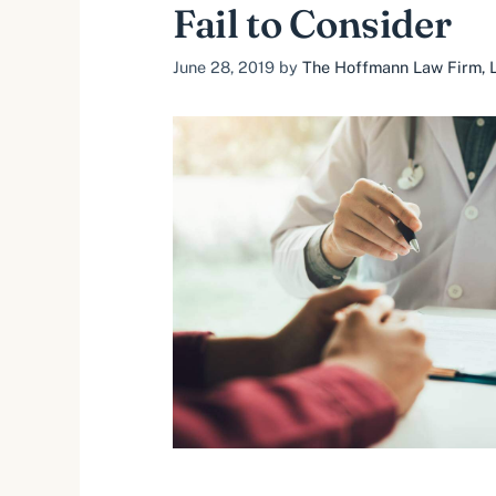
Fail to Consider
June 28, 2019
by
The Hoffmann Law Firm, L