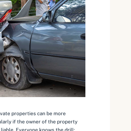
ivate properties can be more
larly if the owner of the property
liable. Everyone knows the drill: