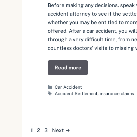
Before making any decisions, speak w
accident attorney to see if the settle
whether you may be entitled to mor
offered. After a car accident, you wil
through a very difficult time, from 
countless doctors’ visits to missing
Read more
Categories
Car Accident
Tags
Accident Settlement
,
insurance claims
Page
Page
Page
1
2
3
Next
→