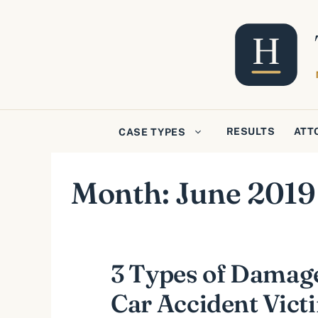
Skip
to
content
RESULTS
ATT
CASE TYPES
Month:
June 2019
3 Types of Damag
Car Accident Vic