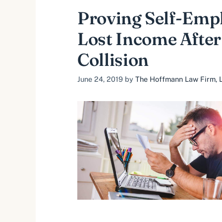
Proving Self-Emp
Lost Income After
Collision
June 24, 2019
by
The Hoffmann Law Firm, L