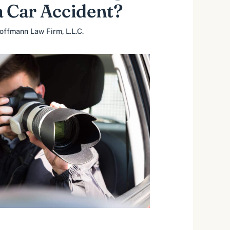
a Car Accident?
offmann Law Firm, L.L.C.