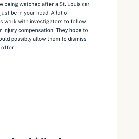
’re being watched after a St. Louis car
just be in your head. A lot of
 work with investigators to follow
ar injury compensation. They hope to
could possibly allow them to dismiss
t offer …