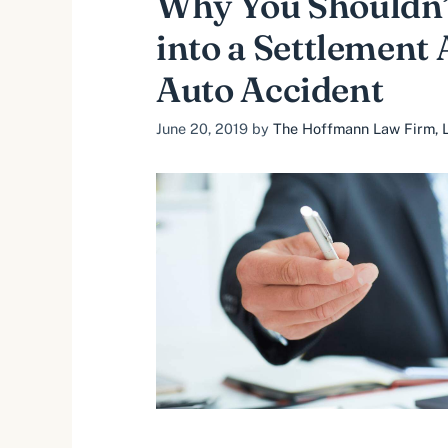
Why You Shouldn’
into a Settlement 
Auto Accident
June 20, 2019
by
The Hoffmann Law Firm, L