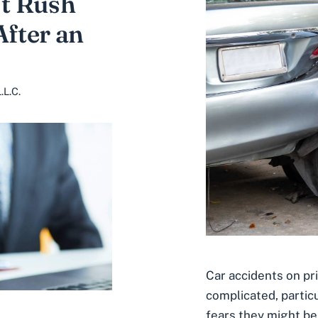
t Rush
After an
.L.C.
Car accidents on pr
complicated, particu
fears they might be 