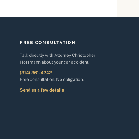
FREE CONSULTATION
Talk directly with Attorney Christopher
Hoffmann about your car accident.
(314) 361-4242
Free consultation. No obligation.
Send us a few details