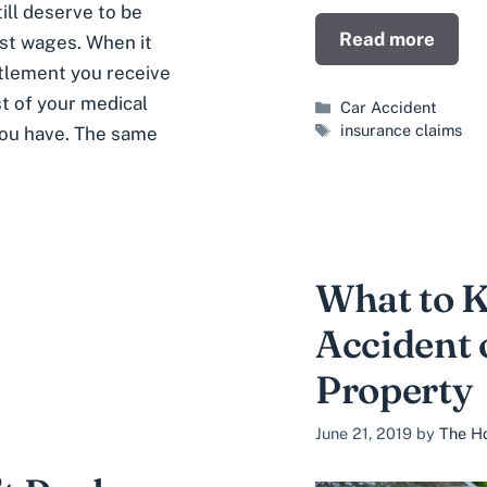
ill deserve to be
Read more
ost wages. When it
ttlement you receive
st of your medical
Categories
Car Accident
Tags
insurance claims
you have. The same
What to 
Accident 
Property
June 21, 2019
by
The Ho