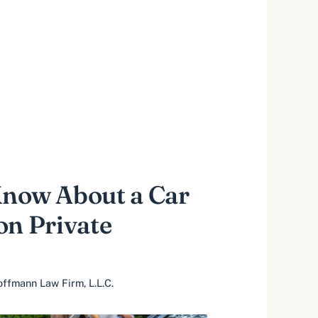
Know About a Car
on Private
ffmann Law Firm, L.L.C.