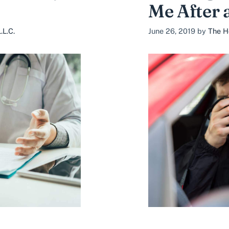
Me After 
.L.C.
June 26, 2019
by
The H