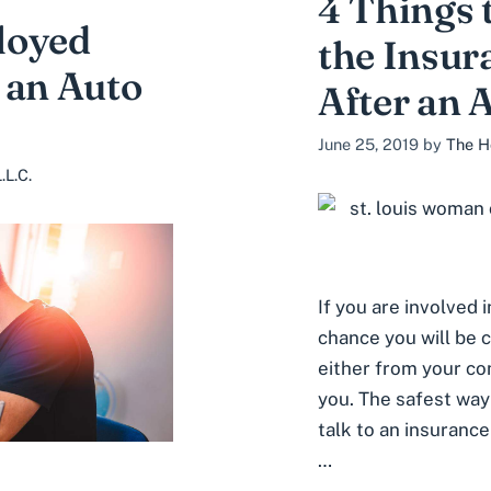
4 Things 
loyed
the Insu
 an Auto
After an 
June 25, 2019
by
The H
.L.C.
If you are involved i
chance you will be 
either from your com
you. The safest way
talk to an insurance
…