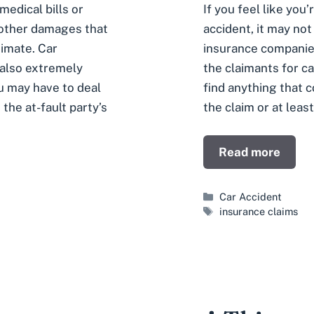
edical bills or
If you feel like you
 other damages that
accident, it may not 
timate. Car
insurance companies
 also extremely
the claimants for c
ou may have to deal
find anything that 
 the at-fault party’s
the claim or at leas
Read more
Categories
Car Accident
Tags
insurance claims