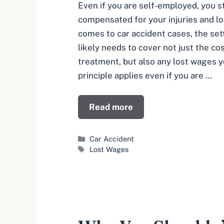
Even if you are self-employed, you st
compensated for your injuries and l
comes to car accident cases, the se
likely needs to cover not just the co
treatment, but also any lost wages 
principle applies even if you are …
Read more
Categories
Car Accident
Tags
Lost Wages