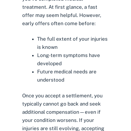
treatment. At first glance, a fast
offer may seem helpful. However,
early offers often come before:
The full extent of your injuries
is known
Long-term symptoms have
developed
Future medical needs are
understood
Once you accept a settlement, you
typically cannot go back and seek
additional compensation—even if
your condition worsens. If your
injuries are still evolving, accepting