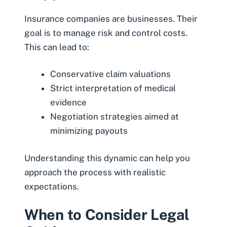
Insurance companies are businesses. Their
goal is to manage risk and control costs.
This can lead to:
Conservative claim valuations
Strict interpretation of medical
evidence
Negotiation strategies aimed at
minimizing payouts
Understanding this dynamic can help you
approach the process with realistic
expectations.
When to Consider Legal