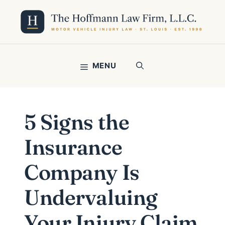
Skip
to
content
MENU
5 Signs the
Insurance
Company Is
Undervaluing
Your Injury Claim