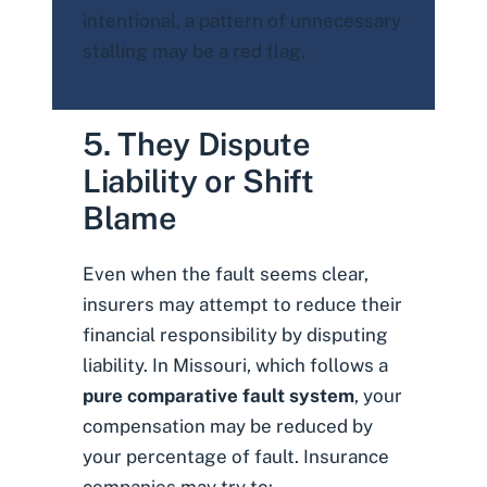
intentional, a pattern of unnecessary
stalling may be a red flag.
5. They Dispute
Liability or Shift
Blame
Even when the fault seems clear,
insurers may attempt to reduce their
financial responsibility by disputing
liability. In Missouri, which follows a
pure comparative fault system
, your
compensation may be reduced by
your percentage of fault. Insurance