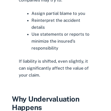
companies may try to:
Assign partial blame to you
Reinterpret the accident
details
Use statements or reports to
minimize the insured’s
responsibility
If liability is shifted, even slightly, it
can significantly affect the value of
your claim.
Why Undervaluation
Happens