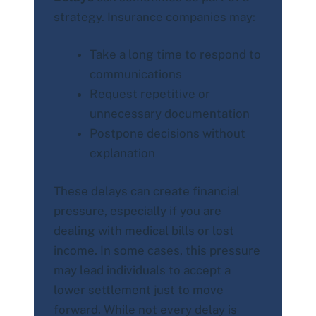
strategy. Insurance companies may:
Take a long time to respond to
communications
Request repetitive or
unnecessary documentation
Postpone decisions without
explanation
These delays can create financial
pressure, especially if you are
dealing with medical bills or lost
income. In some cases, this pressure
may lead individuals to accept a
lower settlement just to move
forward. While not every delay is