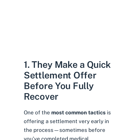
1. They Make a Quick
Settlement Offer
Before You Fully
Recover
One of the
most common tactics
is
offering a settlement very early in
the process—sometimes before
you’ve completed medical