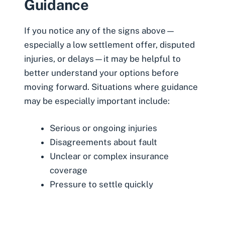
Guidance
If you notice any of the signs above—
especially a low settlement offer, disputed
injuries, or delays—it may be helpful to
better understand your options before
moving forward. Situations where guidance
may be especially important include:
Serious or ongoing injuries
Disagreements about fault
Unclear or complex insurance
coverage
Pressure to settle quickly