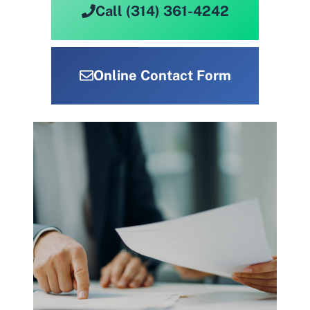
Call (314) 361-4242
Online Contact Form