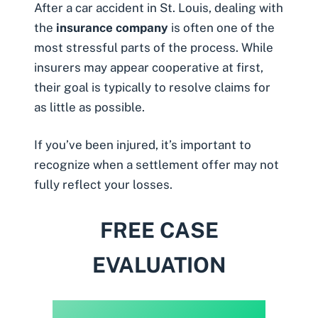
After a car accident in St. Louis, dealing with
the
insurance company
is often one of the
most stressful parts of the process. While
insurers may appear cooperative at first,
their goal is typically to resolve claims for
as little as possible.
If you’ve been injured, it’s important to
recognize when a settlement offer may not
fully reflect your losses.
FREE CASE
EVALUATION