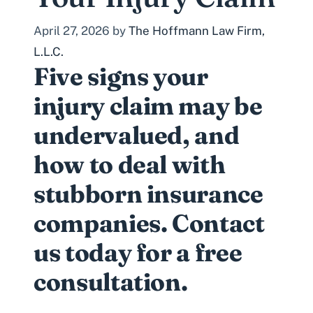
April 27, 2026
by
The Hoffmann Law Firm,
L.L.C.
Five signs your
injury claim may be
undervalued, and
how to deal with
stubborn insurance
companies. Contact
us today for a free
consultation.