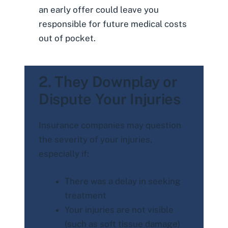
an early offer could leave you
responsible for future medical costs
out of pocket.
2. They Downplay or
Dispute Your Injuries
Insurance companies may question
the severity of your injuries,
especially if:
There was a delay in seeking
treatment
Your injuries are not visible
(such as soft tissue damage)