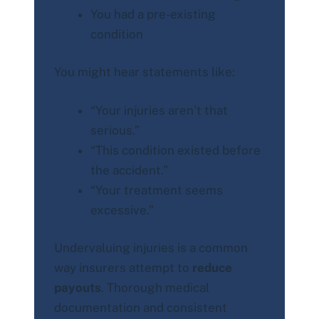
You had a pre-existing
condition
You might hear statements like:
“Your injuries aren’t that
serious.”
“This condition existed before
the accident.”
“Your treatment seems
excessive.”
Undervaluing injuries is a common
way insurers attempt to
reduce
payouts
. Thorough medical
documentation and consistent