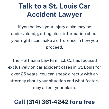
Talk to a St. Louis Car
Accident Lawyer
If you believe your injury claim may be
undervalued, getting clear information about
your rights can make a difference in how you
proceed.
The Hoffmann Law Firm, L.L.C., has focused
exclusively on car accident cases in St. Louis for
over 25 years. You can speak directly with an
attorney about your situation and what factors
may affect your claim.
Call
(314) 361-4242
for a free