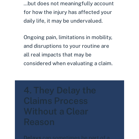
…but does not meaningfully account
for how the injury has affected your
daily life, it may be undervalued.
Ongoing pain, limitations in mobility,
and disruptions to your routine are
all real impacts that may be
considered when evaluating a claim.
4. They Delay the
Claims Process
Without a Clear
Reason
Delays
can sometimes be part of a