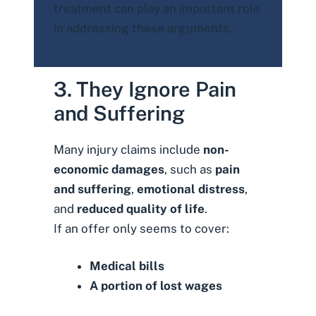
treatment can play an important role
in addressing these arguments.
3. They Ignore Pain
and Suffering
Many injury claims include
non-
economic damages
, such as
pain
and suffering
,
emotional distress
,
and
reduced quality of life
.
If an offer only seems to cover:
Medical bills
A portion of lost wages