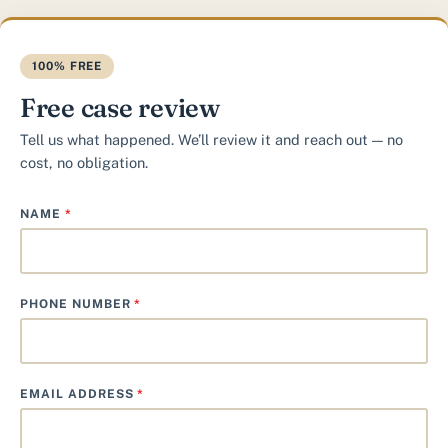
100% FREE
Free case review
Tell us what happened. We’ll review it and reach out — no
cost, no obligation.
NAME
*
PHONE NUMBER
*
EMAIL ADDRESS
*