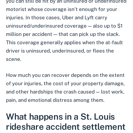
you can still be hit by an
uninsured or underinsured
motorist
whose coverage isn’t enough for your
injuries. In those cases, Uber and Lyft carry
uninsured/underinsured coverage — also up to $1
million per accident — that can pick up the slack.
This coverage generally applies when the at-fault
driver is uninsured, underinsured, or flees the
scene.
How much you can recover depends on the extent
of your injuries, the cost of your property damage,
and other hardships the crash caused — lost work,
pain, and emotional distress among them.
What happens in a St. Louis
rideshare accident
settlement