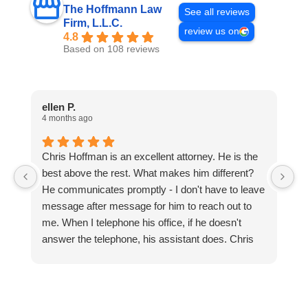
The Hoffmann Law
See all reviews
Firm, L.L.C.
review us on
4.8
Based on 108 reviews
ellen P.
C
4 months ago
1 
Chris Hoffman is an excellent attorney. He is the
Be
best above the rest. What makes him different?
Lo
He communicates promptly - I don't have to leave
message after message for him to reach out to
me. When I telephone his office, if he doesn't
answer the telephone, his assistant does. Chris
Hoffman is very attentive and focused. He means
business, and he hit the ground running on the
cases. I'm so blessed to have him for my
attorney.