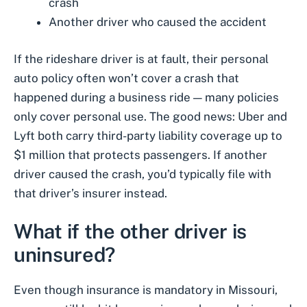
crash
Another driver who caused the accident
If the rideshare driver is at fault, their personal
auto policy often won’t cover a crash that
happened during a business ride — many policies
only cover personal use. The good news: Uber and
Lyft both carry third-party liability coverage up to
$1 million that protects passengers. If another
driver caused the crash, you’d typically file with
that driver’s insurer instead.
What if the other driver is
uninsured?
Even though insurance is mandatory in Missouri,