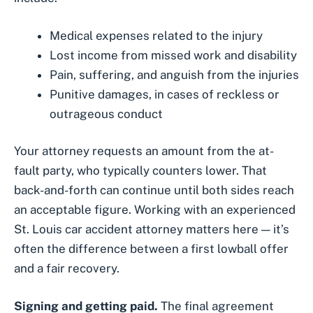
Medical expenses related to the injury
Lost income from missed work and disability
Pain, suffering, and anguish from the injuries
Punitive damages, in cases of reckless or
outrageous conduct
Your attorney requests an amount from the at-
fault party, who typically counters lower. That
back-and-forth can continue until both sides reach
an acceptable figure. Working with an
experienced
St. Louis car accident attorney
matters here — it’s
often the difference between a first lowball offer
and a fair recovery.
Signing and getting paid.
The final agreement