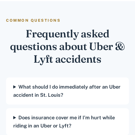
COMMON QUESTIONS
Frequently asked
questions about Uber &
Lyft accidents
What should I do immediately after an Uber
accident in St. Louis?
Does insurance cover me if I’m hurt while
riding in an Uber or Lyft?