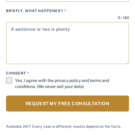
BRIEFLY, WHAT HAPPENED?
*
0 / 180
CONSENT
*
Yes, I agree with the
privacy policy
and
terms and
conditions
. (We never sell your data)
REQUEST MY FREE CONSULTATION
Available 24/7. Every case is different; results depend on the facts.