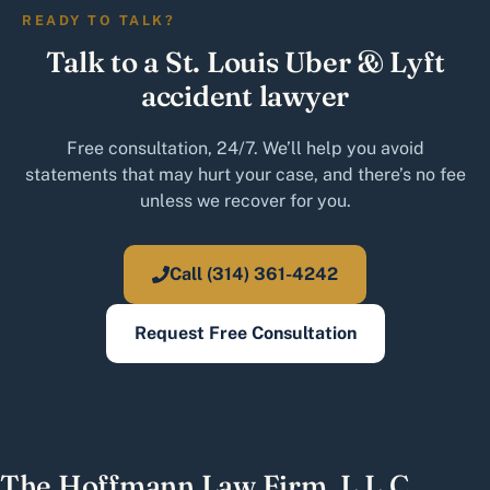
READY TO TALK?
Talk to a St. Louis Uber & Lyft
accident lawyer
Free consultation, 24/7. We’ll help you avoid
statements that may hurt your case, and there’s no fee
unless we recover for you.
Call (314) 361-4242
Request Free Consultation
The Hoffmann Law Firm, L.L.C.