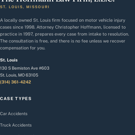
ST. LOUIS, MISSOURI
A locally owned St. Louis firm focused on motor vehicle injury
cases since 1998. Attorney Christopher Hoffmann, licensed to
practice in 1997, prepares every case from intake to resolution.
The consultation is free, and there is no fee unless we recover
compensation for you.
St. Louis
130 S Bemiston Ave #603
St. Louis, MO 63105
(314) 361-4242
CASE TYPES
Car Accidents
Truck Accidents