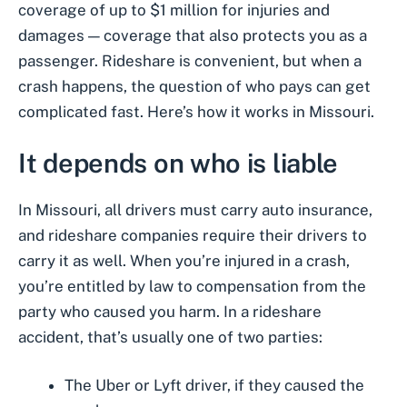
coverage of up to $1 million for injuries and
damages — coverage that also protects you as a
passenger. Rideshare is convenient, but when a
crash happens, the question of who pays can get
complicated fast. Here’s how it works in Missouri.
It depends on who is liable
In Missouri, all drivers must carry auto insurance,
and rideshare companies require their drivers to
carry it as well. When you’re injured in a crash,
you’re entitled by law to compensation from the
party who caused you harm. In a rideshare
accident, that’s usually one of two parties:
The Uber or Lyft driver, if they caused the