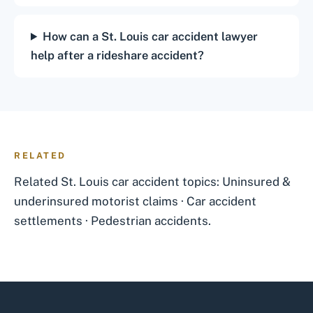
How can a St. Louis car accident lawyer
help after a rideshare accident?
RELATED
Related St. Louis car accident topics:
Uninsured &
underinsured motorist claims
·
Car accident
settlements
·
Pedestrian accidents
.