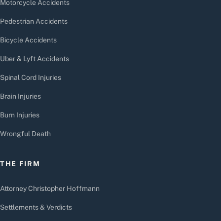
Motorcycle Accidents
Pedestrian Accidents
Bicycle Accidents
Uber & Lyft Accidents
Spinal Cord Injuries
Brain Injuries
Burn Injuries
Wrongful Death
THE FIRM
Attorney Christopher Hoffmann
Settlements & Verdicts