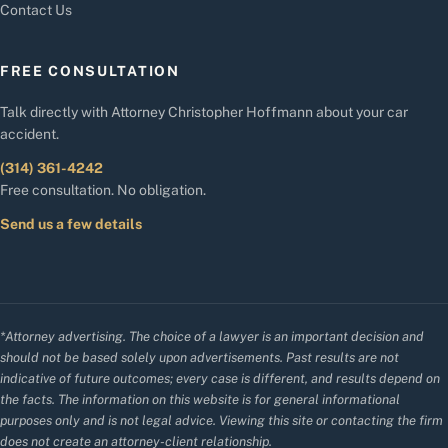
Contact Us
FREE CONSULTATION
Talk directly with Attorney Christopher Hoffmann about your car
accident.
(314) 361-4242
Free consultation. No obligation.
Send us a few details
*Attorney advertising. The choice of a lawyer is an important decision and
should not be based solely upon advertisements. Past results are not
indicative of future outcomes; every case is different, and results depend on
the facts. The information on this website is for general informational
purposes only and is not legal advice. Viewing this site or contacting the firm
does not create an attorney-client relationship.