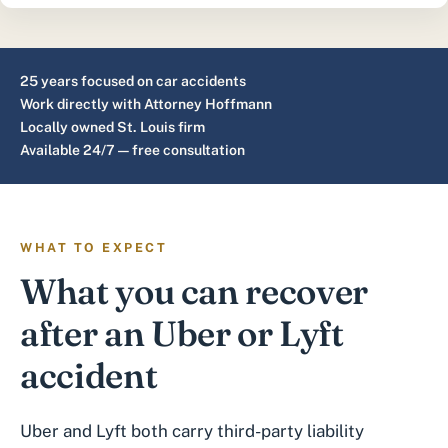
25 years focused on car accidents
Work directly with Attorney Hoffmann
Locally owned St. Louis firm
Available 24/7 — free consultation
WHAT TO EXPECT
What you can recover
after an Uber or Lyft
accident
Uber and Lyft both carry third-party liability