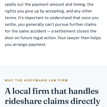
spells out the payment amount and timing, the
rights you give up by accepting, and any other
terms. It’s important to understand that once you
settle, you generally can’t pursue further claims
for the same accident — a settlement closes the
door on future legal action. Your lawyer then helps
you arrange payment.
WHY THE HOFFMANN LAW FIRM
A local firm that handles
rideshare claims directly