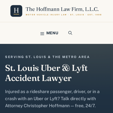
Skip
to
content
MENU
SERVING ST. LOUIS & THE METRO AREA
St. Louis Uber & Lyft
Accident Lawyer
Injured as a rideshare passenger, driver, or in a
crash with an Uber or Lyft? Talk directly with
Attorney Christopher Hoffmann — free, 24/7.