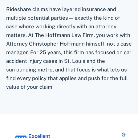
Rideshare claims have layered insurance and
multiple potential parties — exactly the kind of
case where working directly with an attorney
matters. At The Hoffmann Law Firm, you work with
Attorney Christopher Hoffmann himself, not a case
manager. For 25 years, this firm has focused on car
accident injury cases in St. Louis and the
surrounding metro, and that focus is what lets us
find every policy that applies and push for the full
value of your claim.
Excellent