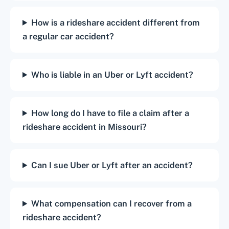
How is a rideshare accident different from
a regular car accident?
Who is liable in an Uber or Lyft accident?
How long do I have to file a claim after a
rideshare accident in Missouri?
Can I sue Uber or Lyft after an accident?
What compensation can I recover from a
rideshare accident?