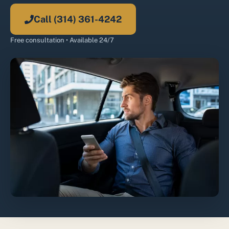
Call (314) 361-4242
Free consultation • Available 24/7