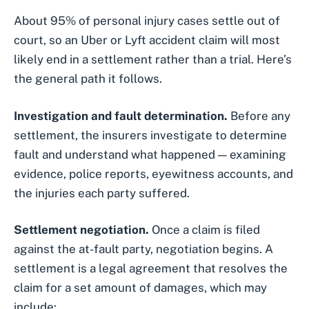
About 95% of personal injury cases settle out of
court, so an Uber or Lyft accident claim will most
likely end in a settlement rather than a trial. Here’s
the general path it follows.
Investigation and fault determination.
Before any
settlement, the insurers investigate to determine
fault and understand what happened — examining
evidence, police reports, eyewitness accounts, and
the injuries each party suffered.
Settlement negotiation.
Once a claim is filed
against the at-fault party, negotiation begins. A
settlement is a legal agreement that resolves the
claim for a set amount of damages, which may
include: