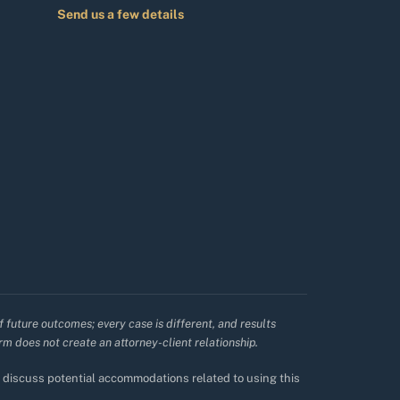
Send us a few details
f future outcomes; every case is different, and results
irm does not create an attorney-client relationship.
to discuss potential accommodations related to using this