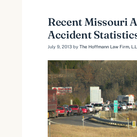
Recent Missouri 
Accident Statistic
July 9, 2013
by
The Hoffmann Law Firm, L.L