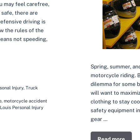
u may feel carefree,
y safe, there are
fensive driving is
w the rules of the
 means not speeding,
Spring, summer, and
motorcycle riding. 
dilemma for some b
sonal Injury
,
Truck
will want to maximi
e
,
motorcycle accident
clothing to stay coo
 Louis Personal Injury
safety equipment in 
gear …
Read more