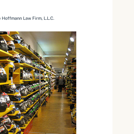
 Hoffmann Law Firm, L.L.C.