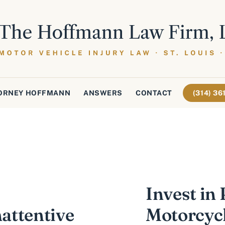
ORNEY HOFFMANN
ANSWERS
CONTACT
(314) 3
Invest in 
nattentive
Motorcycl