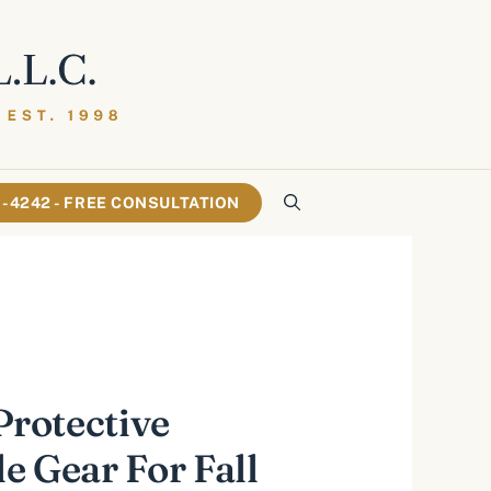
61-4242 - FREE CONSULTATION
Protective
e Gear For Fall