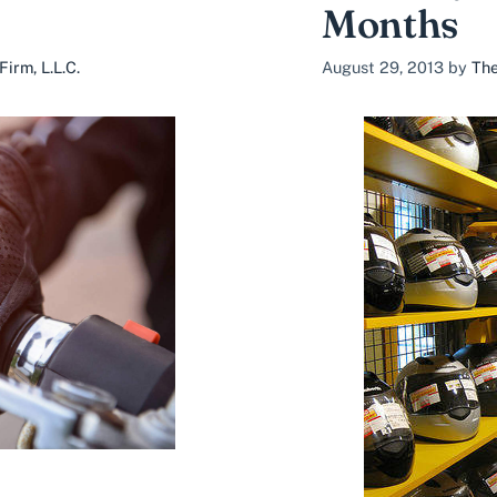
Months
irm, L.L.C.
August 29, 2013
by
The