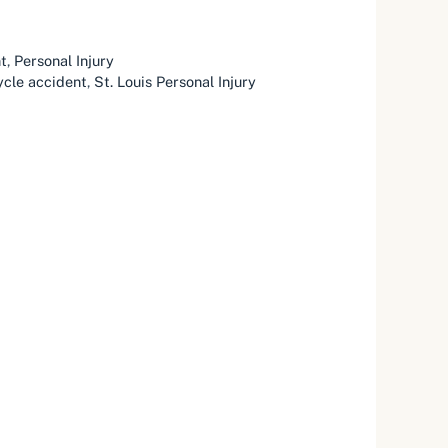
t
,
Personal Injury
cle accident
,
St. Louis Personal Injury