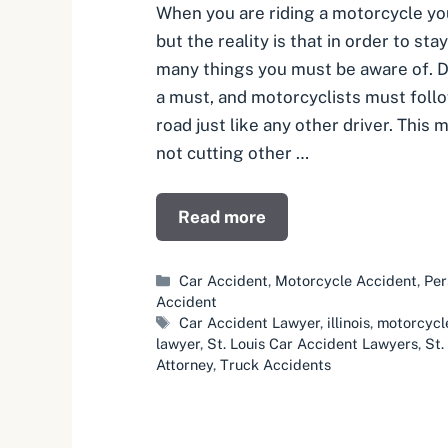
When you are riding a motorcycle yo
but the reality is that in order to sta
many things you must be aware of. De
a must, and motorcyclists must follo
road just like any other driver. This
not cutting other …
Read more
Categories
Car Accident
,
Motorcycle Accident
,
Per
Accident
Tags
Car Accident Lawyer
,
illinois
,
motorcycl
lawyer
,
St. Louis Car Accident Lawyers
,
St.
Attorney
,
Truck Accidents