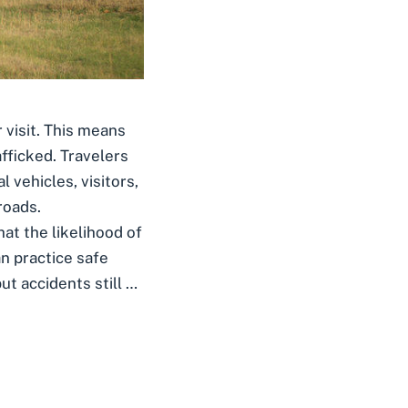
r visit. This means
fficked. Travelers
 vehicles, visitors,
roads.
at the likelihood of
an practice safe
ut accidents still …