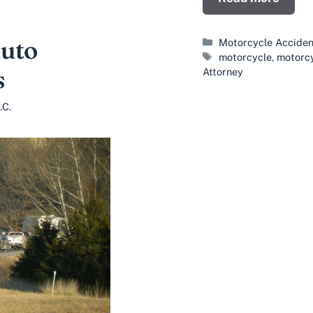
Auto
Categories
Motorcycle Acciden
Tags
motorcycle
,
motorcy
s
Attorney
.C.