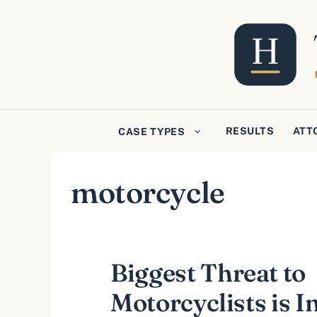
Skip
to
content
RESULTS
ATT
CASE TYPES
motorcycle
Biggest Threat to
Motorcyclists is I