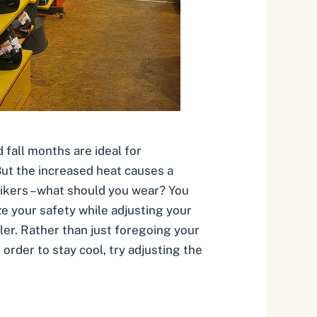
 fall months are ideal for
But the increased heat causes a
ikers – what should you wear? You
ze your safety while adjusting your
ler. Rather than just foregoing your
order to stay cool, try adjusting the