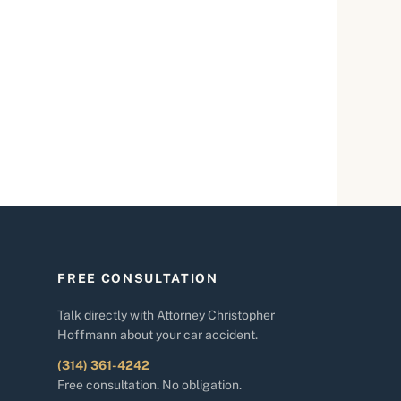
FREE CONSULTATION
Talk directly with Attorney Christopher
Hoffmann about your car accident.
(314) 361-4242
Free consultation. No obligation.