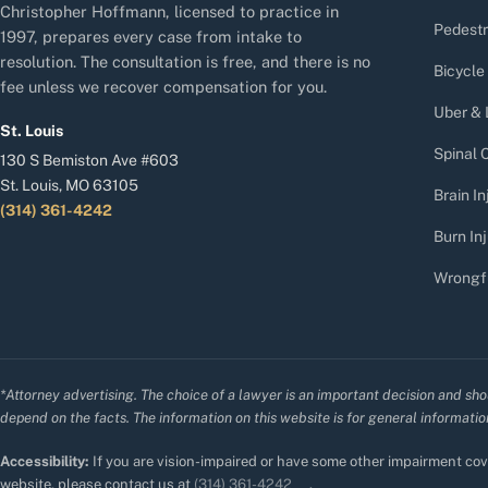
Christopher Hoffmann, licensed to practice in
Pedestr
1997, prepares every case from intake to
resolution. The consultation is free, and there is no
Bicycle
fee unless we recover compensation for you.
Uber & 
St. Louis
Spinal C
130 S Bemiston Ave #603
St. Louis, MO 63105
Brain In
(314) 361-4242
Burn Inj
Wrongf
*Attorney advertising. The choice of a lawyer is an important decision and sho
depend on the facts. The information on this website is for general information
Accessibility:
If you are vision-impaired or have some other impairment cove
website, please contact us at
(314) 361-4242
.