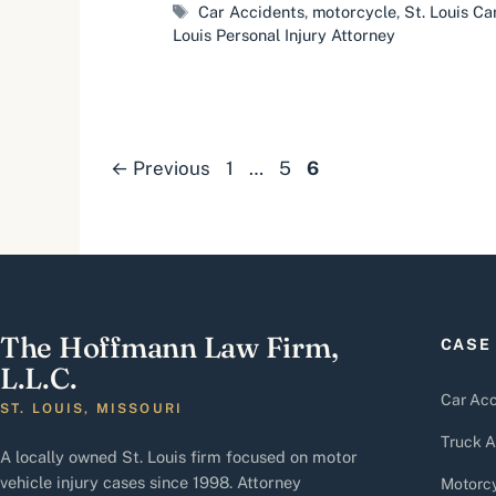
Tags
Car Accidents
,
motorcycle
,
St. Louis C
Louis Personal Injury Attorney
Page
Page
Page
←
Previous
1
…
5
6
The Hoffmann Law Firm,
CASE
L.L.C.
Car Acc
ST. LOUIS, MISSOURI
Truck A
A locally owned St. Louis firm focused on motor
vehicle injury cases since 1998. Attorney
Motorcy