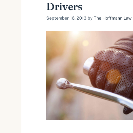
Drivers
September 16, 2013
by
The Hoffmann Law F