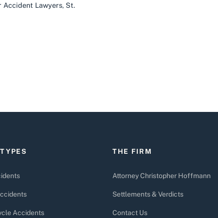
ar Accident Lawyers
,
St.
 TYPES
THE FIRM
idents
Attorney Christopher Hoffmann
ccidents
Settlements & Verdicts
cle Accidents
Contact Us