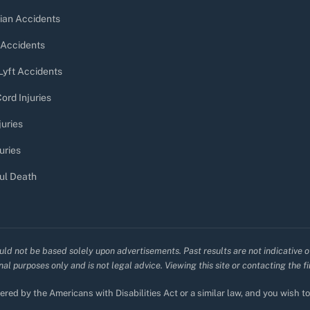
ian Accidents
 Accidents
Lyft Accidents
ord Injuries
juries
uries
ul Death
uld not be based solely upon advertisements. Past results are not indicative o
al purposes only and is not legal advice. Viewing this site or contacting the f
red by the Americans with Disabilities Act or a similar law, and you wish 