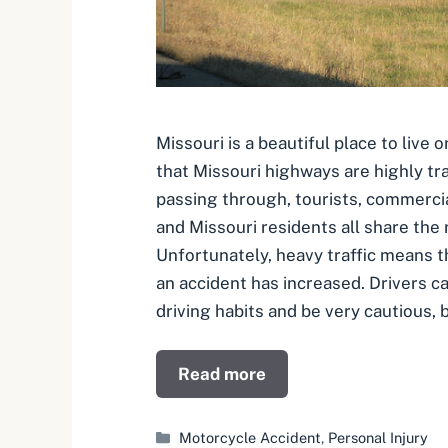
Missouri is a beautiful place to live o
that Missouri highways are highly tra
passing through, tourists, commercial
and Missouri residents all share the 
Unfortunately, heavy traffic means th
an accident has increased. Drivers c
driving habits and be very cautious, b
Read more
Categories
Motorcycle Accident
,
Personal Injury