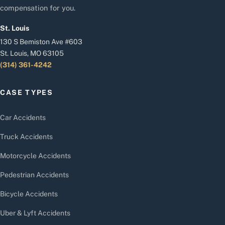
compensation for you.
St. Louis
130 S Bemiston Ave #603
St. Louis, MO 63105
(314) 361-4242
CASE TYPES
Car Accidents
Truck Accidents
Motorcycle Accidents
Pedestrian Accidents
Bicycle Accidents
Uber & Lyft Accidents