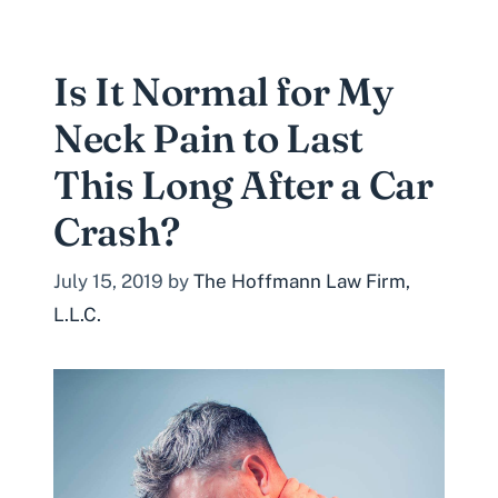
Is It Normal for My
Neck Pain to Last
This Long After a Car
Crash?
July 15, 2019
by
The Hoffmann Law Firm,
L.L.C.