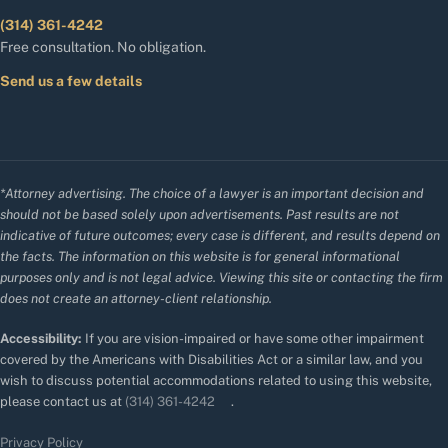
(314) 361-4242
Free consultation. No obligation.
Send us a few details
*Attorney advertising. The choice of a lawyer is an important decision and
should not be based solely upon advertisements. Past results are not
indicative of future outcomes; every case is different, and results depend on
the facts. The information on this website is for general informational
purposes only and is not legal advice. Viewing this site or contacting the firm
does not create an attorney-client relationship.
Accessibility:
If you are vision-impaired or have some other impairment
covered by the Americans with Disabilities Act or a similar law, and you
wish to discuss potential accommodations related to using this website,
please contact us at
(314) 361-4242
.
Privacy Policy