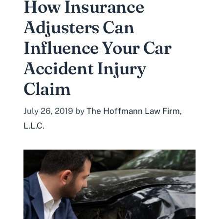
How Insurance
Adjusters Can
Influence Your Car
Accident Injury
Claim
July 26, 2019
by
The Hoffmann Law Firm,
L.L.C.