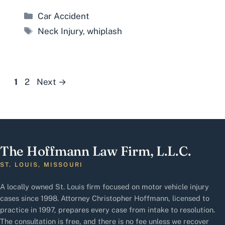
Categories
Car Accident
Tags
Neck Injury
,
whiplash
Page
Page
1
2
Next
→
The Hoffmann Law Firm, L.L.C.
ST. LOUIS, MISSOURI
A locally owned St. Louis firm focused on motor vehicle injury
cases since 1998. Attorney Christopher Hoffmann, licensed to
practice in 1997, prepares every case from intake to resolution.
The consultation is free, and there is no fee unless we recover