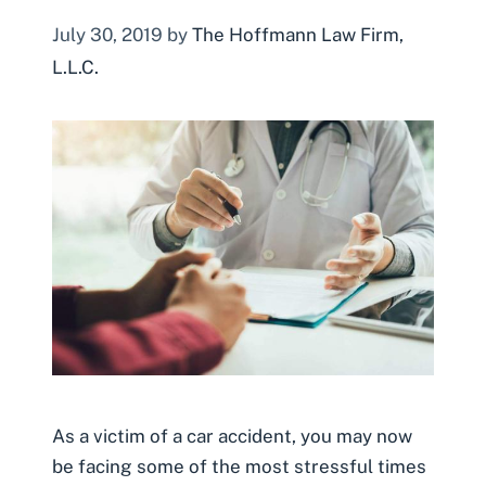
July 30, 2019
by
The Hoffmann Law Firm,
L.L.C.
As a victim of a car accident, you may now
be facing some of the most stressful times