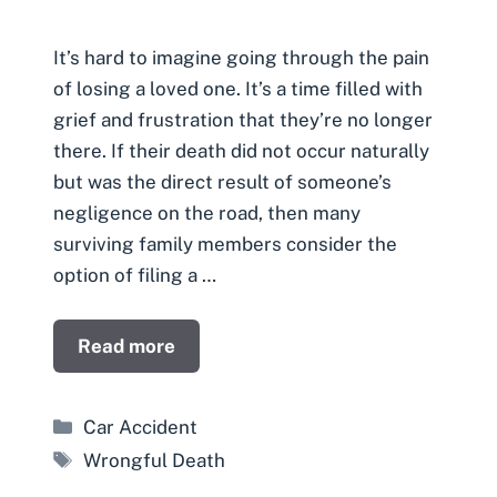
It’s hard to imagine going through the pain
of losing a loved one. It’s a time filled with
grief and frustration that they’re no longer
there. If their death did not occur naturally
but was the direct result of someone’s
negligence on the road, then many
surviving family members consider the
option of filing a …
Read more
Categories
Car Accident
Tags
Wrongful Death