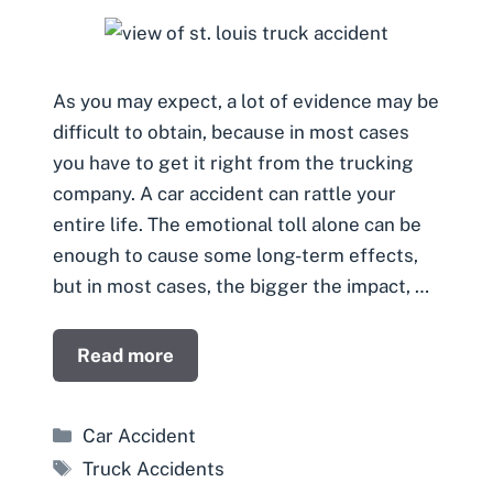
As you may expect, a lot of evidence may be
difficult to obtain, because in most cases
you have to get it right from the trucking
company. A car accident can rattle your
entire life. The emotional toll alone can be
enough to cause some long-term effects,
but in most cases, the bigger the impact, …
Read more
Categories
Car Accident
Tags
Truck Accidents