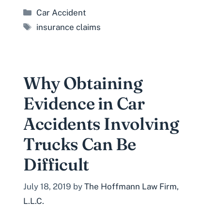
Categories
Car Accident
Tags
insurance claims
Why Obtaining
Evidence in Car
Accidents Involving
Trucks Can Be
Difficult
July 18, 2019
by
The Hoffmann Law Firm,
L.L.C.