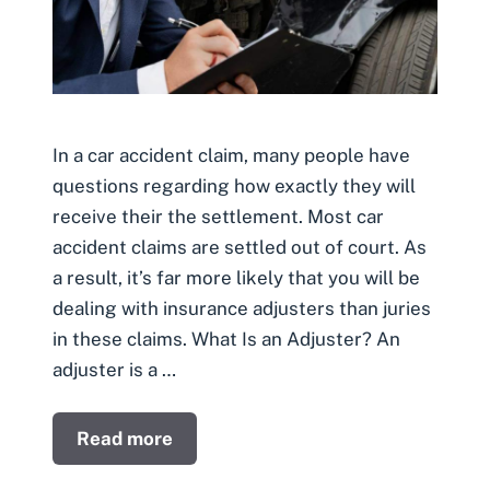
In a car accident claim, many people have
questions regarding how exactly they will
receive their the settlement. Most car
accident claims are settled out of court. As
a result, it’s far more likely that you will be
dealing with insurance adjusters than juries
in these claims. What Is an Adjuster? An
adjuster is a …
Read more