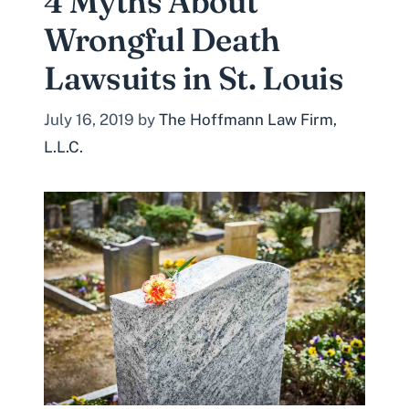
4 Myths About
Wrongful Death
Lawsuits in St. Louis
July 16, 2019
by
The Hoffmann Law Firm,
L.L.C.