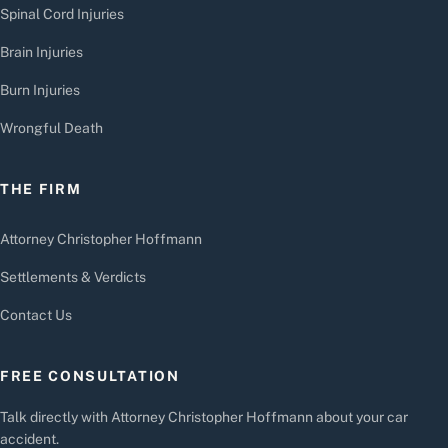
Spinal Cord Injuries
Brain Injuries
Burn Injuries
Wrongful Death
THE FIRM
Attorney Christopher Hoffmann
Settlements & Verdicts
Contact Us
FREE CONSULTATION
Talk directly with Attorney Christopher Hoffmann about your car
accident.