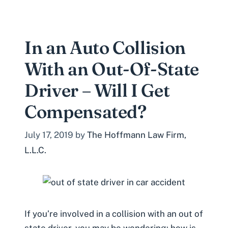
In an Auto Collision
With an Out-Of-State
Driver – Will I Get
Compensated?
July 17, 2019
by
The Hoffmann Law Firm,
L.L.C.
If you’re involved in a collision with an out of
state driver, you may be wondering: how is