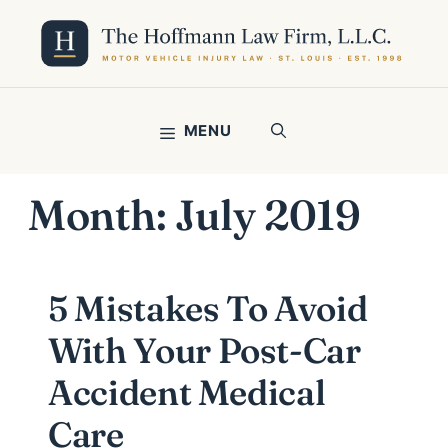
Skip
to
content
MENU
Month:
July 2019
5 Mistakes To Avoid
With Your Post-Car
Accident Medical
Care