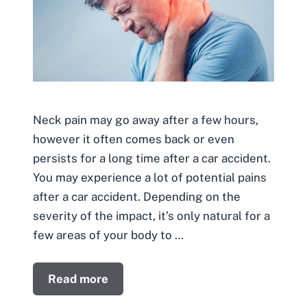
Neck pain may go away after a few hours,
however it often comes back or even
persists for a long time after a car accident.
You may experience a lot of potential pains
after a car accident. Depending on the
severity of the impact, it’s only natural for a
few areas of your body to …
Read more