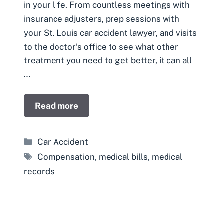
in your life. From countless meetings with
insurance adjusters, prep sessions with
your St. Louis car accident lawyer, and visits
to the doctor’s office to see what other
treatment you need to get better, it can all
…
Read more
Categories
Car Accident
Tags
Compensation
,
medical bills
,
medical
records