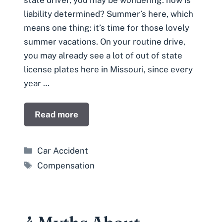
liability determined? Summer’s here, which
means one thing: it’s time for those lovely
summer vacations. On your routine drive,
you may already see a lot of out of state
license plates here in Missouri, since every
year …
Read more
Categories
Car Accident
Tags
Compensation