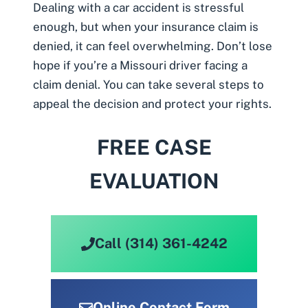
Dealing with a
car accident
is stressful
enough, but when your insurance claim is
denied, it can feel overwhelming. Don’t lose
hope if you’re a Missouri driver facing a
claim denial. You can take several steps to
appeal the decision and protect your rights.
FREE CASE
EVALUATION
Call (314) 361-4242
Online Contact Form