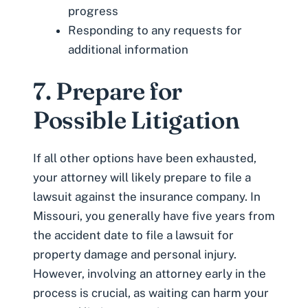
progress
Responding to any requests for
additional information
7. Prepare for
Possible Litigation
If all other options have been exhausted,
your attorney will likely prepare to file a
lawsuit against the insurance company. In
Missouri, you generally have five years from
the accident date to file a lawsuit for
property damage and personal injury.
However, involving an attorney early in the
process is crucial, as waiting can harm your