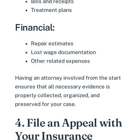
Bills and receipts
Treatment plans
Financial:
Repair estimates
Lost wage documentation
Other related expenses
Having an attorney involved from the start
ensures that all necessary evidence is
properly collected, organized, and
preserved for your case.
4. File an Appeal with
Your Insurance