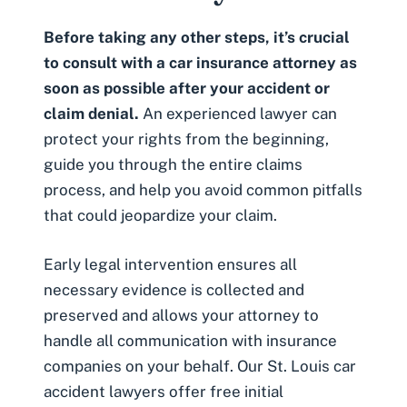
Before taking any other steps, it’s crucial
to consult with a
car insurance attorney
as
soon as possible after your accident or
claim denial.
An experienced lawyer can
protect your rights from the beginning,
guide you through the entire claims
process, and help you avoid common pitfalls
that could jeopardize your claim.
Early legal intervention ensures all
necessary evidence is collected and
preserved and allows your attorney to
handle all communication with insurance
companies on your behalf. Our St. Louis car
accident lawyers offer
free initial