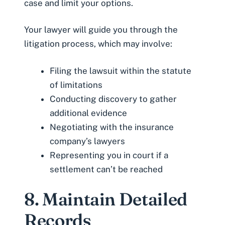
case and limit your options.
Your lawyer will guide you through the
litigation process, which may involve:
Filing the lawsuit within the statute
of limitations
Conducting discovery to gather
additional evidence
Negotiating with the insurance
company’s lawyers
Representing you in court if a
settlement can’t be reached
8. Maintain Detailed
Records