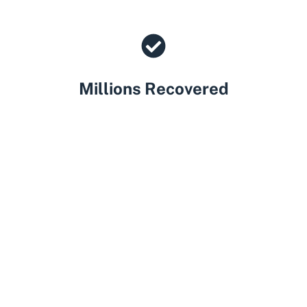
Millions Recovered