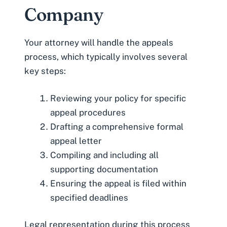
Company
Your attorney will handle the appeals
process, which typically involves several
key steps:
Reviewing your policy for specific
appeal procedures
Drafting a comprehensive formal
appeal letter
Compiling and including all
supporting documentation
Ensuring the appeal is filed within
specified deadlines
Legal representation during this process