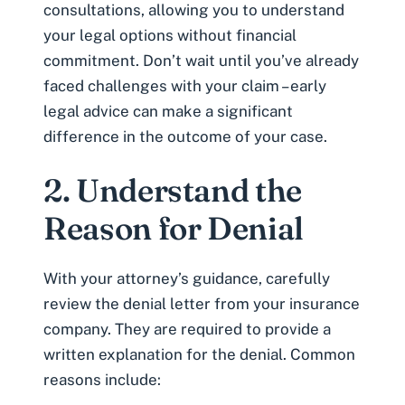
consultations
, allowing you to understand
your legal options without financial
commitment. Don’t wait until you’ve already
faced challenges with your claim – early
legal advice can make a significant
difference in the outcome of your case.
2. Understand the
Reason for Denial
With your attorney’s guidance, carefully
review the denial letter from your insurance
company. They are required to provide a
written explanation for the denial. Common
reasons include: