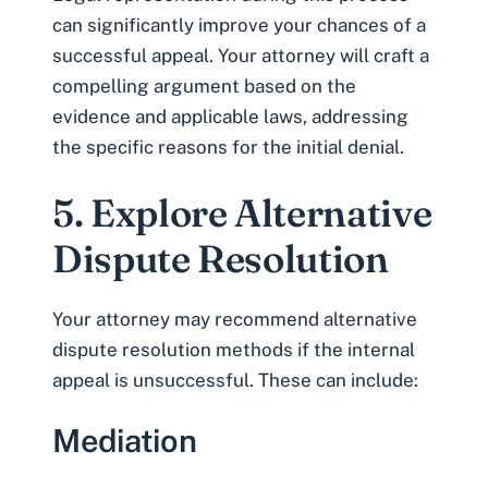
can significantly improve your chances of a
successful appeal. Your attorney will craft a
compelling argument based on the
evidence and applicable laws, addressing
the specific reasons for the initial denial.
5. Explore Alternative
Dispute Resolution
Your attorney may recommend alternative
dispute resolution methods if the internal
appeal is unsuccessful. These can include:
Mediation