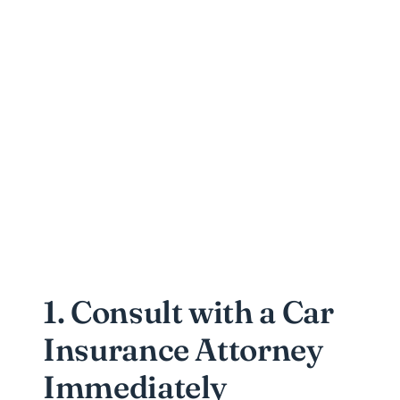
1. Consult with a Car
Insurance Attorney
Immediately