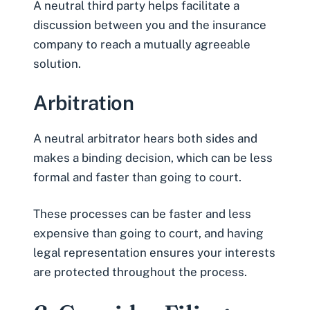
A neutral third party helps facilitate a
discussion between you and the insurance
company to reach a mutually agreeable
solution.
Arbitration
A neutral arbitrator hears both sides and
makes a binding decision, which can be less
formal and faster than going to court.
These processes can be faster and less
expensive than going to court, and having
legal representation ensures your interests
are protected throughout the process.