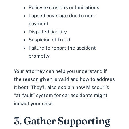
Policy exclusions or limitations
Lapsed coverage due to non-
payment
Disputed liability
Suspicion of fraud
Failure to report the accident
promptly
Your attorney can help you understand if
the reason given is valid and how to address
it best. They’ll also explain how Missouri’s
“at-fault” system
for car accidents might
impact your case.
3. Gather Supporting