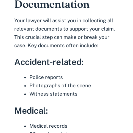
Documentation
Your lawyer will assist you in collecting all
relevant documents to support your claim.
This crucial step can make or break your
case. Key documents often include:
Accident-related:
Police reports
Photographs of the scene
Witness statements
Medical:
Medical records