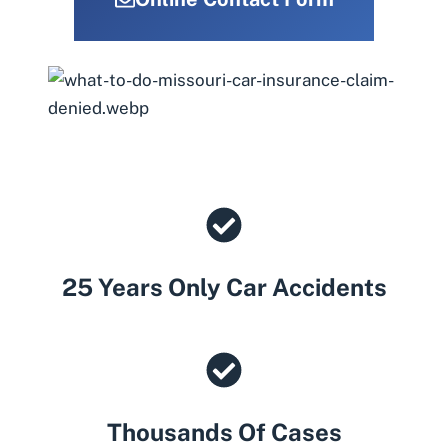
25 Years Only Car Accidents
Thousands Of Cases