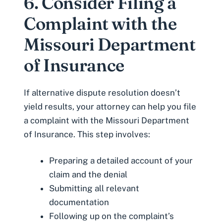
6. Consider Filing a
Complaint with the
Missouri Department
of Insurance
If alternative dispute resolution doesn’t
yield results, your attorney can help you file
a complaint with the
Missouri Department
of Insurance
. This step involves:
Preparing a detailed account of your
claim and the denial
Submitting all relevant
documentation
Following up on the complaint’s