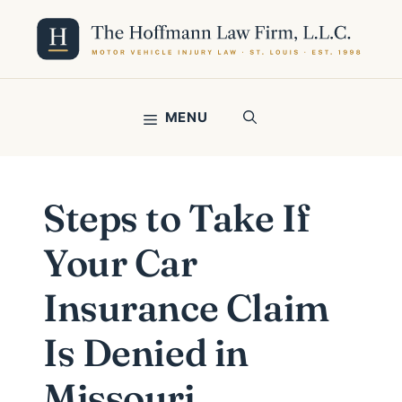
Skip
to
content
MENU
Steps to Take If
Your Car
Insurance Claim
Is Denied in
Missouri