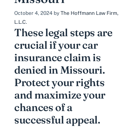
October 4, 2024
by
The Hoffmann Law Firm,
L.L.C.
These legal steps are
crucial if your car
insurance claim is
denied in Missouri.
Protect your rights
and maximize your
chances of a
successful appeal.