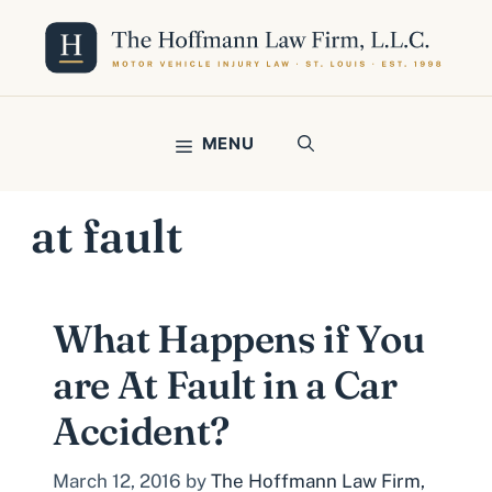
Skip
to
content
MENU
at fault
What Happens if You
are At Fault in a Car
Accident?
March 12, 2016
by
The Hoffmann Law Firm,