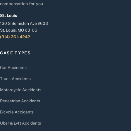
compensation for you.
St. Louis
130 S Bemiston Ave #603
St. Louis, MO 63105
(314) 361-4242
CASE TYPES
Car Accidents
Truck Accidents
Motorcycle Accidents
Pedestrian Accidents
Bicycle Accidents
Uber & Lyft Accidents