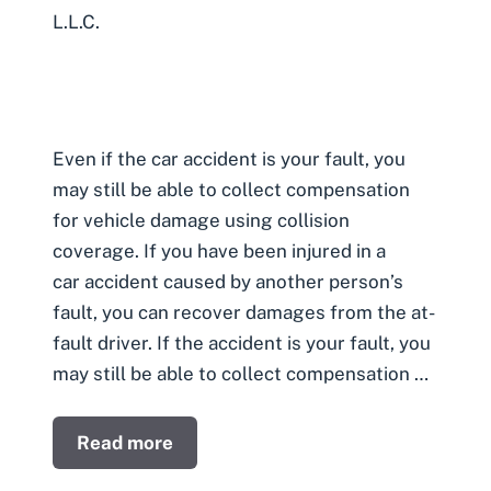
L.L.C.
Even if the car accident is your fault, you
may still be able to collect compensation
for vehicle damage using collision
coverage. If you have been injured in a
car accident caused by another person’s
fault, you can recover damages from the at-
fault driver. If the accident is your fault, you
may still be able to collect compensation …
Read more