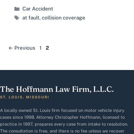
Categories
Car Accident
Tags
at fault
,
collision coverage
Page
Page
←
Previous
1
2
The Hoffmann Law Firm, L.L.C.
ST. LOUIS, MISSOURI
A locally owned St. Louis firm focused on motor vehicle injury
cases since 1998. Attorney Christopher Hoffmann, licensed to
practice in 1997, prepares every case from intake to resolution.
The consultation is free, and there is no fee unless we recover