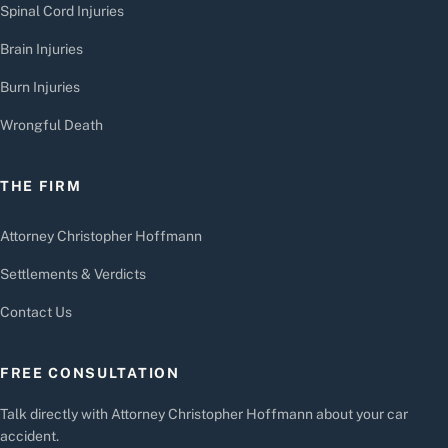
Spinal Cord Injuries
Brain Injuries
Burn Injuries
Wrongful Death
THE FIRM
Attorney Christopher Hoffmann
Settlements & Verdicts
Contact Us
FREE CONSULTATION
Talk directly with Attorney Christopher Hoffmann about your car
accident.