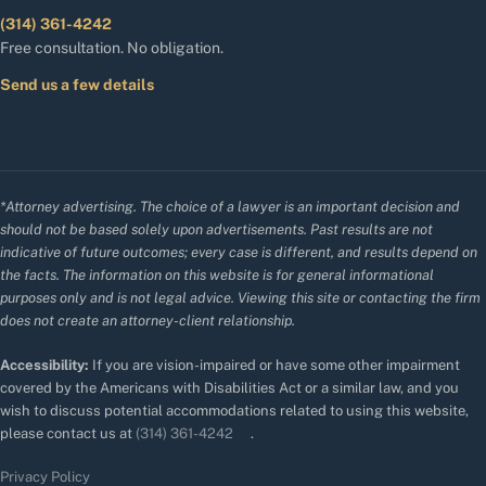
(314) 361-4242
Free consultation. No obligation.
Send us a few details
*Attorney advertising. The choice of a lawyer is an important decision and
should not be based solely upon advertisements. Past results are not
indicative of future outcomes; every case is different, and results depend on
the facts. The information on this website is for general informational
purposes only and is not legal advice. Viewing this site or contacting the firm
does not create an attorney-client relationship.
Accessibility:
If you are vision-impaired or have some other impairment
covered by the Americans with Disabilities Act or a similar law, and you
wish to discuss potential accommodations related to using this website,
please contact us at
(314) 361-4242
.
Privacy Policy