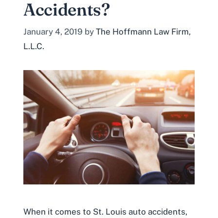
Accidents?
January 4, 2019
by
The Hoffmann Law Firm,
L.L.C.
When it comes to St. Louis auto accidents,