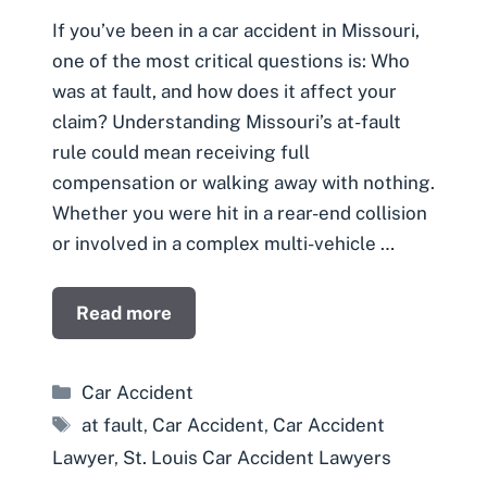
If you’ve been in a car accident in Missouri,
one of the most critical questions is: Who
was at fault, and how does it affect your
claim? Understanding Missouri’s at-fault
rule could mean receiving full
compensation or walking away with nothing.
Whether you were hit in a rear-end collision
or involved in a complex multi-vehicle …
Read more
Categories
Car Accident
Tags
at fault
,
Car Accident
,
Car Accident
Lawyer
,
St. Louis Car Accident Lawyers