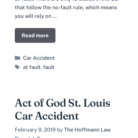
that follow the no-fault rule, which means
you will rely on …
Read more
Categories
Car Accident
Tags
at fault
,
fault
Act of God St. Louis
Car Accident
February 9, 2019
by
The Hoffmann Law