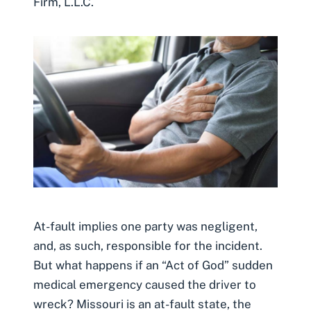
Firm, L.L.C.
At-fault implies one party was negligent,
and, as such, responsible for the incident.
But what happens if an “Act of God” sudden
medical emergency caused the driver to
wreck? Missouri is an at-fault state, the