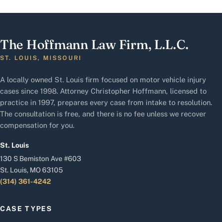
The Hoffmann Law Firm, L.L.C.
ST. LOUIS, MISSOURI
A locally owned St. Louis firm focused on motor vehicle injury
cases since 1998. Attorney Christopher Hoffmann, licensed to
practice in 1997, prepares every case from intake to resolution.
The consultation is free, and there is no fee unless we recover
compensation for you.
St. Louis
130 S Bemiston Ave #603
St. Louis, MO 63105
(314) 361-4242
CASE TYPES