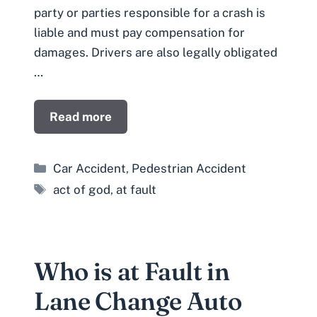
party or parties responsible for a crash is
liable and must pay compensation for
damages. Drivers are also legally obligated
…
Read more
Categories
Car Accident
,
Pedestrian Accident
Tags
act of god
,
at fault
Who is at Fault in
Lane Change Auto