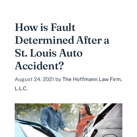
How is Fault
Determined After a
St. Louis Auto
Accident?
August 24, 2021
by
The Hoffmann Law Firm,
L.L.C.