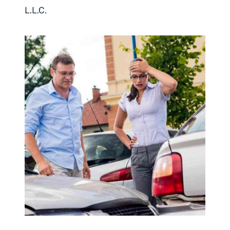
L.L.C.