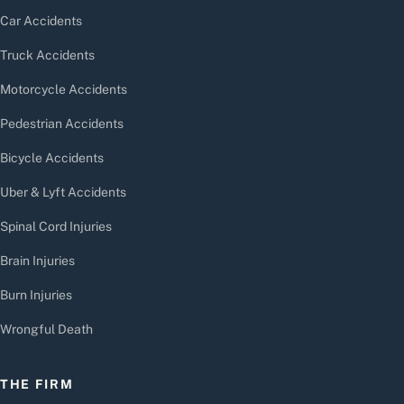
Car Accidents
Truck Accidents
Motorcycle Accidents
Pedestrian Accidents
Bicycle Accidents
Uber & Lyft Accidents
Spinal Cord Injuries
Brain Injuries
Burn Injuries
Wrongful Death
THE FIRM