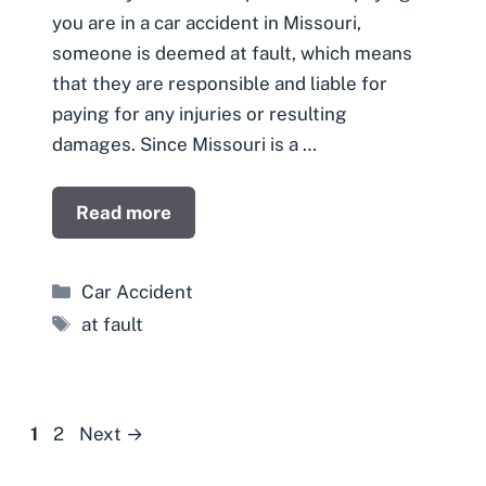
you are in a car accident in Missouri,
someone is deemed at fault, which means
that they are responsible and liable for
paying for any injuries or resulting
damages. Since Missouri is a …
Read more
Categories
Car Accident
Tags
at fault
Page
Page
1
2
Next
→