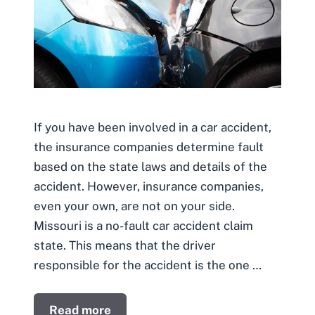
If you have been involved in a car accident,
the insurance companies determine fault
based on the state laws and details of the
accident. However, insurance companies,
even your own, are not on your side.
Missouri is a no-fault car accident claim
state. This means that the driver
responsible for the accident is the one …
Read more