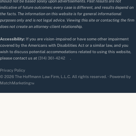
should not be based solely upon advertisements. Past results are not
indicative of future outcomes; every case is different, and results depend on
the facts. The information on this website is for general informational
purposes only and is not legal advice. Viewing this site or contacting the firm
does not create an attorney-client relationship.
Accessibility:
If you are vision-impaired or have some other impairment
covered by the Americans with Disabilities Act or a similar law, and you
wish to discuss potential accommodations related to using this website,
please contact us at
(314) 361-4242
.
Privacy Policy
© 2026 The Hoffmann Law Firm, L.L.C. All rights reserved. · Powered by
MatchMarketing™