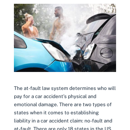
The at-fault law system determines who will
pay for a car accident’s physical and
emotional damage. There are two types of
states when it comes to establishing
liability in a car accident claim: no-fault and
at-fault. There are only 18 states in the US