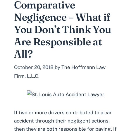
Comparative
Negligence – What if
You Don’t Think You
Are Responsible at
All?
October 20, 2018
by
The Hoffmann Law
Firm, L.L.C.
If two or more drivers contributed to a car
accident through their negligent actions,
then they are both responsible for paying. If