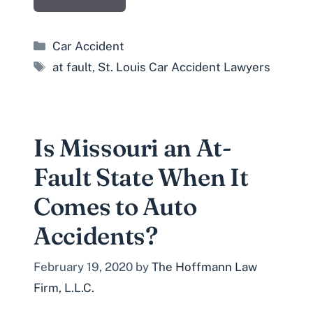
Categories
Car Accident
Tags
at fault
,
St. Louis Car Accident Lawyers
Is Missouri an At-
Fault State When It
Comes to Auto
Accidents?
February 19, 2020
by
The Hoffmann Law
Firm, L.L.C.