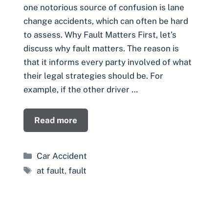
one notorious source of confusion is lane
change accidents, which can often be hard
to assess. Why Fault Matters First, let’s
discuss why fault matters. The reason is
that it informs every party involved of what
their legal strategies should be. For
example, if the other driver …
Read more
Categories
Car Accident
Tags
at fault
,
fault