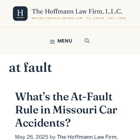
Skip
to
content
MENU
at fault
What’s the At-Fault
Rule in Missouri Car
Accidents?
May 26, 2025
by
The Hoffmann Law Firm,