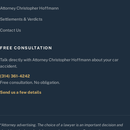
Attorney Christopher Hoffmann
Settlements & Verdicts
Contact Us
FREE CONSULTATION
Talk directly with Attorney Christopher Hoffmann about your car
accident.
(314) 361-4242
Free consultation. No obligation.
Send us a few details
*Attorney advertising. The choice of a lawyer is an important decision and