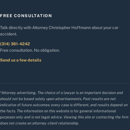
FREE CONSULTATION
Talk directly with Attorney Christopher Hoffmann about your car
accident.
(314) 361-4242
Free consultation. No obligation.
Send us a few details
*Attorney advertising. The choice of a lawyer is an important decision and
should not be based solely upon advertisements. Past results are not
indicative of future outcomes; every case is different, and results depend on
the facts. The information on this website is for general informational
purposes only and is not legal advice. Viewing this site or contacting the firm
does not create an attorney-client relationship.