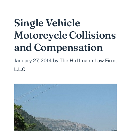
Single Vehicle
Motorcycle Collisions
and Compensation
January 27, 2014
by
The Hoffmann Law Firm,
L.L.C.