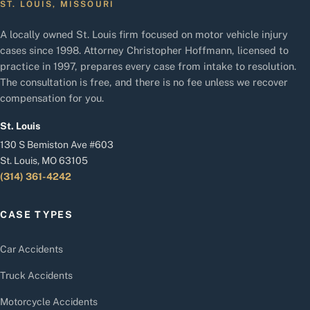
ST. LOUIS, MISSOURI
A locally owned St. Louis firm focused on motor vehicle injury
cases since 1998. Attorney Christopher Hoffmann, licensed to
practice in 1997, prepares every case from intake to resolution.
The consultation is free, and there is no fee unless we recover
compensation for you.
St. Louis
130 S Bemiston Ave #603
St. Louis, MO 63105
(314) 361-4242
CASE TYPES
Car Accidents
Truck Accidents
Motorcycle Accidents