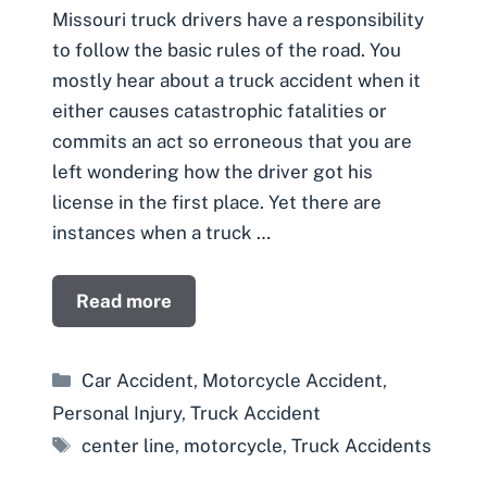
Missouri truck drivers have a responsibility
to follow the basic rules of the road. You
mostly hear about a truck accident when it
either causes catastrophic fatalities or
commits an act so erroneous that you are
left wondering how the driver got his
license in the first place. Yet there are
instances when a truck …
Read more
Categories
Car Accident
,
Motorcycle Accident
,
Personal Injury
,
Truck Accident
Tags
center line
,
motorcycle
,
Truck Accidents