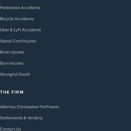
Pedestrian Accidents
Bicycle Accidents
Uber & Lyft Accidents
Spinal Cord Injuries
Brain Injuries
Burn Injuries
Wrongful Death
THE FIRM
Attorney Christopher Hoffmann
Settlements & Verdicts
Contact Us