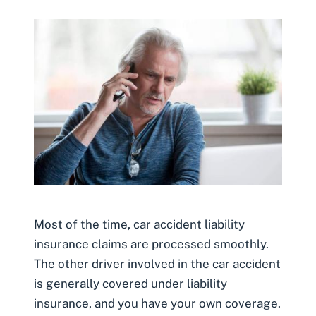
Most of the time, car accident liability
insurance claims are processed smoothly.
The other driver involved in the car accident
is generally covered under liability
insurance, and you have your own coverage.