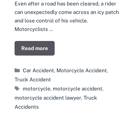
Even after a road has been cleared, a rider
can unexpectedly come across an icy patch
and lose control of his vehicle.
Motorcyclists …
Read more
Categories
Car Accident
,
Motorcycle Accident
,
Truck Accident
Tags
motorcycle
,
motorcycle accident
,
motorcycle accident lawyer
,
Truck
Accidents