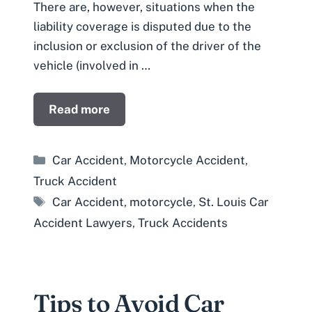
There are, however, situations when the
liability coverage is disputed due to the
inclusion or exclusion of the driver of the
vehicle (involved in …
Read more
Categories
Car Accident
,
Motorcycle Accident
,
Truck Accident
Tags
Car Accident
,
motorcycle
,
St. Louis Car
Accident Lawyers
,
Truck Accidents
Tips to Avoid Car