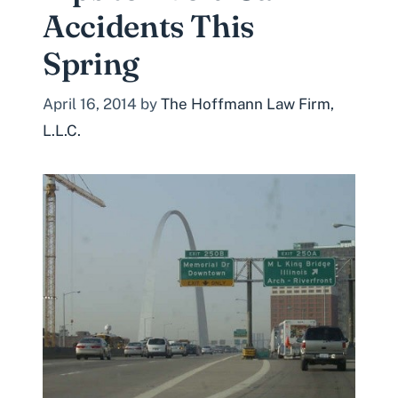
Accidents This
Spring
April 16, 2014
by
The Hoffmann Law Firm,
L.L.C.