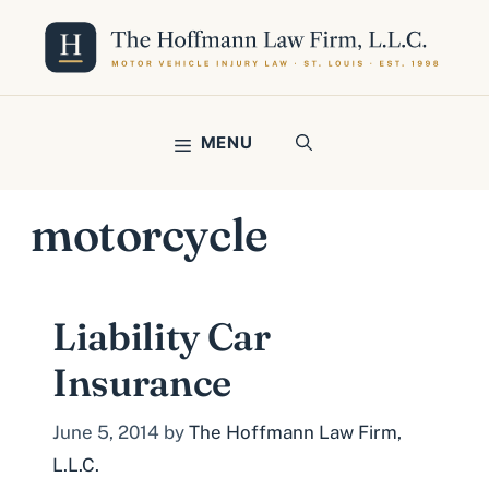
Skip
to
content
MENU
motorcycle
Liability Car
Insurance
June 5, 2014
by
The Hoffmann Law Firm,
L.L.C.