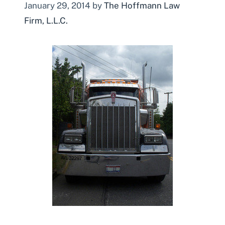
January 29, 2014
by
The Hoffmann Law
Firm, L.L.C.