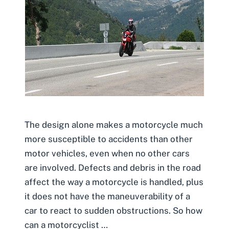
The design alone makes a motorcycle much
more susceptible to accidents than other
motor vehicles, even when no other cars
are involved. Defects and debris in the road
affect the way a motorcycle is handled, plus
it does not have the maneuverability of a
car to react to sudden obstructions. So how
can a motorcyclist …