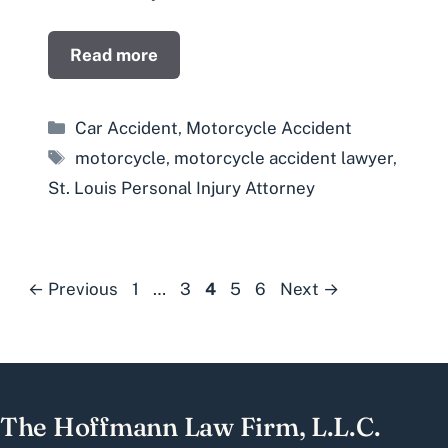
Read more
Categories
Car Accident
,
Motorcycle Accident
Tags
motorcycle
,
motorcycle accident lawyer
,
St. Louis Personal Injury Attorney
Page
Page
Page
Page
Page
←
Previous
1
…
3
4
5
6
Next
→
The Hoffmann Law Firm, L.L.C.