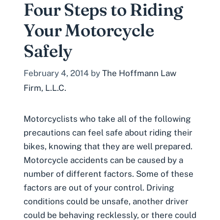
Four Steps to Riding
Your Motorcycle
Safely
February 4, 2014
by
The Hoffmann Law
Firm, L.L.C.
Motorcyclists who take all of the following
precautions can feel safe about riding their
bikes, knowing that they are well prepared.
Motorcycle accidents can be caused by a
number of different factors. Some of these
factors are out of your control. Driving
conditions could be unsafe, another driver
could be behaving recklessly, or there could