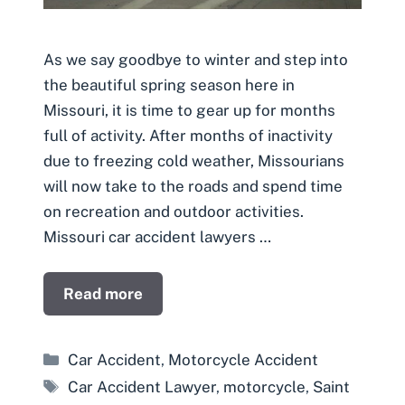
As we say goodbye to winter and step into
the beautiful spring season here in
Missouri, it is time to gear up for months
full of activity. After months of inactivity
due to freezing cold weather, Missourians
will now take to the roads and spend time
on recreation and outdoor activities.
Missouri car accident lawyers …
Read more
Categories
Car Accident
,
Motorcycle Accident
Tags
Car Accident Lawyer
,
motorcycle
,
Saint