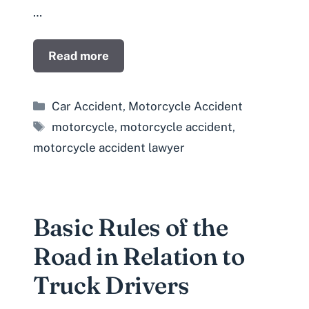
…
Read more
Categories
Car Accident
,
Motorcycle Accident
Tags
motorcycle
,
motorcycle accident
,
motorcycle accident lawyer
Basic Rules of the
Road in Relation to
Truck Drivers