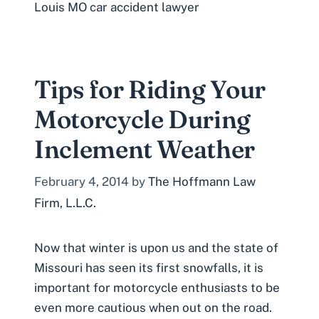
Louis MO car accident lawyer
Tips for Riding Your
Motorcycle During
Inclement Weather
February 4, 2014
by
The Hoffmann Law
Firm, L.L.C.
Now that winter is upon us and the state of
Missouri has seen its first snowfalls, it is
important for motorcycle enthusiasts to be
even more cautious when out on the road.