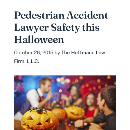
Pedestrian Accident
Lawyer Safety this
Halloween
October 26, 2015
by
The Hoffmann Law
Firm, L.L.C.