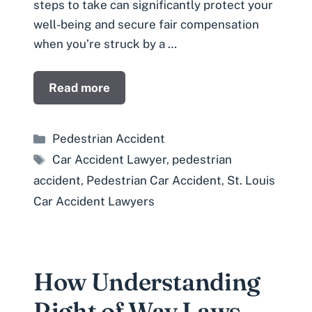
steps to take can significantly protect your
well-being and secure fair compensation
when you’re struck by a …
Read more
Categories
Pedestrian Accident
Tags
Car Accident Lawyer
,
pedestrian
accident
,
Pedestrian Car Accident
,
St. Louis
Car Accident Lawyers
How Understanding
Right of Way Laws