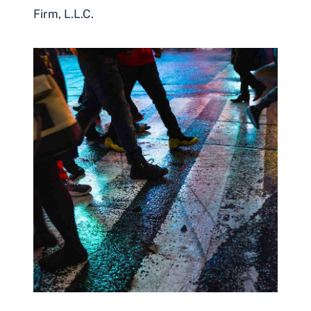
Firm, L.L.C.