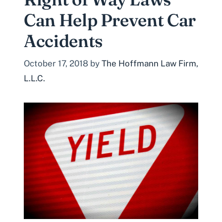
Can Help Prevent Car
Accidents
October 17, 2018
by
The Hoffmann Law Firm,
L.L.C.