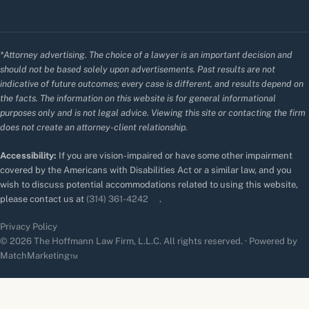
*Attorney advertising. The choice of a lawyer is an important decision and
should not be based solely upon advertisements. Past results are not
indicative of future outcomes; every case is different, and results depend on
the facts. The information on this website is for general informational
purposes only and is not legal advice. Viewing this site or contacting the firm
does not create an attorney-client relationship.
Accessibility:
If you are vision-impaired or have some other impairment
covered by the Americans with Disabilities Act or a similar law, and you
wish to discuss potential accommodations related to using this website,
please contact us at
(314) 361-4242
.
Privacy Policy
© 2026 The Hoffmann Law Firm, L.L.C. All rights reserved. · Powered by
MatchMarketing™