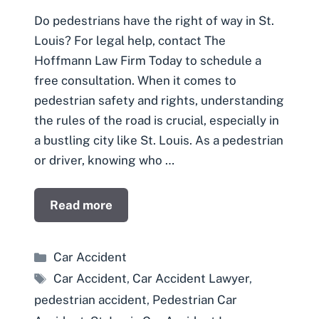
Do pedestrians have the right of way in St.
Louis? For legal help, contact The
Hoffmann Law Firm Today to schedule a
free consultation. When it comes to
pedestrian safety and rights, understanding
the rules of the road is crucial, especially in
a bustling city like St. Louis. As a pedestrian
or driver, knowing who …
Read more
Categories
Car Accident
Tags
Car Accident
,
Car Accident Lawyer
,
pedestrian accident
,
Pedestrian Car