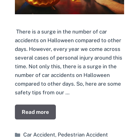
There is a surge in the number of car
accidents on Halloween compared to other
days. However, every year we come across
several cases of personal injury around this
time. Not only this, there is a surge in the
number of car accidents on Halloween
compared to other days. So, here are some
safety tips from our …
Read more
Categories
Car Accident
,
Pedestrian Accident