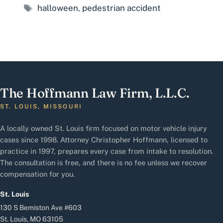
Tags
halloween
,
pedestrian accident
The Hoffmann Law Firm, L.L.C.
ST. LOUIS, MISSOURI
A locally owned St. Louis firm focused on motor vehicle injury
cases since 1998. Attorney Christopher Hoffmann, licensed to
practice in 1997, prepares every case from intake to resolution.
The consultation is free, and there is no fee unless we recover
compensation for you.
St. Louis
130 S Bemiston Ave #603
St. Louis, MO 63105