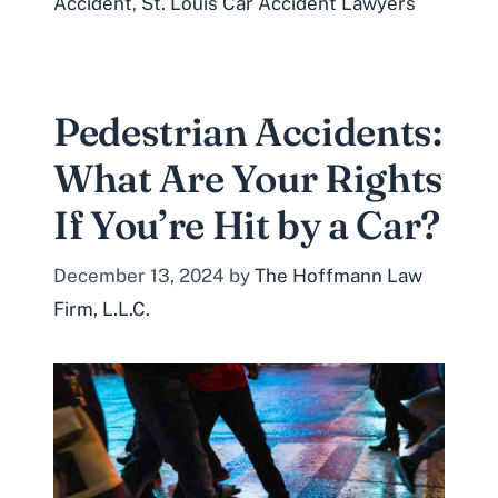
Accident
,
St. Louis Car Accident Lawyers
Pedestrian Accidents:
What Are Your Rights
If You’re Hit by a Car?
December 13, 2024
by
The Hoffmann Law
Firm, L.L.C.