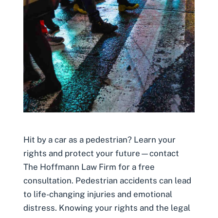
Hit by a car as a pedestrian? Learn your
rights and protect your future—contact
The Hoffmann Law Firm for a free
consultation. Pedestrian accidents can lead
to life-changing injuries and emotional
distress. Knowing your rights and the legal