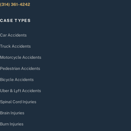
(314) 361-4242
CASE TYPES
Car Accidents
Truck Accidents
Motorcycle Accidents
Pedestrian Accidents
Bicycle Accidents
Uber & Lyft Accidents
Spinal Cord Injuries
Brain Injuries
Burn Injuries