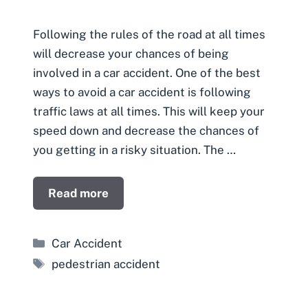
Following the rules of the road at all times
will decrease your chances of being
involved in a car accident. One of the best
ways to avoid a car accident is following
traffic laws at all times. This will keep your
speed down and decrease the chances of
you getting in a risky situation. The …
Read more
Categories
Car Accident
Tags
pedestrian accident