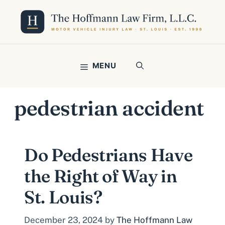
Skip
to
content
MENU
pedestrian accident
Do Pedestrians Have
the Right of Way in
St. Louis?
December 23, 2024
by
The Hoffmann Law