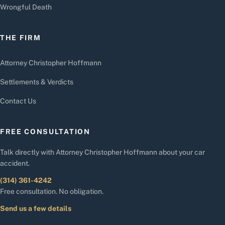
Wrongful Death
THE FIRM
Attorney Christopher Hoffmann
Settlements & Verdicts
Contact Us
FREE CONSULTATION
Talk directly with Attorney Christopher Hoffmann about your car
accident.
(314) 361-4242
Free consultation. No obligation.
Send us a few details