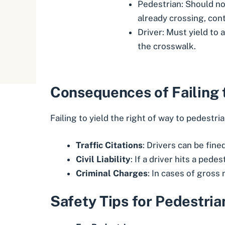
Pedestrian: Should not
already crossing, cont
Driver: Must yield to 
the crosswalk.
Consequences of Failing 
Failing to yield the right of way to pedestria
Traffic Citations
: Drivers can be fine
Civil Liability
: If a driver hits a pede
Criminal Charges
: In cases of gross
Safety Tips for Pedestria