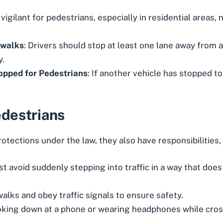
 vigilant for pedestrians, especially in residential areas,
swalks
: Drivers should stop at least one lane away from 
y.
opped for Pedestrians
: If another vehicle has stopped to 
edestrians
otections under the law, they also have responsibilities, 
t avoid suddenly stepping into traffic in a way that doe
alks and obey traffic signals to ensure safety.
oking down at a phone or wearing headphones while cross