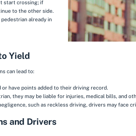
 start crossing; if
inue to the other side.
a pedestrian already in
to Yield
ns can lead to:
d or have points added to their driving record.
strian, they may be liable for injuries, medical bills, and 
 negligence, such as reckless driving, drivers may face cr
ns and Drivers