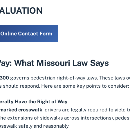
VALUATION
Online Contact Form
Way: What Missouri Law Says
 300
governs pedestrian right-of-way laws. These laws 
s should respond. Here are some key points to consider:
erally Have the Right of Way
 marked crosswalk
, drivers are legally required to yield 
the extensions of sidewalks across intersections), pedest
osswalk safely and reasonably.