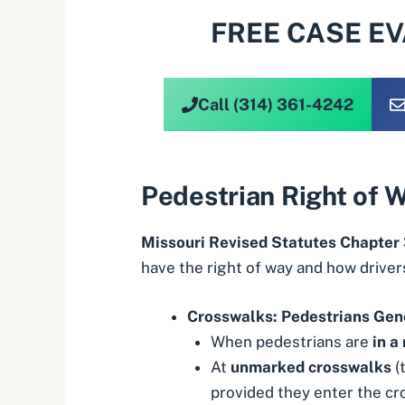
FREE CASE E
Call (314) 361-4242
Pedestrian Right of 
Missouri Revised Statutes Chapter
have the right of way and how driver
Crosswalks: Pedestrians Gen
When pedestrians are
in a
At
unmarked crosswalks
(
provided they enter the cr