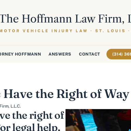
ORNEY HOFFMANN
ANSWERS
CONTACT
(314) 3
 Have the Right of Way 
irm, L.L.C.
e the right of
or legal help,