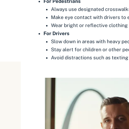
For Pedestrians
Always use designated crosswalks
Make eye contact with drivers to 
Wear bright or reflective clothing a
For Drivers
Slow down in areas with heavy pede
Stay alert for children or other 
Avoid distractions such as texting