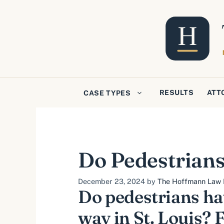
Skip
to
content
RESULTS
ATT
CASE TYPES
Do Pedestrians
December 23, 2024
by
The Hoffmann Law F
Do pedestrians hav
way in St. Louis? F