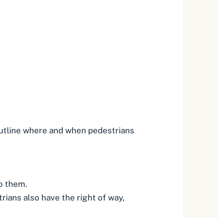
outline where and when pedestrians
to them.
rians also have the right of way,