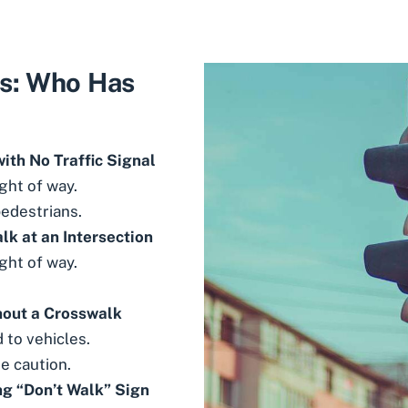
s: Who Has
ith No Traffic Signal
ght of way.
pedestrians.
k at an Intersection
ght of way.
hout a Crosswalk
 to vehicles.
e caution.
ng “Don’t Walk” Sign