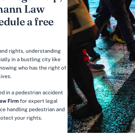
fmann Law
dule a free
and rights, understanding
ally in a bustling city like
 knowing who has the right of
ives.
ed in a pedestrian accident
aw Firm
for expert legal
ce handling pedestrian and
otect your rights.