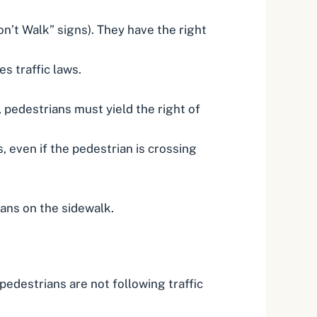
n’t Walk” signs). They have the right
s traffic laws.
, pedestrians must yield the right of
, even if the pedestrian is crossing
ians on the sidewalk.
edestrians are not following traffic