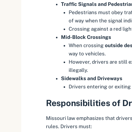
Traffic Signals and Pedestria
Pedestrians must obey traff
of way when the signal indic
Crossing against a red ligh
Mid-Block Crossings
When crossing
outside des
way to vehicles.
However, drivers are still 
illegally.
Sidewalks and Driveways
Drivers entering or exiting
Responsibilities of Dr
Missouri law emphasizes that drivers
rules. Drivers must: