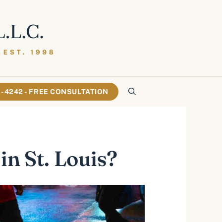
61-4242 - FREE CONSULTATION
in St. Louis?