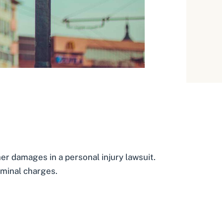
other damages in a personal injury lawsuit.
iminal charges.