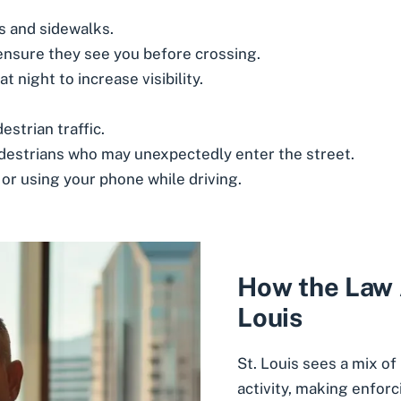
 and sidewalks.
ensure they see you before crossing.
t night to increase visibility.
strian traffic.
pedestrians who may unexpectedly enter the street.
 or using your phone while driving.
How the Law A
Louis
St. Louis sees a mix of
activity, making enfor