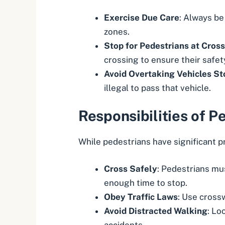
Exercise Due Care
: Always be
zones.
Stop for Pedestrians at Cros
crossing to ensure their safet
Avoid Overtaking Vehicles St
illegal to pass that vehicle.
Responsibilities of P
While pedestrians have significant pr
Cross Safely
: Pedestrians mus
enough time to stop.
Obey Traffic Laws
: Use crossw
Avoid Distracted Walking
: Lo
accidents.