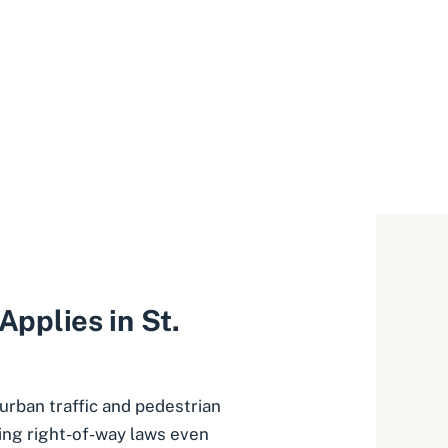
pplies in St.
 urban traffic and pedestrian
cing right-of-way laws even