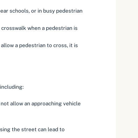
 near schools, or in busy pedestrian
a crosswalk when a pedestrian is
allow a pedestrian to cross, it is
including:
s not allow an approaching vehicle
ing the street can lead to