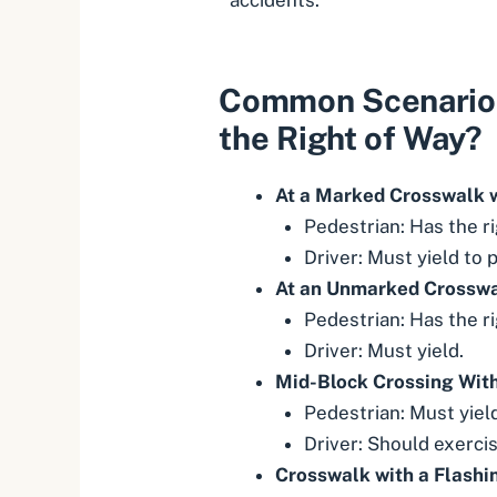
Common Scenario
the Right of Way?
At a Marked Crosswalk w
Pedestrian: Has the ri
Driver: Must yield to 
At an Unmarked Crosswal
Pedestrian: Has the ri
Driver: Must yield.
Mid-Block Crossing Wit
Pedestrian: Must yield
Driver: Should exercis
Crosswalk with a Flashi