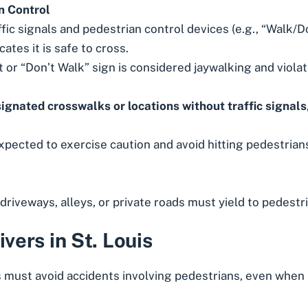
n Control
ic signals and pedestrian control devices (e.g., “Walk/Do
ates it is safe to cross.
t or “Don’t Walk” sign is considered jaywalking and violate
ignated crosswalks or locations without traffic signals
expected to exercise caution and avoid hitting pedestrians
 driveways, alleys, or private roads must yield to pedestr
ivers in St. Louis
 must avoid accidents involving pedestrians, even when p