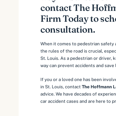
contact The Hof
Firm Today to sche
consultation.
When it comes to pedestrian safety 
the rules of the road is crucial, especi
St. Louis. As a pedestrian or driver,
way can prevent accidents and save l
If you or a loved one has been involv
in St. Louis, contact
The Hoffmann L
advice. We have decades of experien
car accident cases and are here to pr