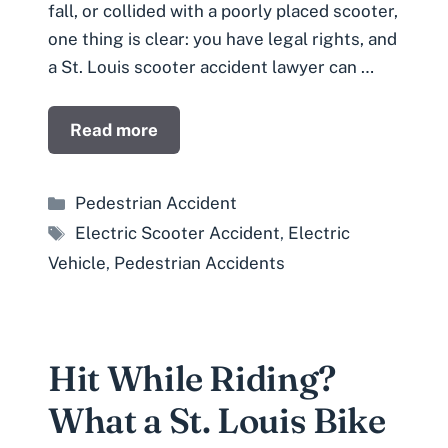
fall, or collided with a poorly placed scooter,
one thing is clear: you have legal rights, and
a St. Louis scooter accident lawyer can …
Read more
Categories
Pedestrian Accident
Tags
Electric Scooter Accident
,
Electric
Vehicle
,
Pedestrian Accidents
Hit While Riding?
What a St. Louis Bike