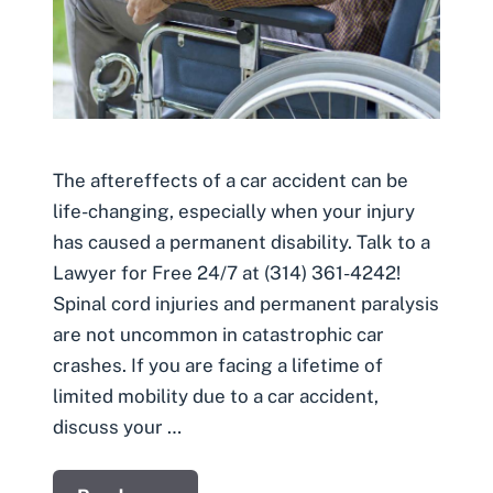
The aftereffects of a car accident can be
life-changing, especially when your injury
has caused a permanent disability. Talk to a
Lawyer for Free 24/7 at (314) 361-4242!
Spinal cord injuries and permanent paralysis
are not uncommon in catastrophic car
crashes. If you are facing a lifetime of
limited mobility due to a car accident,
discuss your …