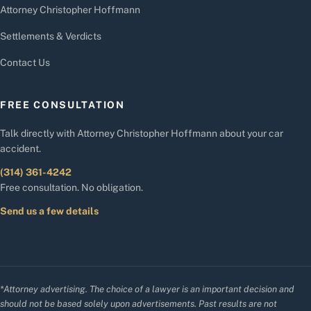
Attorney Christopher Hoffmann
Settlements & Verdicts
Contact Us
FREE CONSULTATION
Talk directly with Attorney Christopher Hoffmann about your car
accident.
(314) 361-4242
Free consultation. No obligation.
Send us a few details
*Attorney advertising. The choice of a lawyer is an important decision and
should not be based solely upon advertisements. Past results are not