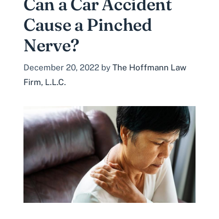
Can a Car Accident
Cause a Pinched
Nerve?
December 20, 2022
by
The Hoffmann Law
Firm, L.L.C.