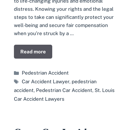
to life-changing injuries and emotional
distress. Knowing your rights and the legal
steps to take can significantly protect your
well-being and secure fair compensation
when you’re struck by a …
Read more
Categories
Pedestrian Accident
Tags
Car Accident Lawyer
,
pedestrian
accident
,
Pedestrian Car Accident
,
St. Louis
Car Accident Lawyers