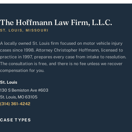
The Hoffmann Law Firm, L.L.C.
ST. LOUIS, MISSOURI
A locally owned St. Louis firm focused on motor vehicle injury
cases since 1998. Attorney Christopher Hoffmann, licensed to
practice in 1997, prepares every case from intake to resolution.
The consultation is free, and there is no fee unless we recover
compensation for you.
St. Louis
130 S Bemiston Ave #603
St. Louis, MO 63105
(314) 361-4242
CASE TYPES