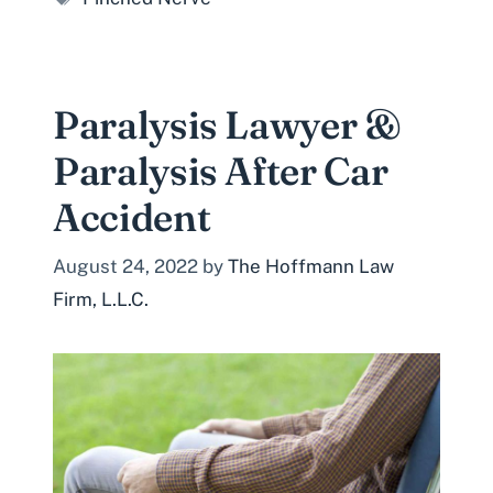
Paralysis Lawyer &
Paralysis After Car
Accident
August 24, 2022
by
The Hoffmann Law
Firm, L.L.C.