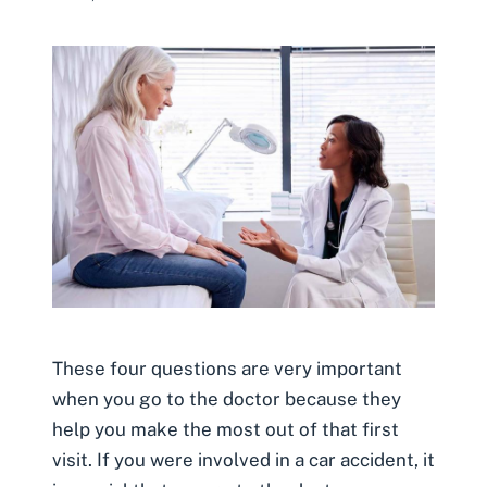
These four questions are very important
when you go to the doctor because they
help you make the most out of that first
visit. If you were involved in a car accident, it