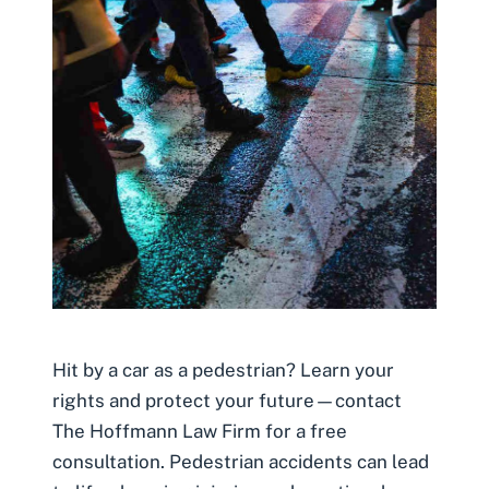
Hit by a car as a pedestrian? Learn your
rights and protect your future—contact
The Hoffmann Law Firm for a free
consultation. Pedestrian accidents can lead