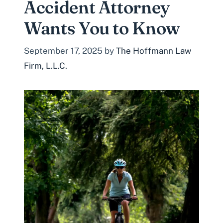
Accident Attorney
Wants You to Know
September 17, 2025
by
The Hoffmann Law
Firm, L.L.C.