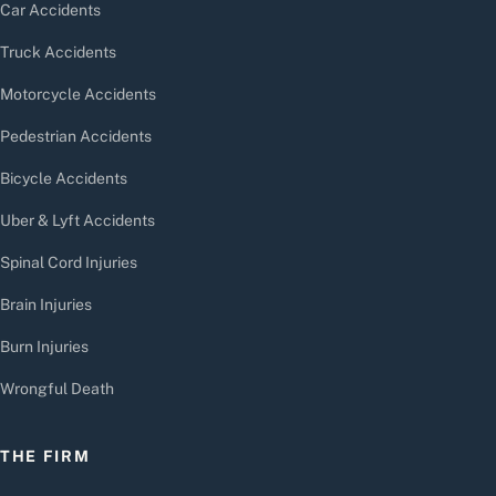
Car Accidents
Truck Accidents
Motorcycle Accidents
Pedestrian Accidents
Bicycle Accidents
Uber & Lyft Accidents
Spinal Cord Injuries
Brain Injuries
Burn Injuries
Wrongful Death
THE FIRM