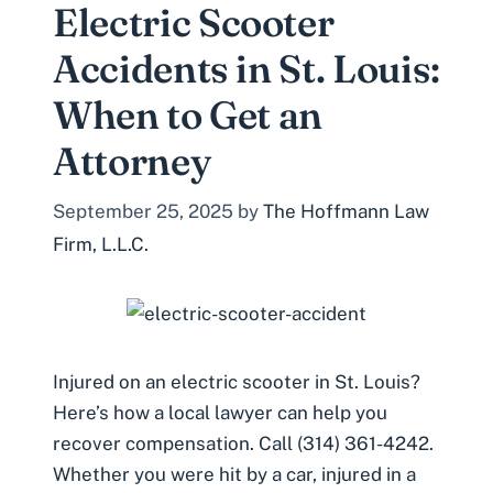
Electric Scooter
Accidents in St. Louis:
When to Get an
Attorney
September 25, 2025
by
The Hoffmann Law
Firm, L.L.C.
Injured on an electric scooter in St. Louis?
Here’s how a local lawyer can help you
recover compensation. Call (314) 361-4242.
Whether you were hit by a car, injured in a