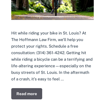
Hit while riding your bike in St. Louis? At
The Hoffmann Law Firm, we’ll help you
protect your rights. Schedule a free
consultation: (314) 361-4242. Getting hit
while riding a bicycle can be a terrifying and
life-altering experience—especially on the
busy streets of St. Louis. In the aftermath
of a crash, it’s easy to feel …
Read more