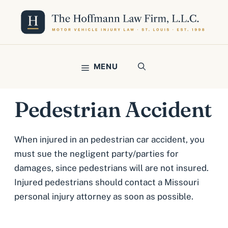
Skip
to
content
MENU
Pedestrian Accident
When injured in an pedestrian car accident, you
must sue the negligent party/parties for
damages, since pedestrians will are not insured.
Injured pedestrians should contact a Missouri
personal injury attorney as soon as possible.