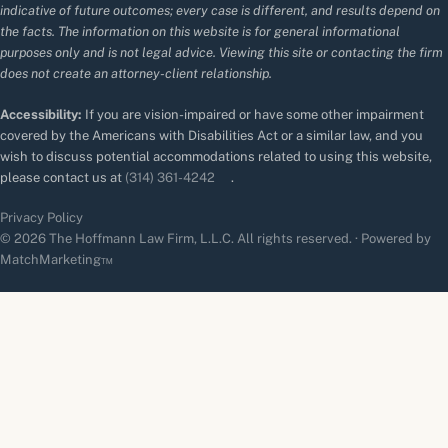
indicative of future outcomes; every case is different, and results depend on
the facts. The information on this website is for general informational
purposes only and is not legal advice. Viewing this site or contacting the firm
does not create an attorney-client relationship.
Accessibility:
If you are vision-impaired or have some other impairment
covered by the Americans with Disabilities Act or a similar law, and you
wish to discuss potential accommodations related to using this website,
please contact us at
(314) 361-4242
.
Privacy Policy
© 2026 The Hoffmann Law Firm, L.L.C. All rights reserved. · Powered by
MatchMarketing™