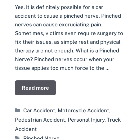
Yes, it is definitely possible for a car
accident to cause a pinched nerve. Pinched
nerves can cause excruciating pain.
Sometimes, victims even require surgery to
fix their issues, as simple rest and physical
therapy are not enough. What is a Pinched
Nerve? Pinched nerves occur when your
tissue applies too much force to the …
Read more
Categories
Car Accident
,
Motorcycle Accident
,
Pedestrian Accident
,
Personal Injury
,
Truck
Accident
Tags
Pinched Nerve