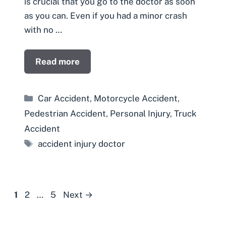
is crucial that you go to the doctor as soon
as you can. Even if you had a minor crash
with no …
Read more
Categories
Car Accident
,
Motorcycle Accident
,
Pedestrian Accident
,
Personal Injury
,
Truck
Accident
Tags
accident injury doctor
Page
Page
Page
1
2
…
5
Next
→