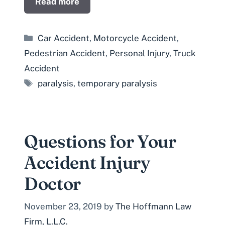
Read more
Categories
Car Accident
,
Motorcycle Accident
,
Pedestrian Accident
,
Personal Injury
,
Truck
Accident
Tags
paralysis
,
temporary paralysis
Questions for Your
Accident Injury
Doctor
November 23, 2019
by
The Hoffmann Law
Firm, L.L.C.