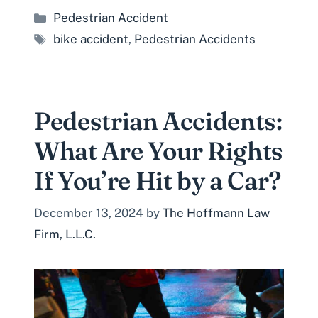
Categories
Pedestrian Accident
Tags
bike accident
,
Pedestrian Accidents
Pedestrian Accidents:
What Are Your Rights
If You’re Hit by a Car?
December 13, 2024
by
The Hoffmann Law
Firm, L.L.C.