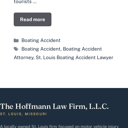
tourists …
Read more
Categories
Boating Accident
Tags
Boating Accident
,
Boating Accident
Attorney
,
St. Louis Boating Accident Lawyer
The Hoffmann Law Firm, L.L.C.
ST. LOUIS, MISSOURI
A locally owned St. Louis firm focused on motor vehicle injury