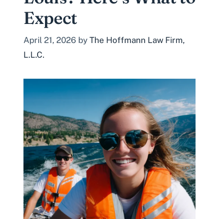
Expect
April 21, 2026
by
The Hoffmann Law Firm,
L.L.C.