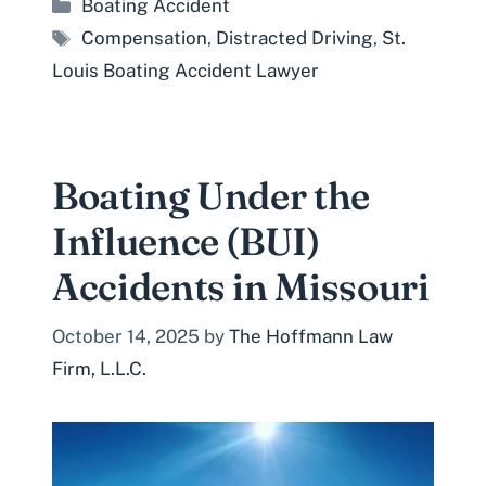
Categories
Boating Accident
Tags
Compensation
,
Distracted Driving
,
St.
Louis Boating Accident Lawyer
Boating Under the
Influence (BUI)
Accidents in Missouri
October 14, 2025
by
The Hoffmann Law
Firm, L.L.C.