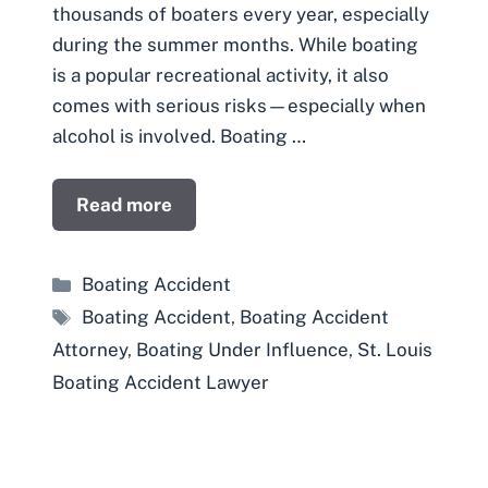
thousands of boaters every year, especially
during the summer months. While boating
is a popular recreational activity, it also
comes with serious risks—especially when
alcohol is involved. Boating …
Read more
Categories
Boating Accident
Tags
Boating Accident
,
Boating Accident
Attorney
,
Boating Under Influence
,
St. Louis
Boating Accident Lawyer