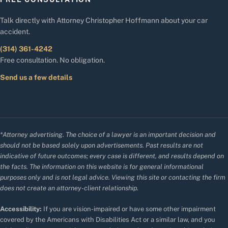
Talk directly with Attorney Christopher Hoffmann about your car
accident.
(314) 361-4242
Free consultation. No obligation.
Send us a few details
*Attorney advertising. The choice of a lawyer is an important decision and
should not be based solely upon advertisements. Past results are not
indicative of future outcomes; every case is different, and results depend on
the facts. The information on this website is for general informational
purposes only and is not legal advice. Viewing this site or contacting the firm
does not create an attorney-client relationship.
Accessibility:
If you are vision-impaired or have some other impairment
covered by the Americans with Disabilities Act or a similar law, and you