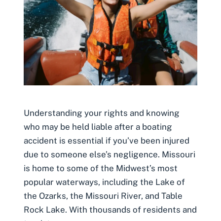
Understanding your rights and knowing
who may be held liable after a boating
accident is essential if you’ve been injured
due to someone else’s negligence. Missouri
is home to some of the Midwest’s most
popular waterways, including the Lake of
the Ozarks, the Missouri River, and Table
Rock Lake. With thousands of residents and