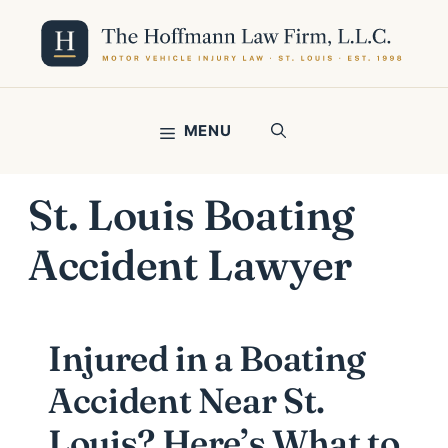
Skip
to
content
MENU
St. Louis Boating
Accident Lawyer
Injured in a Boating
Accident Near St.
Louis? Here’s What to