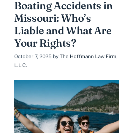
Boating Accidents in
Missouri: Who’s
Liable and What Are
Your Rights?
October 7, 2025
by
The Hoffmann Law Firm,
L.L.C.