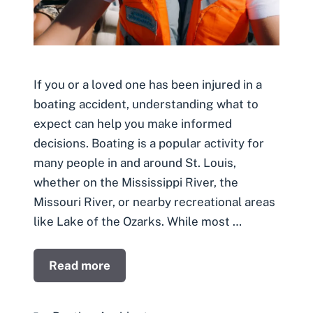
If you or a loved one has been injured in a
boating accident, understanding what to
expect can help you make informed
decisions. Boating is a popular activity for
many people in and around St. Louis,
whether on the Mississippi River, the
Missouri River, or nearby recreational areas
like Lake of the Ozarks. While most …
Read more