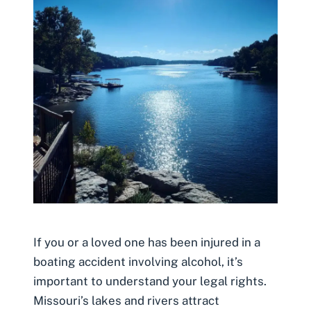
If you or a loved one has been injured in a
boating accident involving alcohol, it’s
important to understand your legal rights.
Missouri’s lakes and rivers attract