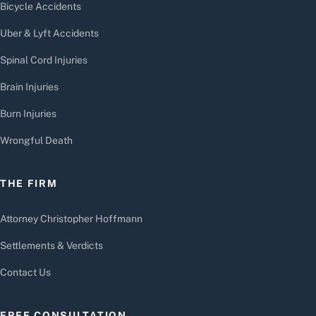
Bicycle Accidents
Uber & Lyft Accidents
Spinal Cord Injuries
Brain Injuries
Burn Injuries
Wrongful Death
THE FIRM
Attorney Christopher Hoffmann
Settlements & Verdicts
Contact Us
FREE CONSULTATION