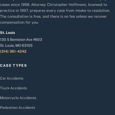
cases since 1998. Attorney Christopher Hoffmann, licensed to
practice in 1997, prepares every case from intake to resolution.
The consultation is free, and there is no fee unless we recover
compensation for you.
St. Louis
130 S Bemiston Ave #603
St. Louis, MO 63105
(314) 361-4242
CASE TYPES
Car Accidents
Truck Accidents
Motorcycle Accidents
Pedestrian Accidents