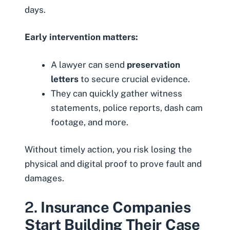
days.
Early intervention matters:
A lawyer can send
preservation
letters
to secure crucial evidence.
They can quickly gather witness
statements, police reports, dash cam
footage, and more.
Without timely action, you risk losing the
physical and digital proof to prove fault and
damages.
2.
Insurance Companies
Start Building Their Case