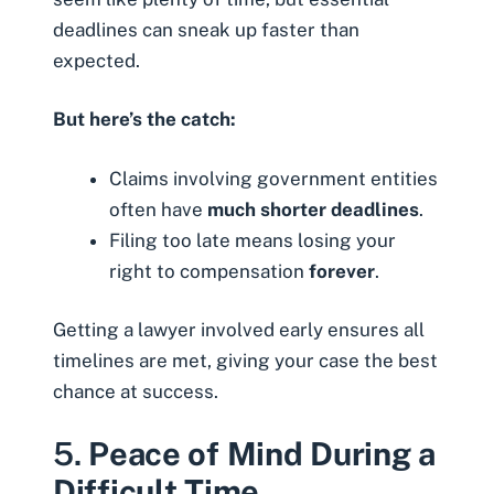
deadlines can sneak up faster than
expected.
But here’s the catch:
Claims involving government entities
often have
much shorter deadlines
.
Filing too late means losing your
right to compensation
forever
.
Getting a lawyer involved early ensures all
timelines are met, giving your case the best
chance at success.
5.
Peace of Mind During a
Difficult Time