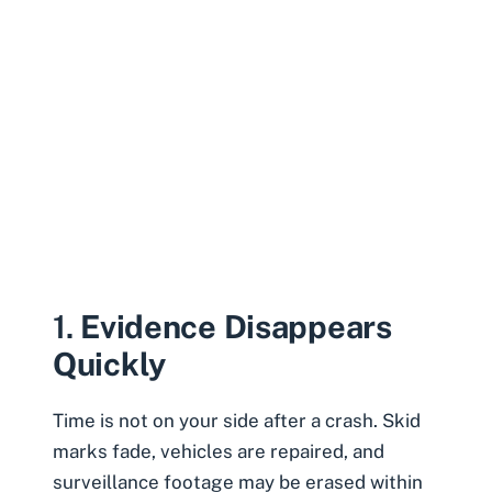
1.
Evidence Disappears
Quickly
Time is not on your side after a crash. Skid
marks fade, vehicles are repaired, and
surveillance footage may be erased within