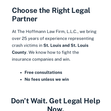
Choose the Right Legal
Partner
At The Hoffmann Law Firm, L.L.C., we bring
over 25 years of experience representing
crash victims in
St. Louis and St. Louis
County
. We know how to fight the
insurance companies and win.
Free consultations
No fees unless we win
Don’t Wait. Get Legal Help
Now.