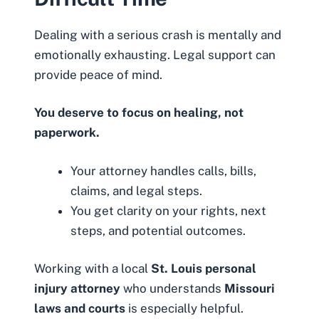
Dealing with a serious crash is mentally and
emotionally exhausting. Legal support can
provide peace of mind.
You deserve to focus on healing, not
paperwork.
Your attorney handles calls, bills,
claims, and legal steps.
You get clarity on your rights, next
steps, and potential outcomes.
Working with a local
St. Louis personal
injury attorney
who understands
Missouri
laws and courts
is especially helpful.