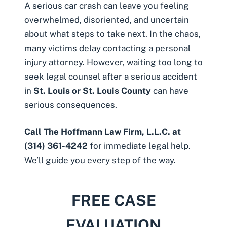
A serious car crash can leave you feeling
overwhelmed, disoriented, and uncertain
about what steps to take next. In the chaos,
many victims delay contacting a personal
injury attorney. However, waiting too long to
seek legal counsel after a serious accident
in
St. Louis or St. Louis County
can have
serious consequences.
Call The Hoffmann Law Firm, L.L.C. at
(314) 361-4242
for immediate legal help.
We’ll guide you every step of the way.
FREE CASE
EVALUATION