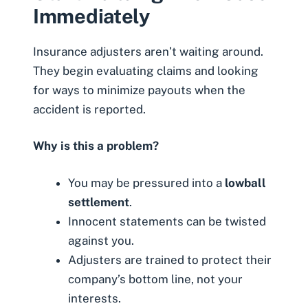
Immediately
Insurance adjusters aren’t waiting around.
They begin evaluating claims and looking
for ways to minimize payouts when the
accident is reported.
Why is this a problem?
You may be pressured into a
lowball
settlement
.
Innocent statements can be twisted
against you.
Adjusters are trained to protect their
company’s bottom line, not your
interests.