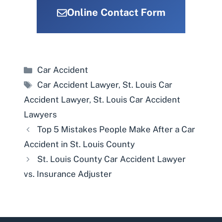
Online Contact Form
Categories
Car Accident
Tags
Car Accident Lawyer
,
St. Louis Car
Accident Lawyer
,
St. Louis Car Accident
Lawyers
Top 5 Mistakes People Make After a Car
Accident in St. Louis County
St. Louis County Car Accident Lawyer
vs. Insurance Adjuster