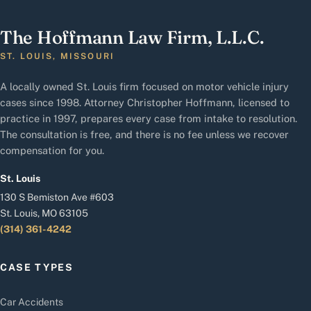
The Hoffmann Law Firm, L.L.C.
ST. LOUIS, MISSOURI
A locally owned St. Louis firm focused on motor vehicle injury
cases since 1998. Attorney Christopher Hoffmann, licensed to
practice in 1997, prepares every case from intake to resolution.
The consultation is free, and there is no fee unless we recover
compensation for you.
St. Louis
130 S Bemiston Ave #603
St. Louis, MO 63105
(314) 361-4242
CASE TYPES
Car Accidents