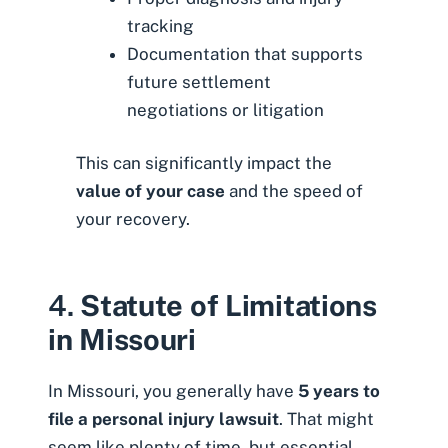
tracking
Documentation that supports
future settlement
negotiations or litigation
This can significantly impact the
value of your case
and the speed of
your recovery.
4.
Statute of Limitations
in Missouri
In Missouri, you generally have
5 years to
file a personal injury lawsuit
. That might
seem like plenty of time, but essential