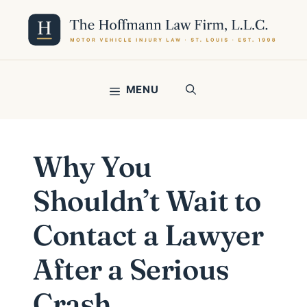
Skip
to
content
MENU
Why You
Shouldn’t Wait to
Contact a Lawyer
After a Serious
Crash