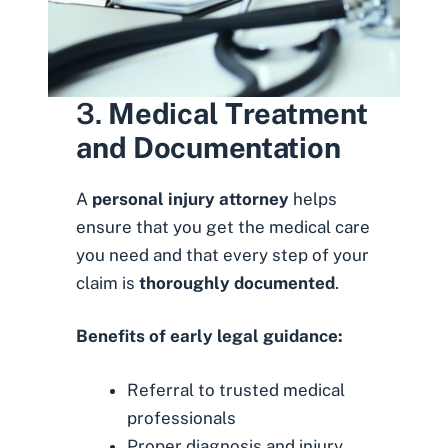
3.
Medical Treatment
and Documentation
A
personal injury attorney
helps
ensure
that you get the medical care
you need and that every step of your
claim is
thoroughly documented
.
Benefits of early legal guidance:
Referral to trusted medical
professionals
Proper diagnosis and injury