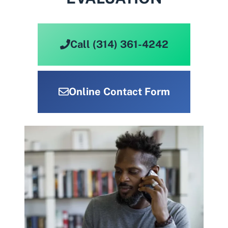
Call (314) 361-4242
Online Contact Form