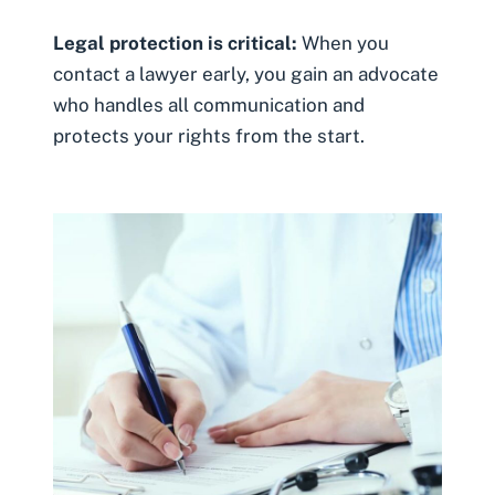
Legal protection is critical:
When you
contact a lawyer early, you gain an advocate
who handles all communication and
protects your rights from the start.