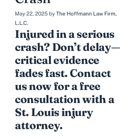
May 22, 2025
by
The Hoffmann Law Firm,
L.L.C.
Injured in a serious
crash? Don’t delay—
critical evidence
fades fast. Contact
us now for a free
consultation with a
St. Louis injury
attorney.