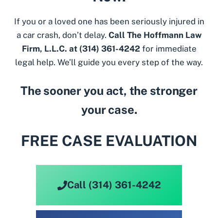
If you or a loved one has been seriously injured in
a car crash, don’t delay.
Call The Hoffmann Law
Firm, L.L.C. at
(314) 361-4242
for immediate
legal help. We’ll guide you every step of the way.
The sooner you act, the stronger
your case.
FREE CASE EVALUATION
Call (314) 361-4242