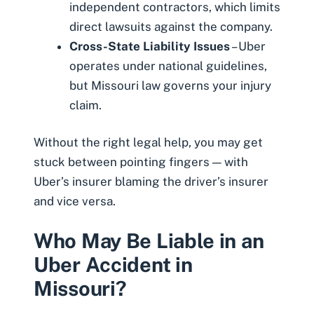
independent contractors, which limits
direct lawsuits against the company.
Cross-State Liability Issues
– Uber
operates under national guidelines,
but Missouri law governs your injury
claim.
Without the right legal help, you may get
stuck between pointing fingers — with
Uber’s insurer blaming the driver’s insurer
and vice versa.
Who May Be Liable in an
Uber Accident in
Missouri?