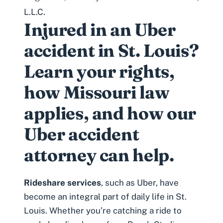
L.L.C.
Injured in an Uber
accident in St. Louis?
Learn your rights,
how Missouri law
applies, and how our
Uber accident
attorney can help.
Rideshare services
, such as Uber, have
become an integral part of daily life in St.
Louis. Whether you’re catching a ride to