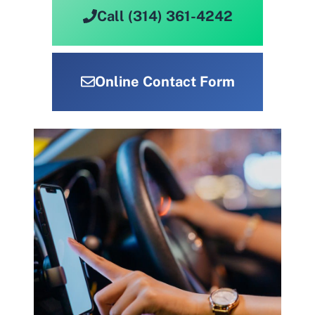
Call (314) 361-4242
Online Contact Form