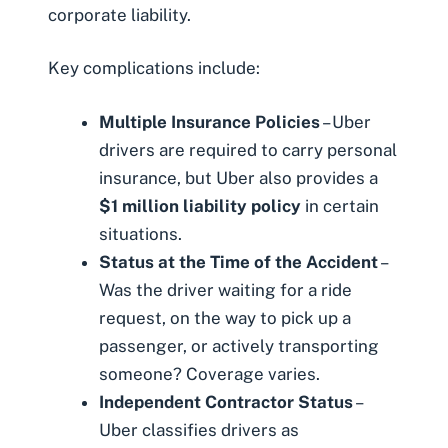
corporate liability.
Key complications include:
Multiple Insurance Policies
– Uber
drivers are required to carry personal
insurance, but Uber also provides a
$1 million liability policy
in certain
situations.
Status at the Time of the Accident
–
Was the driver waiting for a ride
request, on the way to pick up a
passenger, or actively transporting
someone? Coverage varies.
Independent Contractor Status
–
Uber classifies drivers as