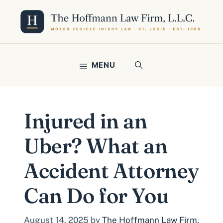
Skip
to
content
MENU
Injured in an
Uber? What an
Accident Attorney
Can Do for You
August 14, 2025
by
The Hoffmann Law Firm,