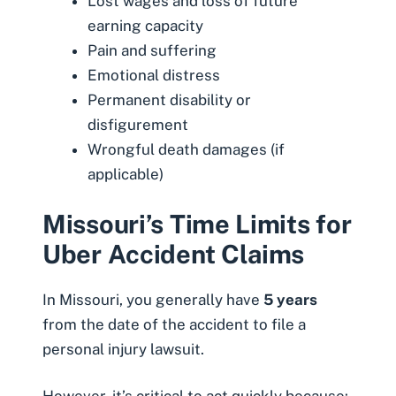
Lost wages and loss of future
earning capacity
Pain and suffering
Emotional distress
Permanent disability or
disfigurement
Wrongful death damages (if
applicable)
Missouri’s Time Limits for
Uber Accident Claims
In Missouri, you generally have
5 years
from the date of the accident to file a
personal injury lawsuit.