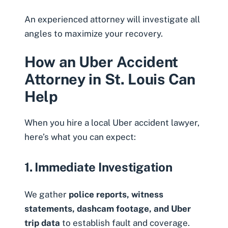
An experienced attorney will investigate all
angles to maximize your recovery.
How an Uber Accident
Attorney in St. Louis Can
Help
When you hire a local Uber accident lawyer,
here’s what you can expect:
1. Immediate Investigation
We gather
police reports, witness
statements, dashcam footage, and Uber
trip data
to establish fault and coverage.