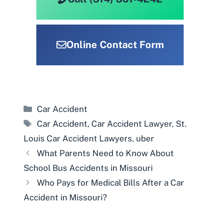
Online Contact Form
Categories
Car Accident
Tags
Car Accident
,
Car Accident Lawyer
,
St.
Louis Car Accident Lawyers
,
uber
What Parents Need to Know About
School Bus Accidents in Missouri
Who Pays for Medical Bills After a Car
Accident in Missouri?