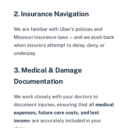
2. Insurance Navigation
We are familiar with Uber’s policies and
Missouri insurance laws — and we push back
when insurers attempt to delay, deny, or
underpay.
3. Medical & Damage
Documentation
We work
closely with your doctors to
document injuries, ensuring that all
medical
expenses, future care costs, and lost
incom
e are accurately included in your