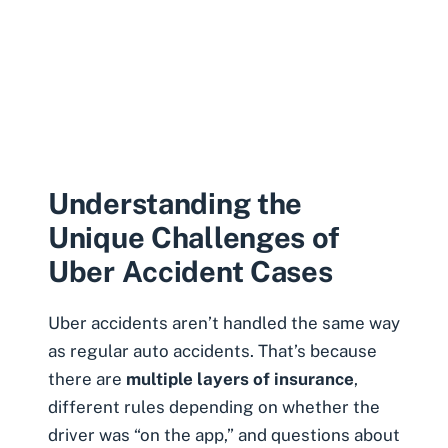
Understanding the
Unique Challenges of
Uber Accident Cases
Uber accidents aren’t handled the same way
as regular auto accidents. That’s because
there are
multiple layers of insurance
,
different rules depending on whether the
driver was “on the app,” and questions about