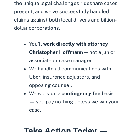
the unique legal challenges rideshare cases
present, and we’ve successfully handled
claims against both local drivers and billion-
dollar corporations.
You’ll
work directly with attorney
Christopher Hoffmann
— not a junior
associate or case manager.
We handle all communications with
Uber, insurance adjusters, and
opposing counsel.
We work on a
contingency fee
basis
— you pay nothing unless we win your
case.
Take Action Today —