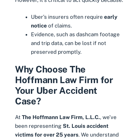
However, it’s critical to act quickly because:
Uber’s insurers often require
early
notice
of claims.
Evidence, such as dashcam footage
and trip data, can be lost if not
preserved promptly.
Why Choose The
Hoffmann Law Firm for
Your Uber Accident
Case?
At
The Hoffmann Law Firm, L.L.C.
, we’ve
been representing
St. Louis accident
victims for over 25 years
. We understand