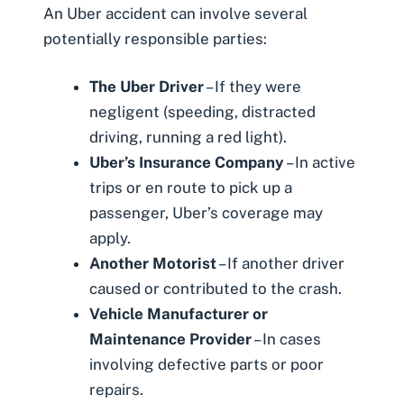
An Uber accident can involve several
potentially responsible parties:
The Uber Driver
– If they were
negligent (speeding, distracted
driving, running a red light).
Uber’s Insurance Company
– In active
trips or en route to pick up a
passenger, Uber’s coverage may
apply.
Another Motorist
– If another driver
caused or contributed to the crash.
Vehicle Manufacturer or
Maintenance Provider
– In cases
involving defective parts or poor
repairs.