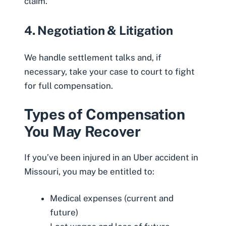
claim.
4. Negotiation & Litigation
We handle settlement talks and, if
necessary, take your case to court to fight
for full compensation.
Types of Compensation
You May Recover
If you’ve been injured in an Uber accident in
Missouri, you may be entitled to:
Medical expenses (current and
future)