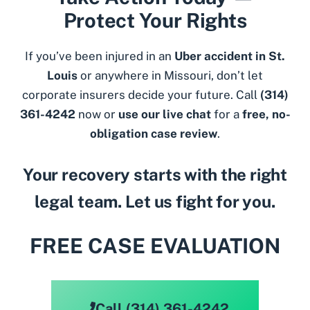
Protect Your Rights
If you’ve been injured in an
Uber accident in St.
Louis
or anywhere in Missouri, don’t let
corporate insurers decide your future. Call
(314)
361-4242
now or
use our live chat
for a
free, no-
obligation case review
.
Your recovery starts with the right
legal team. Let us fight for you.
FREE CASE EVALUATION
Call (314) 361-4242