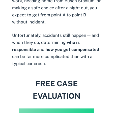
work, heading home from Busch Stadium, or
making a safe choice after a night out, you
expect to get from point A to point B
without incident.
Unfortunately, accidents still happen — and
when they do, determining
who is
responsible
and
how you get compensated
can be far more complicated than with a
typical car crash.
FREE CASE
EVALUATION