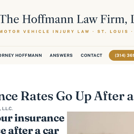
ORNEY HOFFMANN
ANSWERS
CONTACT
(314) 3
nce Rates Go Up After a
L.L.C.
ur insurance
e after a car