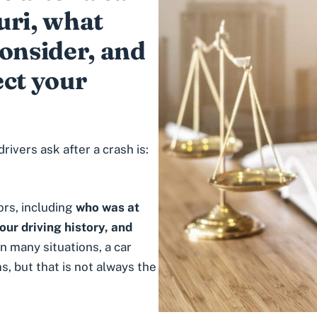
uri, what
consider, and
ect your
vers ask after a crash is:
rs, including
who was at
your driving history, and
 In many situations, a car
, but that is not always the