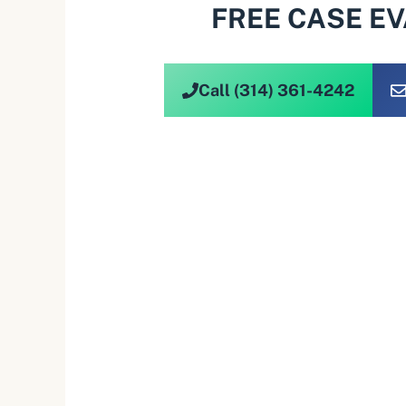
FREE CASE E
Call (314) 361-4242