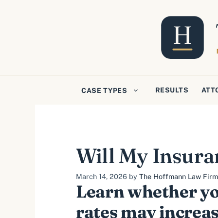
Skip
to
content
RESULTS
ATT
CASE TYPES
Will My Insura
March 14, 2026
by
The Hoffmann Law Firm, 
Learn whether yo
rates may increas