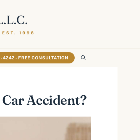
61-4242 - FREE CONSULTATION
 Car Accident?