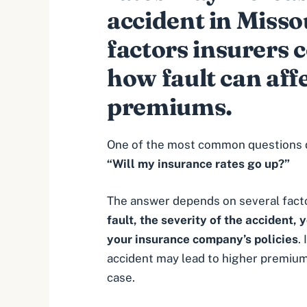
accident in Misso
factors insurers 
how fault can aff
premiums.
One of the most common questions dri
“Will my insurance rates go up?”
The answer depends on several facto
fault
, the severity of the accident, 
your insurance company’s policies
.
accident may lead to higher premiums
case.