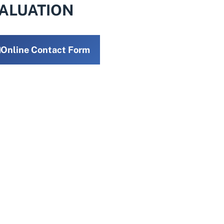
VALUATION
Online Contact Form