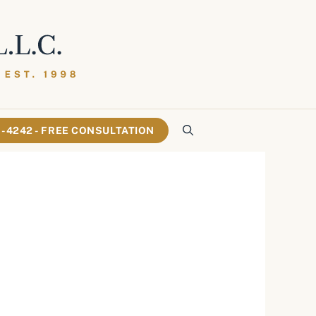
61-4242 - FREE CONSULTATION