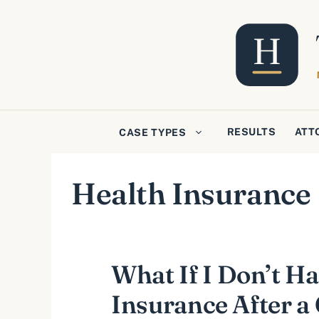
Skip
to
content
RESULTS
ATT
CASE TYPES
Health Insurance
What If I Don’t H
Insurance After a