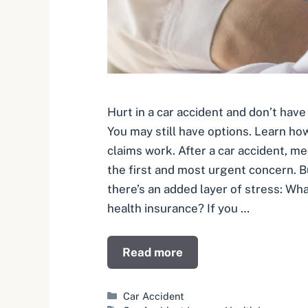
Hurt in a car accident and don’t have
You may still have options. Learn how
claims work. After a car accident, me
the first and most urgent concern. B
there’s an added layer of stress: What
health insurance? If you …
Read more
Categories
Car Accident