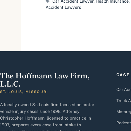
Tags
Car Accident Lawyer
,
Health Insurance
,
Accident Lawyers
The Hoffmann Law Firm,
CASE
L.L.C.
Car Acc
ST. LOUIS, MISSOURI
Truck A
A locally owned St. Louis firm focused on motor
vehicle injury cases since 1998. Attorney
Motorcy
Christopher Hoffmann, licensed to practice in
Pedestr
1997, prepares every case from intake to