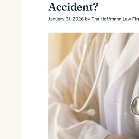
Accident?
January 31, 2026
by
The Hoffmann Law Firm