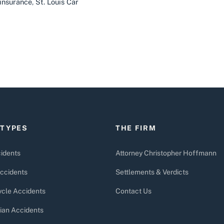
insurance
,
St. Louis Car
 TYPES
THE FIRM
idents
Attorney Christopher Hoffmann
ccidents
Settlements & Verdicts
cle Accidents
Contact Us
ian Accidents