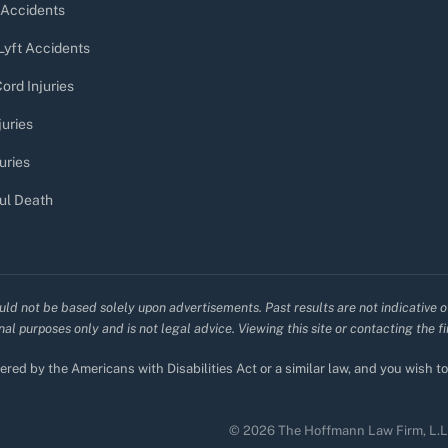
 Accidents
Lyft Accidents
ord Injuries
juries
uries
ul Death
uld not be based solely upon advertisements. Past results are not indicative o
al purposes only and is not legal advice. Viewing this site or contacting the f
red by the Americans with Disabilities Act or a similar law, and you wish 
© 2026 The Hoffmann Law Firm, L.L.C