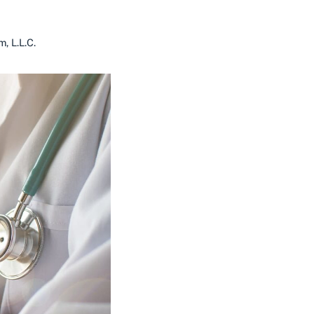
, L.L.C.