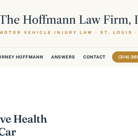
ORNEY HOFFMANN
ANSWERS
CONTACT
(314) 3
ave Health
 Car