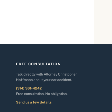
FREE CONSULTATION
Talk directly with Attorney Christopher
Hoffmann about your car accident.
(314) 361-4242
Free consultation. No obligation.
Send us a few details