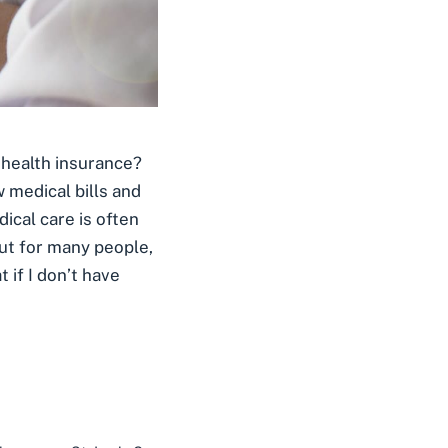
 health insurance?
 medical bills and
dical care is often
ut for many people,
 if I don’t have