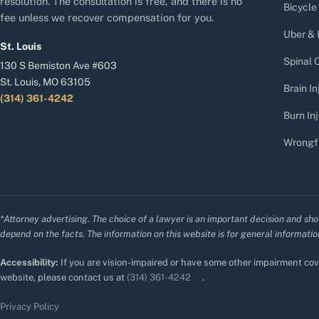
resolution. The consultation is free, and there is no
Bicycle
fee unless we recover compensation for you.
Uber & 
St. Louis
Spinal C
130 S Bemiston Ave #603
St. Louis, MO 63105
Brain In
(314) 361-4242
Burn Inj
Wrongf
*Attorney advertising. The choice of a lawyer is an important decision and sho
depend on the facts. The information on this website is for general information
Accessibility:
If you are vision-impaired or have some other impairment cove
website, please contact us at
(314) 361-4242
.
Privacy Policy