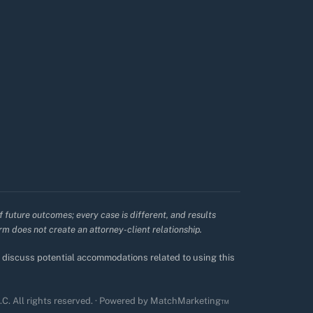
f future outcomes; every case is different, and results
irm does not create an attorney-client relationship.
to discuss potential accommodations related to using this
. All rights reserved. · Powered by
MatchMarketing™