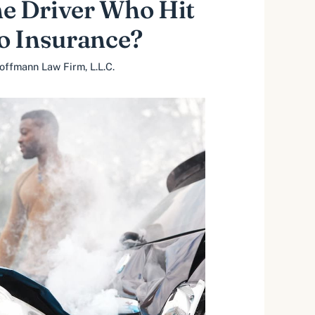
he Driver Who Hit
o Insurance?
offmann Law Firm, L.L.C.