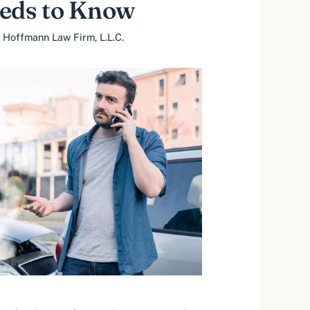
eeds to Know
 Hoffmann Law Firm, L.L.C.