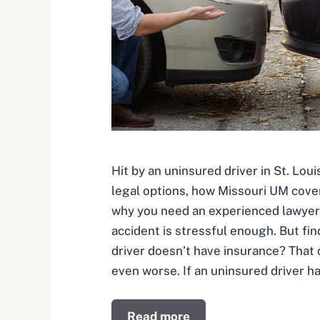
Hit by an uninsured driver in St. Lou
legal options, how Missouri UM cove
why you need an experienced lawyer. 
accident is stressful enough. But fin
driver doesn’t have insurance? That
even worse. If an uninsured driver ha
Read more