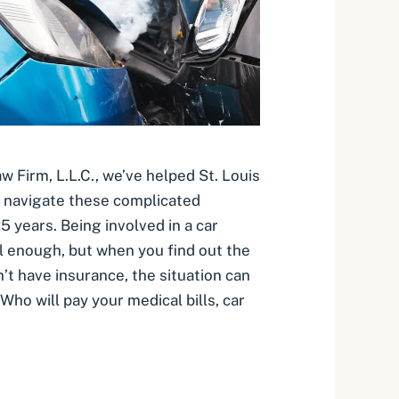
 Firm, L.L.C., we’ve helped St. Louis
s navigate these complicated
5 years. Being involved in a car
ul enough, but when you find out the
n’t have insurance, the situation can
ho will pay your medical bills, car