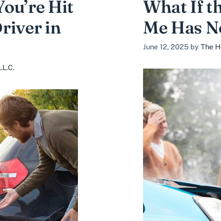
ou’re Hit
What If t
river in
Me Has N
June 12, 2025
by
The H
.L.C.