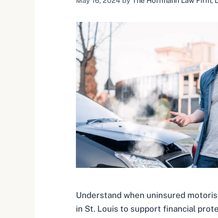
May 16, 2024
by
The Hoffmann Law Firm, L.
Understand when uninsured motorist
in St. Louis to support financial prot