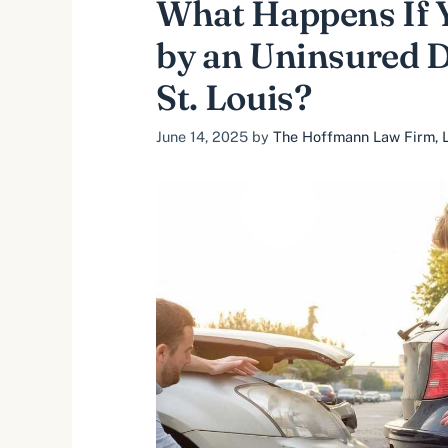
What Happens If Y
by an Uninsured D
St. Louis?
June 14, 2025
by
The Hoffmann Law Firm, L