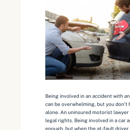
Being involved in an accident with a
can be overwhelming, but you don’t h
alone. An uninsured motorist lawyer
legal rights. Being involved in a car 
enough, but when the at-fault driver 