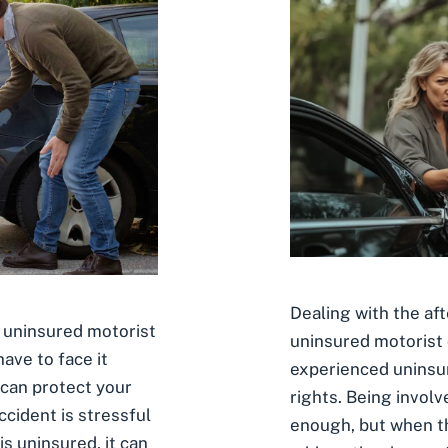
Dealing with the af
n uninsured motorist
uninsured motorist
ave to face it
experienced uninsur
 can protect your
rights. Being involv
accident is stressful
enough, but when the
is uninsured, it can