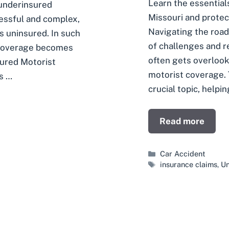
Learn the essential
 underinsured
Missouri and protec
ressful and complex,
Navigating the road
is uninsured. In such
of challenges and r
 coverage becomes
often gets overlook
ured Motorist
motorist coverage. T
is …
crucial topic, helpin
Read more
Categories
Car Accident
Tags
insurance claims
,
Un