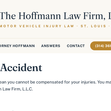
ORNEY HOFFMANN
ANSWERS
CONTACT
(314) 3
 Accident
ean you cannot be compensated for your injuries. You may
 Law Firm, L.L.C.