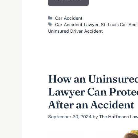
Categories
Car Accident
Tags
Car Accident Lawyer
,
St. Louis Car Acc
Uninsured Driver Accident
How an Uninsured
Lawyer Can Prote
After an Accident
September 30, 2024
by
The Hoffmann Law 