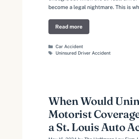
become a legal nightmare. This is w
Read more
Categories
Car Accident
Tags
Uninsured Driver Accident
When Would Unin
Motorist Coverage
a St. Louis Auto A