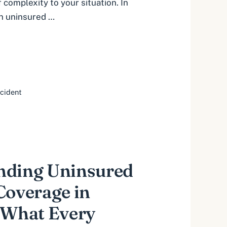
 complexity to your situation. In
an uninsured …
ccident
nding Uninsured
Coverage in
 What Every