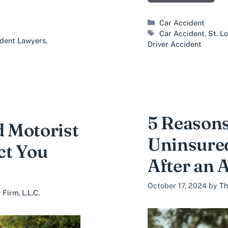
Categories
Car Accident
Tags
Car Accident
,
St. L
ident Lawyers
,
Driver Accident
5 Reasons
 Motorist
Uninsure
ct You
After an 
October 17, 2024
by
Th
Firm, L.L.C.