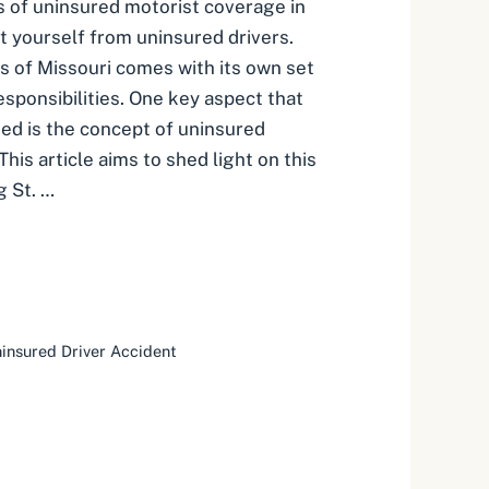
s of uninsured motorist coverage in
t yourself from uninsured drivers.
s of Missouri comes with its own set
esponsibilities. One key aspect that
ed is the concept of uninsured
his article aims to shed light on this
g St. …
insured Driver Accident