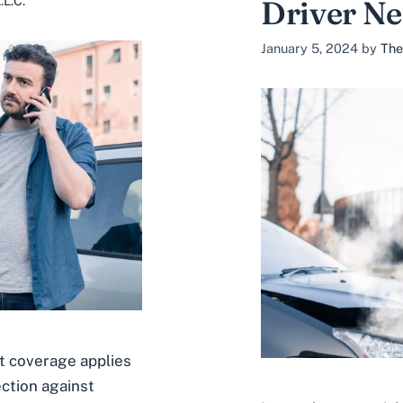
L.C.
Driver N
January 5, 2024
by
The
 coverage applies
ection against