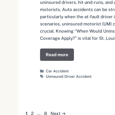
uninsured drivers, hit-and-runs, and
motorists. Auto accidents can be st
particularly when the at-fault driver 
scenarios, uninsured motorist (UM)
crucial. Knowing “When Would Unins
Coverage Apply?” is vital for St. Lou
Read more
Categories
Car Accident
Tags
Uninsured Driver Accident
Page
Page
Page
1
2
…
8
Next
→