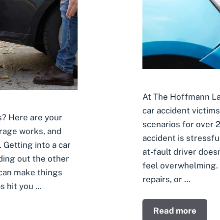
At The Hoffmann Law
car accident victim
is? Here are your
scenarios for over 2
rage works, and
accident is stressf
Getting into a car
at-fault driver does
ding out the other
feel overwhelming. W
 can make things
repairs, or …
s hit you …
Read more