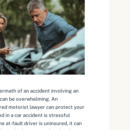
termath of an accident involving an
 can be overwhelming. An
ed motorist lawyer can protect your
ed in a car accident is stressful
 at-fault driver is uninsured, it can