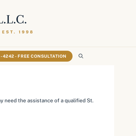
61-4242 - FREE CONSULTATION
 need the assistance of a qualified St.