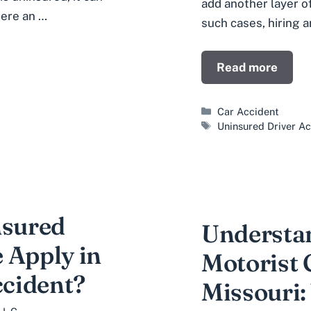
add another layer of
here an …
such cases, hiring 
Read more
Categories
Car Accident
Tags
Uninsured Driver A
sured
Understa
 Apply in
Motorist 
ccident?
Missouri: