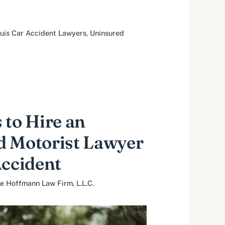
ouis Car Accident Lawyers
,
Uninsured
 to Hire an
d Motorist Lawyer
Accident
e Hoffmann Law Firm, L.L.C.