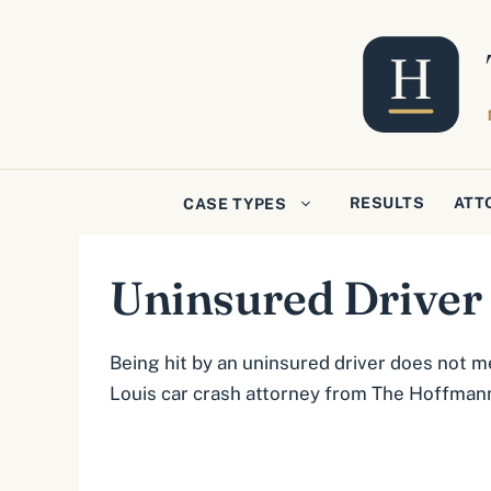
Skip
to
content
RESULTS
ATT
CASE TYPES
Uninsured Driver
Being hit by an uninsured driver does not m
Louis car crash attorney from The Hoffmann