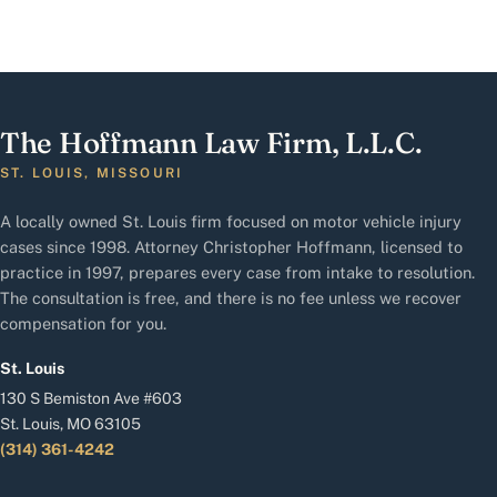
The Hoffmann Law Firm, L.L.C.
ST. LOUIS, MISSOURI
A locally owned St. Louis firm focused on motor vehicle injury
cases since 1998. Attorney Christopher Hoffmann, licensed to
practice in 1997, prepares every case from intake to resolution.
The consultation is free, and there is no fee unless we recover
compensation for you.
St. Louis
130 S Bemiston Ave #603
St. Louis, MO 63105
(314) 361-4242