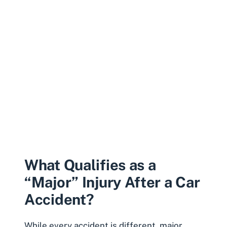
What Qualifies as a
“Major” Injury After a Car
Accident?
While every accident is different, major