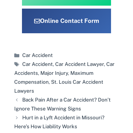
Online Contact Form
Categories
Car Accident
Tags
Car Accident
,
Car Accident Lawyer
,
Car
Accidents
,
Major Injury
,
Maximum
Compensation
,
St. Louis Car Accident
Lawyers
Back Pain After a Car Accident? Don’t
Ignore These Warning Signs
Hurt in a Lyft Accident in Missouri?
Here’s How Liability Works