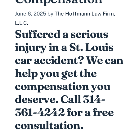
June 6, 2025
by
The Hoffmann Law Firm,
L.L.C.
Suffered a serious
injury in a St. Louis
car accident? We can
help you get the
compensation you
deserve. Call 314-
361-4242 for a free
consultation.