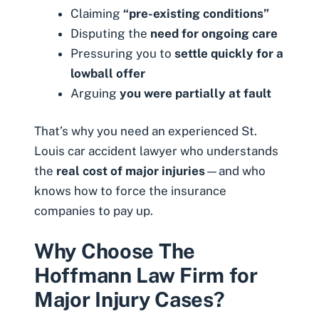
Claiming
“pre-existing conditions”
Disputing the
need for ongoing care
Pressuring you to
settle quickly for a
lowball offer
Arguing
you were partially at fault
That’s why you need an experienced St.
Louis car accident lawyer who understands
the
real cost of major injuries
—and who
knows how to force the insurance
companies to pay up.
Why Choose The
Hoffmann Law Firm for
Major Injury Cases?