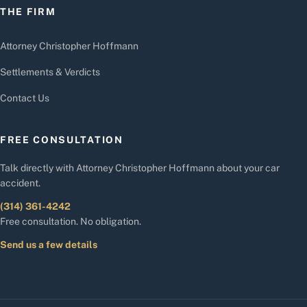
THE FIRM
Attorney Christopher Hoffmann
Settlements & Verdicts
Contact Us
FREE CONSULTATION
Talk directly with Attorney Christopher Hoffmann about your car
accident.
(314) 361-4242
Free consultation. No obligation.
Send us a few details