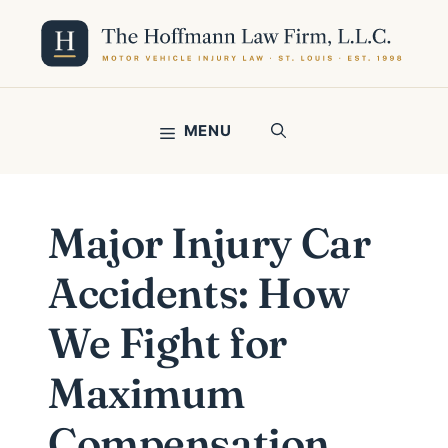
Skip
to
content
MENU
Major Injury Car
Accidents: How
We Fight for
Maximum
Compensation