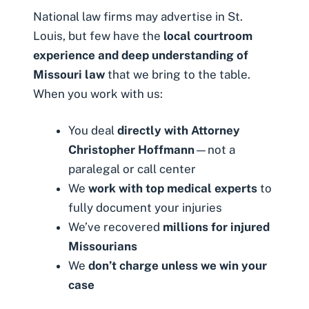
National law firms may advertise in St.
Louis, but few have the
local courtroom
experience and deep understanding of
Missouri law
that we bring to the table.
When you work with us:
You deal
directly with Attorney
Christopher Hoffmann
—not a
paralegal or call center
We
work with top medical experts
to
fully document your injuries
We’ve recovered
millions for injured
Missourians
We
don’t charge unless we win your
case