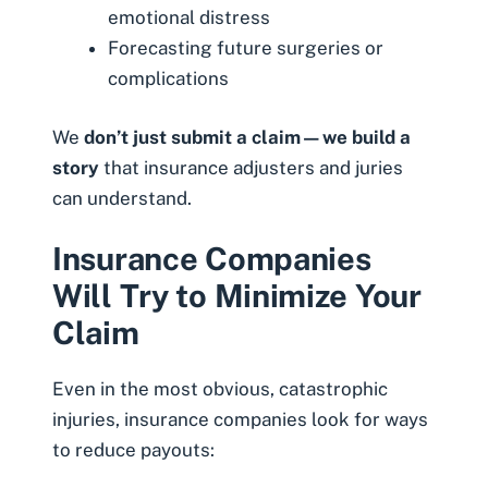
emotional distress
Forecasting future surgeries or
complications
We
don’t just submit a claim—we build a
story
that insurance adjusters and juries
can understand.
Insurance Companies
Will Try to Minimize Your
Claim
Even in the most obvious, catastrophic
injuries, insurance companies look for ways
to reduce payouts: