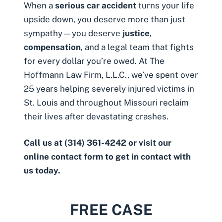
When a
serious car accident
turns your life
upside down, you deserve more than just
sympathy—you deserve
justice
,
compensation
, and a legal team that fights
for every dollar you’re owed. At The
Hoffmann Law Firm, L.L.C., we’ve spent over
25 years helping severely injured victims in
St. Louis and throughout Missouri reclaim
their lives after devastating crashes.
Call us at
(314) 361-4242
or visit
our
online contact form
to get in contact with
us today.
FREE CASE