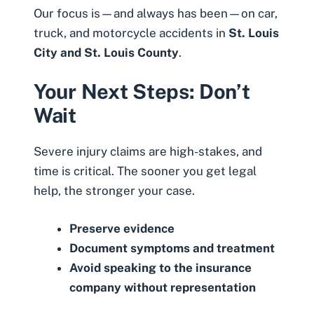
Our focus is—and always has been—on car,
truck, and motorcycle accidents in
St. Louis
City and St. Louis County
.
Your Next Steps: Don’t
Wait
Severe injury claims are high-stakes, and
time is critical. The sooner you get legal
help, the stronger your case.
Preserve evidence
Document symptoms and treatment
Avoid speaking to the insurance
company without representation