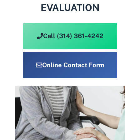
EVALUATION
Call (314) 361-4242
Online Contact Form