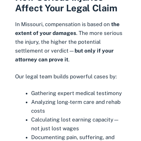
Affect Your Legal Claim
In Missouri, compensation is based on
the
extent of your damages
. The more serious
the injury, the higher the potential
settlement or verdict—
but only if your
attorney can prove it
.
Our legal team builds powerful cases by:
Gathering expert medical testimony
Analyzing long-term care and rehab
costs
Calculating lost earning capacity—
not just lost wages
Documenting pain, suffering, and