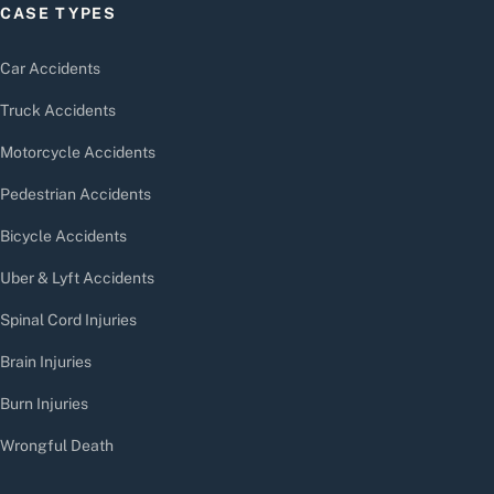
CASE TYPES
Car Accidents
Truck Accidents
Motorcycle Accidents
Pedestrian Accidents
Bicycle Accidents
Uber & Lyft Accidents
Spinal Cord Injuries
Brain Injuries
Burn Injuries
Wrongful Death