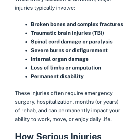
injuries typically involve:
Broken bones and complex fractures
Traumatic brain injuries (TBI)
Spinal cord damage
or paralysis
Severe burns
or disfigurement
Internal organ damage
Loss of limbs or
amputation
Permanent disability
These injuries often require emergency
surgery, hospitalization, months (or years)
of rehab, and can permanently impact your
ability to work, move, or enjoy daily life.
How Serious Injuries