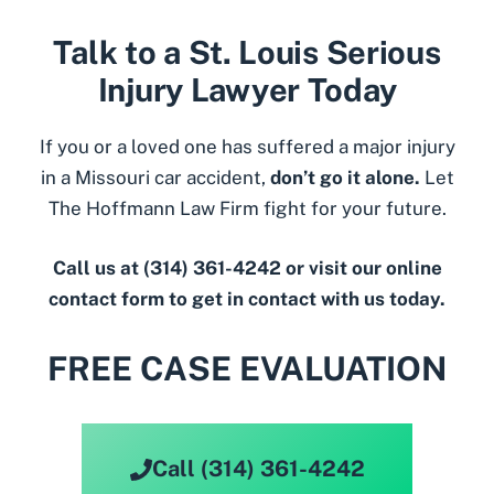
Talk to a St. Louis Serious
Injury Lawyer Today
If you or a loved one has suffered a major injury
in a Missouri car accident,
don’t go it alone.
Let
The Hoffmann Law Firm fight for your future.
Call us at
(314) 361-4242
or visit
our online
contact form
to get in contact with us today.
FREE CASE EVALUATION
Call (314) 361-4242