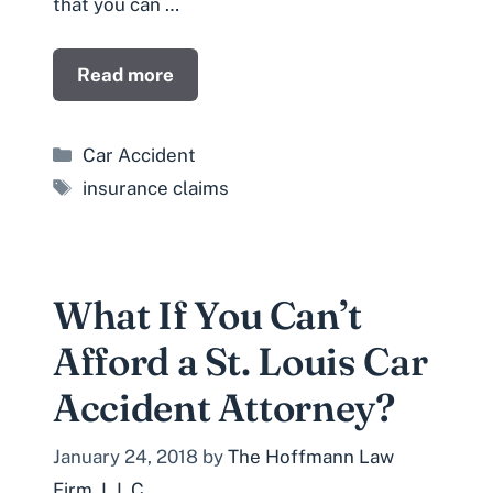
that you can …
Read more
Categories
Car Accident
Tags
insurance claims
What If You Can’t
Afford a St. Louis Car
Accident Attorney?
January 24, 2018
by
The Hoffmann Law
Firm, L.L.C.