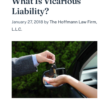
What Is Vicarious
Liability?
January 27, 2018
by
The Hoffmann Law Firm,
L.L.C.