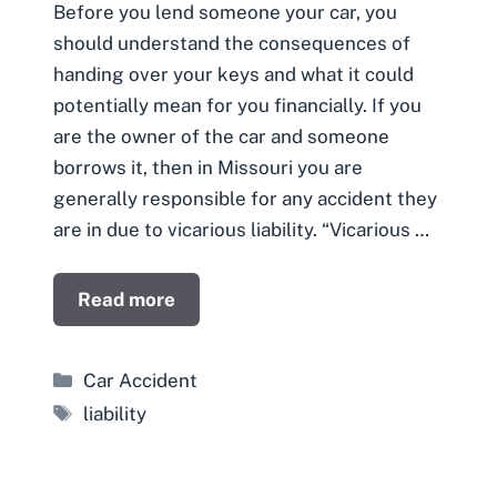
Before you lend someone your car, you
should understand the consequences of
handing over your keys and what it could
potentially mean for you financially. If you
are the owner of the car and someone
borrows it, then in Missouri you are
generally responsible for any accident they
are in due to vicarious liability. “Vicarious …
Read more
Categories
Car Accident
Tags
liability