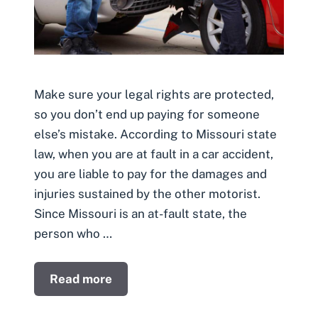
Make sure your legal rights are protected,
so you don’t end up paying for someone
else’s mistake. According to Missouri state
law, when you are at fault in a car accident,
you are liable to pay for the damages and
injuries sustained by the other motorist.
Since Missouri is an at-fault state, the
person who …
Read more