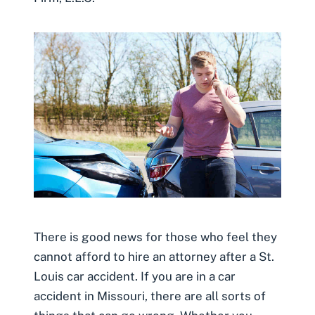
There is good news for those who feel they
cannot afford to hire an attorney after a St.
Louis car accident. If you are in a car
accident in Missouri, there are all sorts of