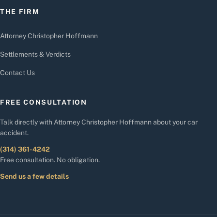
THE FIRM
Attorney Christopher Hoffmann
Settlements & Verdicts
Contact Us
FREE CONSULTATION
Talk directly with Attorney Christopher Hoffmann about your car
accident.
(314) 361-4242
Free consultation. No obligation.
Send us a few details