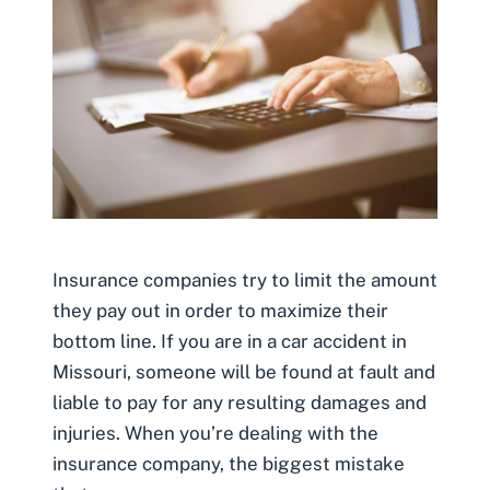
Insurance companies try to limit the amount
they pay out in order to maximize their
bottom line. If you are in a car accident in
Missouri, someone will be found at fault and
liable to pay for any resulting damages and
injuries. When you’re dealing with the
insurance company, the biggest mistake