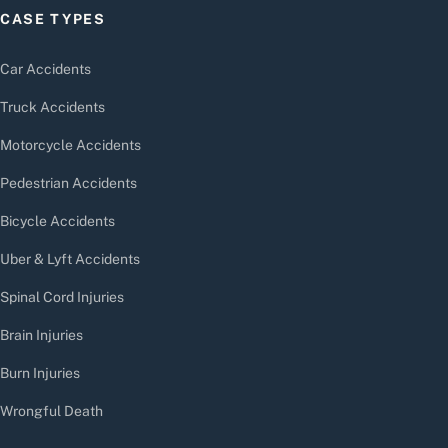
CASE TYPES
Car Accidents
Truck Accidents
Motorcycle Accidents
Pedestrian Accidents
Bicycle Accidents
Uber & Lyft Accidents
Spinal Cord Injuries
Brain Injuries
Burn Injuries
Wrongful Death