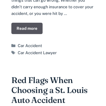
things that can go wrong. Whether you
didn’t carry enough insurance to cover your
accident, or you were hit by …
Read more
Categories
Car Accident
Tags
Car Accident Lawyer
Red Flags When
Choosing a St. Louis
Auto Accident