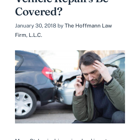
Covered?
January 30, 2018
by
The Hoffmann Law
Firm, L.L.C.