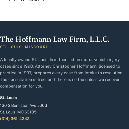
The Hoffmann Law Firm, L.L.C.
ST. LOUIS, MISSOURI
A locally owned St. Louis firm focused on motor vehicle injury
cases since 1998. Attorney Christopher Hoffmann, licensed to
practice in 1997, prepares every case from intake to resolution.
The consultation is free, and there is no fee unless we recover
compensation for you.
St. Louis
130 S Bemiston Ave #603
St. Louis, MO 63105
(314) 361-4242