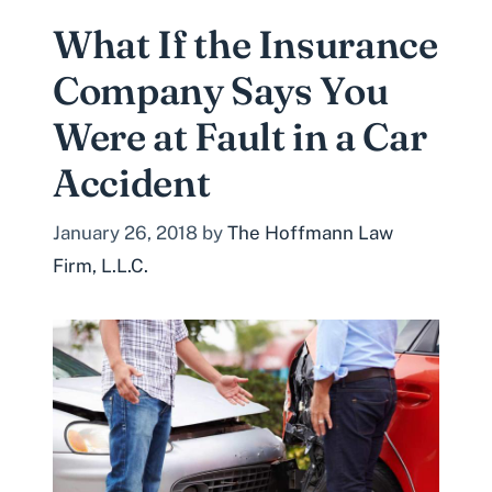
What If the Insurance
Company Says You
Were at Fault in a Car
Accident
January 26, 2018
by
The Hoffmann Law
Firm, L.L.C.