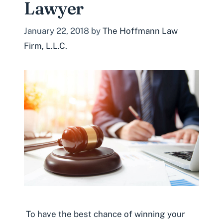
Lawyer
January 22, 2018
by
The Hoffmann Law
Firm, L.L.C.
To have the best chance of winning your