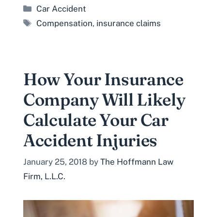
Categories
Car Accident
Tags
Compensation
,
insurance claims
How Your Insurance
Company Will Likely
Calculate Your Car
Accident Injuries
January 25, 2018
by
The Hoffmann Law
Firm, L.L.C.