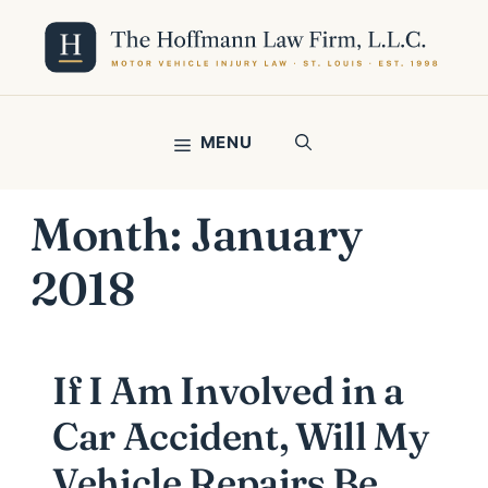
Skip
to
content
MENU
Month:
January
2018
If I Am Involved in a
Car Accident, Will My
Vehicle Repairs Be