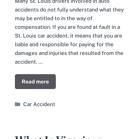
Many St. Louis drivers involved in auto
accidents do not fully understand what they
may be entitled to in the way of
compensation. If you are found at fault in a
St. Louis car accident, it means that you are
liable and responsible for paying for the
damages and injuries that resulted from the
accident. …
Read more
Categories
Car Accident