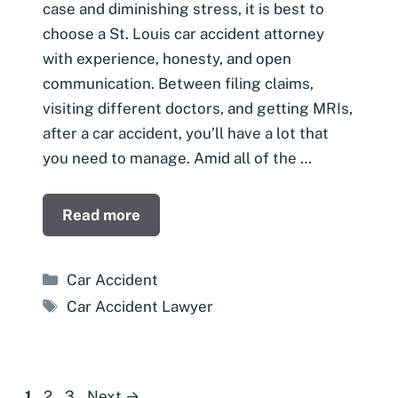
case and diminishing stress, it is best to
choose a St. Louis car accident attorney
with experience, honesty, and open
communication. Between filing claims,
visiting different doctors, and getting MRIs,
after a car accident, you’ll have a lot that
you need to manage. Amid all of the …
Read more
Categories
Car Accident
Tags
Car Accident Lawyer
Page
Page
Page
1
2
3
Next
→