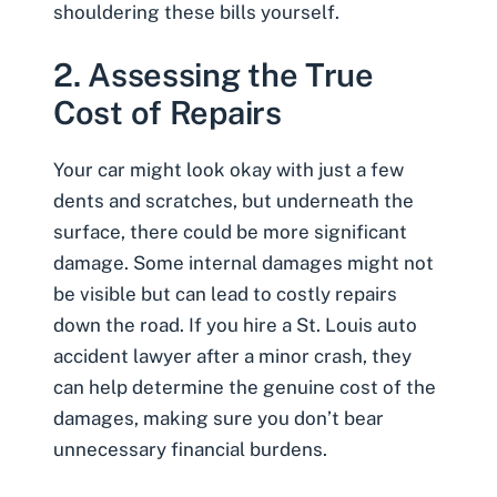
shouldering these bills yourself.
2. Assessing the True
Cost of Repairs
Your car might look okay with just a few
dents and scratches, but underneath the
surface, there could be more significant
damage. Some internal damages might not
be visible but can lead to costly repairs
down the road. If you
hire a St. Louis auto
accident lawyer
after a minor crash, they
can help determine the genuine cost of the
damages, making sure you don’t bear
unnecessary financial burdens.