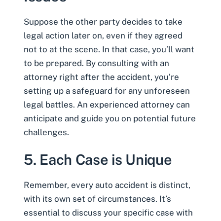
Suppose the other party decides to take
legal action later on, even if they agreed
not to at the scene. In that case, you’ll want
to be prepared. By consulting with an
attorney right after the accident, you’re
setting up a safeguard for any unforeseen
legal battles. An experienced attorney can
anticipate and guide you on potential future
challenges.
5. Each Case is Unique
Remember, every auto accident is distinct,
with its own set of circumstances. It’s
essential to discuss your specific case with