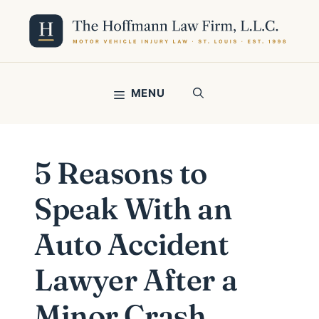
Skip
to
content
MENU
5 Reasons to
Speak With an
Auto Accident
Lawyer After a
Minor Crash