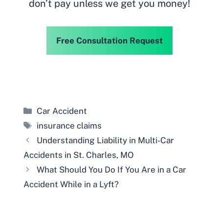
don’t pay unless we get you money!
Free Consultation Request
Categories
Car Accident
Tags
insurance claims
Understanding Liability in Multi-Car
Accidents in St. Charles, MO
What Should You Do If You Are in a Car
Accident While in a Lyft?