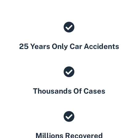
25 Years Only Car Accidents
Thousands Of Cases
Millions Recovered