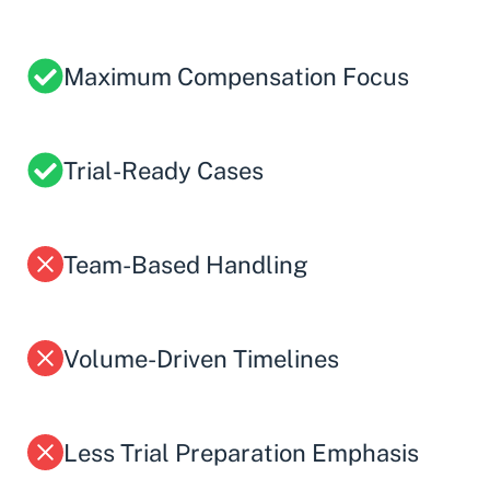
Maximum Compensation Focus
Trial-Ready Cases
Team-Based Handling
Volume-Driven Timelines
Less Trial Preparation Emphasis