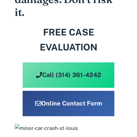
it.
FREE CASE
EVALUATION
Call (314) 361-4242
Online Contact Form