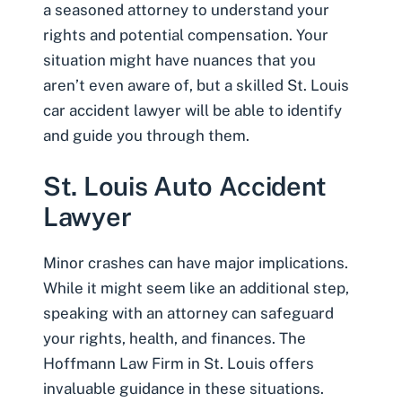
a seasoned attorney to understand your
rights and potential compensation. Your
situation might have nuances that you
aren’t even aware of, but a skilled St. Louis
car accident lawyer will be able to identify
and guide you through them.
St. Louis Auto Accident
Lawyer
Minor crashes can have major implications.
While it might seem like an additional step,
speaking with an attorney can safeguard
your rights, health, and finances. The
Hoffmann Law Firm in St. Louis offers
invaluable guidance in these situations.