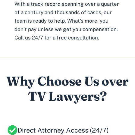
With a track record spanning over a quarter
of a century and thousands of cases, our
team is ready to help. What’s more, you
don’t pay unless we get you compensation.
Call us 24/7 for a free consultation.
Why Choose Us over
TV Lawyers?
Direct Attorney Access (24/7)