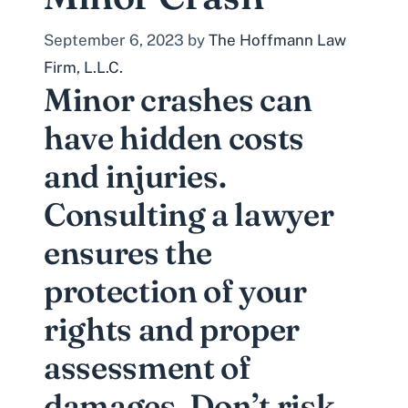
September 6, 2023
by
The Hoffmann Law
Firm, L.L.C.
Minor crashes can
have hidden costs
and injuries.
Consulting a lawyer
ensures the
protection of your
rights and proper
assessment of
damages. Don’t risk