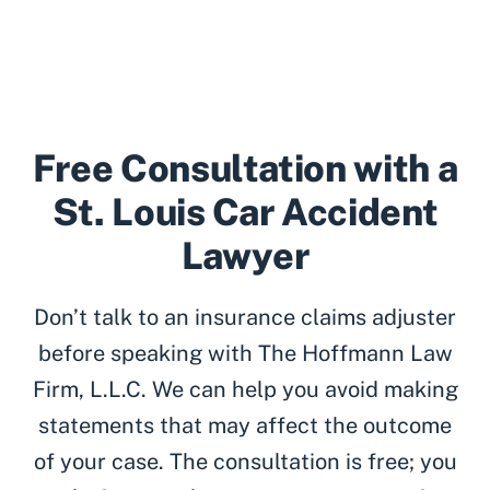
Free Consultation with a
St. Louis Car Accident
Lawyer
Don’t talk to an insurance claims adjuster
before speaking with The Hoffmann Law
Firm, L.L.C. We can help you avoid making
statements that may affect the outcome
of your case. The consultation is free; you