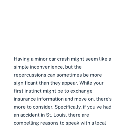
Having a
minor car crash
might seem like a
simple inconvenience, but the
repercussions can sometimes be more
significant than they appear. While your
first instinct might be to exchange
insurance information and move on, there’s
more to consider. Specifically, if you’ve had
an accident in St. Louis, there are
compelling reasons to speak with a local