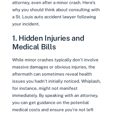
attorney, even after a minor crash. Here’s
why you should think about consulting with
a St. Louis auto accident lawyer following
your incident.
1. Hidden Injuries and
Medical Bills
While minor crashes typically don’t involve
massive damages or obvious injuries, the
aftermath can sometimes reveal health
issues you hadn’t initially noticed.
Whiplash
,
for instance, might not manifest
immediately. By speaking with an attorney,
you can get guidance on the potential
medical costs and ensure you’re not left