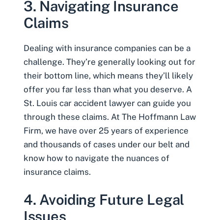
3. Navigating Insurance
Claims
Dealing with insurance companies can be a
challenge. They’re generally looking out for
their bottom line, which means they’ll likely
offer you far less than what you deserve. A
St. Louis car accident lawyer can guide you
through these claims. At The Hoffmann Law
Firm, we have over 25 years of experience
and thousands of cases under our belt and
know how to navigate the nuances of
insurance claims.
4. Avoiding Future Legal
Issues