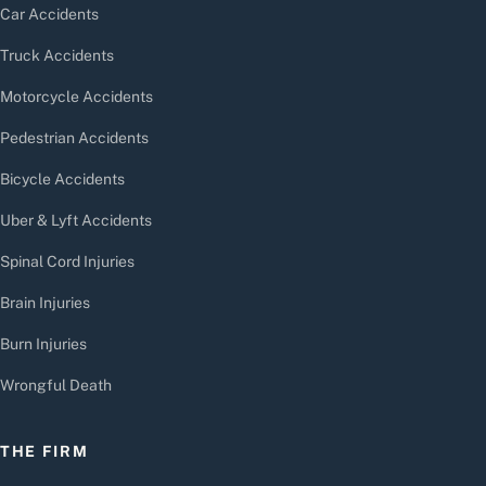
Car Accidents
Truck Accidents
Motorcycle Accidents
Pedestrian Accidents
Bicycle Accidents
Uber & Lyft Accidents
Spinal Cord Injuries
Brain Injuries
Burn Injuries
Wrongful Death
THE FIRM