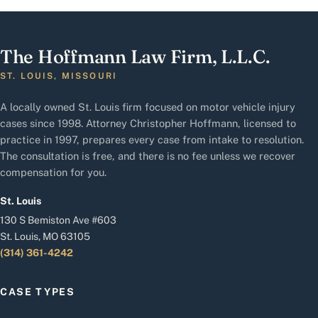
The Hoffmann Law Firm, L.L.C.
ST. LOUIS, MISSOURI
A locally owned St. Louis firm focused on motor vehicle injury
cases since 1998. Attorney Christopher Hoffmann, licensed to
practice in 1997, prepares every case from intake to resolution.
The consultation is free, and there is no fee unless we recover
compensation for you.
St. Louis
130 S Bemiston Ave #603
St. Louis, MO 63105
(314) 361-4242
CASE TYPES