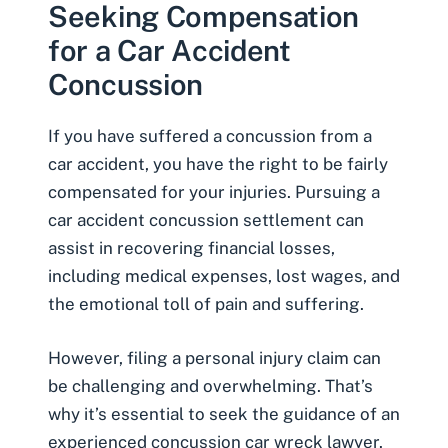
Seeking Compensation
for a Car Accident
Concussion
If you have suffered a concussion from a
car accident, you have the right to be fairly
compensated for your injuries. Pursuing a
car accident concussion settlement can
assist in recovering financial losses,
including medical expenses, lost wages, and
the emotional toll of pain and suffering.
However, filing a personal injury claim can
be challenging and overwhelming. That’s
why it’s essential to seek the guidance of an
experienced concussion car wreck lawyer.