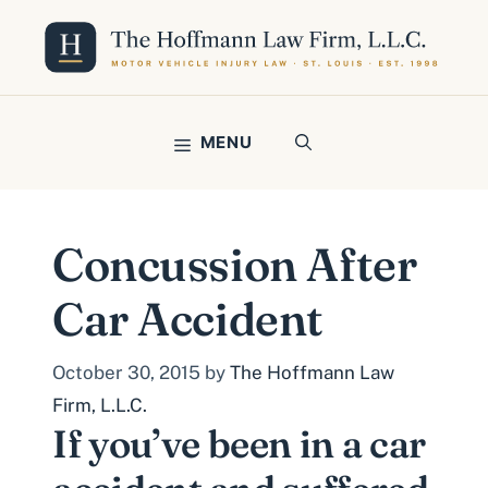
Skip
to
content
MENU
Concussion After
Car Accident
October 30, 2015
by
The Hoffmann Law
Firm, L.L.C.
If you’ve been in a car