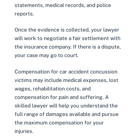
statements, medical records, and police
reports.
Once the evidence is collected, your lawyer
will work to negotiate a fair settlement with
the insurance company. If there is a dispute,
your case may go to court.
Compensation for car accident concussion
victims may include medical expenses, lost
wages, rehabilitation costs, and
compensation for pain and suffering. A
skilled lawyer will help you understand the
full range of damages available and pursue
the maximum compensation for your
injuries.