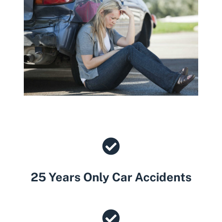
25 Years Only Car Accidents