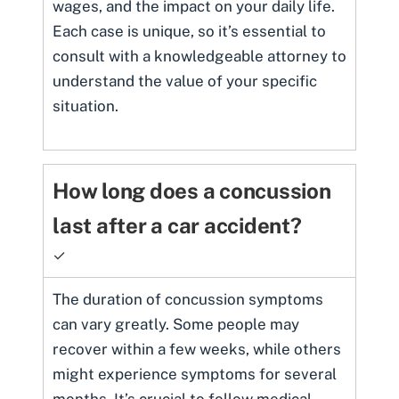
wages, and the impact on your daily life.
Each case is unique, so it’s essential to
consult with a knowledgeable attorney to
understand the value of your specific
situation.
How long does a concussion
last after a car accident?
✓
The duration of concussion symptoms
can vary greatly. Some people may
recover within a few weeks, while others
might experience symptoms for several