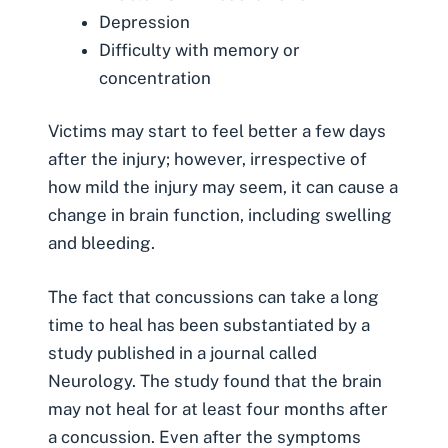
Depression
Difficulty with memory or
concentration
Victims may start to feel better a few days
after the injury; however, irrespective of
how mild the injury may seem, it can cause a
change in brain function, including swelling
and bleeding.
The fact that concussions can take a long
time to heal has been substantiated by a
study published in a journal called
Neurology. The study found that the brain
may not heal for at least four months after
a concussion. Even after the symptoms