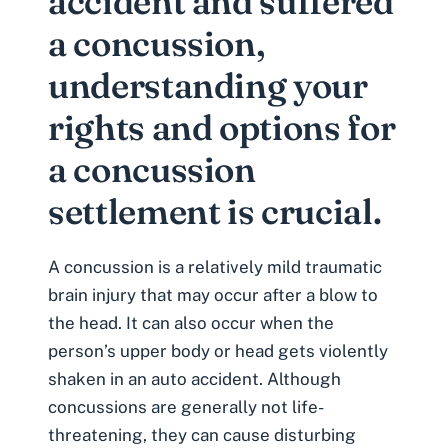
accident and suffered
a concussion,
understanding your
rights and options for
a concussion
settlement is crucial.
A concussion is a relatively mild
traumatic
brain injury
that may occur after a blow to
the head. It can also occur when the
person’s upper body or head gets violently
shaken in an auto accident. Although
concussions are generally not life-
threatening, they can cause disturbing