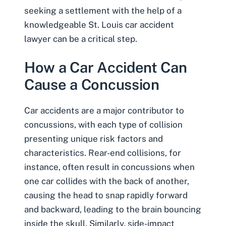
seeking a settlement with the help of a
knowledgeable
St. Louis car accident
lawyer
can be a critical step.
How a Car Accident Can
Cause a Concussion
Car accidents are a major contributor to
concussions, with each type of collision
presenting unique risk factors and
characteristics. Rear-end collisions, for
instance, often result in concussions when
one car collides with the back of another,
causing the head to snap rapidly forward
and backward, leading to the brain bouncing
inside the skull. Similarly, side-impact