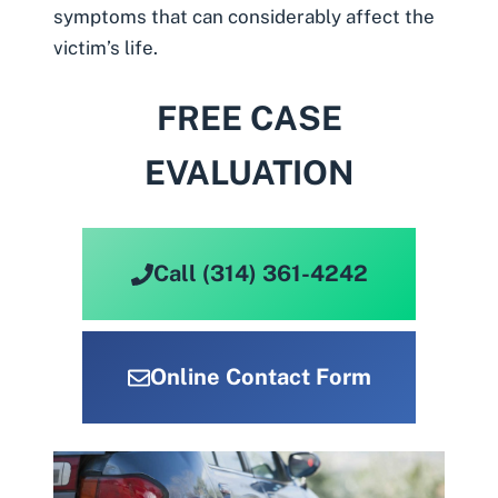
symptoms that can considerably affect the
victim’s life.
FREE CASE
EVALUATION
Call (314) 361-4242
Online Contact Form