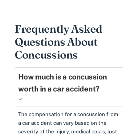
Frequently Asked
Questions About
Concussions
How much is a concussion
worth in a car accident?
✓
The compensation for a concussion from
a car accident can vary based on the
severity of the injury, medical costs, lost