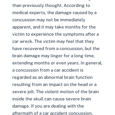
than previously thought. According to
medical experts, the damage caused by a
concussion may not be immediately
apparent, and it may take months for the
victim to experience the symptoms after a
car wreck. The victim may feel that they
have recovered from a concussion, but the
brain damage may linger for a long time,
extending months or even years. In general,
a concussion from a car accident is
regarded as an abnormal brain function
resulting from an impact on the head or a
severe jolt. The violent motion of the brain
inside the skull can cause severe brain
damage. If you are dealing with the
aftermath of a car accident concussion,