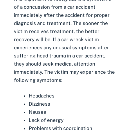
of a concussion from a car accident
immediately after the accident for proper
diagnosis and treatment. The sooner the
victim receives treatment, the better
recovery will be. If a car wreck victim
experiences any unusual symptoms after
suffering head trauma in a car accident,
they should seek medical attention
immediately. The victim may experience the
following symptoms:
Headaches
Dizziness
Nausea
Lack of energy
Problems with coordination