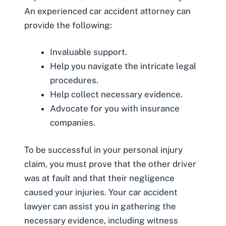
An experienced car accident attorney can
provide the following:
Invaluable support.
Help you navigate the intricate legal
procedures.
Help collect necessary evidence.
Advocate for you with insurance
companies.
To be successful in your personal injury
claim, you must prove that the other driver
was at fault and that their negligence
caused your injuries. Your car accident
lawyer can assist you in gathering the
necessary evidence, including witness