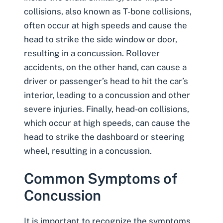
collisions, also known as
T-bone collisions
,
often occur at high speeds and cause the
head to strike the side window or door,
resulting in a concussion. Rollover
accidents, on the other hand, can cause a
driver or passenger’s head to hit the car’s
interior, leading to a concussion and other
severe injuries. Finally, head-on collisions,
which occur at high speeds, can cause the
head to strike the dashboard or steering
wheel, resulting in a concussion.
Common Symptoms of
Concussion
It is important to recognize the symptoms