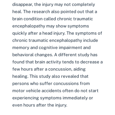
disappear, the injury may not completely
heal. The research also pointed out that a
brain condition called chronic traumatic
encephalopathy may show symptoms
quickly after a head injury. The symptoms of
chronic
traumatic encephalopathy
include
memory and cognitive impairment and
behavioral changes. A different study has
found that brain activity tends to decrease a
few hours after a concussion, aiding
healing. This study also revealed that
persons who suffer concussions from
motor vehicle accidents often do not start
experiencing symptoms immediately or
even hours after the injury.