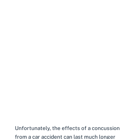
Unfortunately, the effects of a concussion
from a car accident can last much longer