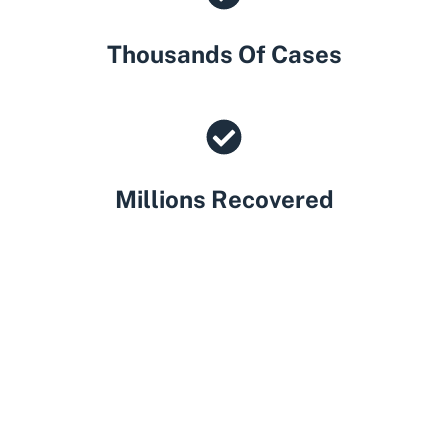
Thousands Of Cases
Millions Recovered