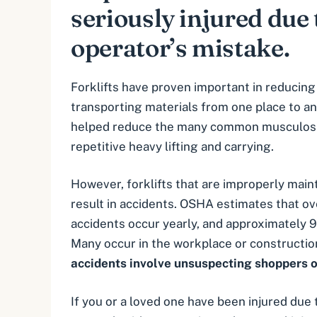
seriously injured due t
operator’s mistake.
Forklifts have proven important in reducing
transporting materials from one place to an
helped reduce the many common musculoske
repetitive heavy lifting and carrying.
However, forklifts that are improperly main
result in accidents. OSHA estimates that ov
accidents occur yearly, and approximately 9
Many occur in the
workplace
or
constructio
accidents involve unsuspecting shoppers o
If you or a loved one have been injured due t