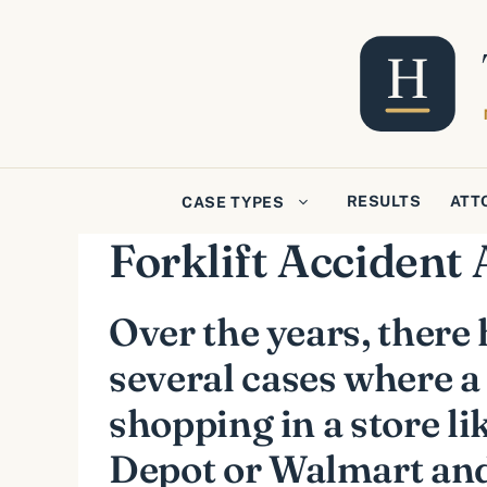
Skip
to
content
RESULTS
ATT
CASE TYPES
Forklift Accident 
Over the years, there
several cases where a
shopping in a store l
Depot or Walmart and