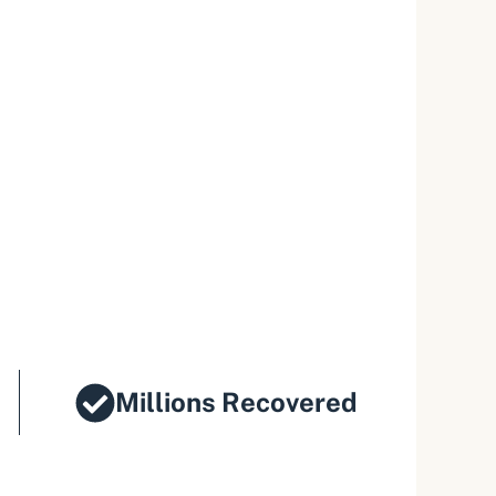
Millions Recovered