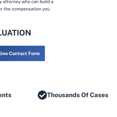
y attorney who can build a
ver the compensation you
LUATION
line Contact Form
ents
Thousands Of Cases