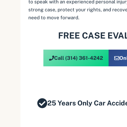
to speak with an experienced personal injur
strong case, protect your rights, and reco
need to move forward.
FREE CASE EVA
Call (314) 361-4242
On
25 Years Only Car Accid