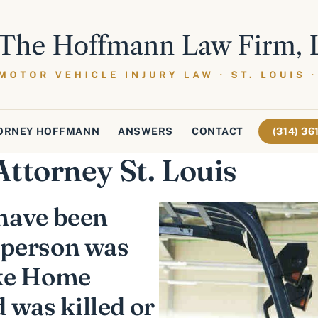
ORNEY HOFFMANN
ANSWERS
CONTACT
(314) 3
Attorney St. Louis
 have been
 person was
ike Home
 was killed or