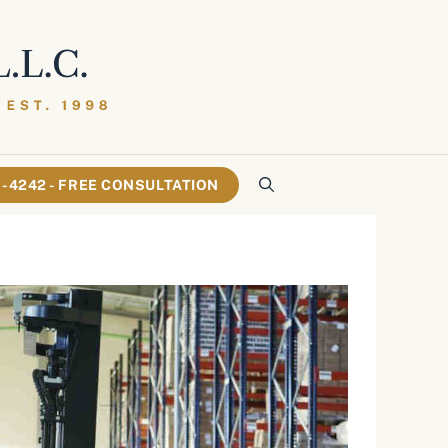
61-4242 - FREE CONSULTATION