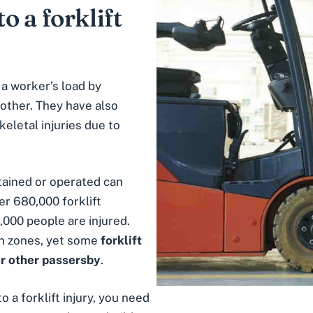
o a forklift
 a worker’s load by
other. They have also
letal injuries due to
tained or operated can
er 680,000 forklift
,000 people are injured.
n zones
, yet some
forklift
r other passersby
.
o a forklift injury, you need