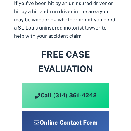
If you’ve been hit by an uninsured driver or
hit by a hit-and-run driver in the area you
may be wondering whether or not you need
a
St. Louis uninsured motorist lawyer
to
help with your accident claim.
FREE CASE
EVALUATION
Call (314) 361-4242
Online Contact Form