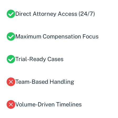
Direct Attorney Access (24/7)
Maximum Compensation Focus
Trial-Ready Cases
Team-Based Handling
Volume-Driven Timelines