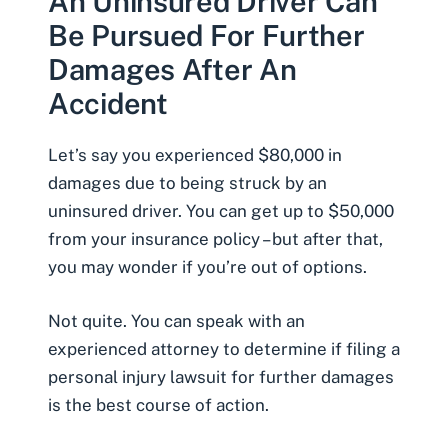
An Uninsured Driver Can
Be Pursued For Further
Damages After An
Accident
Let’s say you experienced $80,000 in
damages due to being struck by an
uninsured driver. You can get up to $50,000
from your insurance policy – but after that,
you may wonder if you’re out of options.
Not quite. You can speak with an
experienced attorney to determine if filing a
personal injury lawsuit for further damages
is the best course of action.