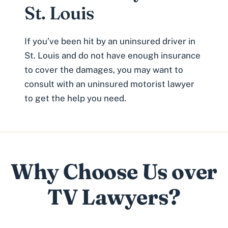
St. Louis
If you’ve been hit by an uninsured driver in
St. Louis and do not have enough insurance
to cover the damages, you may want to
consult with an uninsured motorist lawyer
to get the help you need.
Why Choose Us over
TV Lawyers?