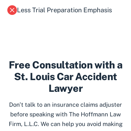
Less Trial Preparation Emphasis
Free Consultation with a
St. Louis Car Accident
Lawyer
Don’t talk to an insurance claims adjuster
before speaking with The Hoffmann Law
Firm, L.L.C. We can help you avoid making