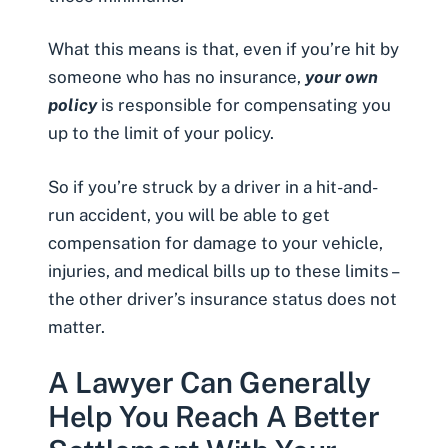
What this means is that, even if you’re hit by
someone who has no insurance,
your own
policy
is responsible for compensating you
up to
the limit of your policy
.
So if you’re struck by a driver in a
hit-and-
run accident
, you will be able to get
compensation for damage to your vehicle,
injuries, and medical bills up to these limits –
the other driver’s insurance status does not
matter.
A Lawyer Can Generally
Help You Reach A Better