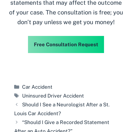
statements that may affect the outcome
of your case. The consultation is free; you
don’t pay unless we get you money!
Free Consultation Request
Categories
Car Accident
Tags
Uninsured Driver Accident
Should I See a Neurologist After a St.
Louis Car Accident?
“Should I Give a Recorded Statement
After an Auto Accident?”