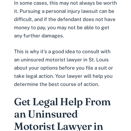
In some cases, this may not always be worth
it. Pursuing a personal injury lawsuit can be
difficult, and if the defendant does not have
money to pay, you may not be able to get
any further damages.
This is why it’s a good idea to consult with
an uninsured motorist lawyer in St. Louis
about your options before you file a suit or
take legal action. Your lawyer will help you
determine the best course of action.
Get Legal Help From
an Uninsured
Motorist Lawyer in