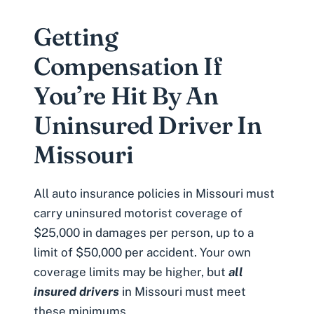
Getting
Compensation If
You’re Hit By An
Uninsured Driver In
Missouri
All auto insurance policies in Missouri must
carry uninsured motorist coverage of
$25,000 in damages per person, up to a
limit of $50,000 per accident. Your own
coverage limits may be higher, but
all
insured drivers
in Missouri must meet
these minimums.