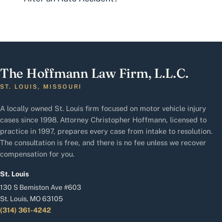
The Hoffmann Law Firm, L.L.C.
ST. LOUIS, MISSOURI
A locally owned St. Louis firm focused on motor vehicle injury
cases since 1998. Attorney Christopher Hoffmann, licensed to
practice in 1997, prepares every case from intake to resolution.
The consultation is free, and there is no fee unless we recover
compensation for you.
St. Louis
130 S Bemiston Ave #603
St. Louis, MO 63105
(314) 361-4242