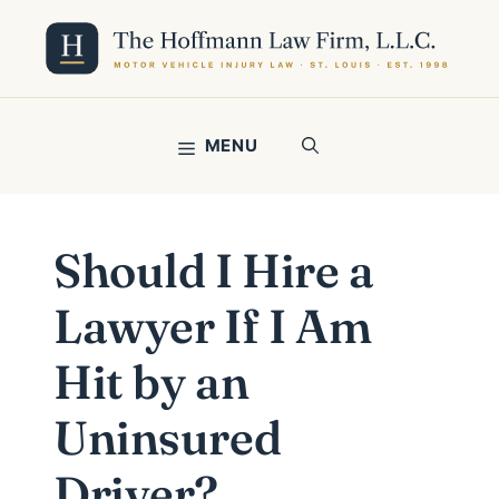
Skip
to
content
MENU
Should I Hire a
Lawyer If I Am
Hit by an
Uninsured
Driver?