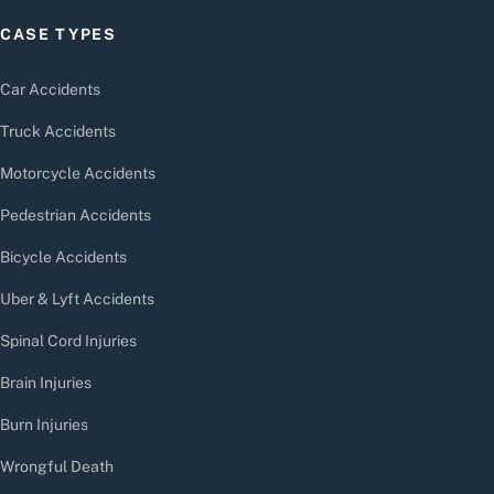
CASE TYPES
Car Accidents
Truck Accidents
Motorcycle Accidents
Pedestrian Accidents
Bicycle Accidents
Uber & Lyft Accidents
Spinal Cord Injuries
Brain Injuries
Burn Injuries
Wrongful Death