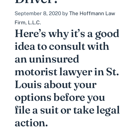
September 8, 2020
by
The Hoffmann Law
Firm, L.L.C.
Here’s why it’s a good
idea to consult with
an uninsured
motorist lawyer in St.
Louis about your
options before you
file a suit or take legal
action.