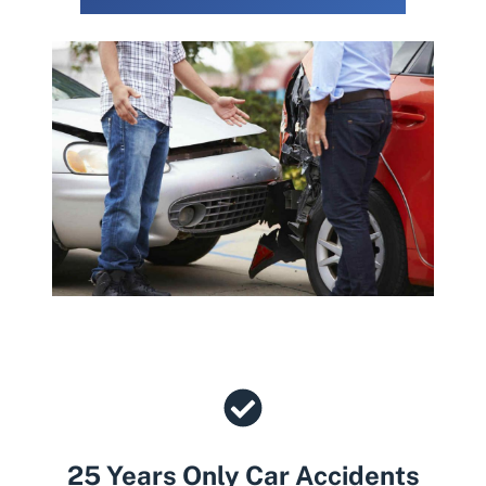
25 Years Only Car Accidents