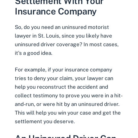
Settlement With Your
Insurance Company
So, do you need an uninsured motorist
lawyer in St. Louis, since you likely have
uninsured driver coverage? In most cases,
it’s a good idea.
For example, if your insurance company
tries to deny your claim, your lawyer can
help you reconstruct the accident and
collect testimony to prove you were in a hit-
and-run, or were hit by an uninsured driver.
This will help you win your case and get the
settlement you deserve.