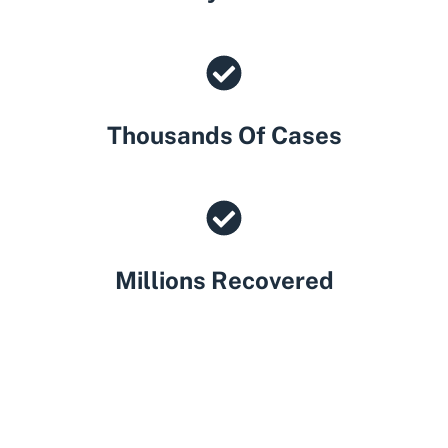
Thousands Of Cases
Millions Recovered