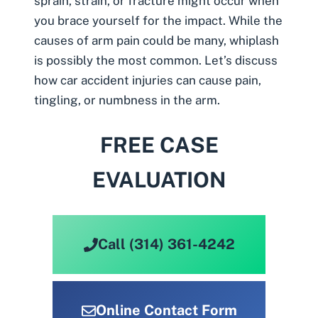
sprain, strain, or fracture might occur when
you brace yourself for the impact. While the
causes of arm pain could be many, whiplash
is possibly the most common. Let’s discuss
how car accident injuries can cause pain,
tingling, or numbness in the arm.
FREE CASE
EVALUATION
Call (314) 361-4242
Online Contact Form