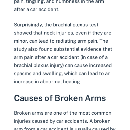
pain, tingling, and numbness in the arm
after a car accident.
Surprisingly, the brachial plexus test
showed that neck injuries, even if they are
minor, can lead to radiating arm pain. The
study also found substantial evidence that
arm pain after a car accident (in case of a
brachial plexus injury) can cause increased
spasms and swelling, which can lead to an
increase in abnormal healing.
Causes of Broken Arms
Broken arms are one of the most common
injuries caused by car accidents. A broken
arm from a car accident is usually caused by