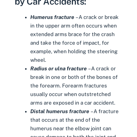
by Car Accidents:
Humerus fracture
– A crack or break
in the upper arm often occurs when
extended arms brace for the crash
and take the force of impact, for
example, when holding the steering
wheel.
Radius or ulna fracture
– A crack or
break in one or both of the bones of
the forearm. Forearm fractures
usually occur when outstretched
arms are exposed in a car accident.
Distal humerus fracture
– A fracture
that occurs at the end of the
humerus near the elbow joint can
cause damage to both the joint and