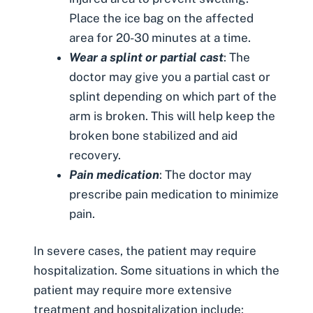
Place the ice bag on the affected
area for 20-30 minutes at a time.
Wear a splint or partial cast
: The
doctor may give you a partial cast or
splint depending on which part of the
arm is broken. This will help keep the
broken bone stabilized and aid
recovery.
Pain medication
: The doctor may
prescribe pain medication to minimize
pain.
In severe cases, the patient may require
hospitalization. Some situations in which the
patient may require more extensive
treatment and hospitalization include: