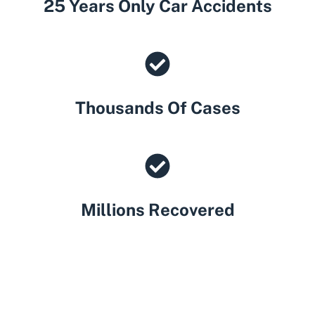
25 Years Only Car Accidents
Thousands Of Cases
Millions Recovered