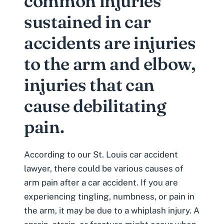
common injuries
sustained in car
accidents are injuries
to the arm and elbow,
injuries that can
cause debilitating
pain.
According to our
St. Louis car accident
lawyer
, there could be various causes of
arm pain after a car accident. If you are
experiencing tingling, numbness, or pain in
the arm, it may be due to a
whiplash injury
. A