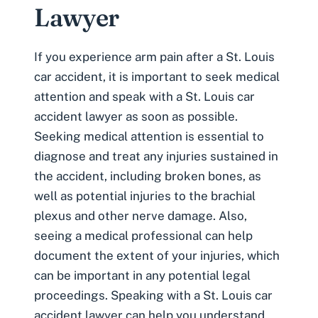
Lawyer
If you experience arm pain after a St. Louis
car accident, it is important to seek medical
attention and speak with a
St. Louis car
accident lawyer
as soon as possible.
Seeking medical attention is essential to
diagnose and treat any injuries sustained in
the accident, including broken bones, as
well as potential injuries to the brachial
plexus and other nerve damage. Also,
seeing a medical professional can help
document the extent of your injuries, which
can be important in any potential legal
proceedings. Speaking with a St. Louis car
accident lawyer can help you understand