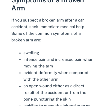
Arm
If you suspect a broken arm after a car
accident, seek immediate medical help.
Some of the common symptoms of a
broken arm are:
swelling
intense pain and increased pain when
moving the arm
evident deformity when compared
with the other arm
an open wound either as a direct
result of the accident or from the
bone puncturing the skin
inability to move the injured area or