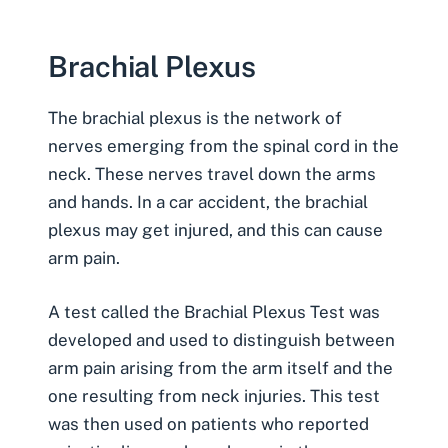
Brachial Plexus
The
brachial plexus
is the network of
nerves emerging from the spinal cord in the
neck. These nerves travel down the arms
and hands. In a car accident, the brachial
plexus may get injured, and this can cause
arm pain.
A test called the
Brachial Plexus Test
was
developed and used to distinguish between
arm pain arising from the arm itself and the
one resulting from neck injuries. This test
was then used on patients who reported