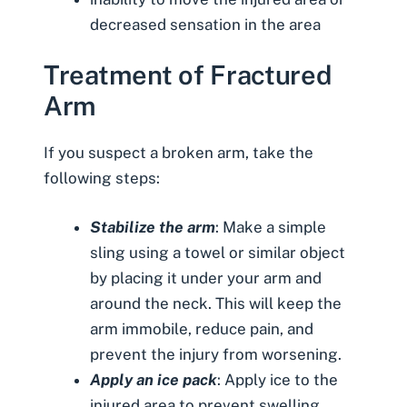
decreased sensation in the area
Treatment of Fractured
Arm
If you suspect a broken arm, take the
following steps:
Stabilize the arm
: Make a simple
sling using a towel or similar object
by placing it under your arm and
around the neck. This will keep the
arm immobile, reduce pain, and
prevent the injury from worsening.
Apply an ice pack
: Apply ice to the
injured area to prevent swelling.