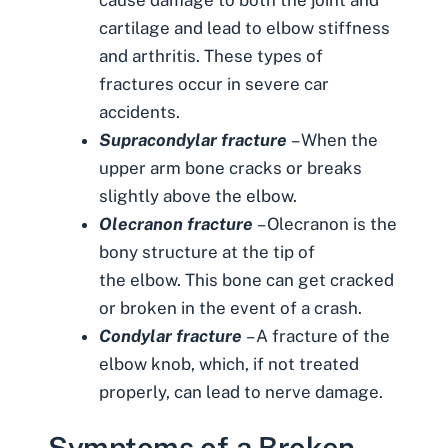
cartilage and lead to elbow stiffness
and arthritis. These types of
fractures occur in severe car
accidents.
Supracondylar fracture
– When the
upper arm bone cracks or breaks
slightly above the elbow.
Olecranon fracture
– Olecranon is the
bony structure at the tip of
the elbow. This bone can get cracked
or broken in the event of a crash.
Condylar fracture
– A fracture of the
elbow knob, which, if not treated
properly, can lead to nerve damage.
Symptoms of a Broken