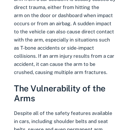
direct trauma, either from hitting the
arm on the door or dashboard when impact
occurs or from an airbag. A sudden impact
to the vehicle can also cause direct contact
with the arm, especially in situations such
as
T-bone accidents
or
side-impact
collisions
. If an arm injury results from a car
accident, it can cause the arm to be
crushed, causing multiple arm fractures.
The Vulnerability of the
Arms
Despite all of the safety features available
in cars, including shoulder belts and seat
belts, severe and even permanent arm