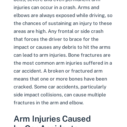
injuries can occur in a crash. Arms and
elbows are always exposed while driving, so
the chances of sustaining an injury to these
areas are high. Any frontal or side crash
that forces the driver to brace for the
impact or causes any debris to hit the arms
can lead to arm injuries. Bone fractures are
the most common arm injuries suffered in a
car accident. A broken or fractured arm
means that one or more bones have been
cracked. Some car accidents, particularly
side impact collisions, can cause multiple
fractures in the arm and elbow.
Arm Injuries Caused