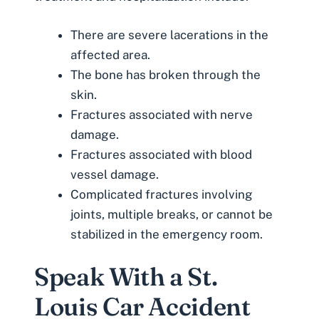
There are severe lacerations in the
affected area.
The bone has broken through the
skin.
Fractures associated with nerve
damage.
Fractures associated with blood
vessel damage.
Complicated fractures involving
joints, multiple breaks, or cannot be
stabilized in the emergency room.
Speak With a St.
Louis Car Accident