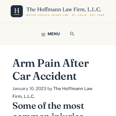
Skip
to
content
MENU
Arm Pain After
Car Accident
January 10, 2023
by
The Hoffmann Law
Firm, L.L.C.
Some of the most