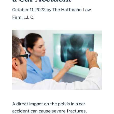
October 11, 2022
by
The Hoffmann Law
Firm, L.L.C.
A direct impact on the pelvis in a car
accident can cause severe fractures,