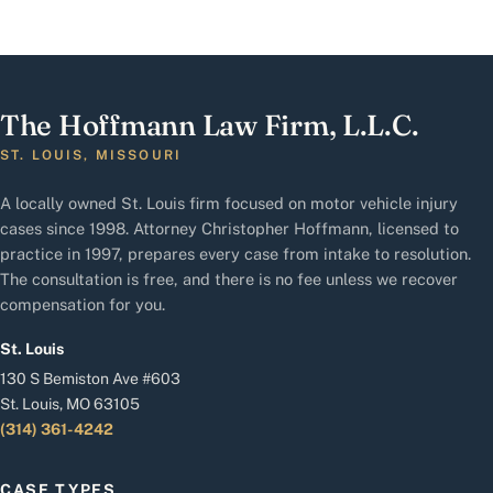
The Hoffmann Law Firm, L.L.C.
ST. LOUIS, MISSOURI
A locally owned St. Louis firm focused on motor vehicle injury
cases since 1998. Attorney Christopher Hoffmann, licensed to
practice in 1997, prepares every case from intake to resolution.
The consultation is free, and there is no fee unless we recover
compensation for you.
St. Louis
130 S Bemiston Ave #603
St. Louis, MO 63105
(314) 361-4242
CASE TYPES