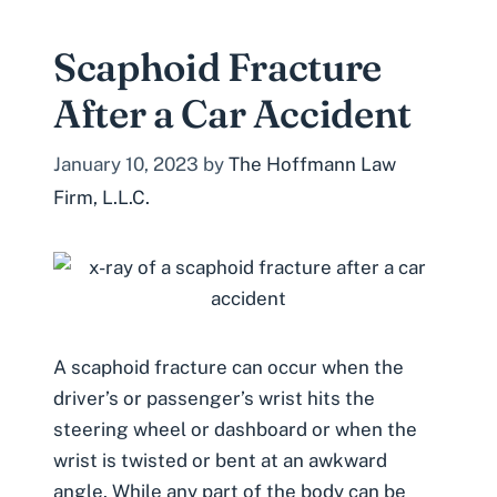
Scaphoid Fracture
After a Car Accident
January 10, 2023
by
The Hoffmann Law
Firm, L.L.C.
A scaphoid fracture can occur when the
driver’s or passenger’s wrist hits the
steering wheel or dashboard or when the
wrist is twisted or bent at an awkward
angle. While any part of the body can be