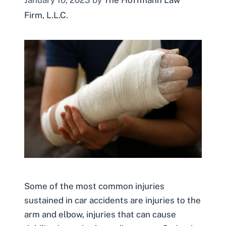
Firm, L.L.C.
Some of the most common injuries
sustained in car accidents are injuries to the
arm and elbow, injuries that can cause