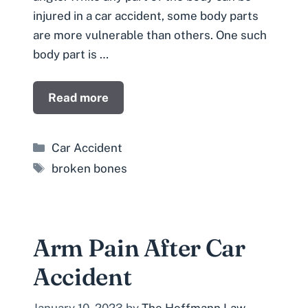
injured in a car accident, some body parts
are more vulnerable than others. One such
body part is …
Read more
Categories
Car Accident
Tags
broken bones
Arm Pain After Car
Accident
January 10, 2023
by
The Hoffmann Law