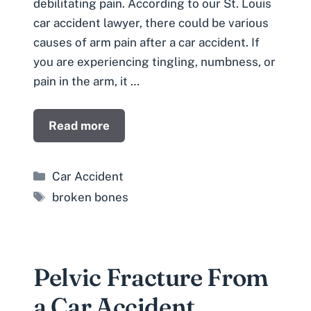
debilitating pain. According to our St. Louis
car accident lawyer, there could be various
causes of arm pain after a car accident. If
you are experiencing tingling, numbness, or
pain in the arm, it …
Read more
Categories
Car Accident
Tags
broken bones
Pelvic Fracture From
a Car Accident