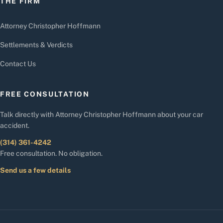
THE FIRM
Attorney Christopher Hoffmann
Settlements & Verdicts
Contact Us
FREE CONSULTATION
Talk directly with Attorney Christopher Hoffmann about your car
accident.
(314) 361-4242
Free consultation. No obligation.
Send us a few details