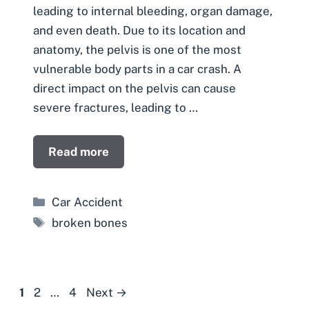
leading to internal bleeding, organ damage,
and even death. Due to its location and
anatomy, the pelvis is one of the most
vulnerable body parts in a car crash. A
direct impact on the pelvis can cause
severe fractures, leading to …
Read more
Categories
Car Accident
Tags
broken bones
Page
Page
Page
1
2
…
4
Next
→