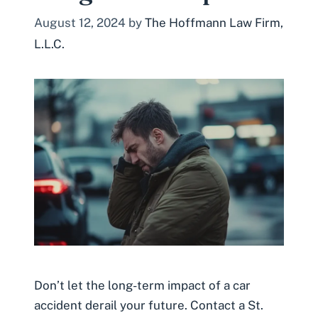
August 12, 2024
by
The Hoffmann Law Firm,
L.L.C.
Don’t let the long-term impact of a car
accident derail your future. Contact a St.