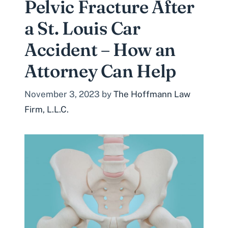
Pelvic Fracture After
a St. Louis Car
Accident – How an
Attorney Can Help
November 3, 2023
by
The Hoffmann Law
Firm, L.L.C.