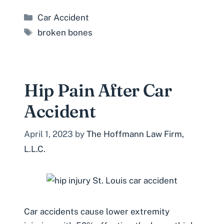
Categories
Car Accident
Tags
broken bones
Hip Pain After Car
Accident
April 1, 2023
by
The Hoffmann Law Firm,
L.L.C.
Car accidents cause lower extremity