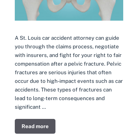
A St. Louis car accident attorney can guide
you through the claims process, negotiate
with insurers, and fight for your right to fair
compensation after a pelvic fracture. Pelvic
fractures are serious injuries that often
occur due to high-impact events such as car
accidents. These types of fractures can
lead to long-term consequences and
significant …
Read more