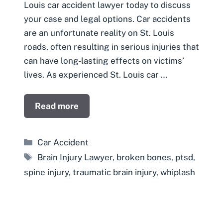
Louis car accident lawyer today to discuss
your case and legal options. Car accidents
are an unfortunate reality on St. Louis
roads, often resulting in serious injuries that
can have long-lasting effects on victims’
lives. As experienced St. Louis car …
Read more
Categories
Car Accident
Tags
Brain Injury Lawyer
,
broken bones
,
ptsd
,
spine injury
,
traumatic brain injury
,
whiplash