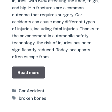
injuries, with 50% affecting the knee, thigh,
and hip. Hip fractures are a common
outcome that requires surgery. Car
accidents can cause many different types
of injuries, including fatal injuries. Thanks to
the advancement in automobile safety
technology, the risk of injuries has been
significantly reduced. Today, occupants
often escape from …
Read more
Categories
Car Accident
Tags
broken bones