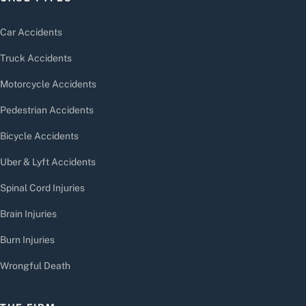
Car Accidents
Truck Accidents
Motorcycle Accidents
Pedestrian Accidents
Bicycle Accidents
Uber & Lyft Accidents
Spinal Cord Injuries
Brain Injuries
Burn Injuries
Wrongful Death