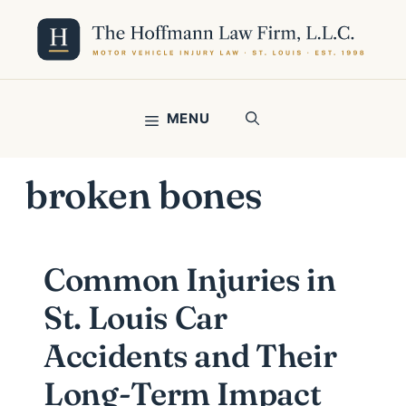
Skip
to
content
MENU
broken bones
Common Injuries in
St. Louis Car
Accidents and Their
Long-Term Impact