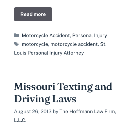
Read more
Categories
Motorcycle Accident
,
Personal Injury
Tags
motorcycle
,
motorcycle accident
,
St.
Louis Personal Injury Attorney
Missouri Texting and
Driving Laws
August 26, 2013
by
The Hoffmann Law Firm,
L.L.C.