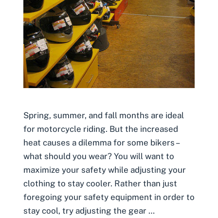
Spring, summer, and fall months are ideal
for motorcycle riding. But the increased
heat causes a dilemma for some bikers –
what should you wear? You will want to
maximize your safety while adjusting your
clothing to stay cooler. Rather than just
foregoing your safety equipment in order to
stay cool, try adjusting the gear …