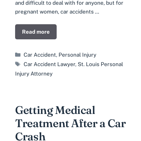
and difficult to deal with for anyone, but for
pregnant women, car accidents …
Read more
Categories
Car Accident
,
Personal Injury
Tags
Car Accident Lawyer
,
St. Louis Personal
Injury Attorney
Getting Medical
Treatment After a Car
Crash