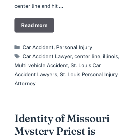
center line and hit …
Read more
Categories
Car Accident
,
Personal Injury
Tags
Car Accident Lawyer
,
center line
,
illinois
,
Multi-vehicle Accident
,
St. Louis Car
Accident Lawyers
,
St. Louis Personal Injury
Attorney
Identity of Missouri
Mystery Priest is