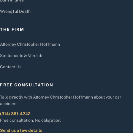
Wrongful Death
THE FIRM
Attorney Christopher Hoffmann
Settlements & Verdicts
Contact Us
FREE CONSULTATION
Talk directly with Attorney Christopher Hoffmann about your car
accident.
(314) 361-4242
Free consultation. No obligation.
Send us a few details