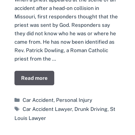
accident after a head-on collision in
Missouri, first responders thought that the
priest was sent by God. Responders say
they did not know who he was or where he
came from. He has now been identified as
Rev. Patrick Dowling, a Roman Catholic
priest from the …
Read more
Categories
Car Accident
,
Personal Injury
Tags
Car Accident Lawyer
,
Drunk Driving
,
St
Louis Lawyer