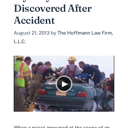
Discovered After
Accident
August 21, 2013
by
The Hoffmann Law Firm,
L.L.C.
When a priest appeared at the scene of an