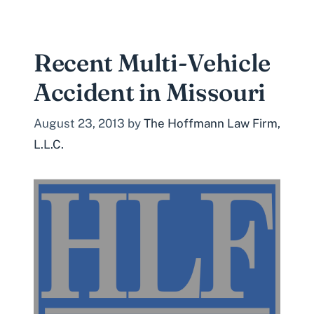
Recent Multi-Vehicle
Accident in Missouri
August 23, 2013
by
The Hoffmann Law Firm,
L.L.C.