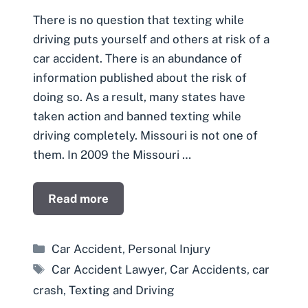
There is no question that texting while
driving puts yourself and others at risk of a
car accident. There is an abundance of
information published about the risk of
doing so. As a result, many states have
taken action and banned texting while
driving completely. Missouri is not one of
them. In 2009 the Missouri …
Read more
Categories
Car Accident
,
Personal Injury
Tags
Car Accident Lawyer
,
Car Accidents
,
car
crash
,
Texting and Driving