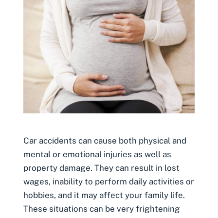
Car accidents can cause both physical and
mental or emotional injuries as well as
property damage. They can result in lost
wages, inability to perform daily activities or
hobbies, and it may affect your family life.
These situations can be very frightening