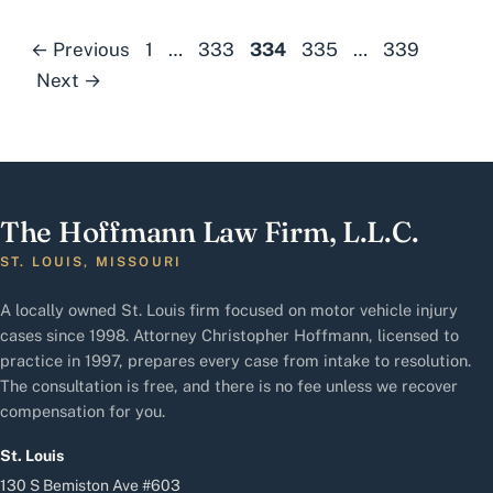
Page
Page
Page
Page
Page
←
Previous
1
…
333
334
335
…
339
Next
→
The Hoffmann Law Firm, L.L.C.
ST. LOUIS, MISSOURI
A locally owned St. Louis firm focused on motor vehicle injury
cases since 1998. Attorney Christopher Hoffmann, licensed to
practice in 1997, prepares every case from intake to resolution.
The consultation is free, and there is no fee unless we recover
compensation for you.
St. Louis
130 S Bemiston Ave #603