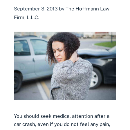
September 3, 2013
by
The Hoffmann Law
Firm, L.L.C.
You should seek medical attention after a
car crash, even if you do not feel any pain,