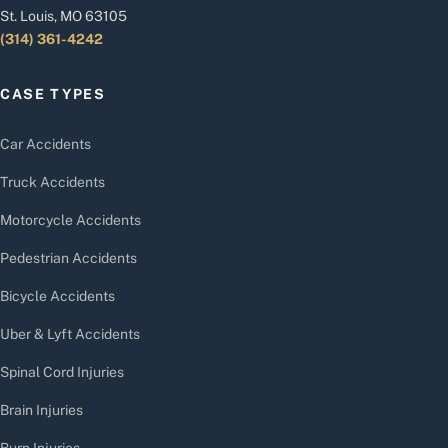
St. Louis, MO 63105
(314) 361-4242
CASE TYPES
Car Accidents
Truck Accidents
Motorcycle Accidents
Pedestrian Accidents
Bicycle Accidents
Uber & Lyft Accidents
Spinal Cord Injuries
Brain Injuries
Burn Injuries