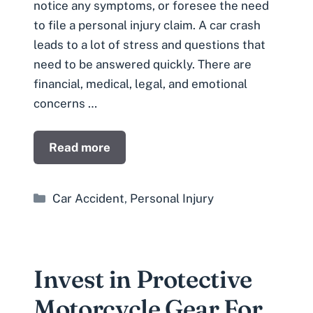
notice any symptoms, or foresee the need
to file a personal injury claim. A car crash
leads to a lot of stress and questions that
need to be answered quickly. There are
financial, medical, legal, and emotional
concerns …
Read more
Categories
Car Accident
,
Personal Injury
Invest in Protective
Motorcycle Gear For