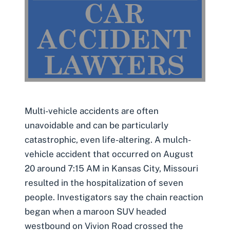
Multi-vehicle accidents are often
unavoidable and can be particularly
catastrophic, even life-altering. A mulch-
vehicle accident that occurred on August
20 around 7:15 AM in Kansas City, Missouri
resulted in the hospitalization of seven
people. Investigators say the chain reaction
began when a maroon SUV headed
westbound on Vivion Road crossed the