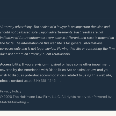
*Attorney advertising. The choice of a lawyer is an important decision and
should not be based solely upon advertisements. Past results are not
indicative of future outcomes; every case is different, and results depend on
the facts. The information on this website is for general informational
purposes only and is not legal advice. Viewing this site or contacting the firm
does not create an attorney-client relationship.
Accessibility:
If you are vision-impaired or have some other impairment
covered by the Americans with Disabilities Act or a similar law, and you
wish to discuss potential accommodations related to using this website,
please contact us at
(314) 361-4242
.
Privacy Policy
© 2026 The Hoffmann Law Firm, L.L.C. All rights reserved. · Powered by
MatchMarketing™