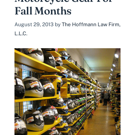
Fall Months
August 29, 2013
by
The Hoffmann Law Firm,
L.L.C.