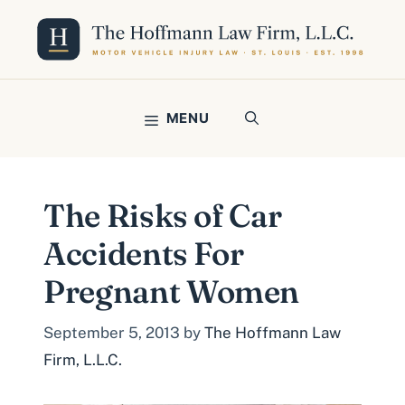
Skip
to
content
MENU
The Risks of Car
Accidents For
Pregnant Women
September 5, 2013
by
The Hoffmann Law
Firm, L.L.C.