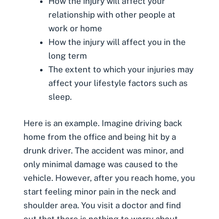
How the injury will affect your
relationship with other people at
work or home
How the injury will affect you in the
long term
The extent to which your injuries may
affect your lifestyle factors such as
sleep.
Here is an example. Imagine driving back
home from the office and being hit by a
drunk driver. The accident was minor, and
only minimal damage was caused to the
vehicle. However, after you reach home, you
start feeling minor pain in the neck and
shoulder area. You visit a doctor and find
out that there is nothing to worry about,