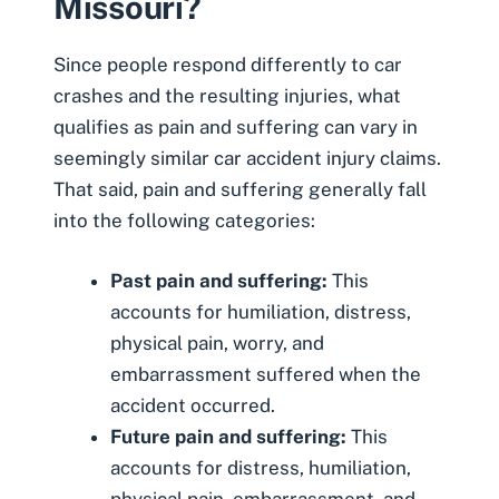
Missouri?
Since people respond differently to car
crashes and the resulting injuries, what
qualifies as pain and suffering can vary in
seemingly similar car accident injury claims.
That said, pain and suffering generally fall
into the following categories:
Past pain and suffering:
This
accounts for humiliation, distress,
physical pain, worry, and
embarrassment suffered when the
accident occurred.
Future pain and suffering:
This
accounts for distress, humiliation,
physical pain, embarrassment, and