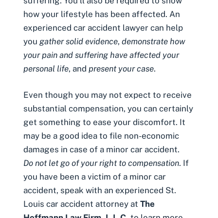
suffering. You’ll also be required to show
how your lifestyle has been affected. An
experienced car accident lawyer can help
you
gather solid evidence
,
demonstrate how
your pain and suffering have affected your
personal life
, and
present your case
.
Even though you may not expect to receive
substantial compensation, you can certainly
get something to ease your discomfort. It
may be a good idea to file non-economic
damages in case of a minor car accident.
Do not let go of your right to compensation
. If
you have been a victim of a minor car
accident, speak with an experienced
St.
Louis car accident attorney
at
The
Hoffmann Law Firm, L.L.C.
to learn more