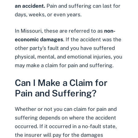
an accident.
Pain and suffering can last for
days, weeks, or even years.
In Missouri, these are referred to as
non-
economic damages
. If the accident was the
other party’s fault and you have suffered
physical, mental, and emotional injuries, you
may make a claim for pain and suffering.
Can I Make a Claim for
Pain and Suffering?
Whether or not you can claim for pain and
suffering depends on where the accident
occurred. If it occurred in a no-fault state,
the insurer will pay for the damages