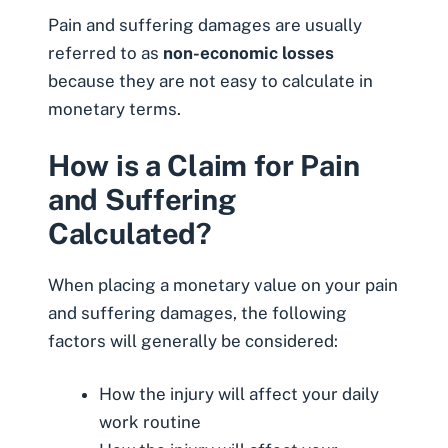
Pain and suffering damages are usually
referred to as
non-economic losses
because they are not easy to calculate in
monetary terms.
How is a Claim for Pain
and Suffering
Calculated?
When placing a monetary value on your pain
and suffering damages, the following
factors will generally be considered:
How the injury will affect your daily
work routine