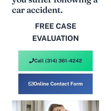
car accident.
FREE CASE
EVALUATION
Call (314) 361-4242
Online Contact Form