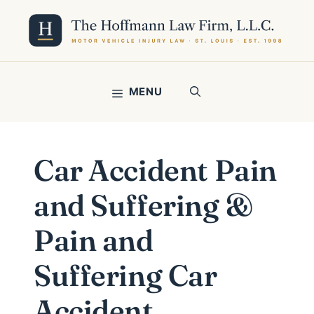
Skip
to
content
MENU
Car Accident Pain
and Suffering &
Pain and
Suffering Car
Accident