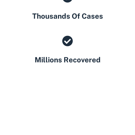
Thousands Of Cases
Millions Recovered