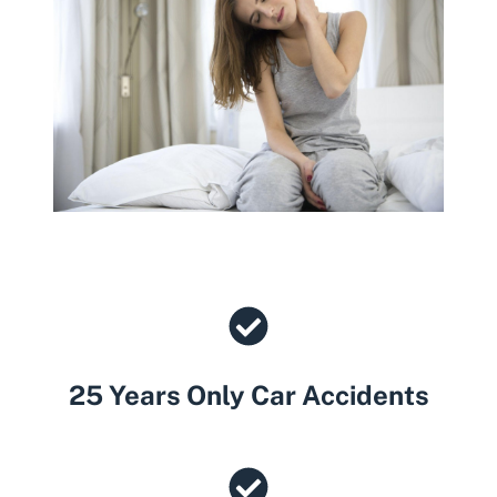
25 Years Only Car Accidents