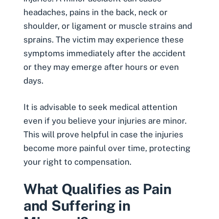
headaches, pains in the back, neck or
shoulder, or ligament or muscle strains and
sprains
. The victim may experience these
symptoms immediately after the accident
or they may emerge after hours or even
days.
It is advisable to seek medical attention
even if you believe your injuries are minor.
This will prove helpful in case the injuries
become more painful over time, protecting
your right to compensation.
What Qualifies as Pain
and Suffering in