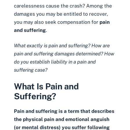
carelessness cause the crash? Among the
damages you may be entitled to recover,
you may also seek compensation for
pain
and suffering
.
What exactly is pain and suffering? How are
pain and suffering damages determined? How
do you establish liability in a pain and
suffering case?
What Is Pain and
Suffering?
Pain and suffering is a term that describes
the physical pain and emotional anguish
(or mental distress) you suffer following