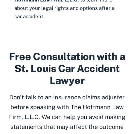
about your legal rights and options after a
car accident.
Free Consultation with a
St. Louis Car Accident
Lawyer
Don’t talk to an insurance claims adjuster
before speaking with The Hoffmann Law
Firm, L.L.C. We can help you avoid making
statements that may affect the outcome