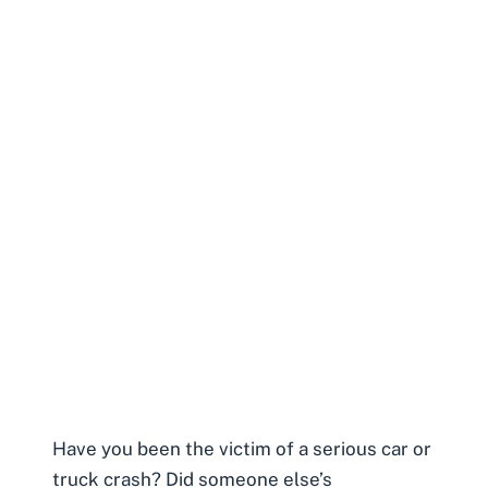
Have you been the victim of a serious car or
truck crash? Did someone else’s