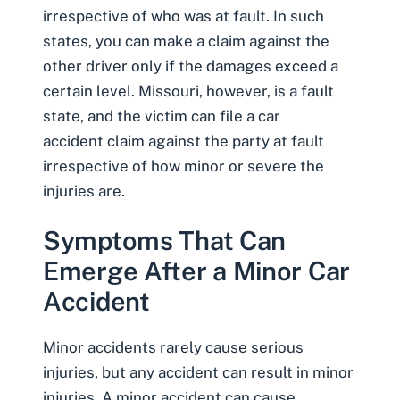
irrespective of who was at fault. In such
states, you can make a claim against the
other driver only if the damages exceed a
certain level. Missouri, however, is a fault
state, and the victim can
file a car
accident claim
against the party at fault
irrespective of how minor or severe the
injuries are.
Symptoms That Can
Emerge After a Minor Car
Accident
Minor accidents rarely cause serious
injuries, but any accident can result in minor
injuries.
A minor accident can cause