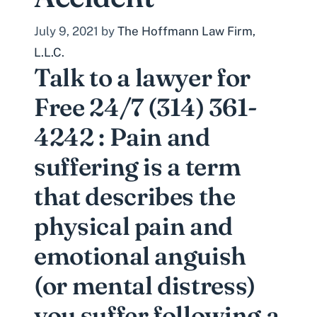
July 9, 2021
by
The Hoffmann Law Firm,
L.L.C.
Talk to a lawyer for
Free 24/7 (314) 361-
4242 : Pain and
suffering is a term
that describes the
physical pain and
emotional anguish
(or mental distress)
you suffer following a