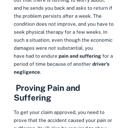
and he sends you back and asks to return if
the problem persists after a week. The
condition does not improve, and you have to
seek physical therapy for a few weeks. In
such a situation, even though the economic
damages were not substantial, you
have had to endure
pain and suffering
for a
period of time because of another
driver’s
negligence
.
Proving Pain and
Suffering
To get your claim approved, you need to
prove that the accident caused your pain or