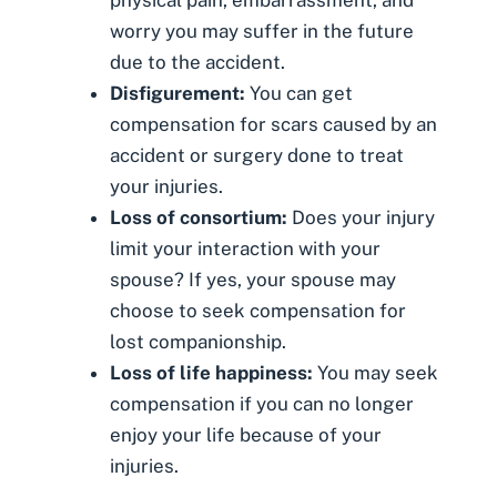
worry you may suffer in the future
due to the accident.
Disfigurement
:
You can get
compensation for scars caused by an
accident or surgery done to treat
your injuries.
Loss of consortium
:
Does your injury
limit your interaction with your
spouse? If yes, your spouse may
choose to seek compensation for
lost companionship.
Loss of life happiness:
You may seek
compensation if you can no longer
enjoy your life because of your
injuries.