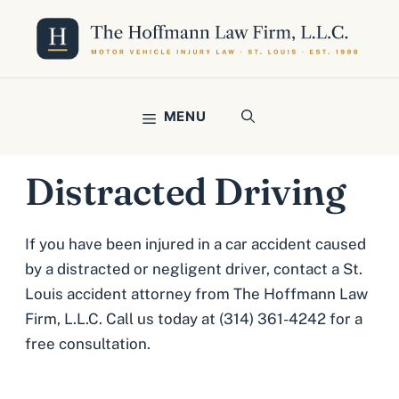
Skip
to
content
MENU
Distracted Driving
If you have been injured in a car accident caused
by a distracted or negligent driver, contact a St.
Louis accident attorney from The Hoffmann Law
Firm, L.L.C. Call us today at (314) 361-4242 for a
free consultation.