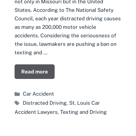
not only in Missouri but in the United
States. According to The National Safety
Council, each year distracted driving causes
as many as 200,000 motor vehicle
accidents. Considering the seriousness of
the issue, lawmakers are pushing a ban on
texting and …
Read more
Categories
Car Accident
Tags
Distracted Driving
,
St. Louis Car
Accident Lawyers
,
Texting and Driving