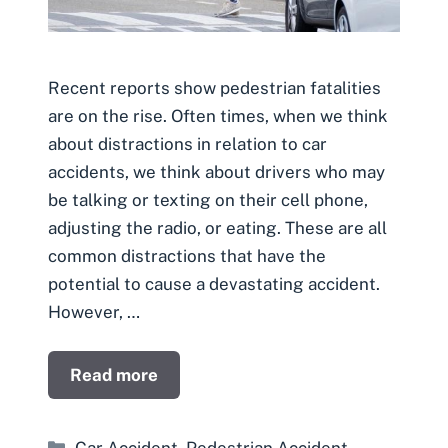
Recent reports show pedestrian fatalities
are on the rise. Often times, when we think
about distractions in relation to car
accidents, we think about drivers who may
be talking or texting on their cell phone,
adjusting the radio, or eating. These are all
common distractions that have the
potential to cause a devastating accident.
However, …
Read more
Categories