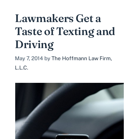
Lawmakers Get a
Taste of Texting and
Driving
May 7, 2014
by
The Hoffmann Law Firm,
L.L.C.