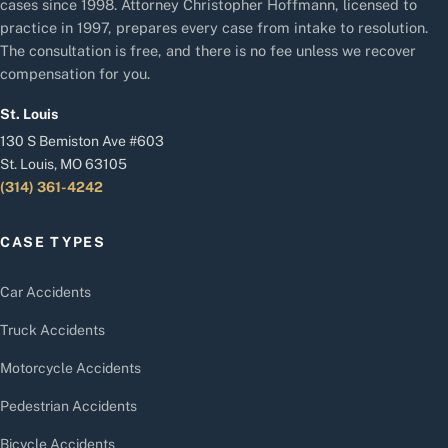
cases since 1998. Attorney Christopher Hoffmann, licensed to
practice in 1997, prepares every case from intake to resolution.
The consultation is free, and there is no fee unless we recover
compensation for you.
St. Louis
130 S Bemiston Ave #603
St. Louis, MO 63105
(314) 361-4242
CASE TYPES
Car Accidents
Truck Accidents
Motorcycle Accidents
Pedestrian Accidents
Bicycle Accidents