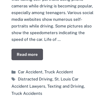
cameras while driving is becoming popular,
especially among teenagers. Various social
media websites show numerous self-
portraits while driving. Some pictures also
show the speedometers indicating the
speed of the car. Life of …
Read more
Categories
Car Accident
,
Truck Accident
Tags
Distracted Driving
,
St. Louis Car
Accident Lawyers
,
Texting and Driving
,
Truck Accidents