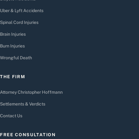
Uber & Lyft Accidents
Spinal Cord Injuries
Brain Injuries
Burn Injuries
Wrongful Death
THE FIRM
Attorney Christopher Hoffmann
Settlements & Verdicts
Contact Us
FREE CONSULTATION