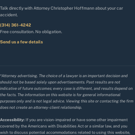
Talk directly with Attorney Christopher Hoffmann about your car
accident.
(314) 361-4242
Free consultation. No obligation.
Send us a few details
*Attorney advertising. The choice of a lawyer is an important decision and
should not be based solely upon advertisements. Past results are not
indicative of future outcomes; every case is different, and results depend on
the facts. The information on this website is for general informational
purposes only and is not legal advice. Viewing this site or contacting the firm
does not create an attorney-client relationship.
Accessibility:
If you are vision-impaired or have some other impairment
covered by the Americans with Disabilities Act or a similar law, and you
wish to discuss potential accommodations related to using this website,