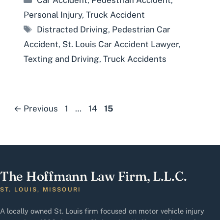
Car Accident
,
Pedestrian Accident
,
Personal Injury
,
Truck Accident
Tags
Distracted Driving
,
Pedestrian Car
Accident
,
St. Louis Car Accident Lawyer
,
Texting and Driving
,
Truck Accidents
Page
Page
Page
←
Previous
1
…
14
15
The Hoffmann Law Firm, L.L.C.
ST. LOUIS, MISSOURI
A locally owned St. Louis firm focused on motor vehicle injury