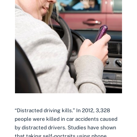
“Distracted driving kills.” In 2012, 3,328
people were killed in car accidents caused
by distracted drivers. Studies have shown
that taking self-portraits using phone