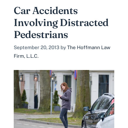
Car Accidents
Involving Distracted
Pedestrians
September 20, 2013
by
The Hoffmann Law
Firm, L.L.C.