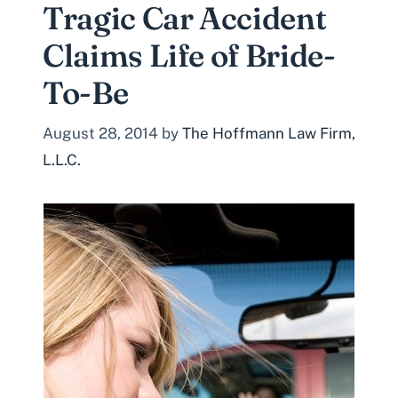
Tragic Car Accident
Claims Life of Bride-
To-Be
August 28, 2014
by
The Hoffmann Law Firm,
L.L.C.