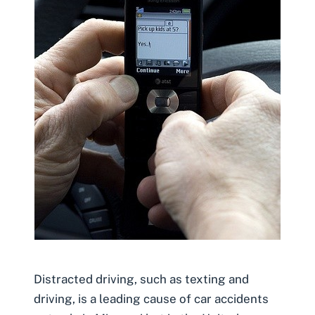
Distracted driving, such as texting and
driving, is a leading cause of car accidents