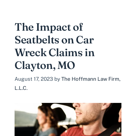
The Impact of
Seatbelts on Car
Wreck Claims in
Clayton, MO
August 17, 2023
by
The Hoffmann Law Firm,
L.L.C.