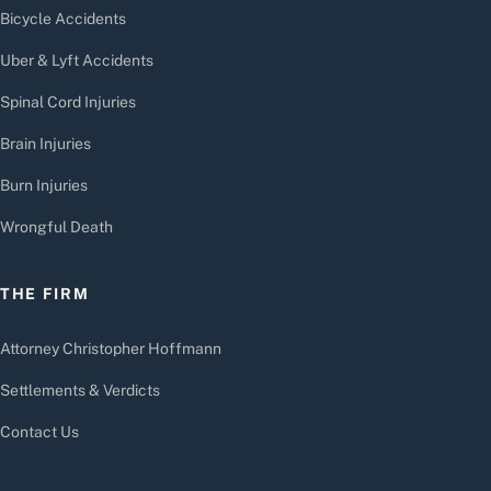
Bicycle Accidents
Uber & Lyft Accidents
Spinal Cord Injuries
Brain Injuries
Burn Injuries
Wrongful Death
THE FIRM
Attorney Christopher Hoffmann
Settlements & Verdicts
Contact Us