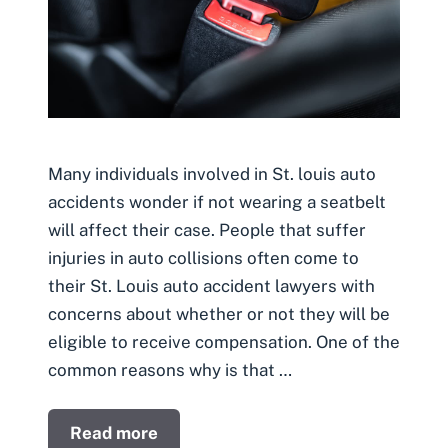
Many individuals involved in St. louis auto
accidents wonder if not wearing a seatbelt
will affect their case. People that suffer
injuries in auto collisions often come to
their St. Louis auto accident lawyers with
concerns about whether or not they will be
eligible to receive compensation. One of the
common reasons why is that …
Read more