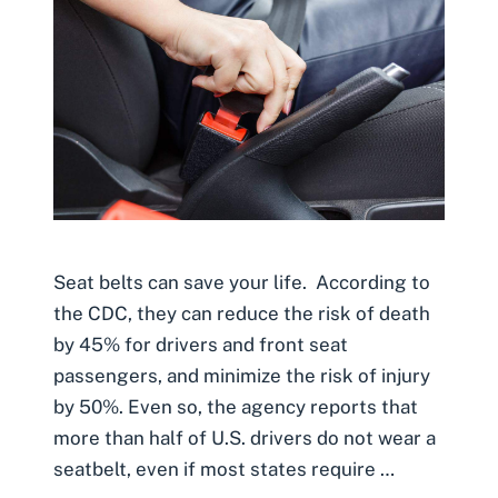
Seat belts can save your life. According to
the CDC, they can reduce the risk of death
by 45% for drivers and front seat
passengers, and minimize the risk of injury
by 50%. Even so, the agency reports that
more than half of U.S. drivers do not wear a
seatbelt, even if most states require …