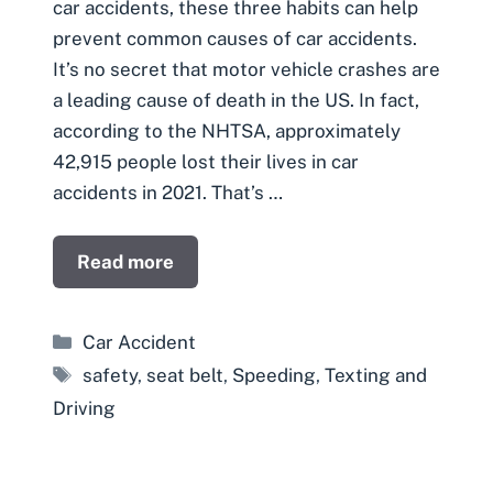
car accidents, these three habits can help
prevent common causes of car accidents.
It’s no secret that motor vehicle crashes are
a leading cause of death in the US. In fact,
according to the NHTSA, approximately
42,915 people lost their lives in car
accidents in 2021. That’s …
Read more
Categories
Car Accident
Tags
safety
,
seat belt
,
Speeding
,
Texting and
Driving