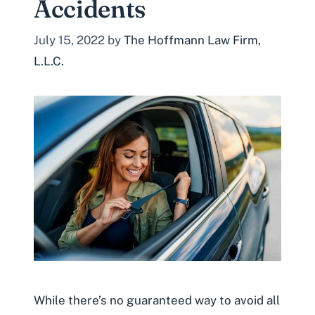
Accidents
July 15, 2022
by
The Hoffmann Law Firm,
L.L.C.
While there’s no guaranteed way to avoid all