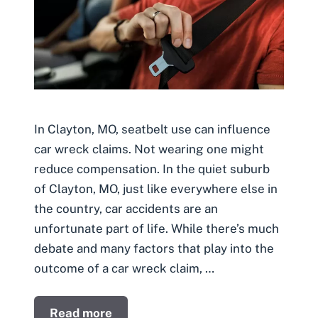
In Clayton, MO, seatbelt use can influence
car wreck claims. Not wearing one might
reduce compensation. In the quiet suburb
of Clayton, MO, just like everywhere else in
the country, car accidents are an
unfortunate part of life. While there’s much
debate and many factors that play into the
outcome of a car wreck claim, …
Read more