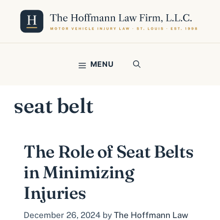
Skip
to
content
MENU
seat belt
The Role of Seat Belts
in Minimizing
Injuries
December 26, 2024
by
The Hoffmann Law