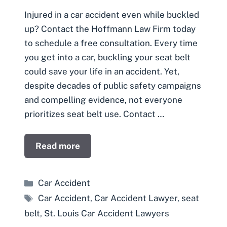
Injured in a car accident even while buckled
up? Contact the Hoffmann Law Firm today
to schedule a free consultation. Every time
you get into a car, buckling your seat belt
could save your life in an accident. Yet,
despite decades of public safety campaigns
and compelling evidence, not everyone
prioritizes seat belt use. Contact …
Read more
Categories
Car Accident
Tags
Car Accident
,
Car Accident Lawyer
,
seat
belt
,
St. Louis Car Accident Lawyers