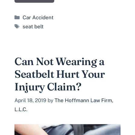
Categories
Car Accident
Tags
seat belt
Can Not Wearing a
Seatbelt Hurt Your
Injury Claim?
April 18, 2019
by
The Hoffmann Law Firm,
L.L.C.