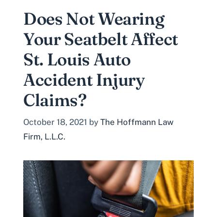
Does Not Wearing
Your Seatbelt Affect
St. Louis Auto
Accident Injury
Claims?
October 18, 2021
by
The Hoffmann Law
Firm, L.L.C.