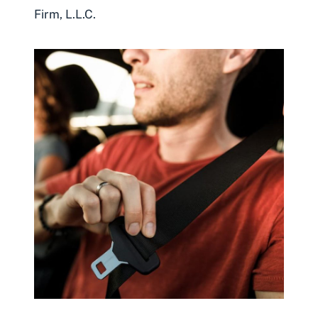
Firm, L.L.C.