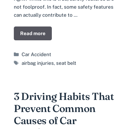
not foolproof. In fact, some safety features
can actually contribute to …
Read more
Categories
Car Accident
Tags
airbag injuries
,
seat belt
3 Driving Habits That
Prevent Common
Causes of Car