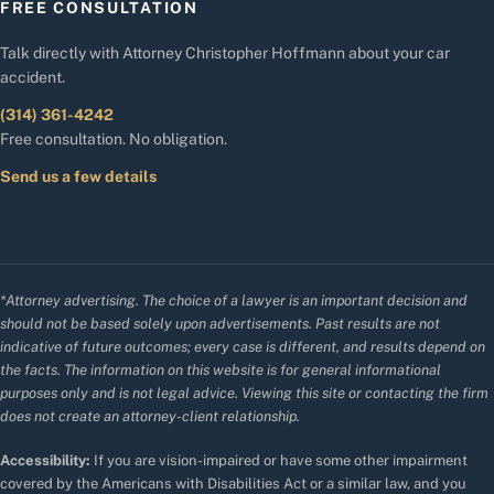
FREE CONSULTATION
Talk directly with Attorney Christopher Hoffmann about your car
accident.
(314) 361-4242
Free consultation. No obligation.
Send us a few details
*Attorney advertising. The choice of a lawyer is an important decision and
should not be based solely upon advertisements. Past results are not
indicative of future outcomes; every case is different, and results depend on
the facts. The information on this website is for general informational
purposes only and is not legal advice. Viewing this site or contacting the firm
does not create an attorney-client relationship.
Accessibility:
If you are vision-impaired or have some other impairment
covered by the Americans with Disabilities Act or a similar law, and you