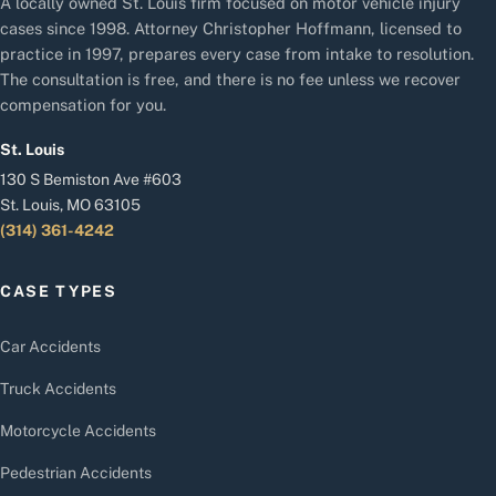
A locally owned St. Louis firm focused on motor vehicle injury
cases since 1998. Attorney Christopher Hoffmann, licensed to
practice in 1997, prepares every case from intake to resolution.
The consultation is free, and there is no fee unless we recover
compensation for you.
St. Louis
130 S Bemiston Ave #603
St. Louis, MO 63105
(314) 361-4242
CASE TYPES
Car Accidents
Truck Accidents
Motorcycle Accidents
Pedestrian Accidents