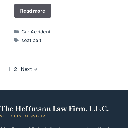
Read more
Categories
Car Accident
Tags
seat belt
Page
Page
1
2
Next
→
The Hoffmann Law Firm, L.L.C.
ST. LOUIS, MISSOURI