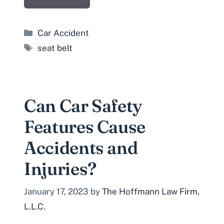
Categories
Car Accident
Tags
seat belt
Can Car Safety
Features Cause
Accidents and
Injuries?
January 17, 2023
by
The Hoffmann Law Firm,
L.L.C.