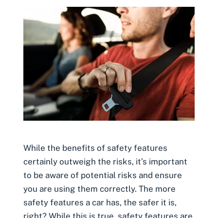
While the benefits of safety features
certainly outweigh the risks, it’s important
to be aware of potential risks and ensure
you are using them correctly. The more
safety features a car has, the safer it is,
right? While this is true, safety features are