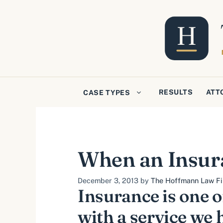
Skip
to
content
RESULTS
ATT
CASE TYPES
When an Insur
December 3, 2013
by
The Hoffmann Law Fir
Insurance is one o
with a service we 