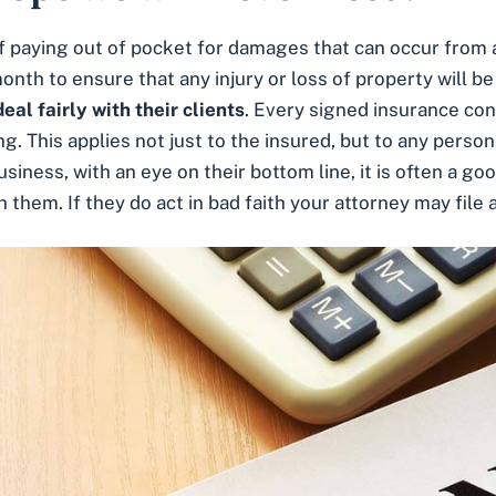
 paying out of pocket for damages that can occur from a 
nth to ensure that any injury or loss of property will be
eal fairly with their clients
. Every signed insurance con
ng. This applies not just to the insured, but to any perso
iness, with an eye on their bottom line, it is often a goo
h them. If they do
act in bad faith
your attorney may file a