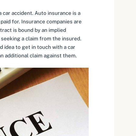
car accident. Auto insurance is a
 paid for. Insurance companies are
tract is bound by an implied
n seeking a claim from the insured.
d idea to get in touch with a car
n additional claim against them.