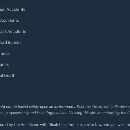
ian Accidents
 Accidents
Lyft Accidents
ord Injuries
juries
uries
ul Death
uld not be based solely upon advertisements. Past results are not indicative o
al purposes only and is not legal advice. Viewing this site or contacting the f
red by the Americans with Disabilities Act or a similar law, and you wish 