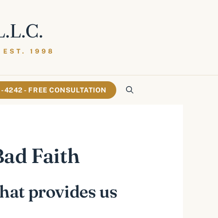
61-4242 - FREE CONSULTATION
ad Faith
that provides us