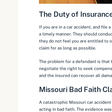
The Duty of Insuran
If you are in a car accident, and file
a timely manner. They should conduct
they do not feel you are entitled t
claim for as long as possible.
The problem for a defendant is that t
negotiate the right to seek compensat
and the insured can recover all dam
Missouri Bad Faith Cl
A catastrophic Missouri car accident 
acting in bad faith. The evidence was