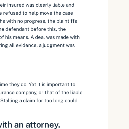
ir insured was clearly liable and
ase refused to help move the case
s with no progress, the plaintiffs
 the defendant before this, the
t of his means. A deal was made with
aring all evidence, a judgment was
me they do. Yet it is important to
urance company, or that of the liable
Stalling a claim for too long could
ith an attorney.