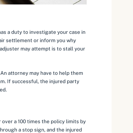
has a duty to investigate your case in
fair settlement or inform you why
adjuster may attempt is to stall your
y. An attorney may have to help them
. If successful, the injured party
ed.
over a 100 times the policy limits by
through a stop sign, and the injured