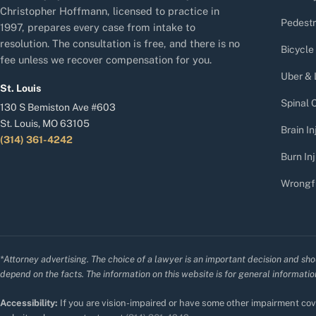
Christopher Hoffmann, licensed to practice in
Pedestr
1997, prepares every case from intake to
resolution. The consultation is free, and there is no
Bicycle
fee unless we recover compensation for you.
Uber & 
St. Louis
Spinal C
130 S Bemiston Ave #603
St. Louis, MO 63105
Brain In
(314) 361-4242
Burn Inj
Wrongf
*Attorney advertising. The choice of a lawyer is an important decision and sho
depend on the facts. The information on this website is for general information
Accessibility:
If you are vision-impaired or have some other impairment cove