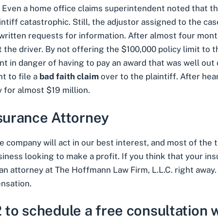
. Even a home office claims superintendent noted that the
intiff
catastrophic
. Still, the adjustor assigned to the c
written requests for information. After almost four month
t the driver. By not offering the $100,000 policy limit to
ient in danger of having to pay an award that was well ou
t to file a
bad faith claim
over to the plaintiff. After he
for almost $19 million.
nsurance Attorney
 company will act in our best interest, and most of the ti
ness looking to make a profit. If you think that your ins
an attorney at The Hoffmann Law Firm, L.L.C.
right away. 
nsation.
 to schedule a free consultation w