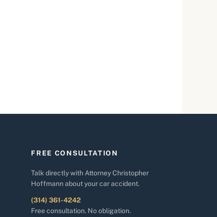
FREE CONSULTATION
Talk directly with Attorney Christopher
Hoffmann about your car accident.
(314) 361-4242
Free consultation. No obligation.