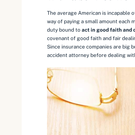
The average American is incapable of
way of paying a small amount each mo
duty bound to
act in good faith and d
covenant of good faith and fair deali
Since insurance companies are big bus
accident attorney before dealing wit