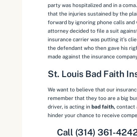
party was hospitalized and in a coma
that the injuries sustained by the pla
forward by ignoring phone calls and 
attorney decided to file a suit agains
insurance carrier was putting it’s cl
the defendant who then gave his righ
made against the insurance company 
St. Louis Bad Faith I
We want to believe that our insurance
remember that they too are a big busi
driver, is acting in
bad faith,
contact 
hinder your chance to receive compe
Call (314) 361-4242