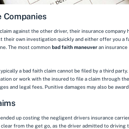
ce Companies
 a claim against the other driver, their insurance company 
 their own investigation quickly and either offer you a 
o one. The most common
bad faith maneuver
an insurance 
ypically a bad faith claim cannot be filed by a third part
ion or work with the insured to file a claim through them
ages and legal fees. Punitive damages may also be award
aims
ended up costing the negligent drivers insurance carrier 
 clear from the get go, as the driver admitted to driving 