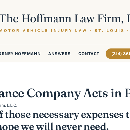
ORNEY HOFFMANN
ANSWERS
CONTACT
(314) 3
ance Company Acts in B
m, L.L.C.
f those necessary expenses 
hope we will never need.