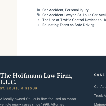
Categories
Car Accident
,
Personal Injury
Tags
Car Accident Lawyer
,
St. Louis Car Acc
The Use of Traffic Control Devices to He
Educating Teens on Safe Driving
The Hoffmann Law Firm,
CASE
L.L.C.
Car Acc
ST. LOUIS, MISSOURI
Truck A
A locally owned St. Louis firm focused on motor
vehicle injury cases since 1998. Attorney
Motorcy