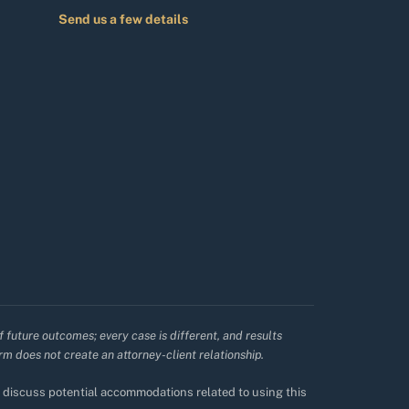
Send us a few details
f future outcomes; every case is different, and results
irm does not create an attorney-client relationship.
to discuss potential accommodations related to using this