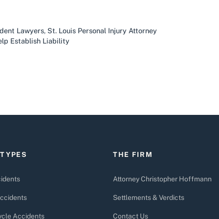
ident Lawyers
,
St. Louis Personal Injury Attorney
lp Establish Liability
 TYPES
THE FIRM
idents
Attorney Christopher Hoffmann
ccidents
Settlements & Verdicts
cle Accidents
Contact Us