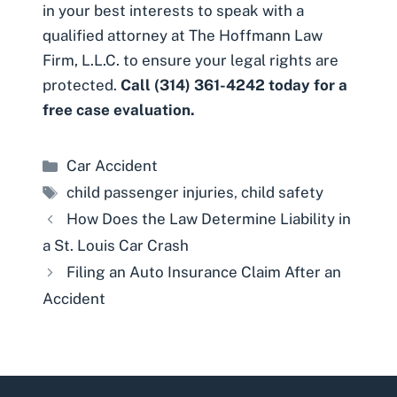
in your best interests to speak with a
qualified attorney at The Hoffmann Law
Firm, L.L.C. to ensure your legal rights are
protected.
Call (314) 361-4242 today for a
free case evaluation.
Categories
Car Accident
Tags
child passenger injuries
,
child safety
How Does the Law Determine Liability in
a St. Louis Car Crash
Filing an Auto Insurance Claim After an
Accident