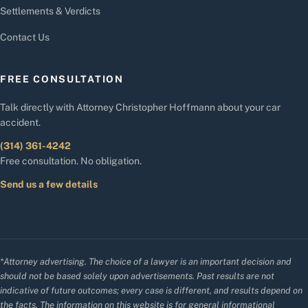
Settlements & Verdicts
Contact Us
FREE CONSULTATION
Talk directly with Attorney Christopher Hoffmann about your car
accident.
(314) 361-4242
Free consultation. No obligation.
Send us a few details
*Attorney advertising. The choice of a lawyer is an important decision and
should not be based solely upon advertisements. Past results are not
indicative of future outcomes; every case is different, and results depend on
the facts. The information on this website is for general informational