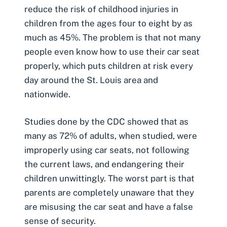
reduce the risk of childhood injuries in
children from the ages four to eight by as
much as 45%. The problem is that not many
people even know how to use their car seat
properly, which puts children at risk every
day around the St. Louis area and
nationwide.
Studies done by the CDC showed that as
many as 72% of adults, when studied, were
improperly using car seats, not following
the current laws, and endangering their
children unwittingly. The worst part is that
parents are completely unaware that they
are misusing the car seat and have a false
sense of security.