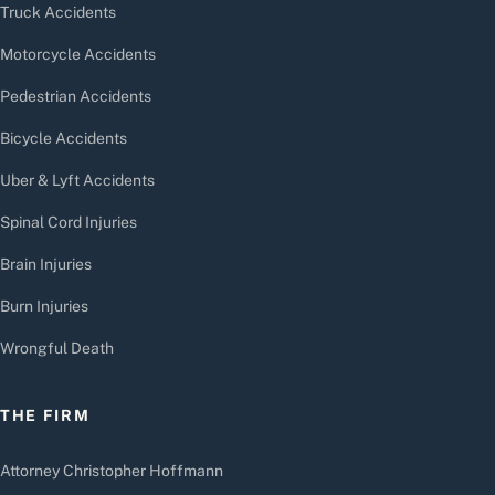
Truck Accidents
Motorcycle Accidents
Pedestrian Accidents
Bicycle Accidents
Uber & Lyft Accidents
Spinal Cord Injuries
Brain Injuries
Burn Injuries
Wrongful Death
THE FIRM
Attorney Christopher Hoffmann