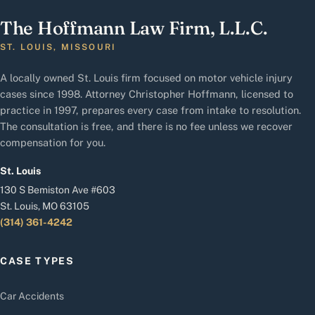
The Hoffmann Law Firm, L.L.C.
ST. LOUIS, MISSOURI
A locally owned St. Louis firm focused on motor vehicle injury
cases since 1998. Attorney Christopher Hoffmann, licensed to
practice in 1997, prepares every case from intake to resolution.
The consultation is free, and there is no fee unless we recover
compensation for you.
St. Louis
130 S Bemiston Ave #603
St. Louis, MO 63105
(314) 361-4242
CASE TYPES
Car Accidents