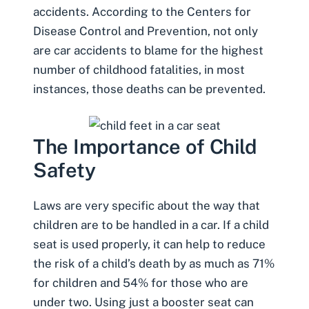
accidents. According to the Centers for
Disease Control and Prevention, not only
are car accidents to blame for the highest
number of
childhood fatalities
, in most
instances, those deaths can be prevented.
The Importance of Child
Safety
Laws are very specific about the way that
children are to be handled in a car. If a child
seat is used properly, it can help to reduce
the risk of a child’s death by as much as 71%
for children and 54% for those who are
under two. Using just a booster seat can