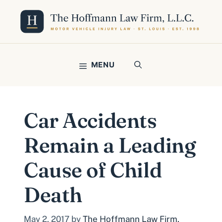
Skip
to
content
MENU
Car Accidents
Remain a Leading
Cause of Child
Death
May 2, 2017
by
The Hoffmann Law Firm,