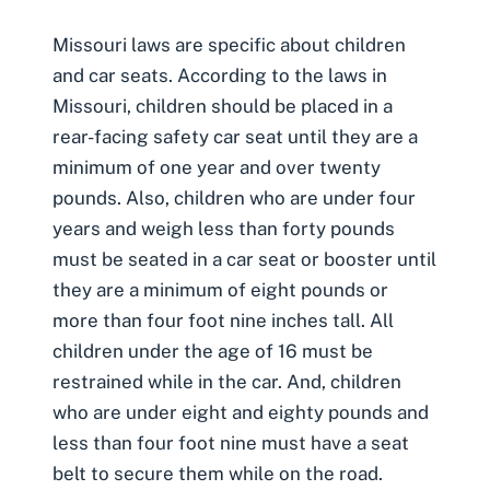
Missouri laws are specific about
children
and car seats
. According to the laws in
Missouri, children should be placed in a
rear-facing safety car seat until they are a
minimum of one year and over twenty
pounds. Also, children who are under four
years and weigh less than forty pounds
must be seated in a car seat or booster until
they are a minimum of eight pounds or
more than four foot nine inches tall. All
children under the age of 16 must be
restrained while in the car. And, children
who are under eight and eighty pounds and
less than four foot nine must have a seat
belt to secure them while on the road.