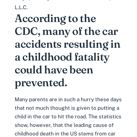
L.L.C.
According to the
CDC, many of the car
accidents resulting in
a childhood fatality
could have been
prevented.
Many parents are in such a hurry these days
that not much thought is given to putting a
child in the car to hit the road. The statistics
show, however, that the leading cause of
childhood death in the US stems from car