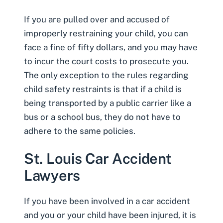
If you are pulled over and accused of
improperly restraining your child, you can
face a fine of fifty dollars, and you may have
to incur the court costs to prosecute you.
The only exception to the rules regarding
child safety restraints is that if a child is
being transported by a public carrier like a
bus or a school bus, they do not have to
adhere to the same policies.
St. Louis Car Accident
Lawyers
If you have been involved in a car accident
and you or your
child have been injured
, it is