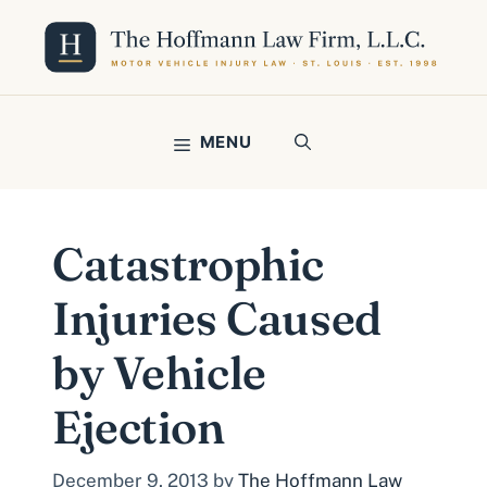
Skip
to
content
MENU
Catastrophic
Injuries Caused
by Vehicle
Ejection
December 9, 2013
by
The Hoffmann Law