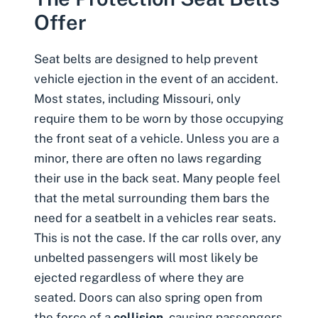
Offer
Seat belts are designed to help prevent
vehicle ejection in the event of an accident.
Most states, including Missouri, only
require them to be worn by those occupying
the front seat of a vehicle. Unless you are a
minor, there are often no laws regarding
their use in the back seat. Many people feel
that the metal surrounding them bars the
need for a seatbelt in a vehicles rear seats.
This is not the case. If the car
rolls over
, any
unbelted passengers will most likely be
ejected regardless of where they are
seated. Doors can also spring open from
the force of a
collision
, causing passengers