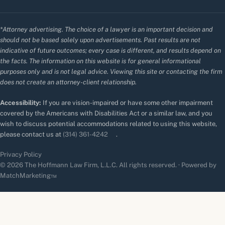
*Attorney advertising. The choice of a lawyer is an important decision and
should not be based solely upon advertisements. Past results are not
indicative of future outcomes; every case is different, and results depend on
the facts. The information on this website is for general informational
purposes only and is not legal advice. Viewing this site or contacting the firm
does not create an attorney-client relationship.
Accessibility:
If you are vision-impaired or have some other impairment
covered by the Americans with Disabilities Act or a similar law, and you
wish to discuss potential accommodations related to using this website,
please contact us at
(314) 361-4242
.
Privacy Policy
© 2026 The Hoffmann Law Firm, L.L.C. All rights reserved. · Powered by
MatchMarketing™