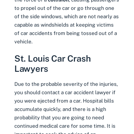
to propel out of the car or go through one
of the side windows, which are not nearly as
capable as windshields at keeping victims
of car accidents from being tossed out of a
vehicle.
St. Louis Car Crash
Lawyers
Due to the probable severity of the injuries,
you should contact a car accident lawyer if
you were ejected from a car. Hospital bills
accumulate quickly, and there is a high
probability that you are going to need
continued medical care for some time. It is