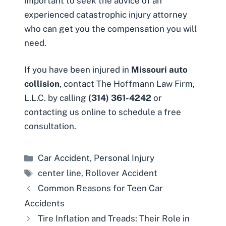
important to seek the advice of an
experienced catastrophic injury attorney
who can get you the compensation you will
need.
If you have been injured in
Missouri auto
collision
, contact The Hoffmann Law Firm,
L.L.C. by calling
(314) 361-4242
or
contacting us online to schedule a free
consultation
.
Categories
Car Accident
,
Personal Injury
Tags
center line
,
Rollover Accident
Common Reasons for Teen Car
Accidents
Tire Inflation and Treads: Their Role in