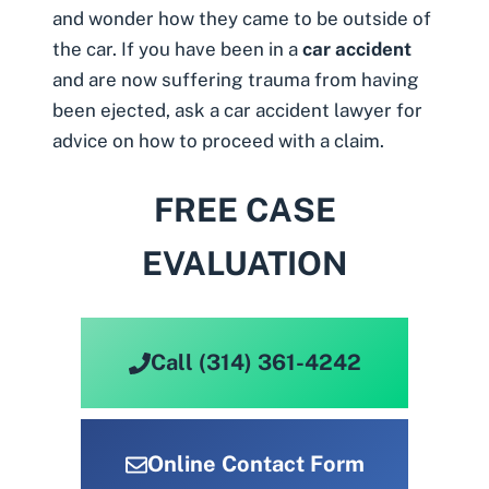
and wonder how they came to be outside of
the car. If you have been in a
car accident
and are now suffering trauma from having
been ejected, ask a
car accident lawyer
for
advice on how to proceed with a claim.
FREE CASE
EVALUATION
Call (314) 361-4242
Online Contact Form