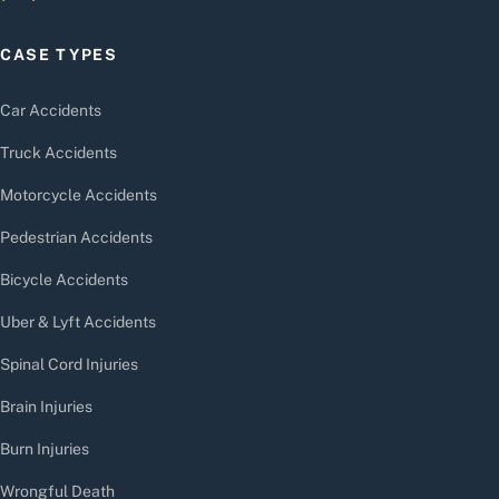
CASE TYPES
Car Accidents
Truck Accidents
Motorcycle Accidents
Pedestrian Accidents
Bicycle Accidents
Uber & Lyft Accidents
Spinal Cord Injuries
Brain Injuries
Burn Injuries
Wrongful Death