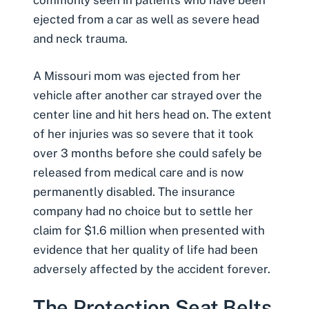
commonly seen in patients who have been
ejected from a car as well as severe head
and neck trauma.
A Missouri mom was ejected from her
vehicle after another car strayed over the
center line and hit hers head on. The extent
of her injuries was so severe that it took
over 3 months before she could safely be
released from medical care and is now
permanently disabled. The insurance
company had no choice but to settle her
claim for $1.6 million when presented with
evidence that her quality of life had been
adversely affected by the accident forever.
The Protection Seat Belts