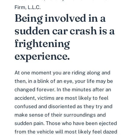
Firm, L.L.C.
Being involved in a
sudden car crash is a
frightening
experience.
At one moment you are riding along and
then, in a blink of an eye, your life may be
changed forever. In the minutes after an
accident, victims are most likely to feel
confused and disoriented as they try and
make sense of their surroundings and
sudden pain. Those who have been ejected
from the vehicle will most likely feel dazed