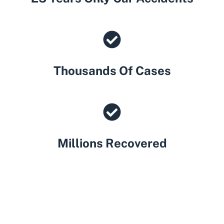
Thousands Of Cases
Millions Recovered