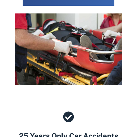
25 Years Only Car Accidents