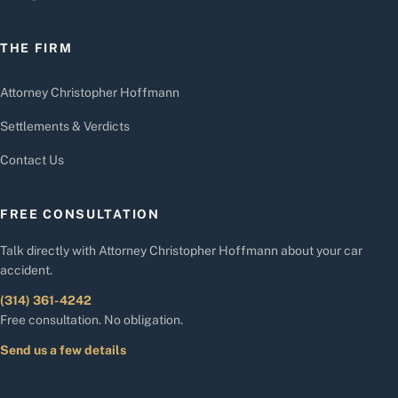
THE FIRM
Attorney Christopher Hoffmann
Settlements & Verdicts
Contact Us
FREE CONSULTATION
Talk directly with Attorney Christopher Hoffmann about your car
accident.
(314) 361-4242
Free consultation. No obligation.
Send us a few details