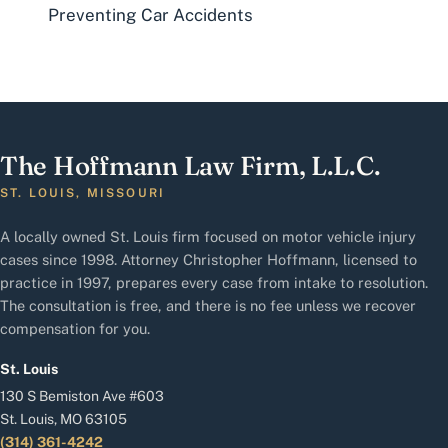
Preventing Car Accidents
The Hoffmann Law Firm, L.L.C.
ST. LOUIS, MISSOURI
A locally owned St. Louis firm focused on motor vehicle injury
cases since 1998. Attorney Christopher Hoffmann, licensed to
practice in 1997, prepares every case from intake to resolution.
The consultation is free, and there is no fee unless we recover
compensation for you.
St. Louis
130 S Bemiston Ave #603
St. Louis, MO 63105
(314) 361-4242