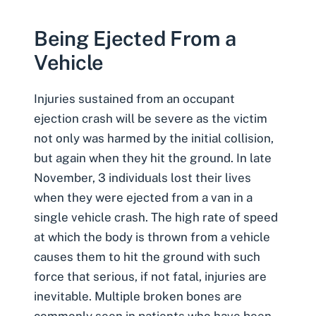
Being Ejected From a
Vehicle
Injuries sustained from an occupant
ejection crash will be severe as the victim
not only was harmed by the initial collision,
but again when they hit the ground. In late
November, 3 individuals lost their lives
when they were ejected from a van in a
single vehicle crash
. The high rate of speed
at which the body is thrown from a vehicle
causes them to hit the ground with such
force that serious, if not fatal, injuries are
inevitable. Multiple
broken bones
are