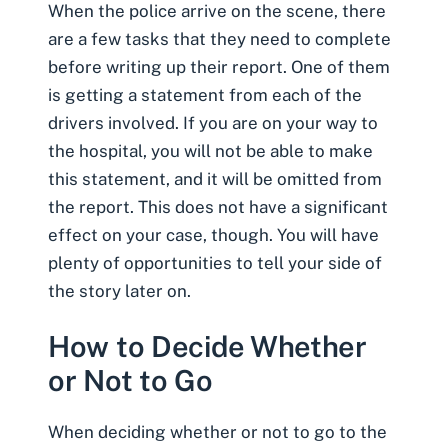
When the police arrive on the scene, there
are a few tasks that they need to complete
before writing up their report. One of them
is getting a statement from each of the
drivers involved. If you are on your way to
the hospital, you will not be able to make
this statement, and it will be omitted from
the report. This does not have a significant
effect on your case, though. You will have
plenty of opportunities to tell your side of
the story later on.
How to Decide Whether
or Not to Go
When deciding whether or not to go to the