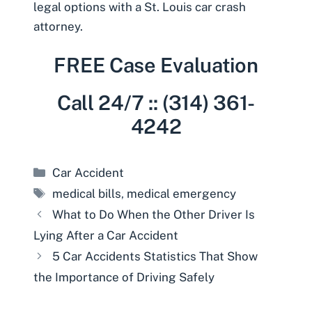
legal options with a
St. Louis car crash
attorney
.
FREE Case Evaluation
Call 24/7 :: (314) 361-
4242
Categories
Car Accident
Tags
medical bills
,
medical emergency
What to Do When the Other Driver Is
Lying After a Car Accident
5 Car Accidents Statistics That Show
the Importance of Driving Safely