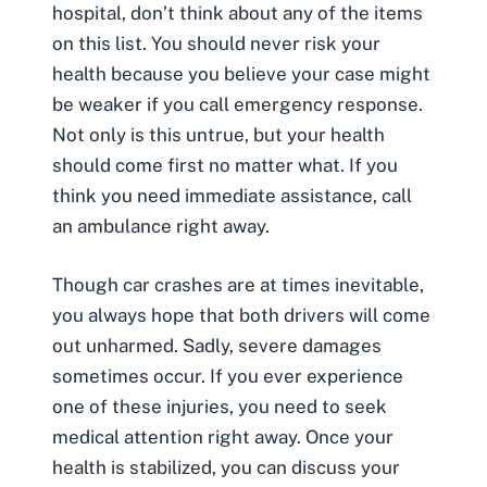
hospital, don’t think about any of the items
on this list. You should never risk your
health because you believe your case might
be weaker if you call emergency response.
Not only is this untrue, but your health
should come first no matter what. If you
think you need immediate assistance, call
an ambulance right away.
Though car crashes are at times inevitable,
you always hope that both drivers will come
out unharmed. Sadly, severe damages
sometimes occur. If you ever experience
one of these injuries, you need to seek
medical attention right away. Once your
health is stabilized, you can discuss your