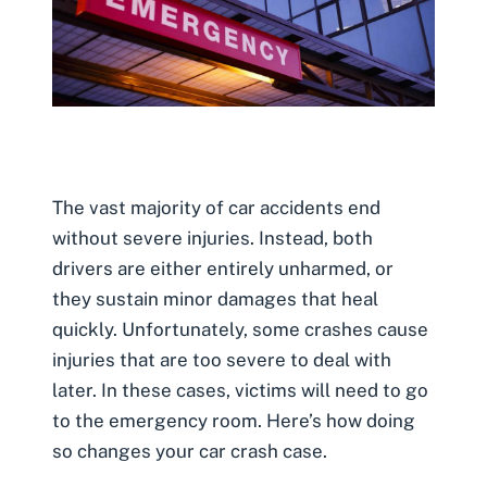
The vast majority of car accidents end
without severe injuries. Instead, both
drivers are either entirely unharmed, or
they sustain minor damages that heal
quickly. Unfortunately, some crashes cause
injuries that are too severe to deal with
later. In these cases, victims will need to go
to the emergency room. Here’s how doing
so changes your car crash case.