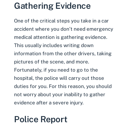
Gathering Evidence
One of the critical steps you take in a car
accident where you don’t need emergency
medical attention is
gathering evidence
.
This usually includes writing down
information from the other drivers, taking
pictures of the scene, and more.
Fortunately, if you need to go to the
hospital, the police will carry out those
duties for you. For this reason, you should
not worry about your inability to gather
evidence after a severe injury.
Police Report