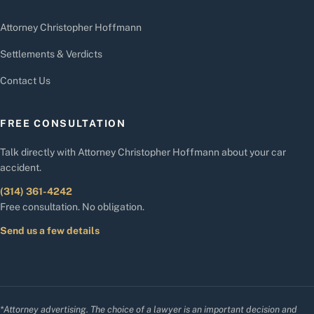
Attorney Christopher Hoffmann
Settlements & Verdicts
Contact Us
FREE CONSULTATION
Talk directly with Attorney Christopher Hoffmann about your car
accident.
(314) 361-4242
Free consultation. No obligation.
Send us a few details
*Attorney advertising. The choice of a lawyer is an important decision and