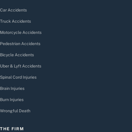
Car Accidents
Truck Accidents
Motorcycle Accidents
Pedestrian Accidents
Bicycle Accidents
Uber & Lyft Accidents
Spinal Cord Injuries
Brain Injuries
Burn Injuries
Wrongful Death
THE FIRM