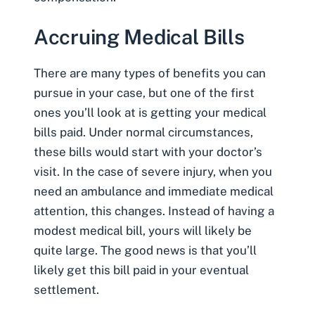
Accruing Medical Bills
There are many types of benefits you can
pursue in your case, but one of the first
ones you’ll look at is
getting your medical
bills paid
. Under normal circumstances,
these bills would start with your doctor’s
visit. In the case of severe injury, when you
need an ambulance and immediate medical
attention, this changes. Instead of having a
modest medical bill, yours will likely be
quite large. The good news is that you’ll
likely get this bill paid in your eventual
settlement.