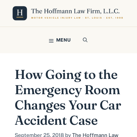
Skip
to
content
MENU
How Going to the
Emergency Room
Changes Your Car
Accident Case
September 25, 2018
by
The Hoffmann Law