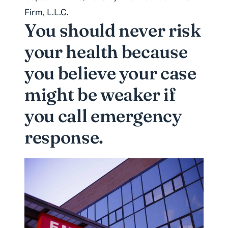
Firm, L.L.C.
You should never risk
your health because
you believe your case
might be weaker if
you call emergency
response.