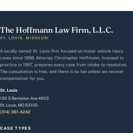
The Hoffmann Law Firm, L.L.C.
ST. LOUIS, MISSOURI
A locally owned St. Louis firm focused on motor vehicle injury
cases since 1998. Attorney Christopher Hoffmann, licensed to
practice in 1997, prepares every case from intake to resolution.
The consultation is free, and there is no fee unless we recover
compensation for you.
St. Louis
130 S Bemiston Ave #603
St. Louis, MO 63105
(314) 361-4242
CASE TYPES