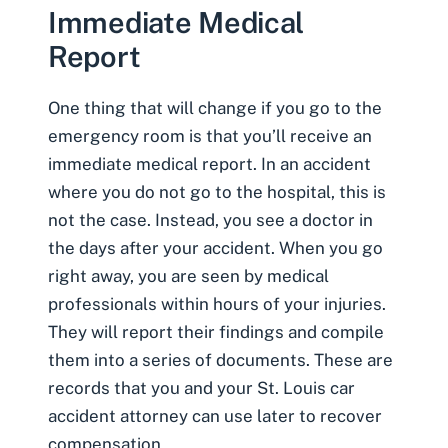
Immediate Medical
Report
One thing that will change if you go to the
emergency room is that you’ll receive an
immediate medical report. In an accident
where you do not go to the hospital, this is
not the case. Instead, you see a doctor in
the days after your accident. When you go
right away, you are seen by medical
professionals within hours of your injuries.
They will report their findings and compile
them into a series of documents. These are
records that you and your
St. Louis car
accident attorney
can use later to recover
compensation.