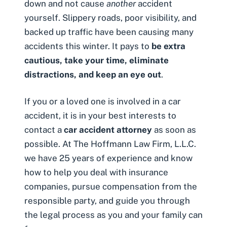
down and not cause
another
accident
yourself. Slippery roads, poor visibility, and
backed up traffic have been causing many
accidents this winter. It pays to
be extra
cautious, take your time, eliminate
distractions, and keep an eye out
.
If you or a loved one is involved in a
car
accident
, it is in your best interests to
contact a
car accident attorney
as soon as
possible. At The Hoffmann Law Firm, L.L.C.
we have 25 years of experience and know
how to help you deal with insurance
companies, pursue compensation from the
responsible party, and guide you through
the legal process as you and your family can