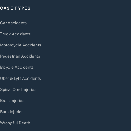
CASE TYPES
Car Accidents
Truck Accidents
Motorcycle Accidents
Pedestrian Accidents
Bicycle Accidents
Uber & Lyft Accidents
Spinal Cord Injuries
Brain Injuries
Burn Injuries
Wrongful Death