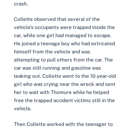
crash.
Collette observed that several of the
vehicle’s occupants were trapped inside the
car, while one girl had managed to escape.
He joined a teenage boy who had extricated
himself from the vehicle and was
attempting to pull others from the car. The
car was still running and gasoline was
leaking out. Collette went to the 10-year-old
girl who was crying near the wreck and sent
her to wait with Thomure while he helped
free the trapped
accident victims
still in the
vehicle.
Then Collette worked with the teenager to