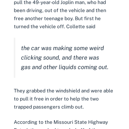
pull the 49-year-old Joplin man, who had
been driving, out of the vehicle and then
free another teenage boy. But first he
turned the vehicle off.
Collette said
the car was making some weird
clicking sound, and there was
gas and other liquids coming out.
They grabbed the windshield and were able
to pull it free in order to help the two
trapped passengers climb out.
According to the Missouri State Highway