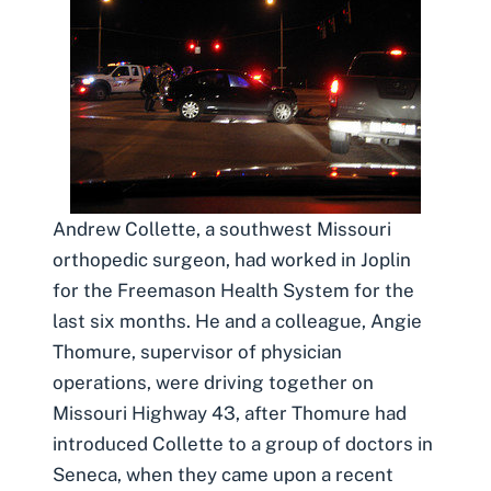
Andrew Collette, a southwest Missouri
orthopedic surgeon, had worked in Joplin
for the Freemason Health System for the
last six months. He and a colleague, Angie
Thomure, supervisor of physician
operations, were driving together on
Missouri Highway 43, after Thomure had
introduced Collette to a group of doctors in
Seneca, when they came upon a recent