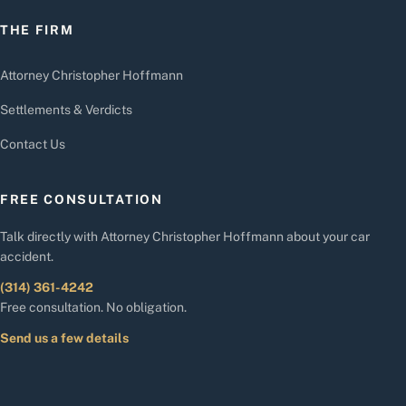
THE FIRM
Attorney Christopher Hoffmann
Settlements & Verdicts
Contact Us
FREE CONSULTATION
Talk directly with Attorney Christopher Hoffmann about your car
accident.
(314) 361-4242
Free consultation. No obligation.
Send us a few details