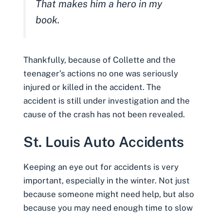
That makes him a hero in my
book.
Thankfully, because of Collette and the
teenager’s actions no one was seriously
injured or killed in the accident. The
accident is still under investigation and the
cause of the crash has not been revealed.
St. Louis Auto Accidents
Keeping an eye out for accidents is very
important, especially in the winter. Not just
because someone might need help, but also
because you may need enough time to slow