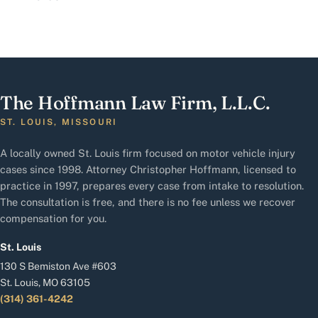
The Hoffmann Law Firm, L.L.C.
ST. LOUIS, MISSOURI
A locally owned St. Louis firm focused on motor vehicle injury
cases since 1998. Attorney Christopher Hoffmann, licensed to
practice in 1997, prepares every case from intake to resolution.
The consultation is free, and there is no fee unless we recover
compensation for you.
St. Louis
130 S Bemiston Ave #603
St. Louis, MO 63105
(314) 361-4242