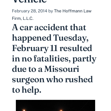
February 28, 2014
by
The Hoffmann Law
Firm, L.L.C.
A car accident that
happened Tuesday,
February 11 resulted
in no fatalities, partly
due to a Missouri
surgeon who rushed
to help.