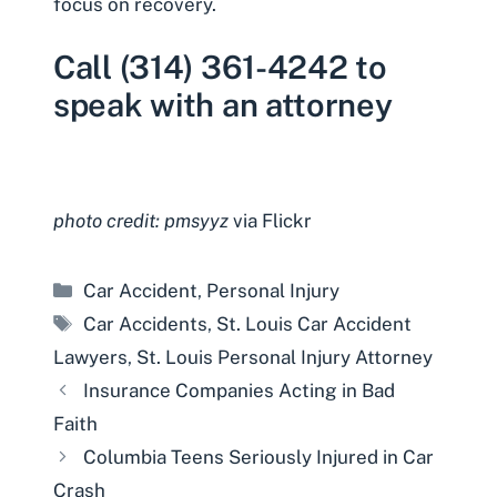
focus on recovery.
Call (314) 361-4242 to
speak with an attorney
photo credit: pmsyyz
via Flickr
Categories
Car Accident
,
Personal Injury
Tags
Car Accidents
,
St. Louis Car Accident
Lawyers
,
St. Louis Personal Injury Attorney
Insurance Companies Acting in Bad
Faith
Columbia Teens Seriously Injured in Car
Crash