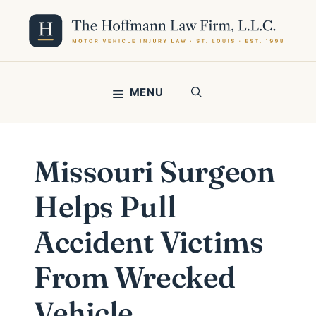
Skip
to
content
MENU
Missouri Surgeon
Helps Pull
Accident Victims
From Wrecked
Vehicle