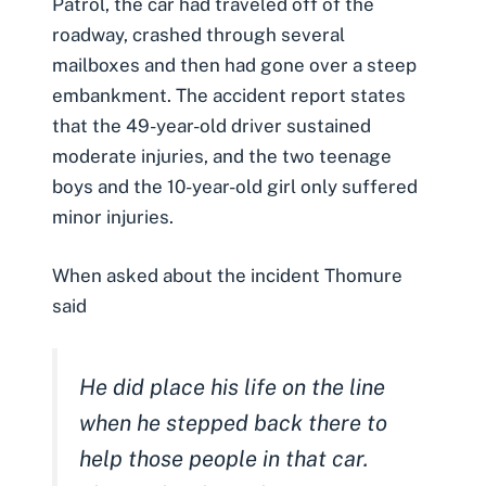
Patrol, the car had traveled off of the
roadway, crashed through several
mailboxes and then had gone over a steep
embankment. The accident report states
that the 49-year-old driver sustained
moderate injuries, and the two teenage
boys and the 10-year-old girl only suffered
minor injuries.
When asked about the incident Thomure
said
He did place his life on the line
when he stepped back there to
help those people in that car.