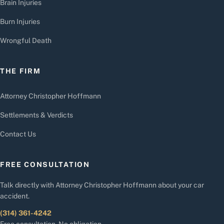
Brain Injuries
Burn Injuries
Wrongful Death
THE FIRM
Attorney Christopher Hoffmann
Settlements & Verdicts
Contact Us
FREE CONSULTATION
Talk directly with Attorney Christopher Hoffmann about your car
accident.
(314) 361-4242