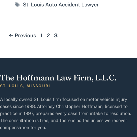
Tags
St. Louis Auto Accident Lawyer
Page
Page
Page
←
Previous
1
2
3
The Hoffmann Law Firm, L.L.C.
ST. LOUIS, MISSOURI
A locally owned St. Louis firm focused on motor vehicle injury
cases since 1998. Attorney Christopher Hoffmann, licensed to
practice in 1997, prepares every case from intake to resolution.
The consultation is free, and there is no fee unless we recover
compensation for you.