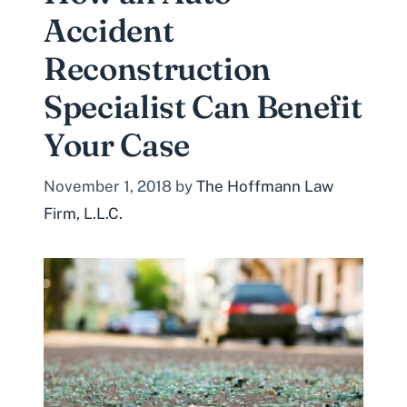
Accident
Reconstruction
Specialist Can Benefit
Your Case
November 1, 2018
by
The Hoffmann Law
Firm, L.L.C.