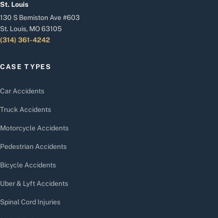
St. Louis
130 S Bemiston Ave #603
St. Louis, MO 63105
(314) 361-4242
CASE TYPES
Car Accidents
Truck Accidents
Motorcycle Accidents
Pedestrian Accidents
Bicycle Accidents
Uber & Lyft Accidents
Spinal Cord Injuries