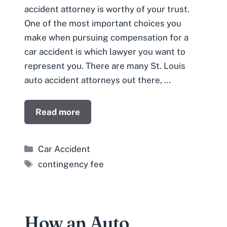
accident attorney is worthy of your trust.
One of the most important choices you
make when pursuing compensation for a
car accident is which lawyer you want to
represent you. There are many St. Louis
auto accident attorneys out there, …
Read more
Categories
Car Accident
Tags
contingency fee
How an Auto