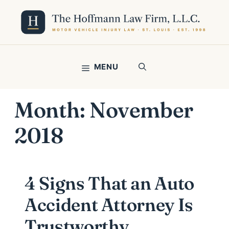
Skip
to
content
MENU
Month:
November
2018
4 Signs That an Auto
Accident Attorney Is
Trustworthy