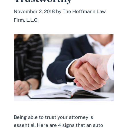
November 2, 2018
by
The Hoffmann Law
Firm, L.L.C.
Being able to trust your attorney is
essential. Here are 4 signs that an auto