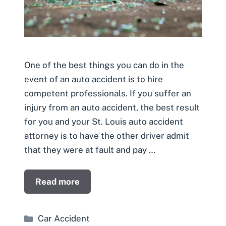
One of the best things you can do in the
event of an auto accident is to hire
competent professionals. If you suffer an
injury from an auto accident, the best result
for you and your St. Louis auto accident
attorney is to have the other driver admit
that they were at fault and pay …
Read more
Categories
Car Accident