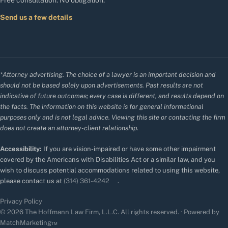
Free consultation. No obligation.
Send us a few details
*Attorney advertising. The choice of a lawyer is an important decision and
should not be based solely upon advertisements. Past results are not
indicative of future outcomes; every case is different, and results depend on
the facts. The information on this website is for general informational
purposes only and is not legal advice. Viewing this site or contacting the firm
does not create an attorney-client relationship.
Accessibility:
If you are vision-impaired or have some other impairment
covered by the Americans with Disabilities Act or a similar law, and you
wish to discuss potential accommodations related to using this website,
please contact us at
(314) 361-4242
.
Privacy Policy
© 2026 The Hoffmann Law Firm, L.L.C. All rights reserved. · Powered by
MatchMarketing™