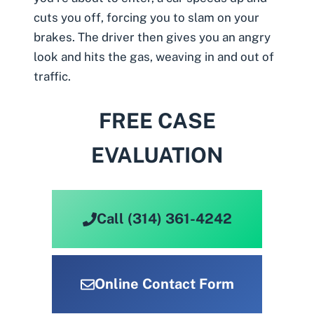
cuts you off, forcing you to slam on your
brakes. The driver then gives you an angry
look and hits the gas, weaving in and out of
traffic.
FREE CASE
EVALUATION
Call (314) 361-4242
Online Contact Form