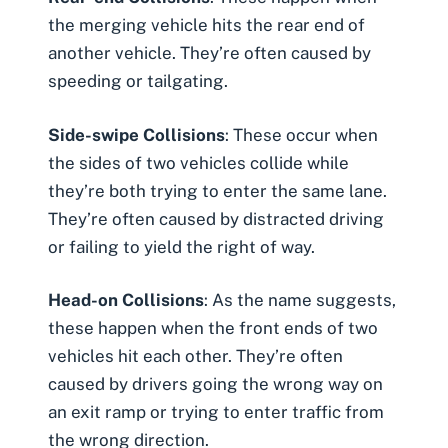
the merging vehicle hits the rear end of
another vehicle. They’re often caused by
speeding or tailgating.
Side-swipe Collisions
: These occur when
the sides of two vehicles collide while
they’re both trying to enter the same lane.
They’re often caused by distracted driving
or failing to yield the right of way.
Head-on Collisions
: As the name suggests,
these happen when the front ends of two
vehicles hit each other. They’re often
caused by drivers going the wrong way on
an exit ramp or trying to enter traffic from
the wrong direction.