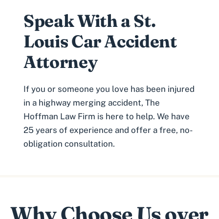
Speak With a St.
Louis Car Accident
Attorney
If you or someone you love has been injured
in a highway
merging accident
, The
Hoffman Law Firm is here to help. We have
25 years of experience and offer a free, no-
obligation consultation.
Why Choose Us over