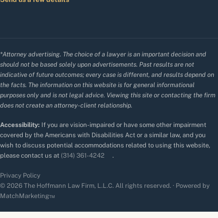
*Attorney advertising. The choice of a lawyer is an important decision and
should not be based solely upon advertisements. Past results are not
indicative of future outcomes; every case is different, and results depend on
the facts. The information on this website is for general informational
purposes only and is not legal advice. Viewing this site or contacting the firm
does not create an attorney-client relationship.
Accessibility:
If you are vision-impaired or have some other impairment
covered by the Americans with Disabilities Act or a similar law, and you
wish to discuss potential accommodations related to using this website,
please contact us at
(314) 361-4242
.
Privacy Policy
© 2026 The Hoffmann Law Firm, L.L.C. All rights reserved. · Powered by
MatchMarketing™