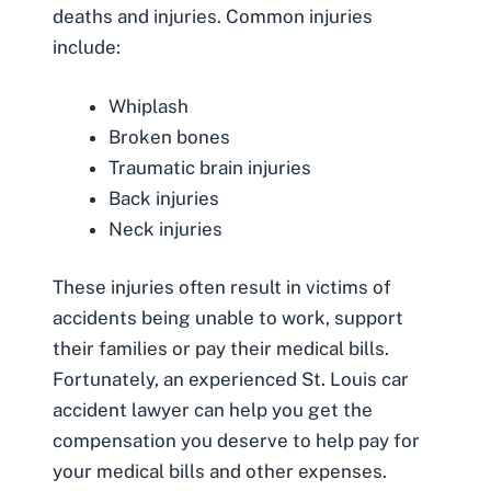
deaths and injuries. Common injuries
include:
Whiplash
Broken bones
Traumatic brain injuries
Back injuries
Neck injuries
These injuries often result in victims of
accidents
being unable to work
, support
their families or pay their medical bills.
Fortunately, an experienced St. Louis car
accident lawyer can help you get the
compensation you deserve to help pay for
your medical bills and other expenses.