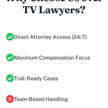
TV Lawyers?
Direct Attorney Access (24/7)
Maximum Compensation Focus
Trial-Ready Cases
Team-Based Handling