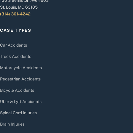
130 S Bemiston Ave #603
St. Louis, MO 63105
(314) 361-4242
CASE TYPES
Car Accidents
Truck Accidents
Motorcycle Accidents
Pedestrian Accidents
Bicycle Accidents
Uber & Lyft Accidents
Spinal Cord Injuries
Brain Injuries