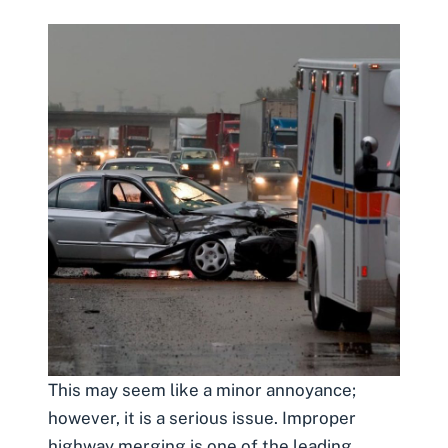
This may seem like a minor annoyance;
however, it is a serious issue. Improper
highway merging is one of the leading