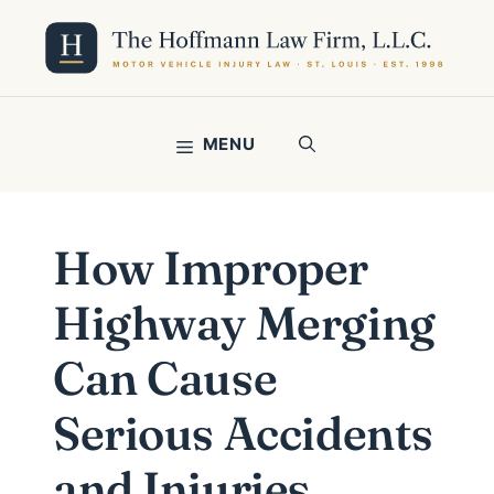
Skip
to
content
MENU
How Improper
Highway Merging
Can Cause
Serious Accidents
and Injuries