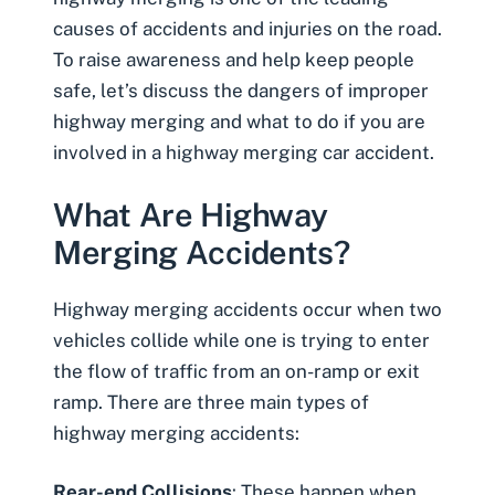
causes of accidents and injuries on the road.
To raise awareness and help keep people
safe, let’s discuss the dangers of improper
highway merging and what to do if you are
involved in a highway merging car accident.
What Are Highway
Merging Accidents?
Highway merging accidents occur when two
vehicles collide while one is trying to enter
the flow of traffic from an on-ramp or exit
ramp. There are three main types of
highway merging accidents:
Rear-end Collisions
: These happen when