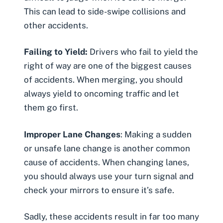
This can lead to side-swipe collisions and
other accidents.
Failing to Yield:
Drivers who fail to yield the
right of way are one of the biggest causes
of accidents. When merging, you should
always yield to oncoming traffic and let
them go first.
Improper Lane Changes
: Making a sudden
or unsafe lane change is another common
cause of accidents. When changing lanes,
you should always use your turn signal and
check your mirrors to ensure it’s safe.
Sadly, these accidents result in far too many