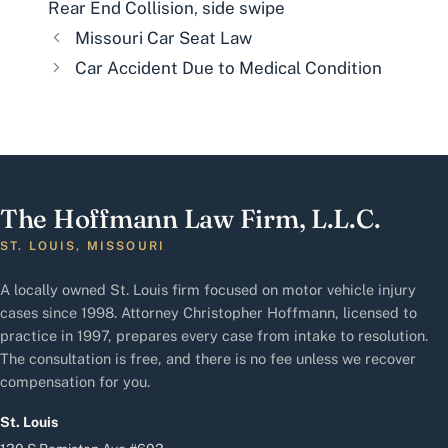
Rear End Collision
,
side swipe
Missouri Car Seat Law
Car Accident Due to Medical Condition
The Hoffmann Law Firm, L.L.C.
ST. LOUIS, MISSOURI
A locally owned St. Louis firm focused on motor vehicle injury
cases since 1998. Attorney Christopher Hoffmann, licensed to
practice in 1997, prepares every case from intake to resolution.
The consultation is free, and there is no fee unless we recover
compensation for you.
St. Louis