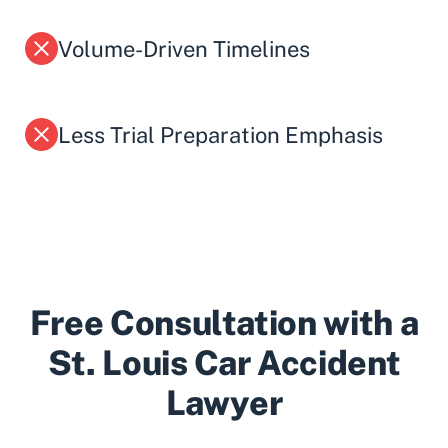
Volume-Driven Timelines
Less Trial Preparation Emphasis
Free Consultation with a
St. Louis Car Accident
Lawyer