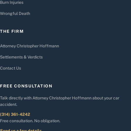
Burn Injuries
Wrongful Death
THE FIRM
Attorney Christopher Hoffmann
Settlements & Verdicts
Contact Us
FREE CONSULTATION
Talk directly with Attorney Christopher Hoffmann about your car
accident.
(314) 361-4242
Free consultation. No obligation.
Send us a few details