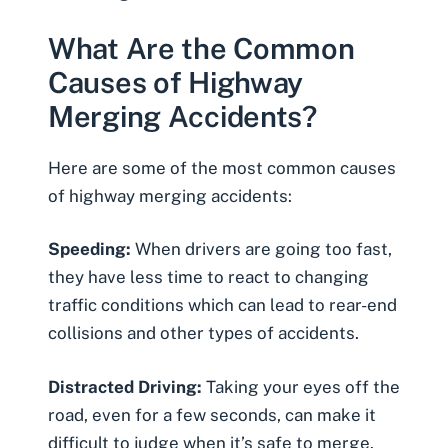
What Are the Common
Causes of Highway
Merging Accidents?
Here are some of the most common causes
of highway merging accidents:
Speeding:
When drivers are going too fast,
they have less time to react to changing
traffic conditions which can lead to rear-end
collisions and other types of accidents.
Distracted Driving:
Taking your eyes off the
road, even for a few seconds, can make it
difficult to judge when it’s safe to merge.