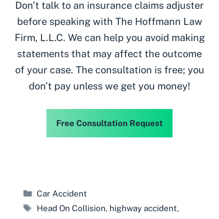
Don’t talk to an insurance claims adjuster
before speaking with The Hoffmann Law
Firm, L.L.C. We can help you avoid making
statements that may affect the outcome
of your case. The consultation is free; you
don’t pay unless we get you money!
Free Consultation Request
Categories
Car Accident
Tags
Head On Collision
,
highway accident
,