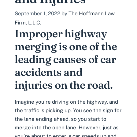
September 1, 2022
by
The Hoffmann Law
Firm, L.L.C.
Improper highway
merging is one of the
leading causes of car
accidents and
injuries on the road.
Imagine you’re driving on the highway, and
the traffic is picking up. You see the sign for
the lane ending ahead, so you start to
merge into the open lane. However, just as
you’re about to enter, a car speeds up and