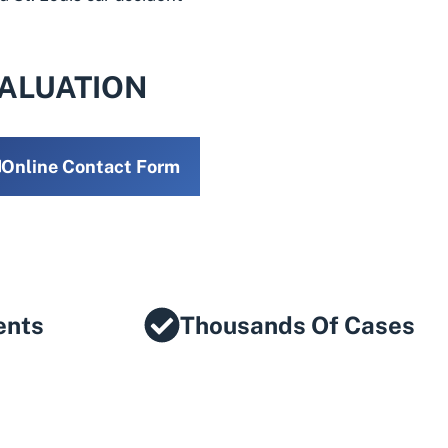
VALUATION
Online Contact Form
ents
Thousands Of Cases