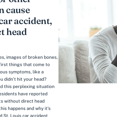
an cause
car accident,
ct head
ies, images of broken bones,
first things that come to
ious symptoms, like a
 didn’t hit your head?
d this perplexing situation
 residents have reported
ts
without direct head
this happens and why it’s
d St. Louis car accident