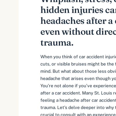
hidden injuries c
headaches after a 
even without dire
trauma.
When you think of car accident injur
cuts, or visible bruises might be the 
mind. But what about those less obv
headache that arises even though you
You’re not alone if you’ve experience
after a car accident. Many St. Louis
feeling a
headache after car acciden
trauma. Let’s delve deeper into why 
crucial to consult with an experience