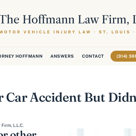
ORNEY HOFFMANN
ANSWERS
CONTACT
(314) 3
 Car Accident But Didn’
Firm, L.L.C.
or other