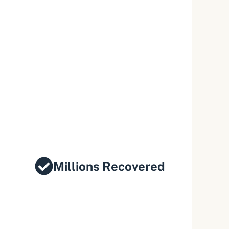
Millions Recovered