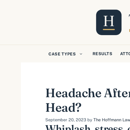
Skip
to
content
RESULTS
ATT
CASE TYPES
Headache After
Head?
September 20, 2023
by
The Hoffmann Law 
Whiplash, stress, 