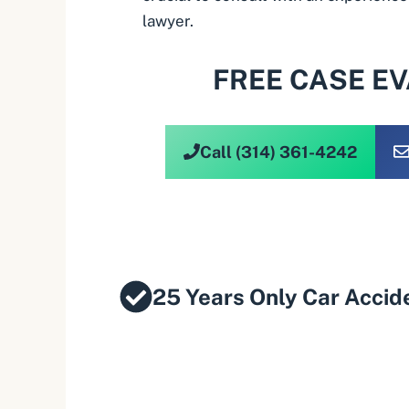
lawyer.
FREE CASE E
Call (314) 361-4242
25 Years Only Car Accid