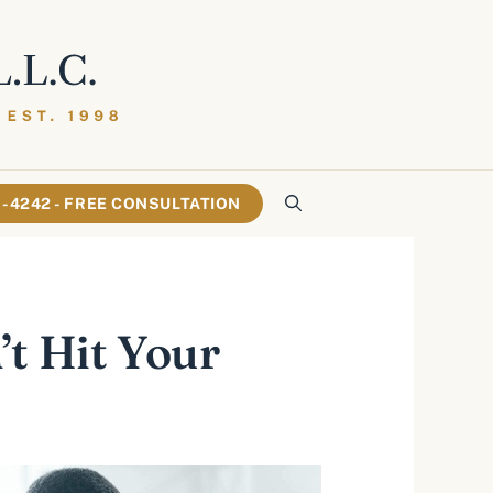
61-4242 - FREE CONSULTATION
t Hit Your