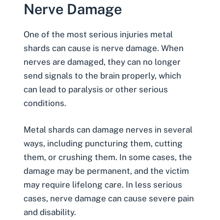
Nerve Damage
One of the most serious injuries metal
shards can cause is
nerve damage
. When
nerves are damaged, they can no longer
send signals to the brain properly, which
can lead to
paralysis
or other serious
conditions.
Metal shards can damage nerves in several
ways, including puncturing them, cutting
them, or crushing them. In some cases, the
damage may be permanent, and the victim
may require lifelong care. In less serious
cases, nerve damage can cause severe pain
and disability.