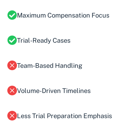
Maximum Compensation Focus
Trial-Ready Cases
Team-Based Handling
Volume-Driven Timelines
Less Trial Preparation Emphasis