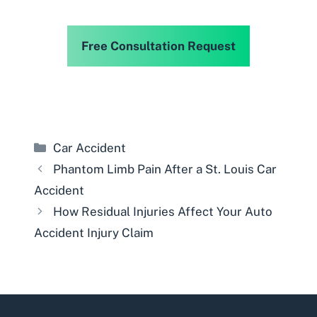
Free Consultation Request
Categories
Car Accident
Phantom Limb Pain After a St. Louis Car
Accident
How Residual Injuries Affect Your Auto
Accident Injury Claim