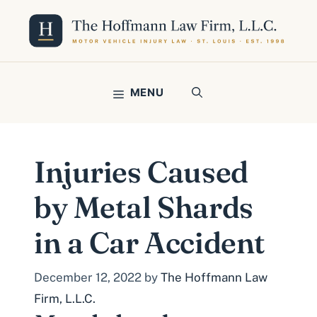
Skip
to
content
MENU
Injuries Caused
by Metal Shards
in a Car Accident
December 12, 2022
by
The Hoffmann Law
Firm, L.L.C.