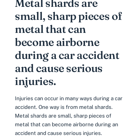
Metal shards are
small, sharp pieces of
metal that can
become airborne
during a car accident
and cause serious
injuries.
Injuries can occur in many ways during a car
accident. One way is from metal shards.
Metal shards are small, sharp pieces of
metal that can become airborne during an
accident and cause serious injuries.