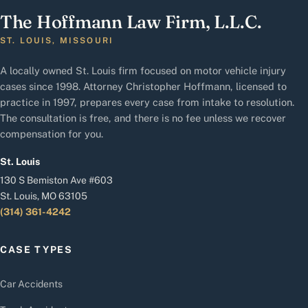
The Hoffmann Law Firm, L.L.C.
ST. LOUIS, MISSOURI
A locally owned St. Louis firm focused on motor vehicle injury
cases since 1998. Attorney Christopher Hoffmann, licensed to
practice in 1997, prepares every case from intake to resolution.
The consultation is free, and there is no fee unless we recover
compensation for you.
St. Louis
130 S Bemiston Ave #603
St. Louis, MO 63105
(314) 361-4242
CASE TYPES
Car Accidents