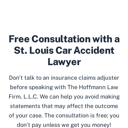
Free Consultation with a
St. Louis Car Accident
Lawyer
Don’t talk to an insurance claims adjuster
before speaking with The Hoffmann Law
Firm, L.L.C. We can help you avoid making
statements that may affect the outcome
of your case. The consultation is free; you
don’t pay unless we get you money!