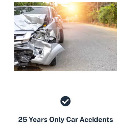
25 Years Only Car Accidents