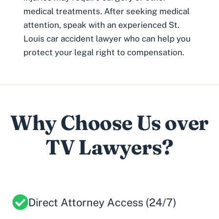
medical treatments. After seeking medical
attention, speak with an experienced
St.
Louis car accident lawyer
who can help you
protect your legal right to compensation.
Why Choose Us over
TV Lawyers?
Direct Attorney Access (24/7)