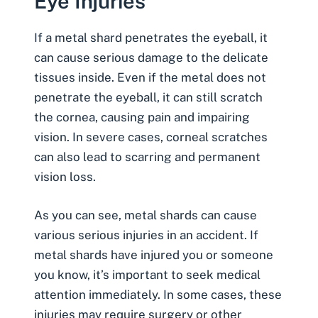
Eye Injuries
If a metal shard penetrates the eyeball, it
can cause serious damage to the delicate
tissues inside. Even if the metal does not
penetrate the eyeball, it can still scratch
the cornea, causing pain and impairing
vision. In severe cases, corneal scratches
can also lead to scarring and permanent
vision loss.
As you can see, metal shards can cause
various serious injuries in an accident. If
metal shards have injured you or someone
you know, it’s important to seek medical
attention immediately. In some cases, these
injuries may require surgery or other