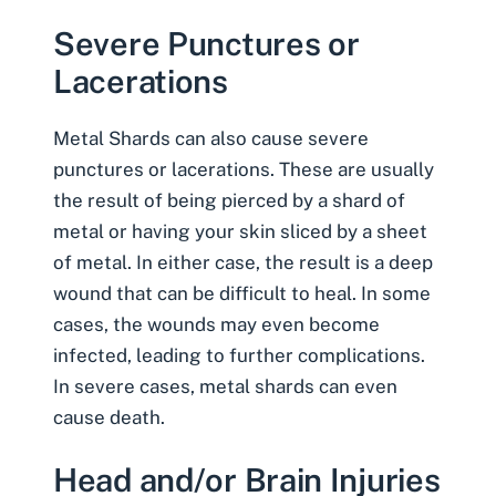
Severe Punctures or
Lacerations
Metal Shards can also cause severe
punctures or lacerations. These are usually
the result of being pierced by a shard of
metal or having your skin sliced by a sheet
of metal. In either case, the result is a deep
wound that can be difficult to heal. In some
cases, the wounds may even become
infected, leading to further complications.
In severe cases, metal shards can even
cause death.
Head and/or Brain Injuries