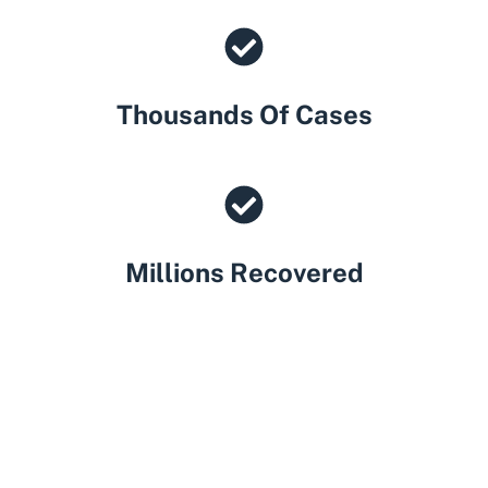
Thousands Of Cases
Millions Recovered