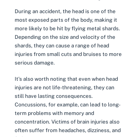
During an accident, the head is one of the
most exposed parts of the body, making it
more likely to be hit by flying metal shards.
Depending on the size and velocity of the
shards, they can cause a range of head
injuries from small cuts and bruises to more
serious damage.
It’s also worth noting that even when head
injuries are not life-threatening, they can
still have lasting consequences.
Concussions, for example, can lead to long-
term problems with memory and
concentration. Victims of
brain injuries
also
often suffer from headaches, dizziness, and