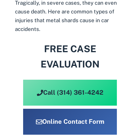
Tragically, in severe cases, they can even
cause death. Here are common types of
injuries that metal shards cause in car
accidents.
FREE CASE
EVALUATION
Call (314) 361-4242
Online Contact Form