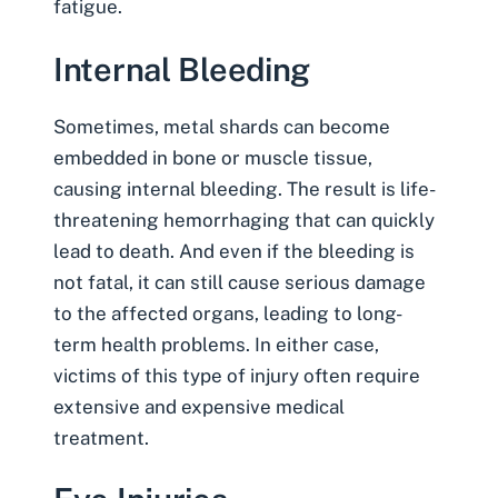
fatigue.
Internal Bleeding
Sometimes, metal shards can become
embedded in bone or muscle tissue,
causing
internal bleeding
. The result is life-
threatening hemorrhaging that can quickly
lead to death. And even if the bleeding is
not fatal, it can still cause serious damage
to the affected organs, leading to long-
term health problems. In either case,
victims of this type of injury often require
extensive and expensive medical
treatment.