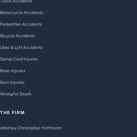
Truck Accidents
Motorcycle Accidents
Pedestrian Accidents
Bicycle Accidents
Uber & Lyft Accidents
Spinal Cord Injuries
Brain Injuries
Burn Injuries
Wrongful Death
THE FIRM
Attorney Christopher Hoffmann