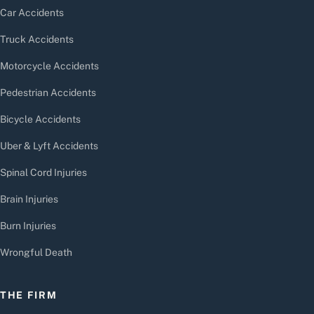
Car Accidents
Truck Accidents
Motorcycle Accidents
Pedestrian Accidents
Bicycle Accidents
Uber & Lyft Accidents
Spinal Cord Injuries
Brain Injuries
Burn Injuries
Wrongful Death
THE FIRM