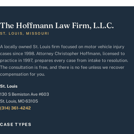
The Hoffmann Law Firm, L.L.C.
ST. LOUIS, MISSOURI
A locally owned St. Louis firm focused on motor vehicle injury
cases since 1998. Attorney Christopher Hoffmann, licensed to
practice in 1997, prepares every case from intake to resolution.
The consultation is free, and there is no fee unless we recover
compensation for you.
St. Louis
130 S Bemiston Ave #603
St. Louis, MO 63105
(314) 361-4242
CASE TYPES