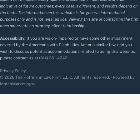
indicative of future outcomes; every case is different, and results depend on
the facts. The information on this website is for general informational
purposes only and is not legal advice. Viewing this site or contacting the firm
does not create an attorney-client relationship.
Accessibility:
If you are vision-impaired or have some other impairment
covered by the Americans with Disabilities Act or a similar law, and you
wish to discuss potential accommodations related to using this website,
please contact us at
(314) 361-4242
.
Privacy Policy
© 2026 The Hoffmann Law Firm, L.L.C. All rights reserved. · Powered by
MatchMarketing™