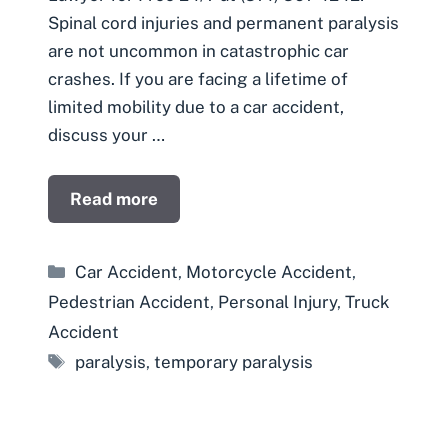
Spinal cord injuries and permanent paralysis
are not uncommon in catastrophic car
crashes. If you are facing a lifetime of
limited mobility due to a car accident,
discuss your …
Read more
Categories
Car Accident
,
Motorcycle Accident
,
Pedestrian Accident
,
Personal Injury
,
Truck
Accident
Tags
paralysis
,
temporary paralysis