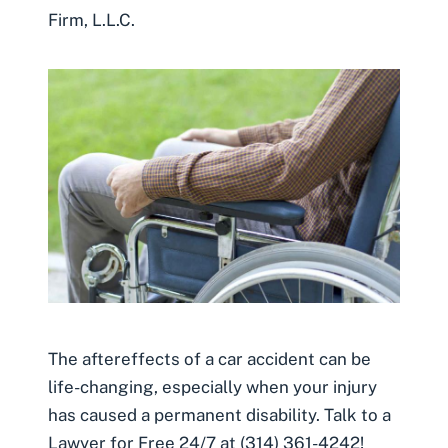
Firm, L.L.C.
The aftereffects of a car accident can be
life-changing, especially when your injury
has caused a permanent disability. Talk to a
Lawyer for Free 24/7 at (314) 361-4242!