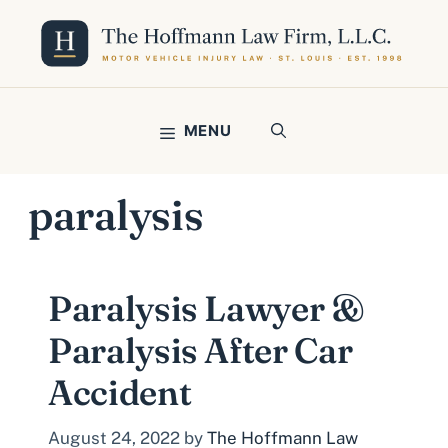
Skip
to
content
MENU
paralysis
Paralysis Lawyer &
Paralysis After Car
Accident
August 24, 2022
by
The Hoffmann Law