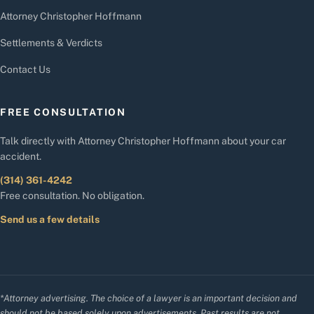
Attorney Christopher Hoffmann
Settlements & Verdicts
Contact Us
FREE CONSULTATION
Talk directly with Attorney Christopher Hoffmann about your car
accident.
(314) 361-4242
Free consultation. No obligation.
Send us a few details
*Attorney advertising. The choice of a lawyer is an important decision and
should not be based solely upon advertisements. Past results are not